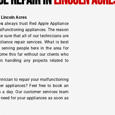
CE REPAIR IN
LINCOLN ACRE
 Lincoln Acres
es
always trust Red Apple Appliance
malfunctioning appliances. The reason
 sure that all of our technicians are
pliance repair services. What is best
 serving people here in the area for
me this far without our clients who
in handling any projects related to
hnician to repair your malfunctioning
ther appliances? Feel free to book an
s a day. Our customer services team
u need for your appliances as soon as