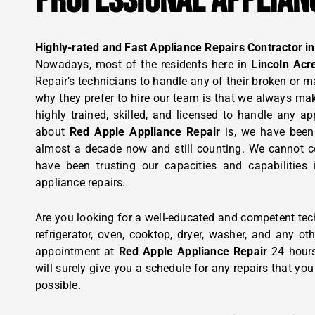
PROFESSIONAL APPLIAN
Highly-rated and Fast Appliance Repairs Contractor in
Nowadays, most of the residents here in
Lincoln Acr
Repair’s technicians to handle any of their broken or 
why they prefer to hire our team is that we always make
highly trained, skilled, and licensed to handle any ap
about
Red Apple Appliance Repair
is, we have been
almost a decade now and still counting. We cannot co
have been trusting our capacities and capabilities 
appliance repairs.
Are you looking for a well-educated and competent tec
refrigerator, oven, cooktop, dryer, washer, and any o
appointment at
Red Apple Appliance Repair
24 hour
will surely give you a schedule for any repairs that yo
possible.