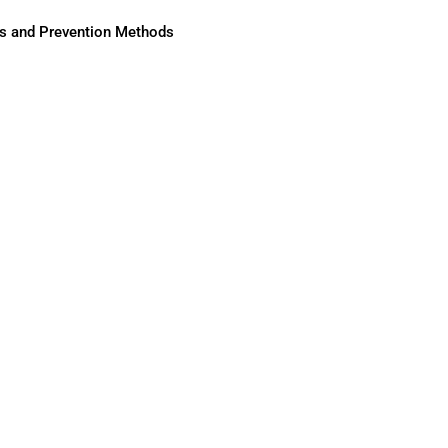
ses and Prevention Methods