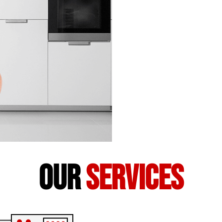
our
services