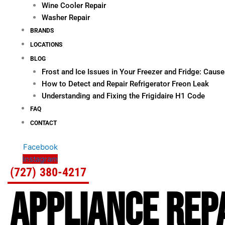
Wine Cooler Repair
Washer Repair
BRANDS
LOCATIONS
BLOG
Frost and Ice Issues in Your Freezer and Fridge: Cau
How to Detect and Repair Refrigerator Freon Leak
Understanding and Fixing the Frigidaire H1 Code
FAQ
CONTACT
Facebook
Instagram
(727) 380-4217
APPLIANCE REPA