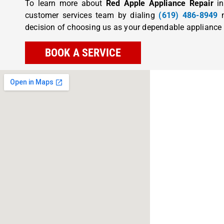
To learn more about
Red Apple Appliance Repair
in
customer services team by dialing
(619) 486-8949
n
decision of choosing us as your dependable appliance r
BOOK A SERVICE