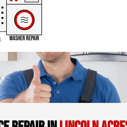
WASHER REPAIR
R