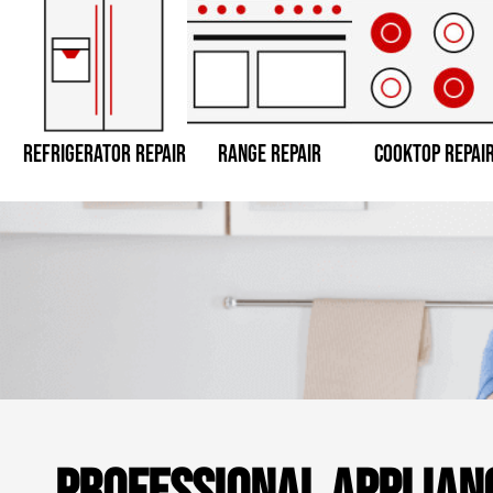
REFRIGERATOR REPAIR
RANGE REPAIR
COOKTOP REPAI