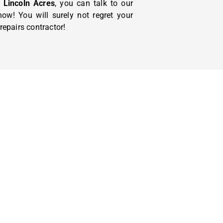
Lincoln Acres
, you can talk to our
ow! You will surely not regret your
epairs contractor!