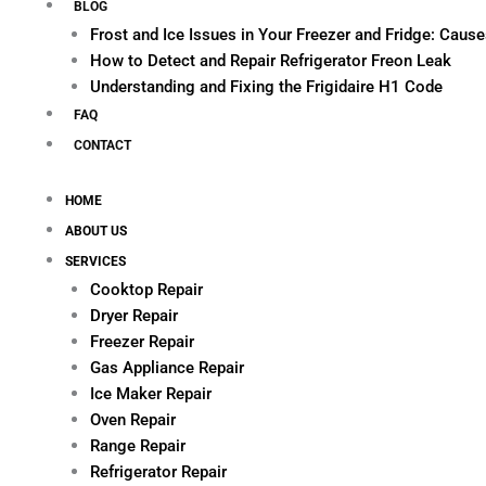
BLOG
Frost and Ice Issues in Your Freezer and Fridge: Cau
How to Detect and Repair Refrigerator Freon Leak
Understanding and Fixing the Frigidaire H1 Code
FAQ
CONTACT
HOME
ABOUT US
SERVICES
Cooktop Repair
Dryer Repair
Freezer Repair
Gas Appliance Repair
Ice Maker Repair
Oven Repair
Range Repair
Refrigerator Repair