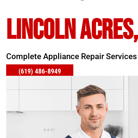
LINCOLN ACRES,
Complete Appliance Repair Services
(619) 486-8949