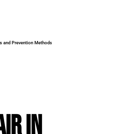
ses and Prevention Methods
IR IN