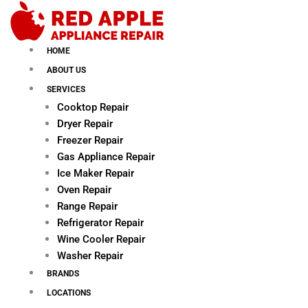
Skip
to
content
HOME
ABOUT US
SERVICES
Cooktop Repair
Dryer Repair
Freezer Repair
Gas Appliance Repair
Ice Maker Repair
Oven Repair
Range Repair
Refrigerator Repair
Wine Cooler Repair
Washer Repair
BRANDS
LOCATIONS