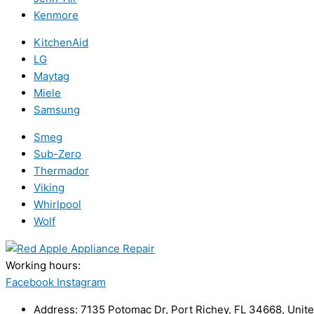
Kenmore
KitchenAid
LG
Maytag
Miele
Samsung
Smeg
Sub-Zero
Thermador
Viking
Whirlpool
Wolf
Working hours:
24/7
Facebook
Instagram
Address: 7135 Potomac Dr, Port Richey, FL 34668, Unite