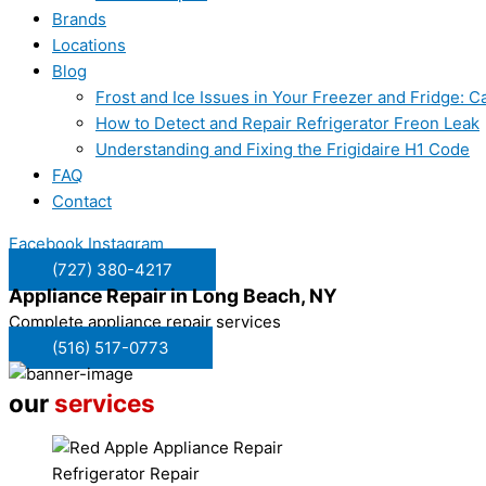
Brands
Locations
Blog
Frost and Ice Issues in Your Freezer and Fridge:
How to Detect and Repair Refrigerator Freon Leak
Understanding and Fixing the Frigidaire H1 Code
FAQ
Contact
Facebook
Instagram
(727) 380-4217
Appliance Repair in
Long Beach, NY
Complete appliance repair services
(516) 517-0773
our
services
Refrigerator Repair