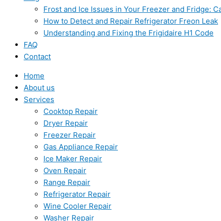
Frost and Ice Issues in Your Freezer and Fridge:
How to Detect and Repair Refrigerator Freon Leak
Understanding and Fixing the Frigidaire H1 Code
FAQ
Contact
Home
About us
Services
Cooktop Repair
Dryer Repair
Freezer Repair
Gas Appliance Repair
Ice Maker Repair
Oven Repair
Range Repair
Refrigerator Repair
Wine Cooler Repair
Washer Repair