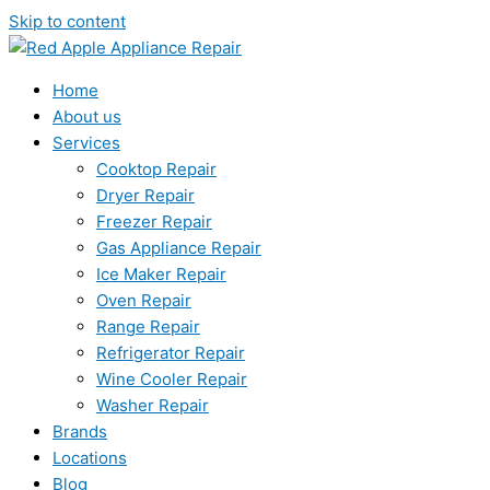
Skip to content
Home
About us
Services
Cooktop Repair
Dryer Repair
Freezer Repair
Gas Appliance Repair
Ice Maker Repair
Oven Repair
Range Repair
Refrigerator Repair
Wine Cooler Repair
Washer Repair
Brands
Locations
Blog