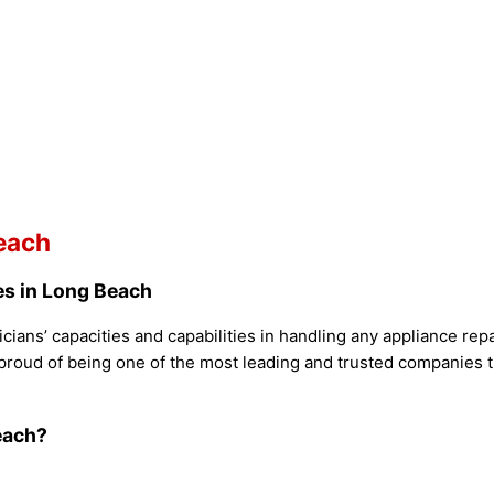
each
es in Long Beach
cians’ capacities and capabilities in handling any appliance re
proud of being one of the most leading and trusted companies th
each?