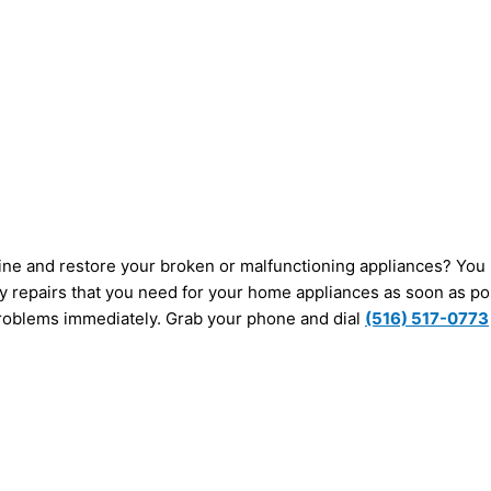
amine and restore your broken or malfunctioning appliances? Yo
ny repairs that you need for your home appliances as soon as po
 problems immediately. Grab your phone and dial
(516) 517-0773