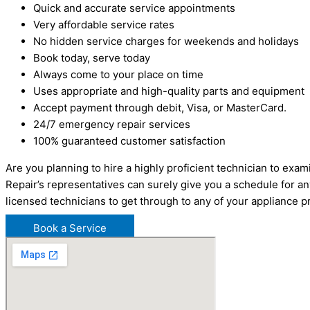
Quick and accurate service appointments
Very affordable service rates
No hidden service charges for weekends and holidays
Book today, serve today
Always come to your place on time
Uses appropriate and high-quality parts and equipment
Accept payment through debit, Visa, or MasterCard.
24/7 emergency repair services
100% guaranteed customer satisfaction
Are you planning to hire a highly proficient technician to ex
Repair’s representatives can surely give you a schedule for a
licensed technicians to get through to any of your appliance
Book a Service