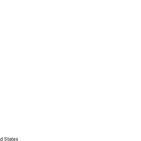
d States