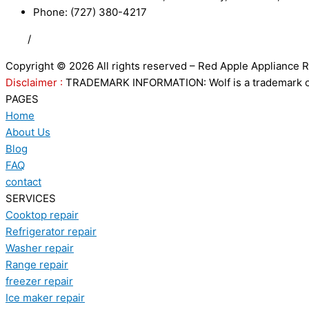
Phone: (727) 380-4217
FAQ
/
Privacy Policy
/
Trademark Disclaimer
Copyright © 2026 All rights reserved – Red Apple Appliance R
Disclaimer :
TRADEMARK INFORMATION: Wolf is a trademark of S
PAGES
Home
About Us
Blog
FAQ
contact
SERVICES
Cooktop repair
Refrigerator repair
Washer repair
Range repair
freezer repair
Ice maker repair