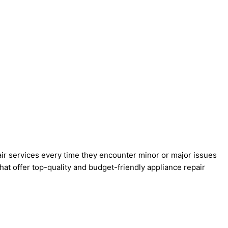
pair services every time they encounter minor or major issues
at offer top-quality and budget-friendly appliance repair