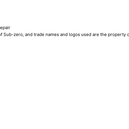
epair
ub-zero, and trade names and logos used are the property of