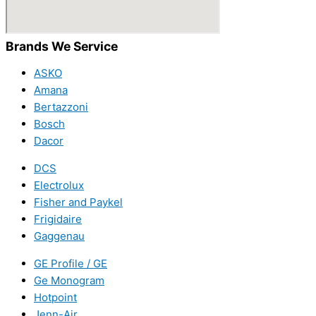
Brands We Service
ASKO
Amana
Bertazzoni
Bosch
Dacor
DCS
Electrolux
Fisher and Paykel
Frigidaire
Gaggenau
GE Profile / GE
Ge Monogram
Hotpoint
Jenn-Air