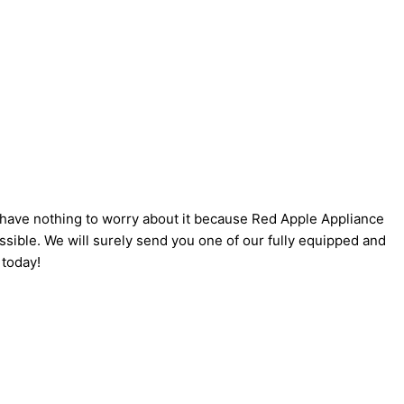
u have nothing to worry about it because Red Apple Appliance
ssible. We will surely send you one of our fully equipped and
today!