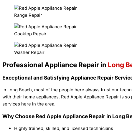
Range Repair
Cooktop Repair
Washer Repair
Professional Appliance Repair in
Long B
Exceptional and Satisfying Appliance Repair Servic
In Long Beach, most of the people here always trust our techni
with their home appliances. Red Apple Appliance Repair is so 
services here in the area.
Why Choose Red Apple Appliance Repair in Long B
Highly trained, skilled, and licensed technicians