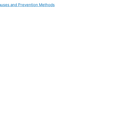
 Causes and Prevention Methods