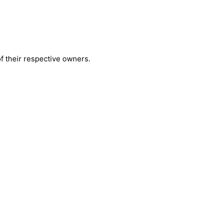
 their respective owners.