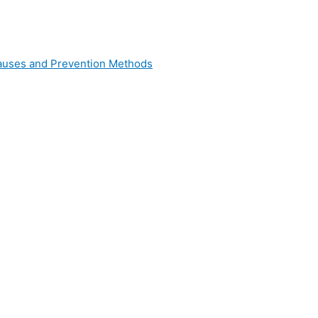
 Causes and Prevention Methods