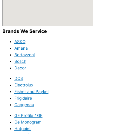
Brands We Service
ASKO
Amana
Bertazzoni
Bosch
Dacor
DCS
Electrolux
Fisher and Paykel
Frigidaire
Gaggenau
GE Profile / GE
Ge Monogram
Hotpoint