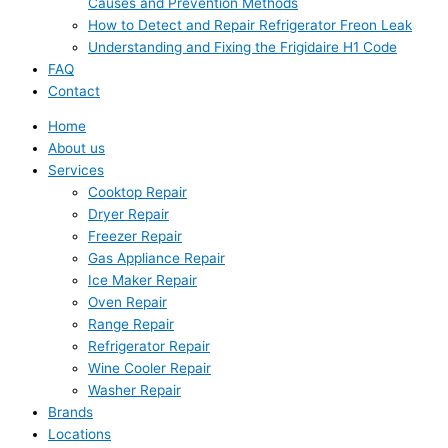
Causes and Prevention Methods
How to Detect and Repair Refrigerator Freon Leak
Understanding and Fixing the Frigidaire H1 Code
FAQ
Contact
Home
About us
Services
Cooktop Repair
Dryer Repair
Freezer Repair
Gas Appliance Repair
Ice Maker Repair
Oven Repair
Range Repair
Refrigerator Repair
Wine Cooler Repair
Washer Repair
Brands
Locations