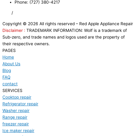
Phone: (727) 380-4217
FAQ
/
Privacy Policy
/
Trademark Disclaimer
Copyright © 2026 All rights reserved – Red Apple Appliance Repair
Disclaimer :
TRADEMARK INFORMATION: Wolf is a trademark of
Sub-zero, and trade names and logos used are the property of
their respective owners.
PAGES
Home
About Us
Blog
FAQ
contact
SERVICES
Cooktop repair
Refrigerator repair
Washer repair
Range repair
freezer repair
Ice maker repair