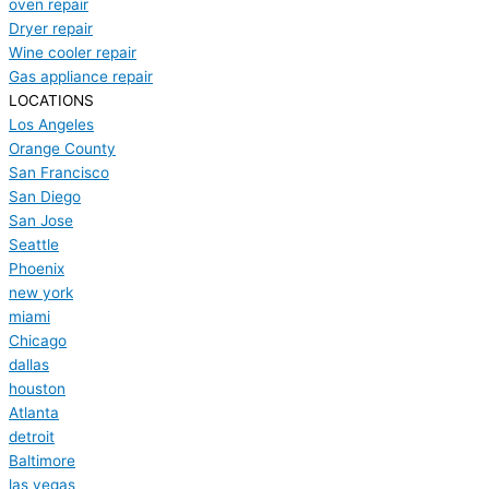
oven repair
Dryer repair
Wine cooler repair
Gas appliance repair
LOCATIONS
Los Angeles
Orange County
San Francisco
San Diego
San Jose
Seattle
Phoenix
new york
miami
Chicago
dallas
houston
Atlanta
detroit
Baltimore
las vegas