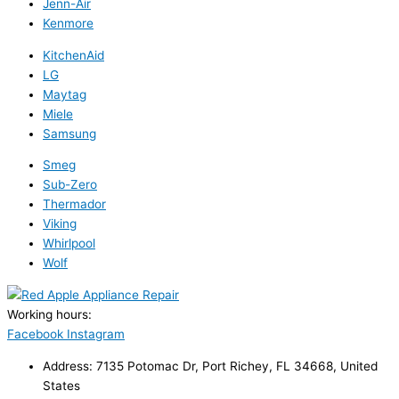
Jenn-Air
Kenmore
KitchenAid
LG
Maytag
Miele
Samsung
Smeg
Sub-Zero
Thermador
Viking
Whirlpool
Wolf
Working hours:
24/7
Facebook
Instagram
Address: 7135 Potomac Dr, Port Richey, FL 34668, United
States