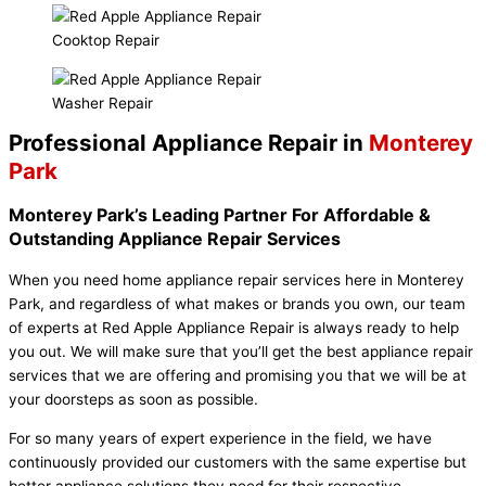
Cooktop Repair
Washer Repair
Professional Appliance Repair in
Monterey
Park
Monterey Park’s Leading Partner For Affordable &
Outstanding Appliance Repair Services
When you need home appliance repair services here in Monterey
Park, and regardless of what makes or brands you own, our team
of experts at Red Apple Appliance Repair is always ready to help
you out. We will make sure that you’ll get the best appliance repair
services that we are offering and promising you that we will be at
your doorsteps as soon as possible.
For so many years of expert experience in the field, we have
continuously provided our customers with the same expertise but