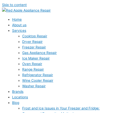
Skip to content
Home
About us
Services
Cooktop Repair
Dryer Repair
Freezer Repair
Gas Appliance Repair
Ice Maker Repair
Oven Repair
Range Repair
Refrigerator Repair
Wine Cooler Repair
Washer Repair
Brands
Locations
Blog
Frost and Ice Issues in Your Freezer and Fridge: