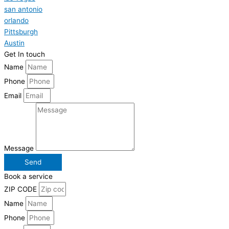
san antonio
orlando
Pittsburgh
Austin
Get In touch
Name
Phone
Email
Message
Send
Book a service
ZIP CODE
Name
Phone