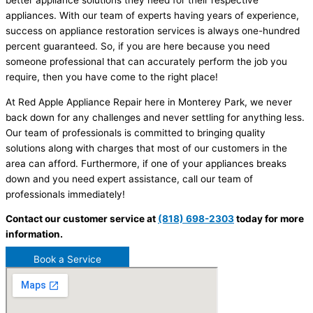
better appliance solutions they need for their respective
appliances. With our team of experts having years of experience,
success on appliance restoration services is always one-hundred
percent guaranteed. So, if you are here because you need
someone professional that can accurately perform the job you
require, then you have come to the right place!
At Red Apple Appliance Repair here in Monterey Park, we never
back down for any challenges and never settling for anything less.
Our team of professionals is committed to bringing quality
solutions along with charges that most of our customers in the
area can afford. Furthermore, if one of your appliances breaks
down and you need expert assistance, call our team of
professionals immediately!
Contact our customer service at
(818) 698-2303
today for more
information.
Book a Service