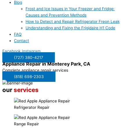
Blog
Frost and Ice Issues in Your Freezer and Fridge:
Causes and Prevention Methods
How to Detect and Repair Refrigerator Freon Leak
Understanding and Fixing the Frigidaire H1 Code
FAQ
Contact
Facebook
Instagram
(727) 380-4217
Appliance Repair in
Monterey Park, CA
Complete appliance repair services
(818) 698-2303
our
services
Refrigerator Repair
Range Repair