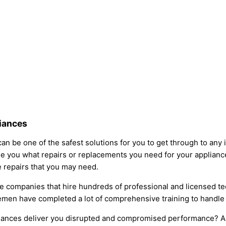
liances
an be one of the safest solutions for you to get through to any 
e you what repairs or replacements you need for your appliance
ce repairs that you may need.
e companies that hire hundreds of professional and licensed tec
icemen have completed a lot of comprehensive training to handl
liances deliver you disrupted and compromised performance? Alw