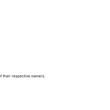
 their respective owners.