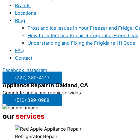
Brands
Locations
Blog
Frost and Ice Issues in Your Freezer and Fridge:
How to Detect and Repair Refrigerator Freon Leak
Understanding and Fixing the Frigidaire H1 Code
FAQ
Contact
Facebook
Instagram
(727) 380-4217
Appliance Repair in
Oakland, CA
Complete appliance repair services
(510) 399-0988
our
services
Refrigerator Repair