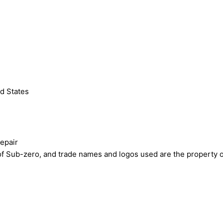
d States
epair
ub-zero, and trade names and logos used are the property of