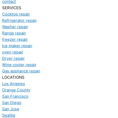
contact
SERVICES
Cooktop repair
Refrigerator repair
Washer repair
Range repair
freezer repair
Ice maker repair
oven repair
Dryer repair
Wine cooler repair
Gas appliance repair
LOCATIONS
Los Angeles
Orange County
San Francisco
San Diego
San Jose
Seattle