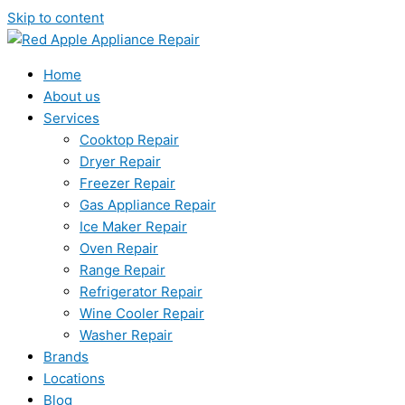
Skip to content
Home
About us
Services
Cooktop Repair
Dryer Repair
Freezer Repair
Gas Appliance Repair
Ice Maker Repair
Oven Repair
Range Repair
Refrigerator Repair
Wine Cooler Repair
Washer Repair
Brands
Locations
Blog