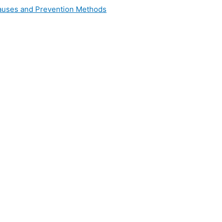
 Causes and Prevention Methods