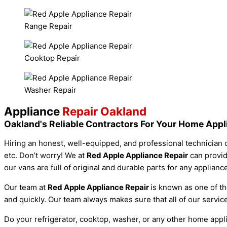
Range Repair
Cooktop Repair
Washer Repair
Appliance
Repair Oakland
Oakland's Reliable Contractors For Your Home App
Hiring an honest, well-equipped, and professional technician c
etc. Don’t worry! We at
Red Apple Appliance Repair
can provid
our vans are full of original and durable parts for any applian
Our team at
Red Apple Appliance Repair
is known as one of th
and quickly. Our team always makes sure that all of our serv
Do your refrigerator, cooktop, washer, or any other home app