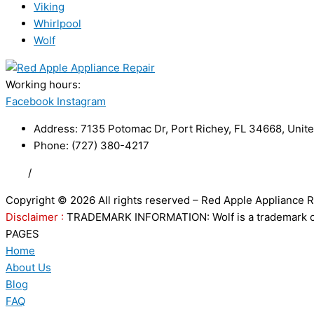
Viking
Whirlpool
Wolf
Working hours:
24/7
Facebook
Instagram
Address: 7135 Potomac Dr, Port Richey, FL 34668, Unite
Phone: (727) 380-4217
FAQ
/
Privacy Policy
/
Trademark Disclaimer
Copyright © 2026 All rights reserved – Red Apple Appliance R
Disclaimer :
TRADEMARK INFORMATION: Wolf is a trademark of S
PAGES
Home
About Us
Blog
FAQ