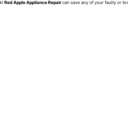
ck!
Red Apple Appliance Repair
can save any of your faulty or br