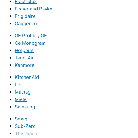
Electrolux
Fisher and Paykel
Frigidaire
Gaggenau
GE Profile / GE
Ge Monogram
Hotpoint
Jenn-Air
Kenmore
KitchenAid
LG
Maytag
Miele
Samsung
Smeg
Sub-Zero
Thermador