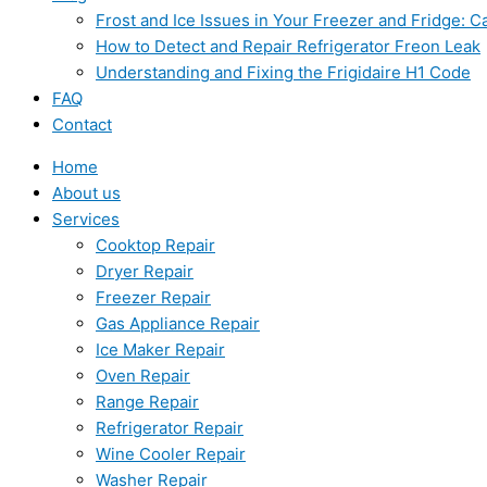
Frost and Ice Issues in Your Freezer and Fridge:
How to Detect and Repair Refrigerator Freon Leak
Understanding and Fixing the Frigidaire H1 Code
FAQ
Contact
Home
About us
Services
Cooktop Repair
Dryer Repair
Freezer Repair
Gas Appliance Repair
Ice Maker Repair
Oven Repair
Range Repair
Refrigerator Repair
Wine Cooler Repair
Washer Repair