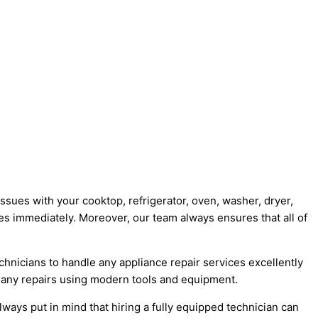
issues with your cooktop, refrigerator, oven, washer, dryer,
s immediately. Moreover, our team always ensures that all of
hnicians to handle any appliance repair services excellently
e any repairs using modern tools and equipment.
ays put in mind that hiring a fully equipped technician can