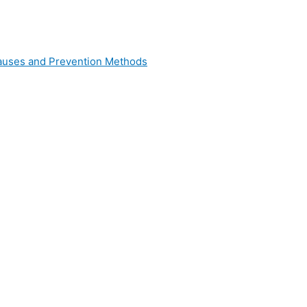
 Causes and Prevention Methods