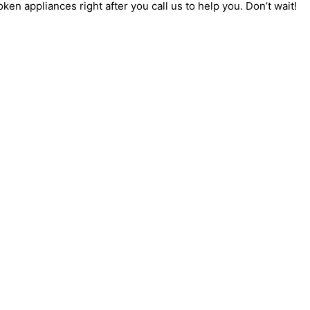
oken appliances right after you call us to help you. Don’t wait!