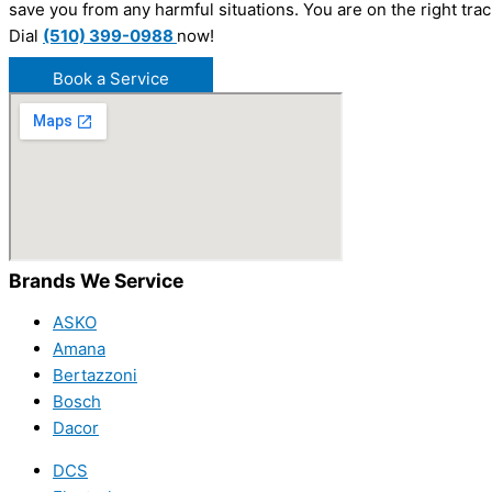
save you from any harmful situations. You are on the right tra
Dial
(510) 399-0988
now!
Book a Service
Brands We Service
ASKO
Amana
Bertazzoni
Bosch
Dacor
DCS