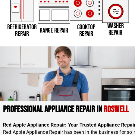
WASHER
REFRIGERATOR
COOKTOP
RANGE REPAIR
REPAIR
REPAIR
REPAIR
PROFESSIONAL APPLIANCE REPAIR IN
ROSWELL
Red Apple Appliance Repair: Your Trusted Appliance Repai
Red Apple Appliance Repair has been in the business for so 