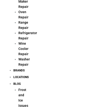
Maker
Repair
Oven
Repair
Range
Repair
Refrigerator
Repair
Wine
Cooler
Repair
Washer
Repair
BRANDS
LOCATIONS
BLOG
Frost
and
Ice
Issues