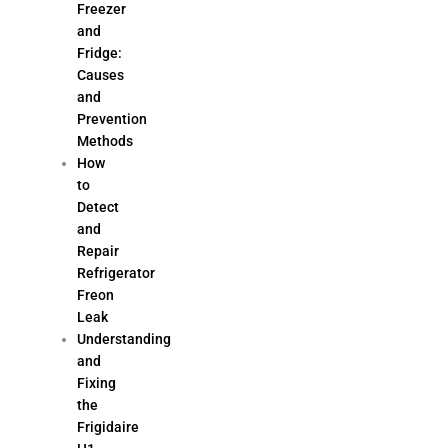
Freezer
and
Fridge:
Causes
and
Prevention
Methods
How
to
Detect
and
Repair
Refrigerator
Freon
Leak
Understanding
and
Fixing
the
Frigidaire