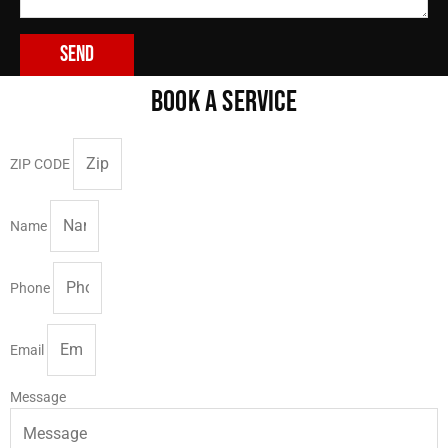
Send
BOOK A SERVICE
ZIP CODE
Name
Phone
Email
Message