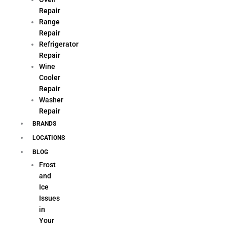
Repair
Range
Repair
Refrigerator
Repair
Wine
Cooler
Repair
Washer
Repair
BRANDS
LOCATIONS
BLOG
Frost
and
Ice
Issues
in
Your