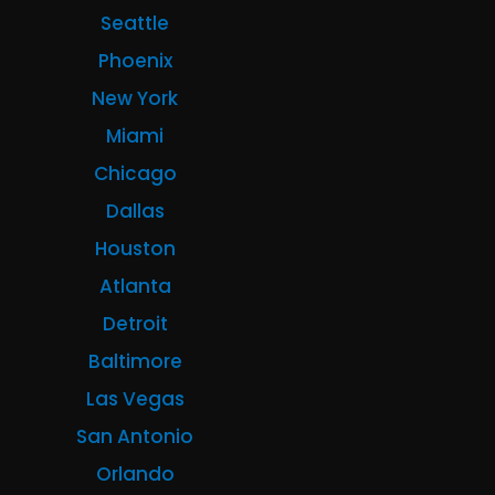
Seattle
Phoenix
New York
Miami
Chicago
Dallas
Houston
Atlanta
Detroit
Baltimore
Las Vegas
San Antonio
Orlando