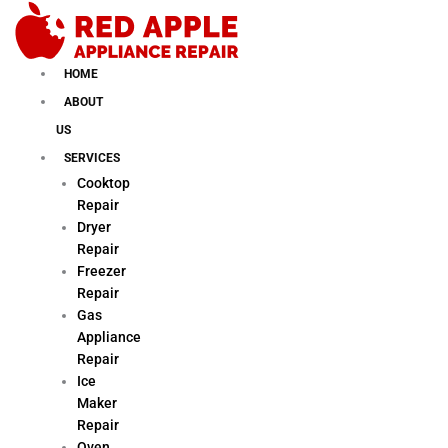
Skip
to
content
HOME
ABOUT
US
SERVICES
Cooktop
Repair
Dryer
Repair
Freezer
Repair
Gas
Appliance
Repair
Ice
Maker
Repair
Oven