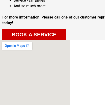
Service Warranties
And so much more
For more information: Please call one of our customer rep
today!
BOOK A SERVICE