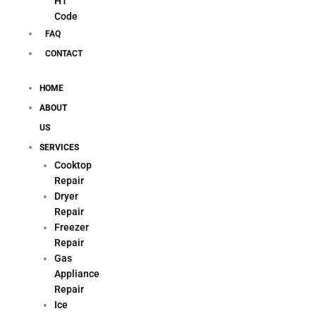
H1
Code
FAQ
CONTACT
HOME
ABOUT
US
SERVICES
Cooktop
Repair
Dryer
Repair
Freezer
Repair
Gas
Appliance
Repair
Ice