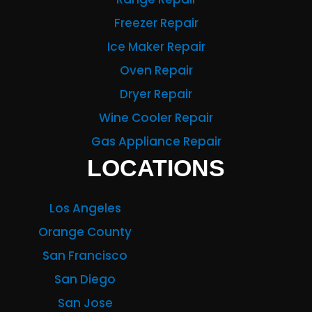
Freezer Repair
Ice Maker Repair
Oven Repair
Dryer Repair
Wine Cooler Repair
Gas Appliance Repair
LOCATIONS
Los Angeles
Orange County
San Francisco
San Diego
San Jose