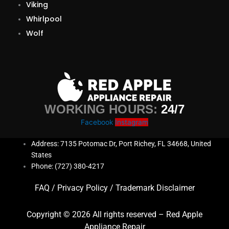
Viking
Whirlpool
Wolf
WORKING HOURS:
24/7
Facebook
Instagram
Address: 7135 Potomac Dr, Port Richey, FL 34668, United
States
Phone: (727) 380-4217
FAQ
/
Privacy Policy
/
Trademark Disclaimer
Copyright © 2026 All rights reserved – Red Apple
Appliance Repair