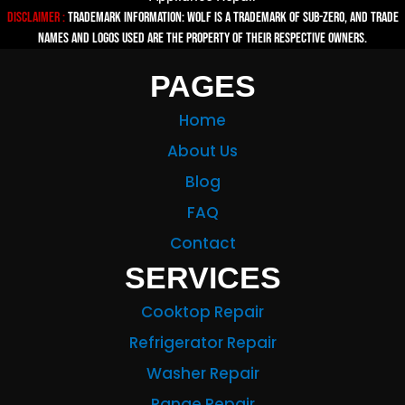
Disclaimer :
TRADEMARK INFORMATION: Wolf is a trademark of Sub-zero, and trade
names and logos used are the property of their respective owners.
PAGES
Home
About Us
Blog
FAQ
Contact
SERVICES
Cooktop Repair
Refrigerator Repair
Washer Repair
Range Repair