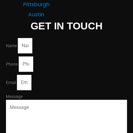
Pittsburgh
Austin
GET IN TOUCH
Name
Phone
Email
Message