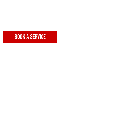
BOOK A SERVICE