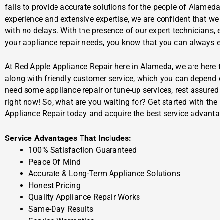
fails to provide accurate solutions for the people of Alamed
experience and extensive expertise, we are confident that we
with no delays. With the presence of our expert technicians, 
your appliance repair needs, you know that you can always ex
At Red Apple Appliance Repair here in Alameda, we are here t
along with friendly customer service, which you can depend 
need some appliance repair or tune-up services, rest assured t
right now! So, what are you waiting for? Get started with the
Appliance Repair today and acquire the best service advanta
Service Advantages That Includes:
100% Satisfaction Guaranteed
Peace Of Mind
Accurate & Long-Term Appliance Solutions
Honest Pricing
Quality Appliance Repair Works
Same-Day Results