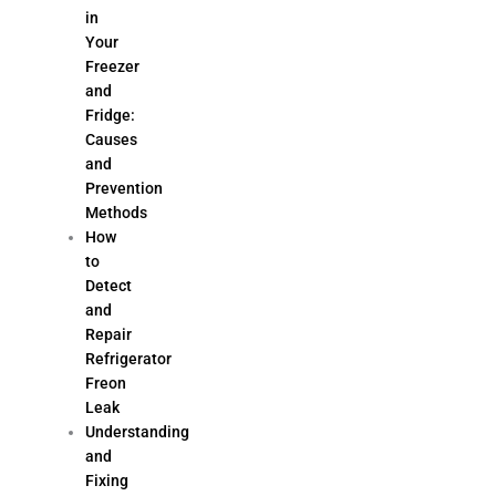
in
Your
Freezer
and
Fridge:
Causes
and
Prevention
Methods
How
to
Detect
and
Repair
Refrigerator
Freon
Leak
Understanding
and
Fixing