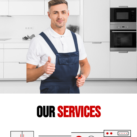
our
services