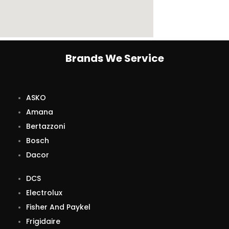
Brands We Service
ASKO
Amana
Bertazzoni
Bosch
Dacor
DCS
Electrolux
Fisher And Paykel
Frigidaire