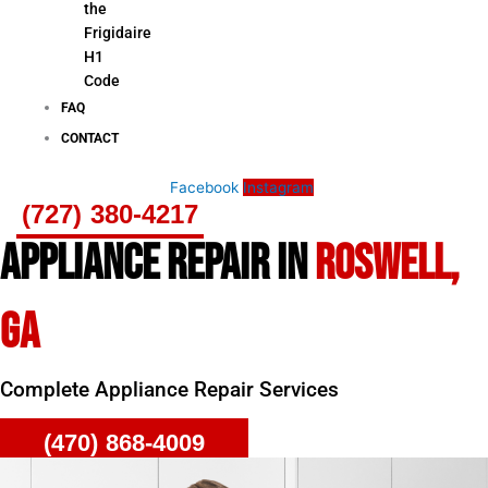
the
Frigidaire
H1
Code
FAQ
CONTACT
Facebook
Instagram
(727) 380-4217
APPLIANCE REPAIR IN
ROSWELL,
GA
Complete Appliance Repair Services
(470) 868-4009