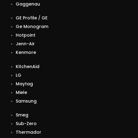
Gaggenau
GE Profile / GE
Ge Monogram
Hotpoint
Jenn-Air
Kenmore
KitchenAid
LG
Maytag
Miele
Samsung
Smeg
Sub-Zero
Thermador