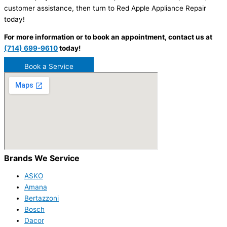
customer assistance, then turn to Red Apple Appliance Repair
today!
For more information or to book an appointment, contact us at
(714) 699-9610
today!
Book a Service
Brands We Service
ASKO
Amana
Bertazzoni
Bosch
Dacor