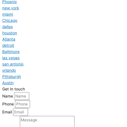
Phoenix
new york
miami
Chicago
dallas
houston
Atlanta
detroit
Baltimore
las vegas
san antonio
orlando
Pittsburgh
Austin
Get In touch
Name
Phone
Email