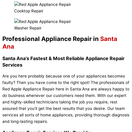
Cooktop Repair
Washer Repair
Professional Appliance Repair in
Santa
Ana
Santa Ana’s Fastest & Most Reliable Appliance Repair
Services
Are you here probably because one of your appliances becomes
faulty? Then you have come to the right spot! The professionals of
Red Apple Appliance Repair here in Santa Ana are always happy to
do business whenever our customers need them. With our expert
and highly-skilled technicians taking the job you require, rest
assured that you’ll get the best results that you desire. Our team
services all sorts of home appliances, providing thorough diagnosis
and long-lasting repairs.