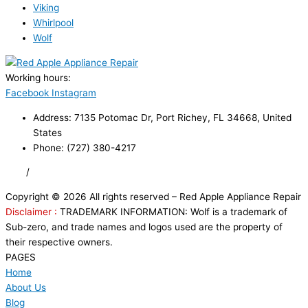
Viking
Whirlpool
Wolf
Working hours:
24/7
Facebook
Instagram
Address: 7135 Potomac Dr, Port Richey, FL 34668, United
States
Phone: (727) 380-4217
FAQ
/
Privacy Policy
/
Trademark Disclaimer
Copyright © 2026 All rights reserved – Red Apple Appliance Repair
Disclaimer :
TRADEMARK INFORMATION: Wolf is a trademark of
Sub-zero, and trade names and logos used are the property of
their respective owners.
PAGES
Home
About Us
Blog