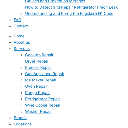
Causes and Prevention Methods
How to Detect and Repair Refrigerator Freon Leak
Understanding and Fixing the Frigidaire H1 Code
FAQ
Contact
Home
About us
Services
Cooktop Repair
Dryer Repair
Freezer Repair
Gas Appliance Repair
Ice Maker Repair
Oven Repair
Range Repair
Refrigerator Repair
Wine Cooler Repair
Washer Repair
Brands
Locations