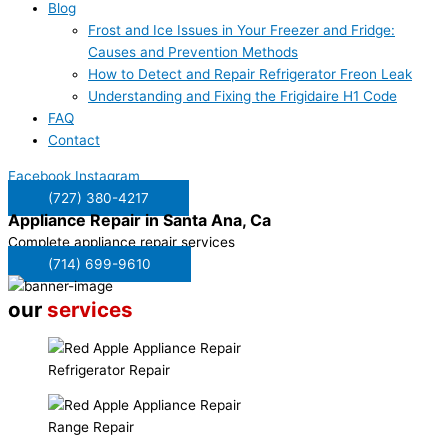
Blog
Frost and Ice Issues in Your Freezer and Fridge:
Causes and Prevention Methods
How to Detect and Repair Refrigerator Freon Leak
Understanding and Fixing the Frigidaire H1 Code
FAQ
Contact
Facebook
Instagram
(727) 380-4217
Appliance Repair in
Santa Ana, Ca
Complete appliance repair services
(714) 699-9610
our
services
Refrigerator Repair
Range Repair