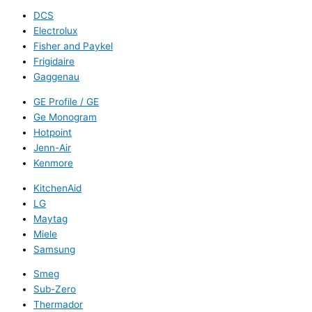
DCS
Electrolux
Fisher and Paykel
Frigidaire
Gaggenau
GE Profile / GE
Ge Monogram
Hotpoint
Jenn-Air
Kenmore
KitchenAid
LG
Maytag
Miele
Samsung
Smeg
Sub-Zero
Thermador