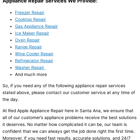
Appliance Repair Services We Provide:
Freezer Repair
Cooktop Repair
Gas Appliance Repair
Ice Maker Repair
Oven Repair
Range Repair
Wine Cooler Repair
Refrigerator Repair
Washer Repair
And much more
So, if you need any of the following appliance repair services
stated above, please contact our customer service at any time of
the day.
At Red Apple Appliance Repair here in Santa Ana, we ensure that
all of our customer’s appliance problems receive the best solutions
it deserves. No matter how complicated it can be, our team is
confident that we can always get the job done right the first time.
Moreover, if you need fast results, accurate solutions, and 24/7