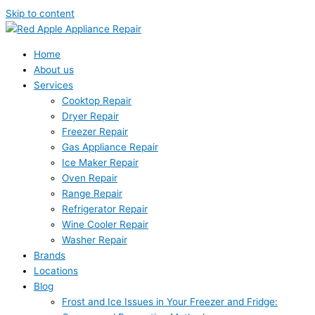
Skip to content
Home
About us
Services
Cooktop Repair
Dryer Repair
Freezer Repair
Gas Appliance Repair
Ice Maker Repair
Oven Repair
Range Repair
Refrigerator Repair
Wine Cooler Repair
Washer Repair
Brands
Locations
Blog
Frost and Ice Issues in Your Freezer and Fridge: