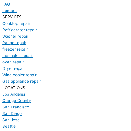
FAQ
contact
SERVICES
Cooktop repair
Refrigerator repair
Washer repair
Range repair
freezer repair
Ice maker repair
oven repair
Dryer repair
Wine cooler repair
Gas appliance repair
LOCATIONS
Los Angeles
Orange County
San Francisco
San Diego
San Jose
Seattle