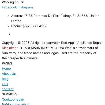
Working hours:
24/7
Facebook
Instagram
Address: 7135 Potomac Dr, Port Richey, FL 34668, United
States
Phone: (727) 380-4217
FAQ
/
Privacy Policy
/
Trademark Disclaimer
Copyright © 2026 All rights reserved – Red Apple Appliance Repair
Disclaimer :
TRADEMARK INFORMATION: Wolf is a trademark of
Sub-zero, and trade names and logos used are the property of
their respective owners.
PAGES
Home
About Us
Blog
FAQ
contact
SERVICES
Cooktop repair
Refrigerator repair