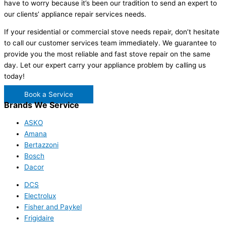
have to worry because it’s been our tradition to send an expert to
our clients’ appliance repair services needs.
If your residential or commercial stove needs repair, don’t hesitate
to call our customer services team immediately. We guarantee to
provide you the most reliable and fast stove repair on the same
day. Let our expert carry your appliance problem by calling us
today!
Book a Service
Brands We Service
ASKO
Amana
Bertazzoni
Bosch
Dacor
DCS
Electrolux
Fisher and Paykel
Frigidaire