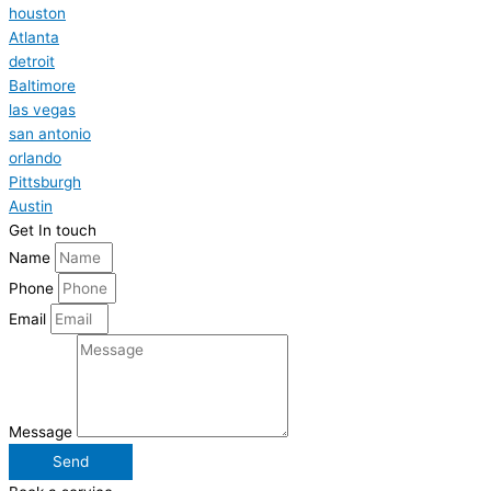
houston
Atlanta
detroit
Baltimore
las vegas
san antonio
orlando
Pittsburgh
Austin
Get In touch
Name
Phone
Email
Message
Send