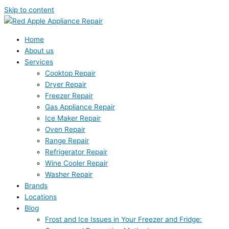
Skip to content
Home
About us
Services
Cooktop Repair
Dryer Repair
Freezer Repair
Gas Appliance Repair
Ice Maker Repair
Oven Repair
Range Repair
Refrigerator Repair
Wine Cooler Repair
Washer Repair
Brands
Locations
Blog
Frost and Ice Issues in Your Freezer and Fridge: