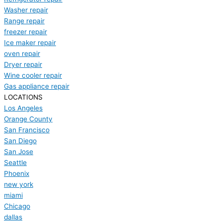
Washer repair
Range repair
freezer repair
Ice maker repair
oven repair
Dryer repair
Wine cooler repair
Gas appliance repair
LOCATIONS
Los Angeles
Orange County
San Francisco
San Diego
San Jose
Seattle
Phoenix
new york
miami
Chicago
dallas