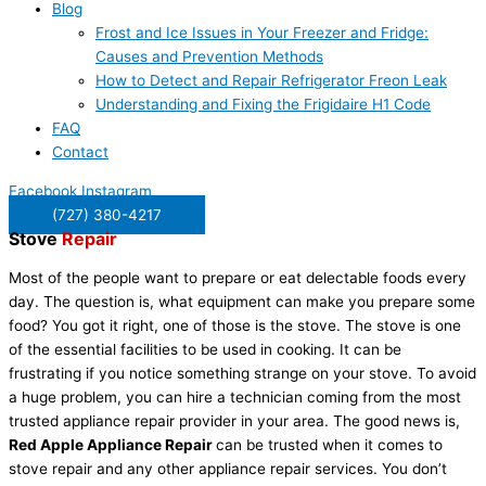
Blog
Frost and Ice Issues in Your Freezer and Fridge:
Causes and Prevention Methods
How to Detect and Repair Refrigerator Freon Leak
Understanding and Fixing the Frigidaire H1 Code
FAQ
Contact
Facebook
Instagram
(727) 380-4217
Stove
Repair
Most of the people want to prepare or eat delectable foods every
day. The question is, what equipment can make you prepare some
food? You got it right, one of those is the stove. The stove is one
of the essential facilities to be used in cooking. It can be
frustrating if you notice something strange on your stove. To avoid
a huge problem, you can hire a technician coming from the most
trusted appliance repair provider in your area. The good news is,
Red Apple Appliance Repair
can be trusted when it comes to
stove repair and any other appliance repair services. You don’t