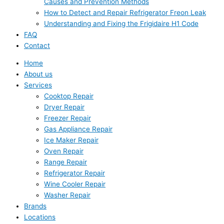
Causes and Prevention Methods
How to Detect and Repair Refrigerator Freon Leak
Understanding and Fixing the Frigidaire H1 Code
FAQ
Contact
Home
About us
Services
Cooktop Repair
Dryer Repair
Freezer Repair
Gas Appliance Repair
Ice Maker Repair
Oven Repair
Range Repair
Refrigerator Repair
Wine Cooler Repair
Washer Repair
Brands
Locations