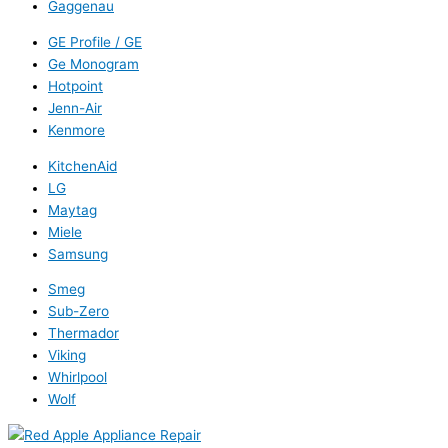
Gaggenau
GE Profile / GE
Ge Monogram
Hotpoint
Jenn-Air
Kenmore
KitchenAid
LG
Maytag
Miele
Samsung
Smeg
Sub-Zero
Thermador
Viking
Whirlpool
Wolf