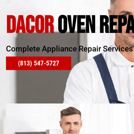
DACOR
OVEN REPA
Complete Appliance Repair Services
(813) 547-5727