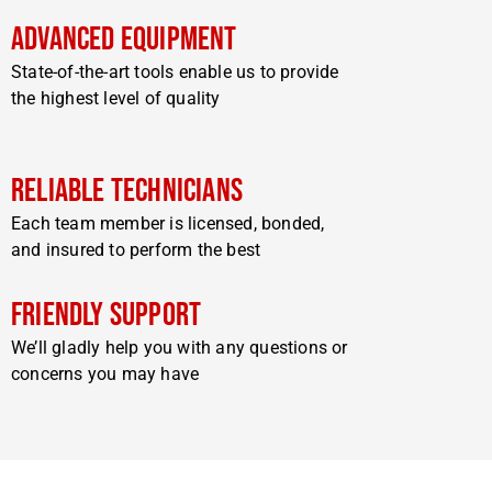
Advanced Equipment
State-of-the-art tools enable us to provide
the highest level of quality
Reliable Technicians
Each team member is licensed, bonded,
and insured to perform the best
Friendly Support
We’ll gladly help you with any questions or
concerns you may have