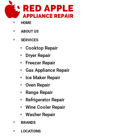
Skip
to
content
HOME
ABOUT US
SERVICES
Cooktop Repair
Dryer Repair
Freezer Repair
Gas Appliance Repair
Ice Maker Repair
Oven Repair
Range Repair
Refrigerator Repair
Wine Cooler Repair
Washer Repair
BRANDS
LOCATIONS