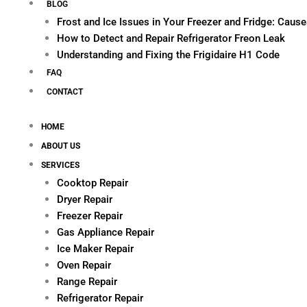
BLOG
Frost and Ice Issues in Your Freezer and Fridge: Cau
How to Detect and Repair Refrigerator Freon Leak
Understanding and Fixing the Frigidaire H1 Code
FAQ
CONTACT
HOME
ABOUT US
SERVICES
Cooktop Repair
Dryer Repair
Freezer Repair
Gas Appliance Repair
Ice Maker Repair
Oven Repair
Range Repair
Refrigerator Repair