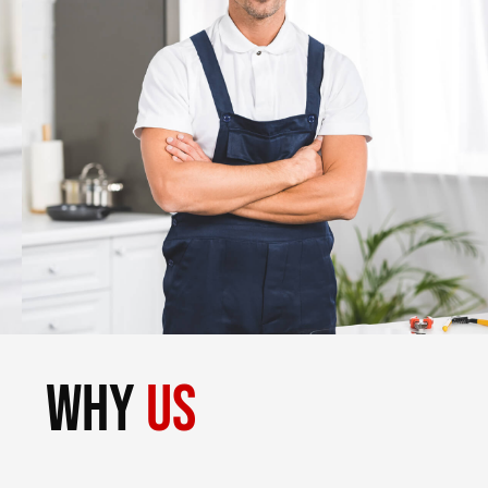
why
us