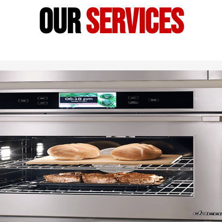
our
services