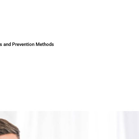
ses and Prevention Methods