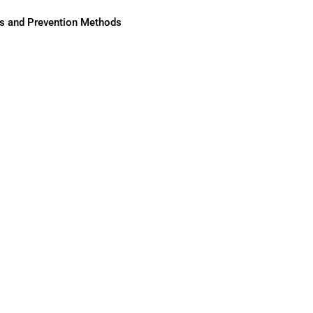
ses and Prevention Methods