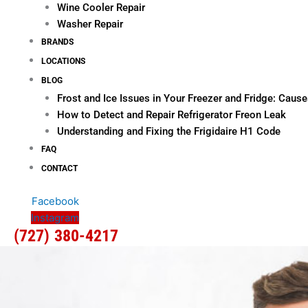
Wine Cooler Repair
Washer Repair
BRANDS
LOCATIONS
BLOG
Frost and Ice Issues in Your Freezer and Fridge: Cau
How to Detect and Repair Refrigerator Freon Leak
Understanding and Fixing the Frigidaire H1 Code
FAQ
CONTACT
Facebook
Instagram
(727) 380-4217