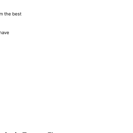
m the best
 have