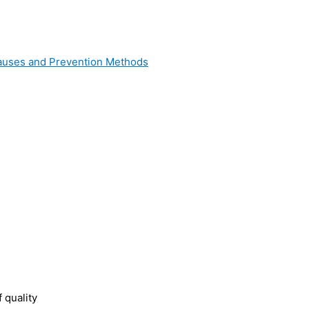
 Causes and Prevention Methods
 quality