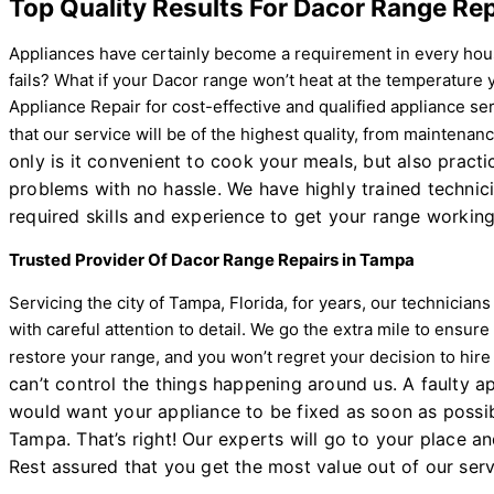
Top Quality Results For Dacor Range Rep
Appliances have certainly become a requirement in every hou
fails? What if your Dacor range won’t heat at the temperature
Appliance Repair for cost-effective and qualified appliance s
that our service will be of the highest quality, from maintena
only is it convenient to cook your meals, but also prac
problems with no hassle. We have highly trained technic
required skills and experience to get your range working
Trusted Provider Of Dacor Range Repairs in Tampa
Servicing the city of Tampa, Florida, for years, our technicia
with careful attention to detail. We go the extra mile to ensure
restore your range, and you won’t regret your decision to hir
can’t control the things happening around us. A faulty 
would want your appliance to be fixed as soon as possib
Tampa. That’s right! Our experts will go to your place and
Rest assured that you get the most value out of our serv