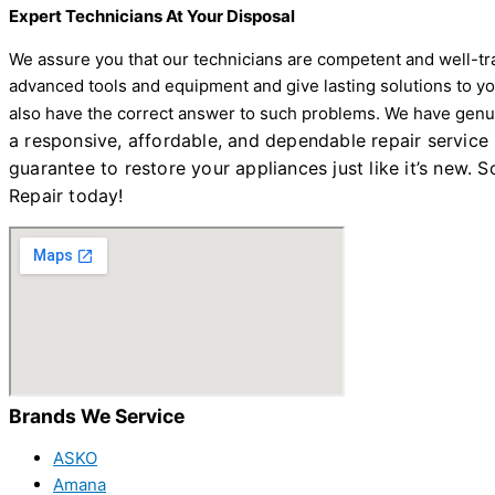
Expert Technicians At Your Disposal
We assure you that our technicians are competent and well-trai
advanced tools and equipment and give lasting solutions to yo
also have the correct answer to such problems. We have genuin
a responsive, affordable, and dependable repair service
guarantee to restore your appliances just like it’s new.
Repair today!
Brands We Service
ASKO
Amana