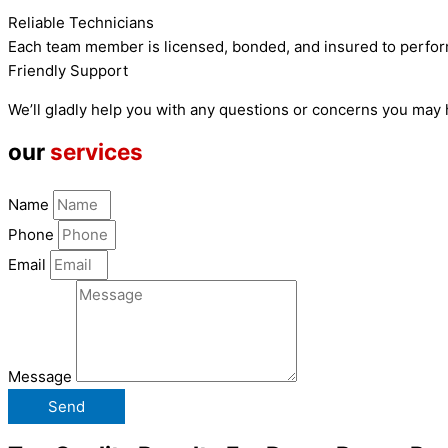
Reliable Technicians
Each team member is licensed, bonded, and insured to perfor
Friendly Support
We’ll gladly help you with any questions or concerns you may
our
services
Name
Phone
Email
Message
Send