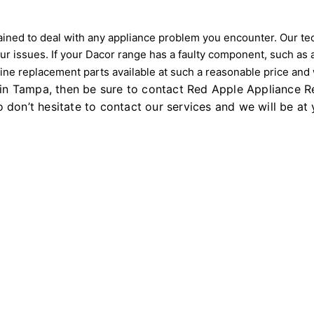
ned to deal with any appliance problem you encounter. Our techn
ur issues. If your Dacor range has a faulty component, such as 
e replacement parts available at such a reasonable price and wi
 in Tampa, then be sure to contact Red Apple Appliance Re
 So don’t hesitate to contact our services and we will be a