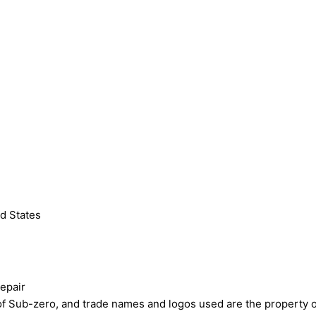
d States
epair
ub-zero, and trade names and logos used are the property of