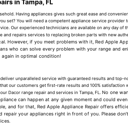
airs in Tampa, FL
sehold. Having appliances gives such great ease and convenie
 you set? You will need a competent appliance service provider
ervice. Our experienced technicians are available on any day of
nce and repairs services to replacing broken parts with new auth
tical. However, if you meet problems with it, Red Apple A
ians who can solve every problem with your range and enha
 again in optimal condition!
ns deliver unparalleled service with guaranteed results and top
 that our customers get first-rate results and 100% satisfaction 
No one want
e our Dacor range repair and services in Tampa, FL.
appliance can happen at any given moment and could even 
le, and for that, Red Apple Appliance Repair offers effi
 repair your appliances right in front of you. Please don’t
ices.