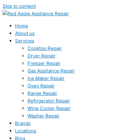
Skip to content
Home
About us
Services
Cooktop Repair
Dryer Repair
Freezer Repair
Gas Appliance Repair
Ice Maker Repair
Oven Repair
Range Repair
Refrigerator Repair
Wine Cooler Repair
Washer Repair
Brands
Locations
Blog