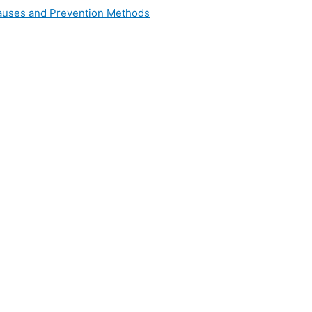
 Causes and Prevention Methods