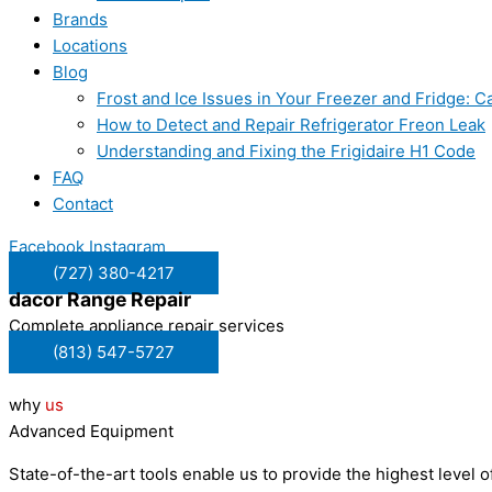
Brands
Locations
Blog
Frost and Ice Issues in Your Freezer and Fridge:
How to Detect and Repair Refrigerator Freon Leak
Understanding and Fixing the Frigidaire H1 Code
FAQ
Contact
Facebook
Instagram
(727) 380-4217
dacor
Range Repair
Complete appliance repair services
(813) 547-5727
why
us
Advanced Equipment
State-of-the-art tools enable us to provide the highest level of