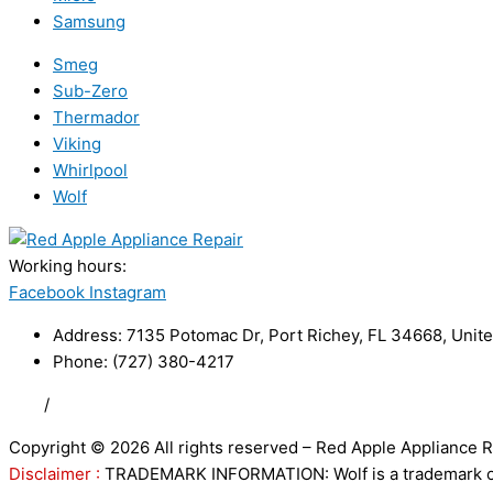
Samsung
Smeg
Sub-Zero
Thermador
Viking
Whirlpool
Wolf
Working hours:
24/7
Facebook
Instagram
Address: 7135 Potomac Dr, Port Richey, FL 34668, Unite
Phone: (727) 380-4217
FAQ
/
Privacy Policy
/
Trademark Disclaimer
Copyright © 2026 All rights reserved – Red Apple Appliance R
Disclaimer :
TRADEMARK INFORMATION: Wolf is a trademark of S