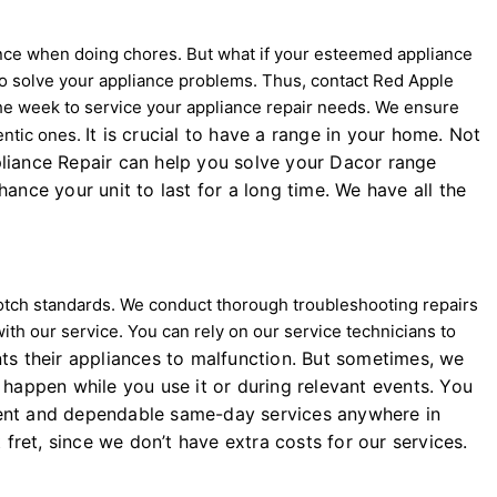
nce when doing chores. But what if your esteemed appliance
 to solve your appliance problems. Thus, contact Red Apple
 the week to service your appliance repair needs. We ensure
It is crucial to have a range in your home. Not
entic ones.
ppliance Repair can help you solve your Dacor range
nce your unit to last for a long time. We have all the
-notch standards. We conduct thorough troubleshooting repairs
with our service. You can rely on our service technicians to
s their appliances to malfunction. But sometimes, we
happen while you use it or during relevant events. You
cient and dependable same-day services anywhere in
 fret, since we don’t have extra costs for our services.