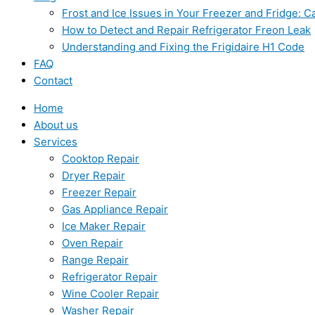
Frost and Ice Issues in Your Freezer and Fridge:
How to Detect and Repair Refrigerator Freon Leak
Understanding and Fixing the Frigidaire H1 Code
FAQ
Contact
Home
About us
Services
Cooktop Repair
Dryer Repair
Freezer Repair
Gas Appliance Repair
Ice Maker Repair
Oven Repair
Range Repair
Refrigerator Repair
Wine Cooler Repair
Washer Repair