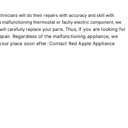
icians will do their repairs with accuracy and skill with
a malfunctioning thermostat or faulty electric component, we
Thus, if you are looking for
ll carefully replace your parts.
pair. Regardless of the malfunctioning appliance, we
t your place soon after. Contact Red Apple Appliance