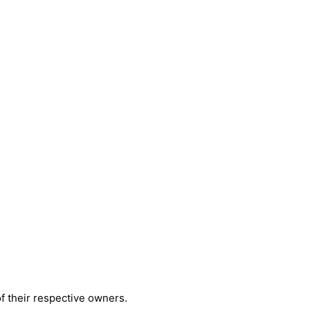
 their respective owners.