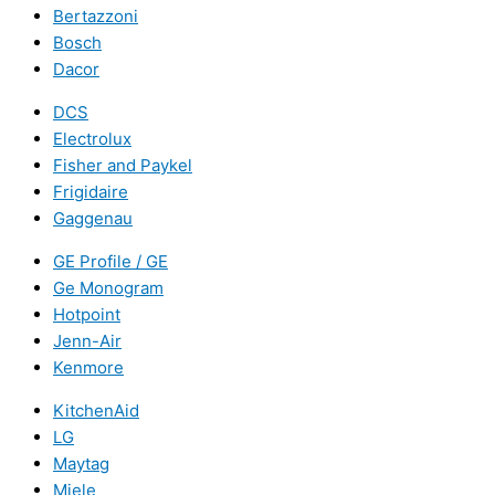
Bertazzoni
Bosch
Dacor
DCS
Electrolux
Fisher and Paykel
Frigidaire
Gaggenau
GE Profile / GE
Ge Monogram
Hotpoint
Jenn-Air
Kenmore
KitchenAid
LG
Maytag
Miele