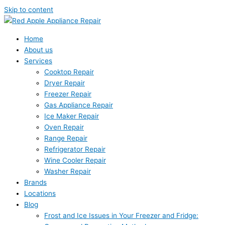
Skip to content
Home
About us
Services
Cooktop Repair
Dryer Repair
Freezer Repair
Gas Appliance Repair
Ice Maker Repair
Oven Repair
Range Repair
Refrigerator Repair
Wine Cooler Repair
Washer Repair
Brands
Locations
Blog
Frost and Ice Issues in Your Freezer and Fridge: