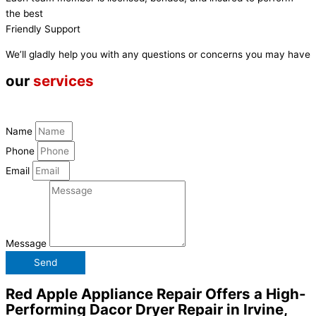
the best
Friendly Support
We’ll gladly help you with any questions or concerns you may have
our
services
Name
Phone
Email
Message
Send
Red Apple Appliance Repair Offers a High-
Performing Dacor Dryer Repair in Irvine,