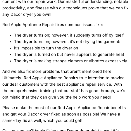
content with our repair work. Our masterful understanding, notable
productivity, and finesse with our techniques prove that we can fix
any Dacor dryer you own!
Red Apple Appliance Repair fixes common issues like:
The dryer turns on; however, it suddenly turns off by itself
The dryer turns on; however, it’s not drying the garments
It’s impossible to turn the dryer on
The dryer is turned on but never appears to generate heat
The dryer is making strange clamors or vibrates excessively
And we also fix more problems that aren’t mentioned here!
Ultimately, Red Apple Appliance Repair’s true intention to provide
our dear customers with the best appliance repair service. With
the comprehensive training that our staff has gone through, we’re
optimistic that they can give you the help work you need!
Please make the most of our Red Apple Appliance Repair benefits
and get your Dacor dryer fixed as soon as possible! We have a
same-day fix as well, which you could get!
Call us, and we’ll begin fixing your Dacor dryer right away! We’ll