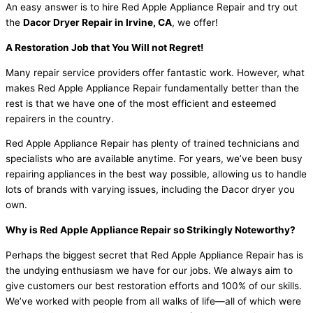
An easy answer is to hire Red Apple Appliance Repair and try out
the
Dacor Dryer Repair in Irvine, CA
, we offer!
A Restoration Job that You Will not Regret!
Many repair service providers offer fantastic work. However, what
makes Red Apple Appliance Repair fundamentally better than the
rest is that we have one of the most efficient and esteemed
repairers in the country.
Red Apple Appliance Repair has plenty of trained technicians and
specialists who are available anytime. For years, we’ve been busy
repairing appliances in the best way possible, allowing us to handle
lots of brands with varying issues, including the Dacor dryer you
own.
Why is Red Apple Appliance Repair so Strikingly Noteworthy?
Perhaps the biggest secret that Red Apple Appliance Repair has is
the undying enthusiasm we have for our jobs. We always aim to
give customers our best restoration efforts and 100% of our skills.
We’ve worked with people from all walks of life—all of which were