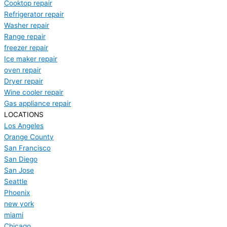
Cooktop repair
Refrigerator repair
Washer repair
Range repair
freezer repair
Ice maker repair
oven repair
Dryer repair
Wine cooler repair
Gas appliance repair
LOCATIONS
Los Angeles
Orange County
San Francisco
San Diego
San Jose
Seattle
Phoenix
new york
miami
Chicago