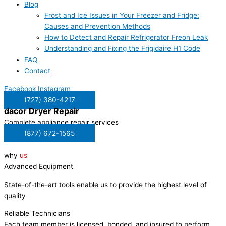
Blog
Frost and Ice Issues in Your Freezer and Fridge:
Causes and Prevention Methods
How to Detect and Repair Refrigerator Freon Leak
Understanding and Fixing the Frigidaire H1 Code
FAQ
Contact
Facebook
Instagram
(727) 380-4217
dacor
Dryer Repair
Complete appliance repair services
(877) 672-1565
why
us
Advanced Equipment
State-of-the-art tools enable us to provide the highest level of
quality
Reliable Technicians
Each team member is licensed, bonded, and insured to perform