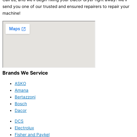
send you one of our trusted and ensured repairers to repair your
machine!
Brands We Service
ASKO
Amana
Bertazzoni
Bosch
Dacor
DCS
Electrolux
Fisher and Paykel