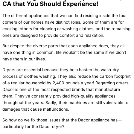
CA that You Should Experience!
The different appliances that we can find residing inside the four
corners of our homes have distinct roles. Some of them are for
cooking, others for cleaning or washing clothes, and the remaining
ones are designed to provide comfort and relaxation.
But despite the diverse parts that each appliance does, they all
have one thing in common: life wouldn’t be the same if we didn’t
have them in our lives.
Dryers are essential because they help hasten the wash-dry
process of clothes washing. They also reduce the carbon footprint
of a regular household by 2,400 pounds a year! Regarding dryers,
Dacor is one of the most respected brands that manufacture
them. They’ve constantly provided high-quality appliances
throughout the years. Sadly, their machines are still vulnerable to
damages that cause malfunctions.
So how do we fix those issues that the Dacor appliance has—
particularly for the Dacor dryer?