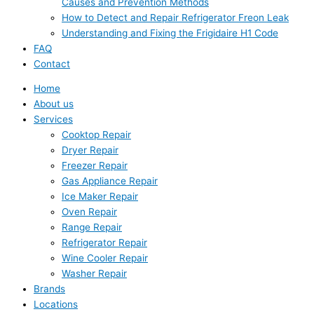
Causes and Prevention Methods
How to Detect and Repair Refrigerator Freon Leak
Understanding and Fixing the Frigidaire H1 Code
FAQ
Contact
Home
About us
Services
Cooktop Repair
Dryer Repair
Freezer Repair
Gas Appliance Repair
Ice Maker Repair
Oven Repair
Range Repair
Refrigerator Repair
Wine Cooler Repair
Washer Repair
Brands
Locations