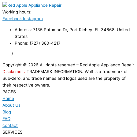
Working hours:
24/7
Facebook
Instagram
Address: 7135 Potomac Dr, Port Richey, FL 34668, United
States
Phone: (727) 380-4217
FAQ
/
Privacy Policy
/
Trademark Disclaimer
Copyright © 2026 All rights reserved – Red Apple Appliance Repair
Disclaimer :
TRADEMARK INFORMATION: Wolf is a trademark of
Sub-zero, and trade names and logos used are the property of
their respective owners.
PAGES
Home
About Us
Blog
FAQ
contact
SERVICES