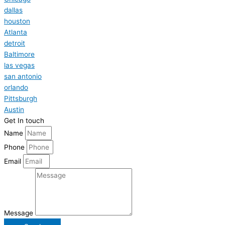
dallas
houston
Atlanta
detroit
Baltimore
las vegas
san antonio
orlando
Pittsburgh
Austin
Get In touch
Name
Phone
Email
Message