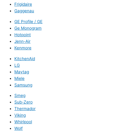
Frigidaire
Gaggenau
GE Profile / GE
Ge Monogram
Hotpoint
Jenn-Air
Kenmore
KitchenAid
LG
Maytag
Miele
Samsung
Smeg
Sub-Zero
Thermador
Viking
Whirlpool
Wolf