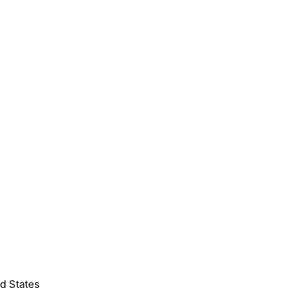
d States