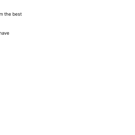
m the best
 have