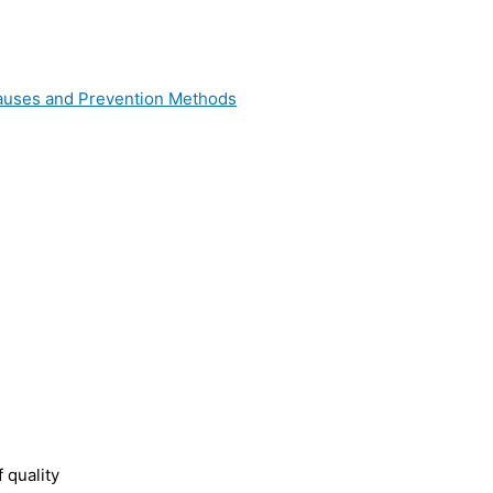
 Causes and Prevention Methods
 quality