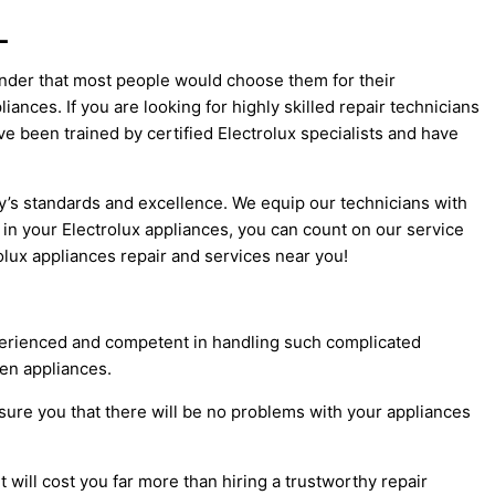
L
onder that most people would choose them for their
ances. If you are looking for highly skilled repair technicians
e been trained by certified Electrolux specialists and have
ry’s standards and excellence. We equip our technicians with
in your Electrolux appliances, you can count on our service
olux appliances repair and services near you!
xperienced and competent in handling such complicated
en appliances.
ssure you that there will be no problems with your appliances
 will cost you far more than hiring a trustworthy repair