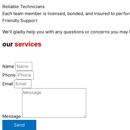
Reliable Technicians
Each team member is licensed, bonded, and insured to perfor
Friendly Support
We’ll gladly help you with any questions or concerns you may
our
services
Name
Phone
Email
Message
Send