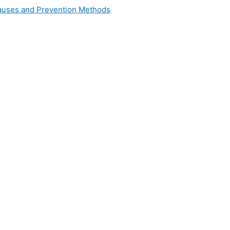
 Causes and Prevention Methods