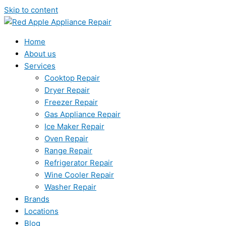
Skip to content
Home
About us
Services
Cooktop Repair
Dryer Repair
Freezer Repair
Gas Appliance Repair
Ice Maker Repair
Oven Repair
Range Repair
Refrigerator Repair
Wine Cooler Repair
Washer Repair
Brands
Locations
Blog