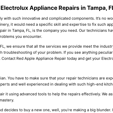
 Electrolux Appliance Repairs in Tampa, F
ly with such innovative and complicated components. It’s no w
y, it would need a specific skill and expertise to fix such appli
pair in Tampa, FL, is the company you need. Our technicians hav
 problems you encounter.
 FL, we ensure that all the services we provide meet the indust
troubleshooting of your problem. If you see anything peculiar 
e. Contact Red Apple Appliance Repair today and get your Electr
cian. You have to make sure that your repair technicians are e
xperts and well experienced in dealing with such high-end kitch
ir it using advanced tools to help the repairs effectively. We a
 mastery.
d decides to buy a new one, well, you’re making a big blunder. It