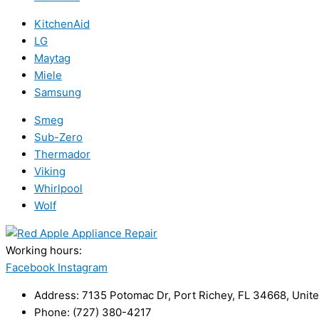
KitchenAid
LG
Maytag
Miele
Samsung
Smeg
Sub-Zero
Thermador
Viking
Whirlpool
Wolf
Working hours:
24/7
Facebook
Instagram
Address: 7135 Potomac Dr, Port Richey, FL 34668, Unite
Phone: (727) 380-4217