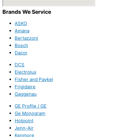
Brands We Service
ASKO
Amana
Bertazzoni
Bosch
Dacor
DCS
Electrolux
Fisher and Paykel
Frigidaire
Gaggenau
GE Profile / GE
Ge Monogram
Hotpoint
Jenn-Air
Kenmore