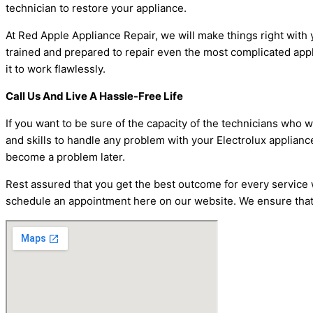
technician to restore your appliance.
At Red Apple Appliance Repair, we will make things right with y
trained and prepared to repair even the most complicated applia
it to work flawlessly.
Call Us And Live A Hassle-Free Life
If you want to be sure of the capacity of the technicians who 
and skills to handle any problem with your Electrolux applianc
become a problem later.
Rest assured that you get the best outcome for every service w
schedule an appointment here on our website. We ensure that y