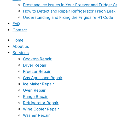
Frost and Ice Issues in Your Freezer and Fridge:
How to Detect and Repair Refrigerator Freon Leak
Understanding and Fixing the Frigidaire H1 Code
FAQ
Contact
Home
About us
Services
Cooktop Repair
Dryer Repair
Freezer Repair
Gas Appliance Repair
Ice Maker Repair
Oven Repair
Range Repair
Refrigerator Repair
Wine Cooler Repair
Washer Repair