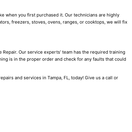
ike when you first purchased it. Our technicians are highly
tors, freezers, stoves, ovens, ranges, or cooktops, we will fix
e Repair. Our service experts’ team has the required training
ing is in the proper order and check for any faults that could
epairs and services in Tampa, FL, today! Give us a call or