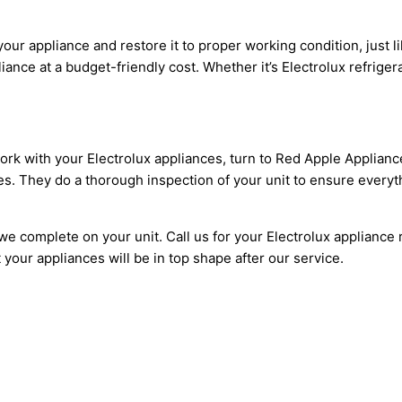
our appliance and restore it to proper working condition, just l
nce at a budget-friendly cost. Whether it’s Electrolux refrigera
work with your Electrolux appliances, turn to Red Apple Applianc
es. They do a thorough inspection of your unit to ensure everyth
e complete on your unit. Call us for your Electrolux appliance r
our appliances will be in top shape after our service.