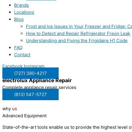
Brands
Locations
Blog
Frost and Ice Issues in Your Freezer and Fridge:
How to Detect and Repair Refrigerator Freon Leak
Understanding and Fixing the Frigidaire H1 Code
FAQ
Contact
Facebook
Instagram
(727) 380-4217
electrolux
Appliance Repair
Complete appliance repair services
(813) 547-5727
why
us
Advanced Equipment
State-of-the-art tools enable us to provide the highest level of