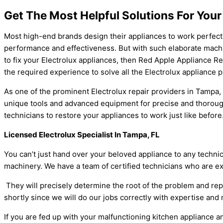
Get The Most Helpful Solutions For Your
Most high-end brands design their appliances to work perfect
performance and effectiveness. But with such elaborate machiner
to fix your Electrolux appliances, then Red Apple Appliance Re
the required experience to solve all the Electrolux appliance
As one of the prominent Electrolux repair providers in Tampa,
unique tools and advanced equipment for precise and thorough 
technicians to restore your appliances to work just like befor
Licensed Electrolux Specialist In Tampa, FL
You can’t just hand over your beloved appliance to any techni
machinery. We have a team of certified technicians who are e
They will precisely determine the root of the problem and repa
shortly since we will do our jobs correctly with expertise and
If you are fed up with your malfunctioning kitchen appliance an