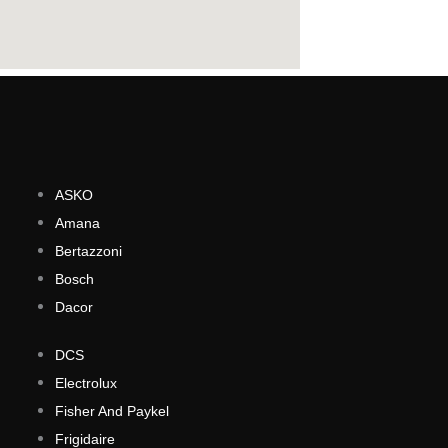
ASKO
Amana
Bertazzoni
Bosch
Dacor
DCS
Electrolux
Fisher And Paykel
Frigidaire