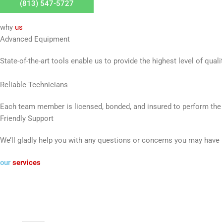
(813) 547-5727
why
us
Advanced Equipment
State-of-the-art tools enable us to provide the highest level of quali
Reliable Technicians
Each team member is licensed, bonded, and insured to perform the
Friendly Support
We’ll gladly help you with any questions or concerns you may have
our
services