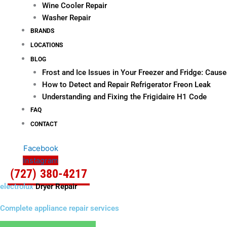
Wine Cooler Repair
Washer Repair
BRANDS
LOCATIONS
BLOG
Frost and Ice Issues in Your Freezer and Fridge: Cau
How to Detect and Repair Refrigerator Freon Leak
Understanding and Fixing the Frigidaire H1 Code
FAQ
CONTACT
Facebook
Instagram
(727) 380-4217
electrolux
Dryer Repair
Complete appliance repair services