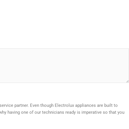
 service partner. Even though Electrolux appliances are built to
hy having one of our technicians ready is imperative so that you