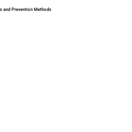
ses and Prevention Methods