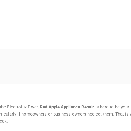
the Electrolux Dryer,
Red Apple Appliance Repair
is here to be your
ticularly if homeowners or business owners neglect them. That is w
eak.