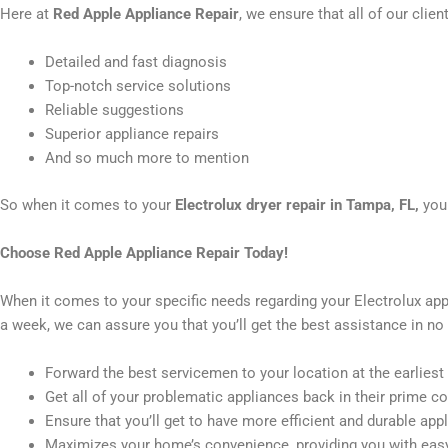
Here at
Red Apple Appliance Repair
, we ensure that all of our clie
Detailed and fast diagnosis
Top-notch service solutions
Reliable suggestions
Superior appliance repairs
And so much more to mention
So when it comes to your
Electrolux dryer repair in Tampa, FL,
you
Choose Red Apple Appliance Repair Today!
When it comes to your specific needs regarding your Electrolux app
a week, we can assure you that you’ll get the best assistance in no 
Forward the best servicemen to your location at the earliest
Get all of your problematic appliances back in their prime co
Ensure that you’ll get to have more efficient and durable app
Maximizes your home’s convenience, providing you with easy 