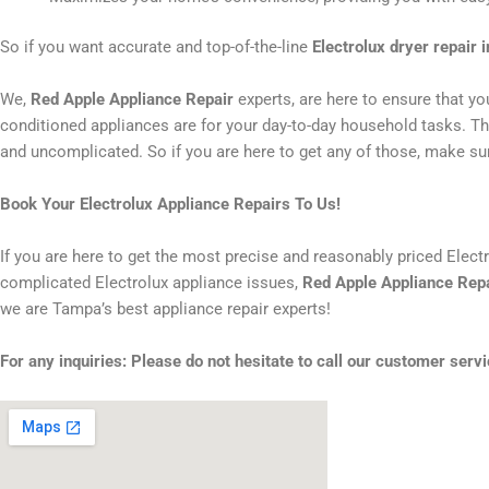
So if you want accurate and top-of-the-line
Electrolux dryer repair 
We,
Red Apple Appliance Repair
experts, are here to ensure that y
conditioned appliances are for your day-to-day household tasks. That
and uncomplicated. So if you are here to get any of those, make sur
Book Your Electrolux Appliance Repairs To Us!
If you are here to get the most precise and reasonably priced Elect
complicated Electrolux appliance issues,
Red Apple Appliance Rep
we are Tampa’s best appliance repair experts!
For any inquiries: Please do not hesitate to call our customer servi