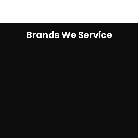
Brands We Service