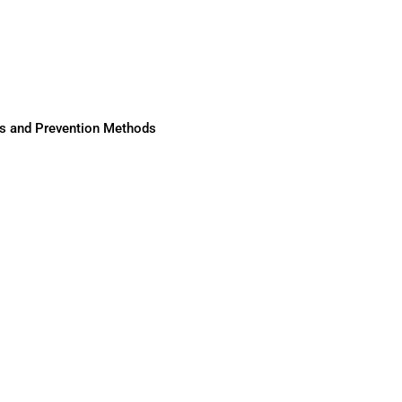
ses and Prevention Methods