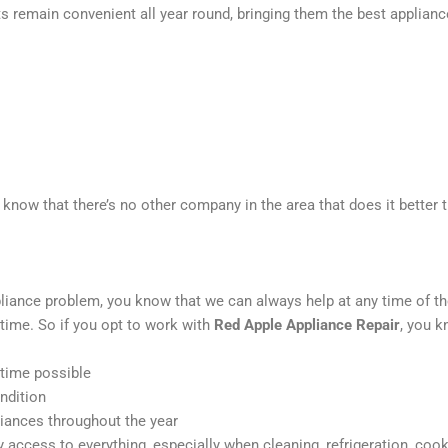
nts remain convenient all year round, bringing them the best applianc
 know that there’s no other company in the area that does it better 
liance problem, you know that we can always help at any time of th
time. So if you opt to work with
Red Apple Appliance Repair
, you k
 time possible
ndition
liances throughout the year
access to everything, especially when cleaning, refrigeration, coo