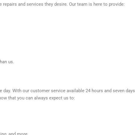
e repairs and services they desire. Our team is here to provide:
than us.
e day. With our customer service available 24 hours and seven days
now that you can always expect us to:
king, and more.