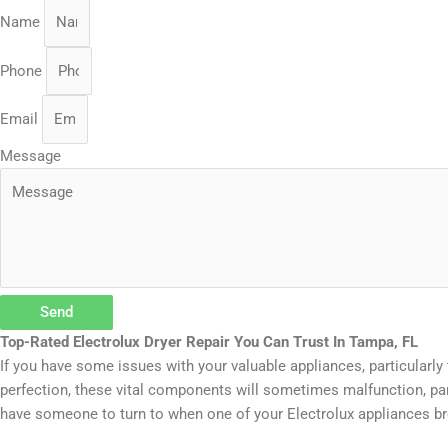
Name
Phone
Email
Message
Send
Top-Rated Electrolux Dryer Repair You Can Trust In Tampa, FL
If you have some issues with your valuable appliances, particularly 
perfection, these vital components will sometimes malfunction, par
have someone to turn to when one of your Electrolux appliances br