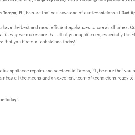
in Tampa, FL,
be sure that you have one of our technicians at
Red Ap
ou have the best and most efficient appliances to use at all times. 
 is why we make sure that all of your appliances, especially the Ele
e that you hire our technicians today!
rolux appliance repairs and services in Tampa, FL, be sure that you 
air
has all the means and an excellent team of technicians ready to 
ce today!