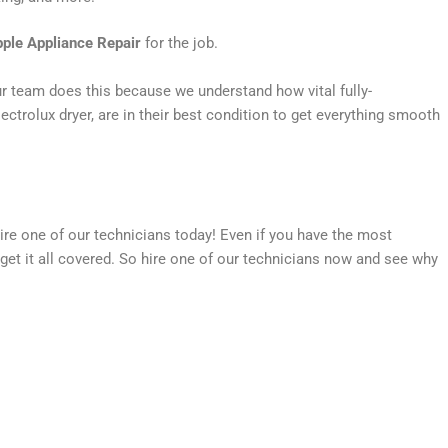
ple Appliance Repair
for the job.
Our team does this because we understand how vital fully-
ctrolux dryer, are in their best condition to get everything smooth
hire one of our technicians today! Even if you have the most
get it all covered. So hire one of our technicians now and see why