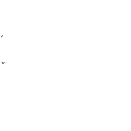
ty
 best