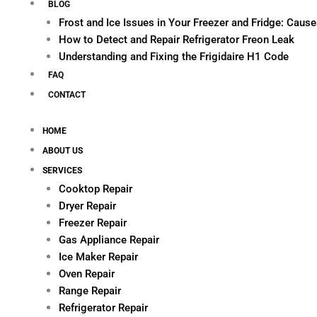
BLOG
Frost and Ice Issues in Your Freezer and Fridge: Cau
How to Detect and Repair Refrigerator Freon Leak
Understanding and Fixing the Frigidaire H1 Code
FAQ
CONTACT
HOME
ABOUT US
SERVICES
Cooktop Repair
Dryer Repair
Freezer Repair
Gas Appliance Repair
Ice Maker Repair
Oven Repair
Range Repair
Refrigerator Repair