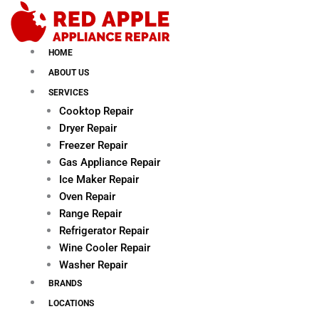
Skip
to
content
HOME
ABOUT US
SERVICES
Cooktop Repair
Dryer Repair
Freezer Repair
Gas Appliance Repair
Ice Maker Repair
Oven Repair
Range Repair
Refrigerator Repair
Wine Cooler Repair
Washer Repair
BRANDS
LOCATIONS