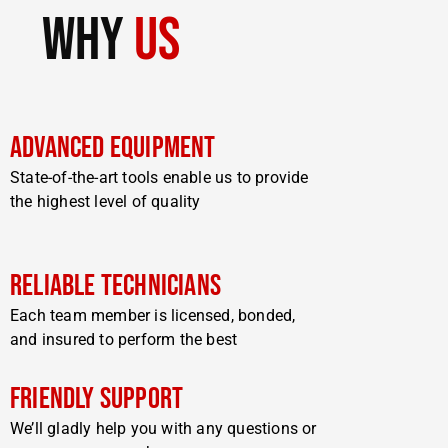
why
us
Advanced Equipment
State-of-the-art tools enable us to provide
the highest level of quality
Reliable Technicians
Each team member is licensed, bonded,
and insured to perform the best
Friendly Support
We’ll gladly help you with any questions or