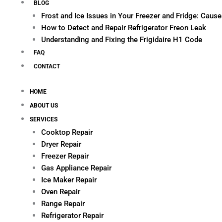
BLOG
Frost and Ice Issues in Your Freezer and Fridge: Cau
How to Detect and Repair Refrigerator Freon Leak
Understanding and Fixing the Frigidaire H1 Code
FAQ
CONTACT
HOME
ABOUT US
SERVICES
Cooktop Repair
Dryer Repair
Freezer Repair
Gas Appliance Repair
Ice Maker Repair
Oven Repair
Range Repair
Refrigerator Repair