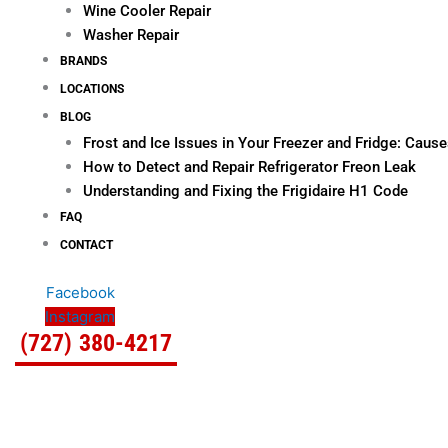
Wine Cooler Repair
Washer Repair
BRANDS
LOCATIONS
BLOG
Frost and Ice Issues in Your Freezer and Fridge: Cau
How to Detect and Repair Refrigerator Freon Leak
Understanding and Fixing the Frigidaire H1 Code
FAQ
CONTACT
Facebook
Instagram
(727) 380-4217