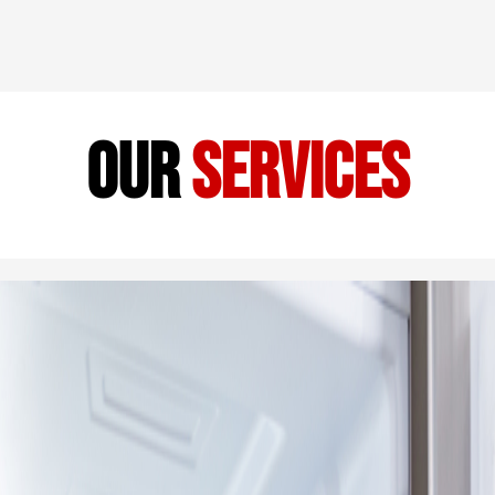
our
services