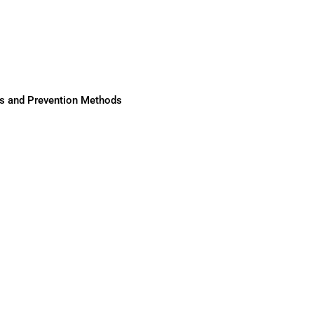
ses and Prevention Methods