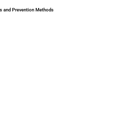
ses and Prevention Methods