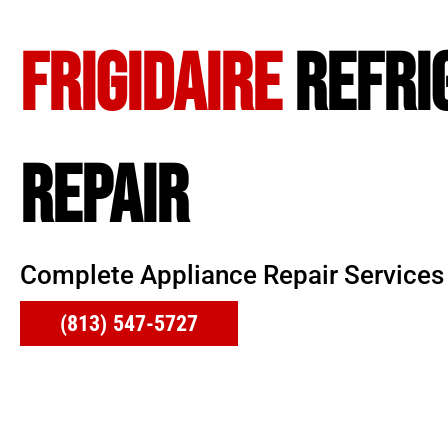
FRIGIDAIRE
REFRI
REPAIR
Complete Appliance Repair Services
(813) 547-5727