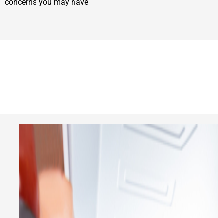
concerns you may have