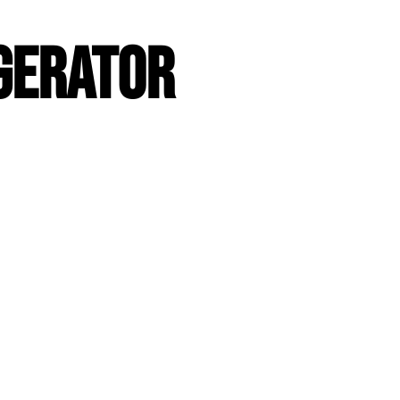
GERATOR