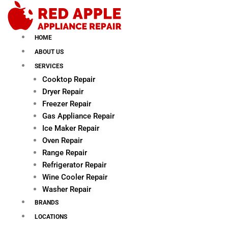
Skip
to
content
HOME
ABOUT US
SERVICES
Cooktop Repair
Dryer Repair
Freezer Repair
Gas Appliance Repair
Ice Maker Repair
Oven Repair
Range Repair
Refrigerator Repair
Wine Cooler Repair
Washer Repair
BRANDS
LOCATIONS