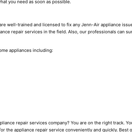
what you need as soon as possible.
are well-trained and licensed to fix any Jenn-Air appliance issu
ance repair services in the field. Also, our professionals can s
me appliances including:
pliance repair services company? You are on the right track. Yo
r the appliance repair service conveniently and quickly. Best of