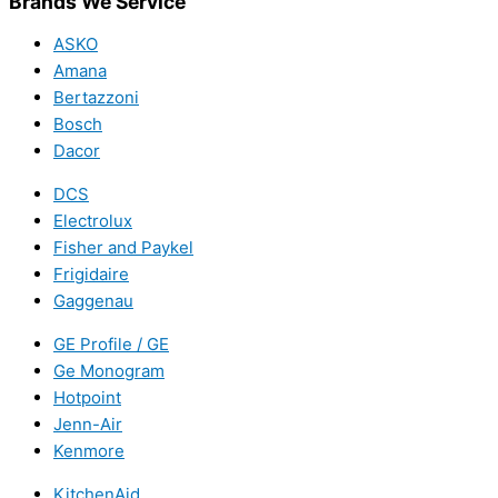
Brands We Service
ASKO
Amana
Bertazzoni
Bosch
Dacor
DCS
Electrolux
Fisher and Paykel
Frigidaire
Gaggenau
GE Profile / GE
Ge Monogram
Hotpoint
Jenn-Air
Kenmore
KitchenAid