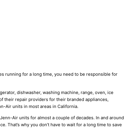
 running for a long time, you need to be responsible for
rigerator, dishwasher, washing machine, range, oven, ice
f their repair providers for their branded appliances,
-Air units in most areas in California.
Jenn-Air units for almost a couple of decades. In and around
nce. That’s why you don’t have to wait for a long time to save