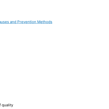
 Causes and Prevention Methods
 quality