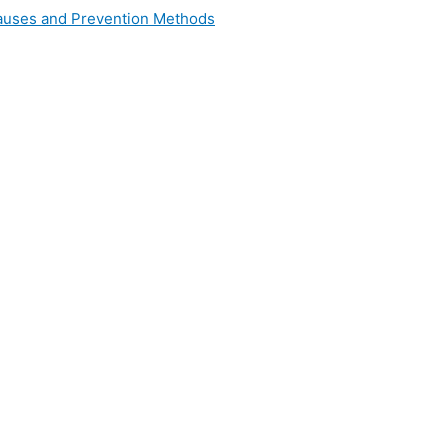
 Causes and Prevention Methods