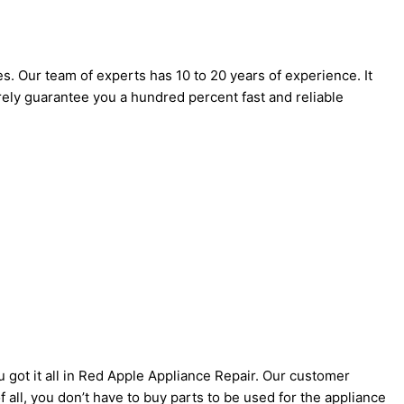
es. Our team of experts has 10 to 20 years of experience. It
urely guarantee you a hundred percent fast and reliable
u got it all in Red Apple Appliance Repair. Our customer
 all, you don’t have to buy parts to be used for the appliance