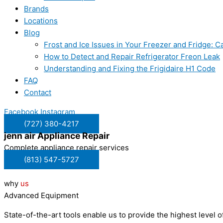
Brands
Locations
Blog
Frost and Ice Issues in Your Freezer and Fridge:
How to Detect and Repair Refrigerator Freon Leak
Understanding and Fixing the Frigidaire H1 Code
FAQ
Contact
Facebook
Instagram
(727) 380-4217
jenn air
Appliance Repair
Complete appliance repair services
(813) 547-5727
why
us
Advanced Equipment
State-of-the-art tools enable us to provide the highest level of