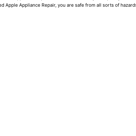
ed Apple Appliance Repair, you are safe from all sorts of hazard