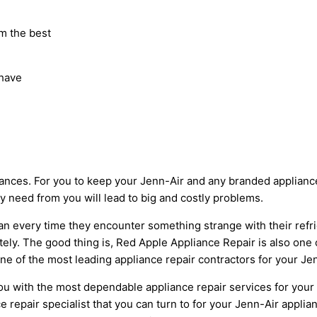
m the best
 have
ces. For you to keep your Jenn-Air and any branded appliances
ey need from you will lead to big and costly problems.
cian every time they encounter something strange with their ref
tely. The good thing is, Red Apple Appliance Repair is also one o
e of the most leading appliance repair contractors for your Jenn
u with the most dependable appliance repair services for your 
e repair specialist that you can turn to for your Jenn-Air applia