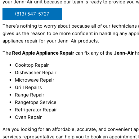
your Jenn-Air unit because our team is ready to provide you 
(813) 547-5727
There’s nothing to worry about because all of our technicians 
gives us the reason to be more confident in handling any appli
appliance repair for your Jenn-Air products.
The
Red Apple Appliance Repair
can fix any of the
Jenn-Air
ho
Cooktop Repair
Dishwasher Repair
Microwave Repair
Grill Repairs
Range Repair
Rangetops Service
Refrigerator Repair
Oven Repair
Are you looking for an affordable, accurate, and convenient ap
services representative can help you to book an appointment fo