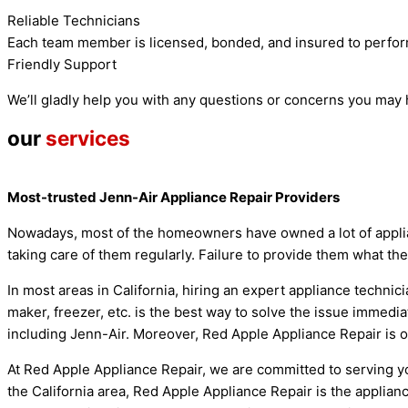
Reliable Technicians
Each team member is licensed, bonded, and insured to perfor
Friendly Support
We’ll gladly help you with any questions or concerns you may
our
services
Most-trusted Jenn-Air Appliance Repair Providers
Nowadays, most of the homeowners have owned a lot of applian
taking care of them regularly. Failure to provide them what th
In most areas in California, hiring an expert appliance techni
maker, freezer, etc. is the best way to solve the issue immedia
including Jenn-Air. Moreover, Red Apple Appliance Repair is on
At Red Apple Appliance Repair, we are committed to serving yo
the California area, Red Apple Appliance Repair is the applianc