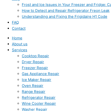
Frost and Ice Issues in Your Freezer and Fridge:
How to Detect and Repair Refrigerator Freon Leak
Understanding and Fixing the Frigidaire H1 Code
FAQ
Contact
Home
About us
Services
Cooktop Repair
Dryer Repair
Freezer Repair
Gas Appliance Repair
Ice Maker Repair
Oven Repair
Range Repair
Refrigerator Repair
Wine Cooler Repair
Washer Repair