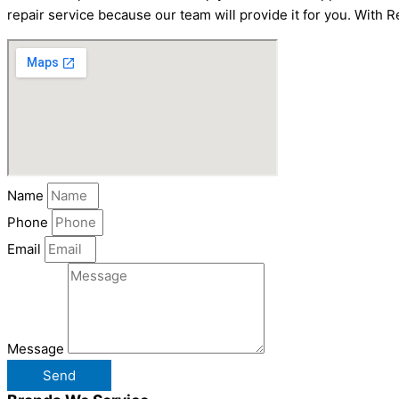
repair service because our team will provide it for you. With R
Name
Phone
Email
Message
Send