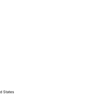
d States