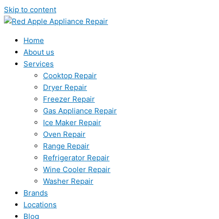
Skip to content
Home
About us
Services
Cooktop Repair
Dryer Repair
Freezer Repair
Gas Appliance Repair
Ice Maker Repair
Oven Repair
Range Repair
Refrigerator Repair
Wine Cooler Repair
Washer Repair
Brands
Locations
Blog