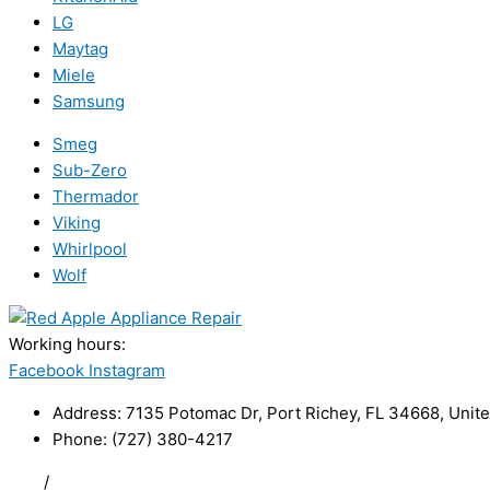
LG
Maytag
Miele
Samsung
Smeg
Sub-Zero
Thermador
Viking
Whirlpool
Wolf
Working hours:
24/7
Facebook
Instagram
Address: 7135 Potomac Dr, Port Richey, FL 34668, Unite
Phone: (727) 380-4217
FAQ
/
Privacy Policy
/
Trademark Disclaimer