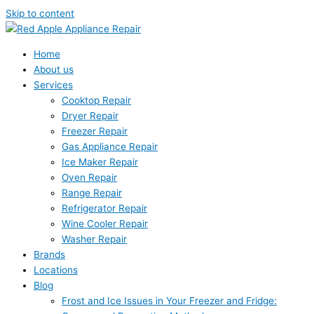
Skip to content
Home
About us
Services
Cooktop Repair
Dryer Repair
Freezer Repair
Gas Appliance Repair
Ice Maker Repair
Oven Repair
Range Repair
Refrigerator Repair
Wine Cooler Repair
Washer Repair
Brands
Locations
Blog
Frost and Ice Issues in Your Freezer and Fridge: