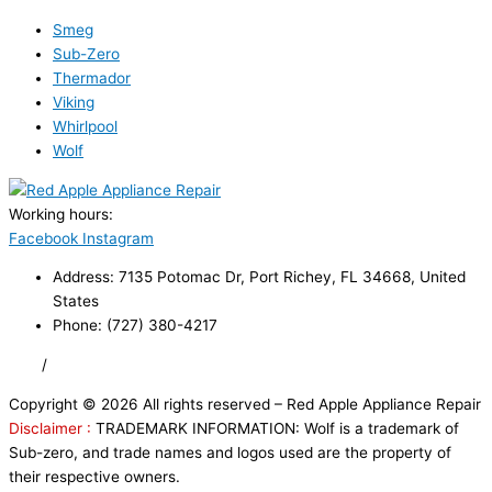
Smeg
Sub-Zero
Thermador
Viking
Whirlpool
Wolf
Working hours:
24/7
Facebook
Instagram
Address: 7135 Potomac Dr, Port Richey, FL 34668, United
States
Phone: (727) 380-4217
FAQ
/
Privacy Policy
/
Trademark Disclaimer
Copyright © 2026 All rights reserved – Red Apple Appliance Repair
Disclaimer :
TRADEMARK INFORMATION: Wolf is a trademark of
Sub-zero, and trade names and logos used are the property of
their respective owners.