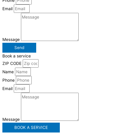
Phone
Email
Message
Send
Book a service
ZIP CODE
Name
Phone
Email
Message
BOOK A SERVICE