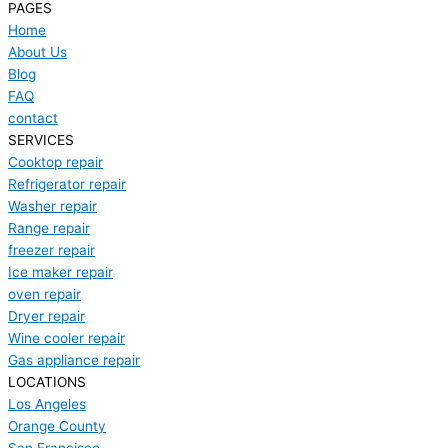
PAGES
Home
About Us
Blog
FAQ
contact
SERVICES
Cooktop repair
Refrigerator repair
Washer repair
Range repair
freezer repair
Ice maker repair
oven repair
Dryer repair
Wine cooler repair
Gas appliance repair
LOCATIONS
Los Angeles
Orange County
San Francisco