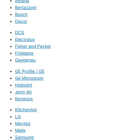
Amana
Bertazzoni
Bosch
Dacor
DCS
Electrolux
Fisher and Paykel
Frigidaire
Gaggenau
GE Profile / GE
Ge Monogram
Hotpoint
Jenn-Air
Kenmore
KitchenAid
LG
Maytag
Miele
Samsung