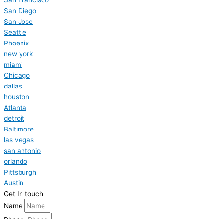
San Diego
San Jose
Seattle
Phoenix
new york
miami
Chicago
dallas
houston
Atlanta
detroit
Baltimore
las vegas
san antonio
orlando
Pittsburgh
Austin
Get In touch
Name