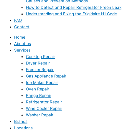
Causes and Prevention Methods
How to Detect and Repair Refrigerator Freon Leak
Understanding and Fixing the Frigidaire H1 Code
FAQ
Contact
Home
About us
Services
Cooktop Repair
Dryer Repair
Freezer Repair
Gas Appliance Repair
Ice Maker Repair
Oven Repair
Range Repair
Refrigerator Repair
Wine Cooler Repair
Washer Repair
Brands
Locations