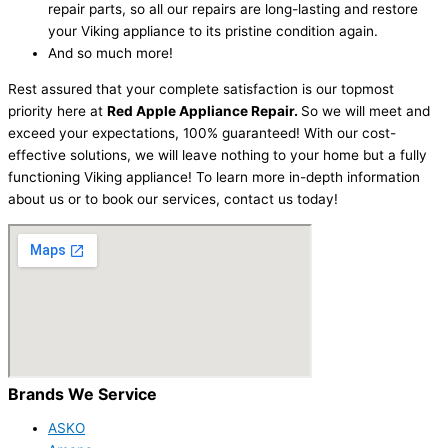
repair parts, so all our repairs are long-lasting and restore
your Viking appliance to its pristine condition again.
And so much more!
Rest assured that your complete satisfaction is our topmost
priority here at
Red Apple Appliance Repair.
So we will meet and
exceed your expectations, 100% guaranteed! With our cost-
effective solutions, we will leave nothing to your home but a fully
functioning Viking appliance! To learn more in-depth information
about us or to book our services, contact us today!
Brands We Service
ASKO