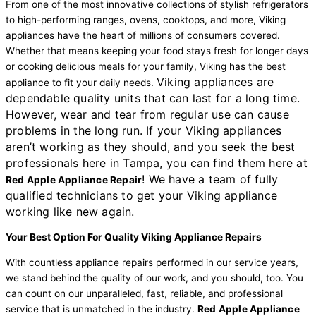
From one of the most innovative collections of stylish refrigerators
to high-performing ranges, ovens, cooktops, and more, Viking
appliances have the heart of millions of consumers covered.
Whether that means keeping your food stays fresh for longer days
or cooking delicious meals for your family, Viking has the best
Viking appliances are
appliance to fit your daily needs.
dependable quality units that can last for a long time.
However, wear and tear from regular use can cause
problems in the long run. If your Viking appliances
aren’t working as they should, and you seek the best
professionals here in Tampa, you can find them here at
! We have a team of fully
Red Apple Appliance Repair
qualified technicians to get your Viking appliance
working like new again.
Your Best Option For Quality Viking Appliance Repairs
With countless appliance repairs performed in our service years,
we stand behind the quality of our work, and you should, too. You
can count on our unparalleled, fast, reliable, and professional
service that is unmatched in the industry.
Red Apple Appliance