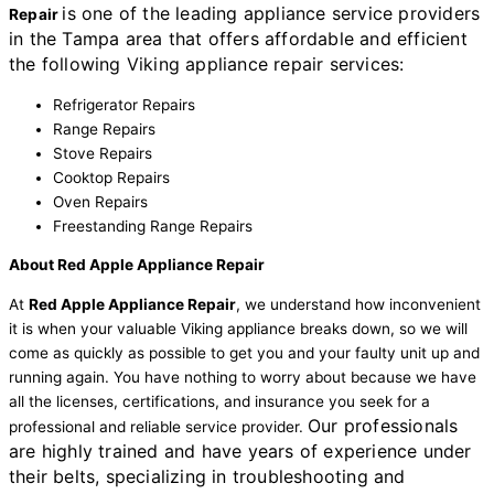
is one of the leading appliance service providers
Repair
in the Tampa area that offers affordable and efficient
the following Viking appliance repair services:
Refrigerator Repairs
Range Repairs
Stove Repairs
Cooktop Repairs
Oven Repairs
Freestanding Range Repairs
About Red Apple Appliance Repair
At
Red Apple Appliance Repair
, we understand how inconvenient
it is when your valuable Viking appliance breaks down, so we will
come as quickly as possible to get you and your faulty unit up and
running again. You have nothing to worry about because we have
all the licenses, certifications, and insurance you seek for a
Our professionals
professional and reliable service provider.
are highly trained and have years of experience under
their belts, specializing in troubleshooting and