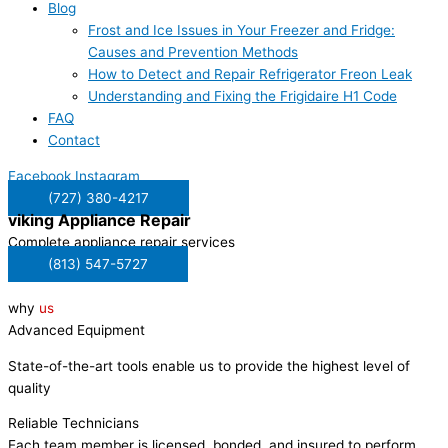
Blog
Frost and Ice Issues in Your Freezer and Fridge:
Causes and Prevention Methods
How to Detect and Repair Refrigerator Freon Leak
Understanding and Fixing the Frigidaire H1 Code
FAQ
Contact
Facebook
Instagram
(727) 380-4217
viking
Appliance Repair
Complete appliance repair services
(813) 547-5727
why
us
Advanced Equipment
State-of-the-art tools enable us to provide the highest level of
quality
Reliable Technicians
Each team member is licensed, bonded, and insured to perform