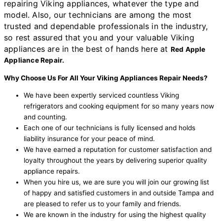
repairing Viking appliances, whatever the type and
model. Also, our technicians are among the most
trusted and dependable professionals in the industry,
so rest assured that you and your valuable Viking
appliances are in the best of hands here at
Red Apple
Appliance Repair.
Why Choose Us For All Your Viking Appliances Repair Needs?
We have been expertly serviced countless Viking
refrigerators and cooking equipment for so many years now
and counting.
Each one of our technicians is fully licensed and holds
liability insurance for your peace of mind.
We have earned a reputation for customer satisfaction and
loyalty throughout the years by delivering superior quality
appliance repairs.
When you hire us, we are sure you will join our growing list
of happy and satisfied customers in and outside Tampa and
are pleased to refer us to your family and friends.
We are known in the industry for using the highest quality