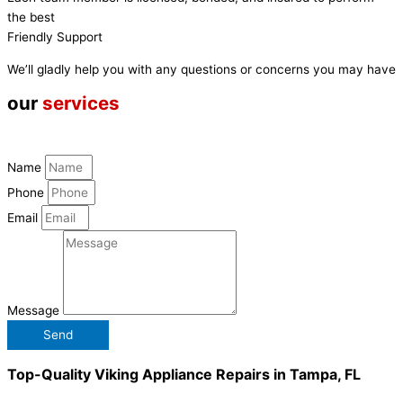
the best
Friendly Support
We’ll gladly help you with any questions or concerns you may have
our
services
Name
Phone
Email
Message
Send
Top-Quality Viking Appliance Repairs in Tampa, FL