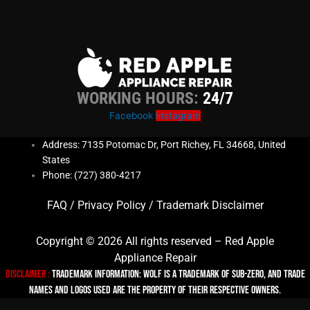
WORKING HOURS:
24/7
Facebook
Instagram
Address: 7135 Potomac Dr, Port Richey, FL 34668, United
States
Phone: (727) 380-4217
FAQ
/
Privacy Policy
/
Trademark Disclaimer
Copyright © 2026 All rights reserved – Red Apple
Appliance Repair
Disclaimer :
TRADEMARK INFORMATION: Wolf is a trademark of Sub-zero, and trade
names and logos used are the property of their respective owners.