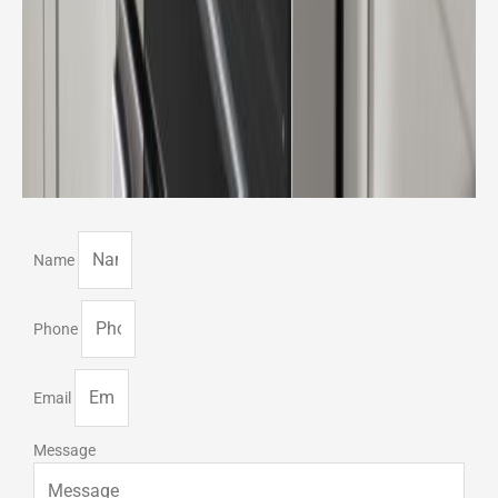
Name
Phone
Email
Message