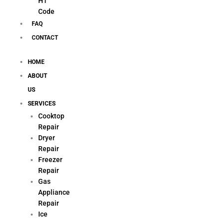
H1
Code
FAQ
CONTACT
HOME
ABOUT
US
SERVICES
Cooktop
Repair
Dryer
Repair
Freezer
Repair
Gas
Appliance
Repair
Ice