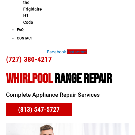
the
Frigidaire
H1
Code
FAQ
CONTACT
Facebook
Instagram
(727) 380-4217
WHIRLPOOL
RANGE REPAIR
Complete Appliance Repair Services
(813) 547-5727