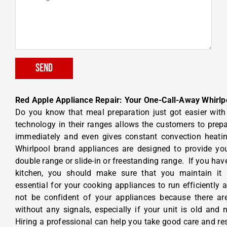
Send
Red Apple Appliance Repair: Your One-Call-Away Whirlp
Do you know that meal preparation just got easier wit
technology in their ranges allows the customers to prepa
immediately and even gives constant convection heatin
Whirlpool brand appliances are designed to provide you
double range or slide-in or freestanding range.
If you hav
kitchen, you should make sure that you maintain it r
essential for your cooking appliances to run efficiently 
not be confident of your appliances because there ar
without any signals, especially if your unit is old and
Hiring a professional can help you take good care and res