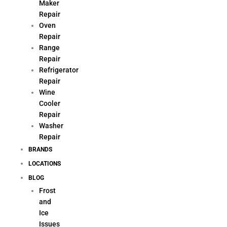
Maker
Repair
Oven
Repair
Range
Repair
Refrigerator
Repair
Wine
Cooler
Repair
Washer
Repair
BRANDS
LOCATIONS
BLOG
Frost
and
Ice
Issues