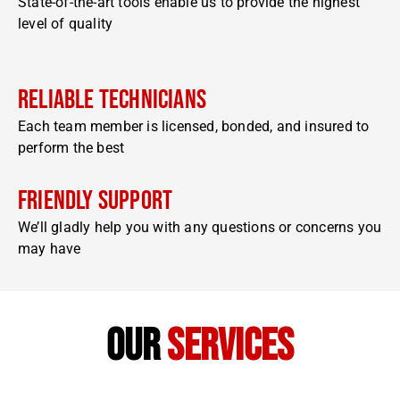
State-of-the-art tools enable us to provide the highest
level of quality
Reliable Technicians
Each team member is licensed, bonded, and insured to
perform the best
Friendly Support
We’ll gladly help you with any questions or concerns you
may have
our
services