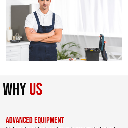
why
us
Advanced Equipment