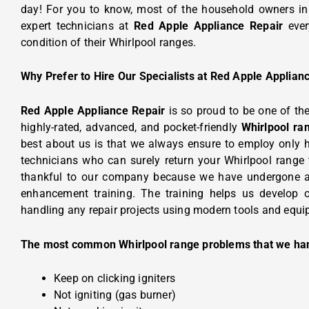
day!
For you to know, most of the household owners i
expert technicians at
Red Apple Appliance Repair
ever
condition of their Whirlpool ranges.
Why Prefer to Hire Our Specialists at Red Apple Applian
Red Apple Appliance Repair
is so proud to be one of th
highly-rated, advanced, and pocket-friendly
Whirlpool ra
best about us is that we always ensure to employ only 
technicians who can surely return your Whirlpool range 
thankful to our company because we have undergone 
enhancement training. The training helps us develop ou
handling any repair projects using modern tools and equi
The most common Whirlpool range problems that we ha
Keep on clicking igniters
Not igniting (gas burner)