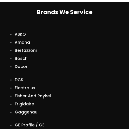
Brands We Service
ASKO
Amana
Bertazzoni
Bosch
Dacor
DCS
Electrolux
Fisher And Paykel
Frigidaire
Gaggenau
GE Profile / GE