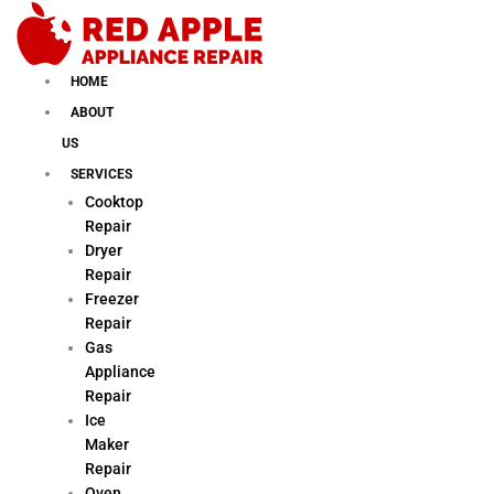
Skip
to
content
HOME
ABOUT
US
SERVICES
Cooktop
Repair
Dryer
Repair
Freezer
Repair
Gas
Appliance
Repair
Ice
Maker
Repair
Oven