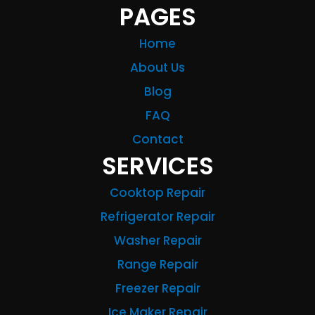
PAGES
Home
About Us
Blog
FAQ
Contact
SERVICES
Cooktop Repair
Refrigerator Repair
Washer Repair
Range Repair
Freezer Repair
Ice Maker Repair