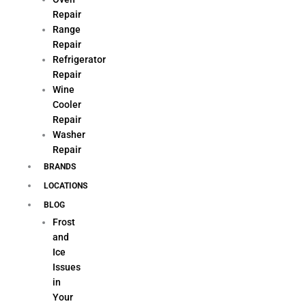
Repair
Range
Repair
Refrigerator
Repair
Wine
Cooler
Repair
Washer
Repair
BRANDS
LOCATIONS
BLOG
Frost
and
Ice
Issues
in
Your