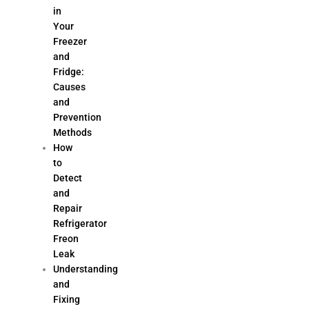
in
Your
Freezer
and
Fridge:
Causes
and
Prevention
Methods
How
to
Detect
and
Repair
Refrigerator
Freon
Leak
Understanding
and
Fixing