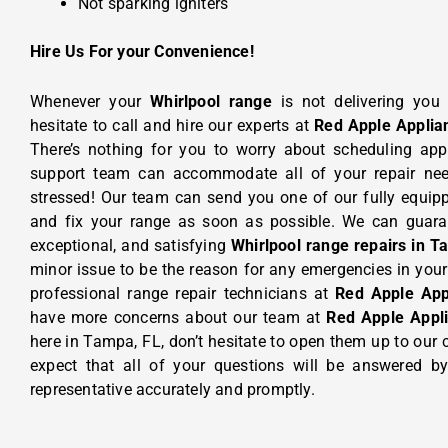
Not sparking igniters
Hire Us For your Convenience!
Whenever your
Whirlpool range
is not delivering you
hesitate to call and hire our experts at
Red Apple Applia
There’s nothing for you to worry about scheduling ap
support team can accommodate all of your repair need
stressed! Our team can send you one of our fully equi
and fix your range as soon as possible. We can guara
exceptional, and satisfying
Whirlpool range repairs in T
minor issue to be the reason for any emergencies in your u
professional range repair technicians at
Red Apple App
have more concerns about our team at
Red Apple Appl
here in Tampa, FL, don’t hesitate to open them up to our
expect that all of your questions will be answered by
representative accurately and promptly.