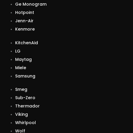
Ge Monogram
Hotpoint
Jenn-Air
Kenmore
KitchenAid
LG
Maytag
Miele
Samsung
Smeg
Sub-Zero
Thermador
Viking
Whirlpool
Wolf