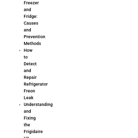
Freezer
and
Fridge:
Causes
and
Prevention
Methods
How
to
Detect
and
Repair
Refrigerator
Freon
Leak
Understanding
and
Fixing
the
Frigidaire