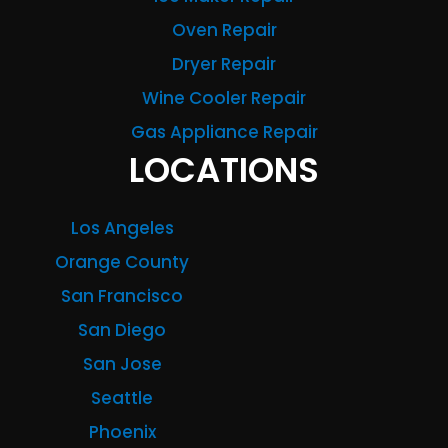
Oven Repair
Dryer Repair
Wine Cooler Repair
Gas Appliance Repair
LOCATIONS
Los Angeles
Orange County
San Francisco
San Diego
San Jose
Seattle
Phoenix