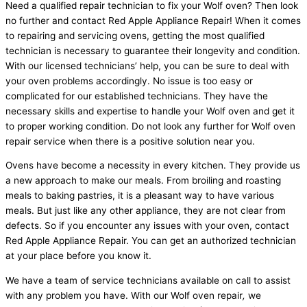
Need a qualified repair technician to fix your Wolf oven? Then look
no further and contact Red Apple Appliance Repair! When it comes
to repairing and servicing ovens, getting the most qualified
technician is necessary to guarantee their longevity and condition.
With our licensed technicians’ help, you can be sure to deal with
your oven problems accordingly. No issue is too easy or
complicated for our established technicians. They have the
necessary skills and expertise to handle your Wolf oven and get it
to proper working condition. Do not look any further for Wolf oven
repair service when there is a positive solution near you.
Ovens have become a necessity in every kitchen. They provide us
a new approach to make our meals. From broiling and roasting
meals to baking pastries, it is a pleasant way to have various
meals. But just like any other appliance, they are not clear from
defects. So if you encounter any issues with your oven, contact
Red Apple Appliance Repair. You can get an authorized technician
at your place before you know it.
We have a team of service technicians available on call to assist
with any problem you have. With our Wolf oven repair
,
we