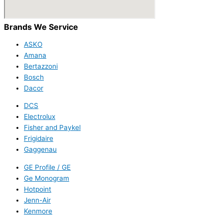
Brands We Service
ASKO
Amana
Bertazzoni
Bosch
Dacor
DCS
Electrolux
Fisher and Paykel
Frigidaire
Gaggenau
GE Profile / GE
Ge Monogram
Hotpoint
Jenn-Air
Kenmore