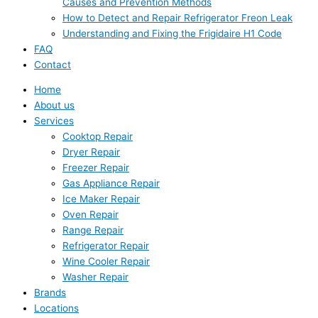
Causes and Prevention Methods
How to Detect and Repair Refrigerator Freon Leak
Understanding and Fixing the Frigidaire H1 Code
FAQ
Contact
Home
About us
Services
Cooktop Repair
Dryer Repair
Freezer Repair
Gas Appliance Repair
Ice Maker Repair
Oven Repair
Range Repair
Refrigerator Repair
Wine Cooler Repair
Washer Repair
Brands
Locations