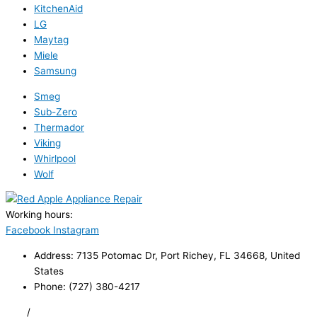
KitchenAid
LG
Maytag
Miele
Samsung
Smeg
Sub-Zero
Thermador
Viking
Whirlpool
Wolf
Working hours:
24/7
Facebook
Instagram
Address: 7135 Potomac Dr, Port Richey, FL 34668, United
States
Phone: (727) 380-4217
FAQ
/
Privacy Policy
/
Trademark Disclaimer