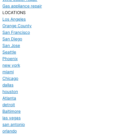
Gas appliance repair
LOCATIONS
Los Angeles
Orange County
San Francisco
San Diego
San Jose
Seattle
Phoenix
new york
miami
Chicago
dallas
houston
Atlanta
detroit
Baltimore
las vegas
san antonio
orlando