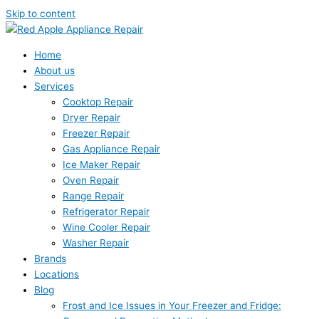
Skip to content
Home
About us
Services
Cooktop Repair
Dryer Repair
Freezer Repair
Gas Appliance Repair
Ice Maker Repair
Oven Repair
Range Repair
Refrigerator Repair
Wine Cooler Repair
Washer Repair
Brands
Locations
Blog
Frost and Ice Issues in Your Freezer and Fridge: