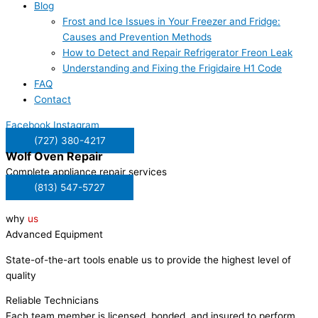
Blog
Frost and Ice Issues in Your Freezer and Fridge:
Causes and Prevention Methods
How to Detect and Repair Refrigerator Freon Leak
Understanding and Fixing the Frigidaire H1 Code
FAQ
Contact
Facebook
Instagram
(727) 380-4217
Wolf
Oven Repair
Complete appliance repair services
(813) 547-5727
why
us
Advanced Equipment
State-of-the-art tools enable us to provide the highest level of
quality
Reliable Technicians
Each team member is licensed, bonded, and insured to perform