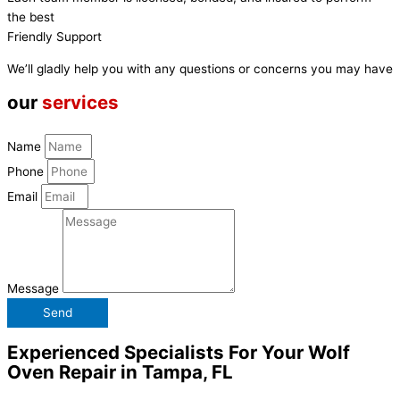
the best
Friendly Support
We’ll gladly help you with any questions or concerns you may have
our
services
Name
Phone
Email
Message
Send
Experienced Specialists For Your Wolf
Oven Repair in Tampa, FL