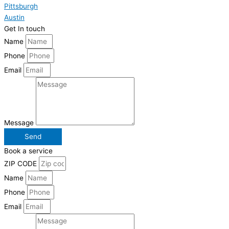
Pittsburgh
Austin
Get In touch
Name
Phone
Email
Message
Send
Book a service
ZIP CODE
Name
Phone
Email