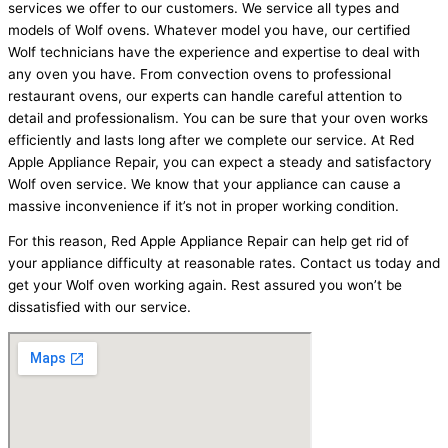
services we offer to our customers. We service all types and
models of Wolf ovens. Whatever model you have, our certified
Wolf technicians have the experience and expertise to deal with
any oven you have. From convection ovens to professional
restaurant ovens, our experts can handle careful attention to
detail and professionalism. You can be sure that your oven works
efficiently and lasts long after we complete our service. At Red
Apple Appliance Repair, you can expect a steady and satisfactory
Wolf oven service. We know that your appliance can cause a
massive inconvenience if it’s not in proper working condition.
For this reason, Red Apple Appliance Repair can help get rid of
your appliance difficulty at reasonable rates. Contact us today and
get your Wolf oven working again. Rest assured you won’t be
dissatisfied with our service.