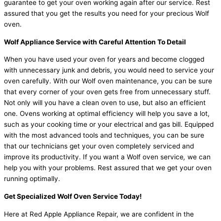
guarantee to get your oven working again after our service. Rest
assured that you get the results you need for your precious Wolf
oven.
Wolf Appliance Service with Careful Attention To Detail
When you have used your oven for years and become clogged
with unnecessary junk and debris, you would need to service your
oven carefully. With our Wolf oven maintenance, you can be sure
that every corner of your oven gets free from unnecessary stuff.
Not only will you have a clean oven to use, but also an efficient
one. Ovens working at optimal efficiency will help you save a lot,
such as your cooking time or your electrical and gas bill. Equipped
with the most advanced tools and techniques, you can be sure
that our technicians get your oven completely serviced and
improve its productivity. If you want a Wolf oven service
,
we can
help you with your problems. Rest assured that we get your oven
running optimally.
Get Specialized Wolf Oven Service Today!
Here at Red Apple Appliance Repair, we are confident in the