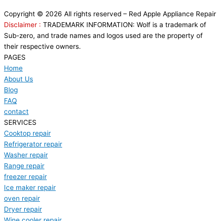
Copyright © 2026 All rights reserved – Red Apple Appliance Repair
Disclaimer :
TRADEMARK INFORMATION: Wolf is a trademark of
Sub-zero, and trade names and logos used are the property of
their respective owners.
PAGES
Home
About Us
Blog
FAQ
contact
SERVICES
Cooktop repair
Refrigerator repair
Washer repair
Range repair
freezer repair
Ice maker repair
oven repair
Dryer repair
Wine cooler repair