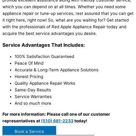
provide excellent assistance along with friendly customer service,
which you can depend on at all times. Whether you need some
appliance repair or tune-up services, rest assured that you can get
it right here, right now! So, what are you waiting for? Get started
with the professionals of Red Apple Appliance Repair today and
acquire the best service advantages you desire.
Service Advantages That Includes:
100% Satisfaction Guaranteed
Peace Of Mind
Accurate & Long-Term Appliance Solutions
Honest Pricing
Quality Appliance Repair Works
Same-Day Results
Service Warranties
And so much more
For more information: Please call one of our customer
representatives at
(510) 681-2233
today!
Book a Service