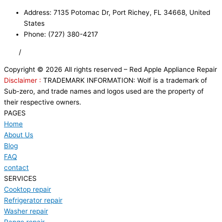
Address: 7135 Potomac Dr, Port Richey, FL 34668, United
States
Phone: (727) 380-4217
FAQ
/
Privacy Policy
/
Trademark Disclaimer
Copyright © 2026 All rights reserved – Red Apple Appliance Repair
Disclaimer :
TRADEMARK INFORMATION: Wolf is a trademark of
Sub-zero, and trade names and logos used are the property of
their respective owners.
PAGES
Home
About Us
Blog
FAQ
contact
SERVICES
Cooktop repair
Refrigerator repair
Washer repair