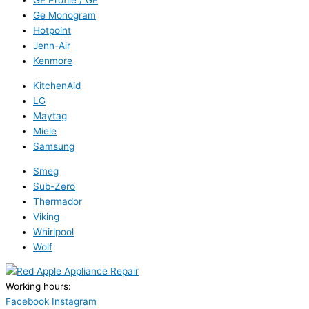
GE Profile / GE
Ge Monogram
Hotpoint
Jenn-Air
Kenmore
KitchenAid
LG
Maytag
Miele
Samsung
Smeg
Sub-Zero
Thermador
Viking
Whirlpool
Wolf
Working hours:
24/7
Facebook
Instagram