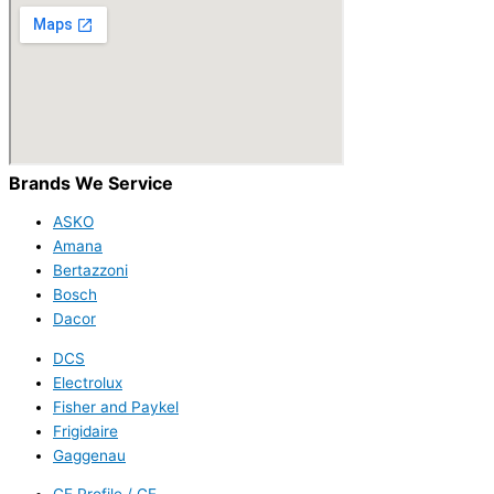
Brands We Service
ASKO
Amana
Bertazzoni
Bosch
Dacor
DCS
Electrolux
Fisher and Paykel
Frigidaire
Gaggenau