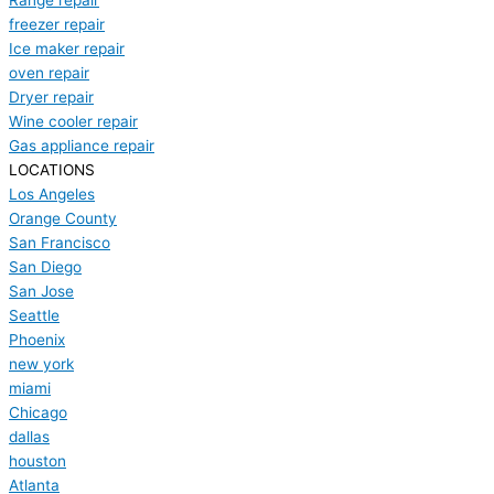
Range repair
freezer repair
Ice maker repair
oven repair
Dryer repair
Wine cooler repair
Gas appliance repair
LOCATIONS
Los Angeles
Orange County
San Francisco
San Diego
San Jose
Seattle
Phoenix
new york
miami
Chicago
dallas
houston
Atlanta