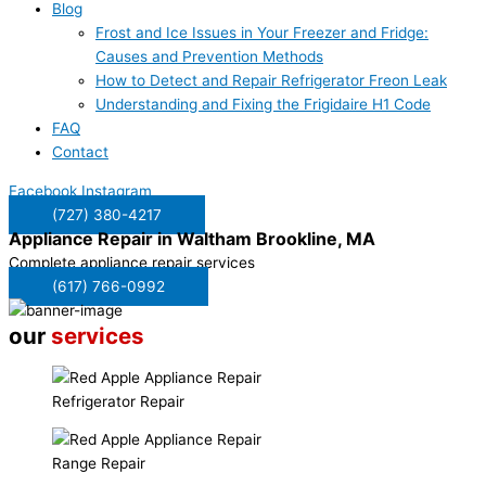
Blog
Frost and Ice Issues in Your Freezer and Fridge:
Causes and Prevention Methods
How to Detect and Repair Refrigerator Freon Leak
Understanding and Fixing the Frigidaire H1 Code
FAQ
Contact
Facebook
Instagram
(727) 380-4217
Appliance Repair in
Waltham Brookline, MA
Complete appliance repair services
(617) 766-0992
our
services
Refrigerator Repair
Range Repair