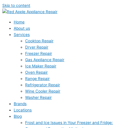
Skip to content
Home
About us
Services
Cooktop Repair
Dryer Repair
Freezer Repair
Gas Appliance Repair
Ice Maker Repair
Oven Repair
Range Repair
Refrigerator Repair
Wine Cooler Repair
Washer Repair
Brands
Locations
Blog
Frost and Ice Issues in Your Freezer and Fridge: