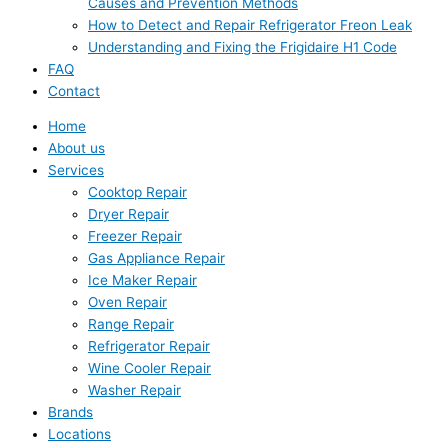
Causes and Prevention Methods
How to Detect and Repair Refrigerator Freon Leak
Understanding and Fixing the Frigidaire H1 Code
FAQ
Contact
Home
About us
Services
Cooktop Repair
Dryer Repair
Freezer Repair
Gas Appliance Repair
Ice Maker Repair
Oven Repair
Range Repair
Refrigerator Repair
Wine Cooler Repair
Washer Repair
Brands
Locations