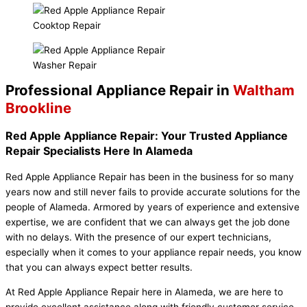
Cooktop Repair
Washer Repair
Professional Appliance Repair in
Waltham
Brookline
Red Apple Appliance Repair: Your Trusted Appliance
Repair Specialists Here In Alameda
Red Apple Appliance Repair has been in the business for so many
years now and still never fails to provide accurate solutions for the
people of Alameda. Armored by years of experience and extensive
expertise, we are confident that we can always get the job done
with no delays. With the presence of our expert technicians,
especially when it comes to your appliance repair needs, you know
that you can always expect better results.
At Red Apple Appliance Repair here in Alameda, we are here to