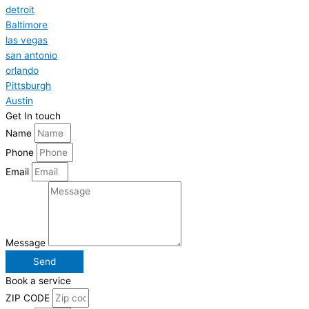
detroit
Baltimore
las vegas
san antonio
orlando
Pittsburgh
Austin
Get In touch
Name
Phone
Email
Message
Send
Book a service
ZIP CODE