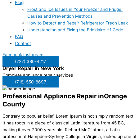
Blog
Frost and Ice Issues in Your Freezer and Fridge:
Causes and Prevention Methods
How to Detect and Repair Refrigerator Freon Leak
Understanding and Fixing the Frigidaire H1 Code
FAQ
Contact
Facebook
Instagram
(727) 380-4217
Dryer Repair in
New York
Complete appliance repair services
(718) 550-8697
Professional Appliance Repair inOrange
County
Contrary to popular belief, Lorem Ipsum is not simply random text.
It has roots in a piece of classical Latin literature from 45 BC,
making it over 2000 years old. Richard McClintock, a Latin
professor at Hampden-Sydney College in Virginia, looked up one of