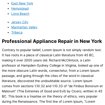
East New York
Hempstead
Long Beach
Jersey City
Manhattan Valley
Tribeca
Professional Appliance Repair in New York
Contrary to popular belief, Lorem Ipsum is not simply random text.
It has roots in a piece of classical Latin literature from 45 BC,
making it over 2000 years old. Richard McClintock, a Latin
professor at Hampden-Sydney College in Virginia, looked up one of
the more obscure Latin words, consectetur, from a Lorem Ipsum
passage, and going through the cites of the word in classical
literature, discovered the undoubtable source. Lorem Ipsum
comes from sections 1.10.32 and 1.10.33 of “de Finibus Bonorum et
Malorum” (The Extremes of Good and Evil) by Cicero, written in 45
BC. This book is a treatise on the theory of ethics, very popular
during the Renaissance. The first line of Lorem Ipsum, “Lorem