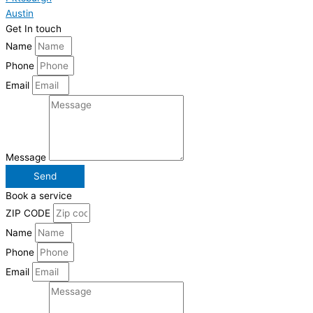
Austin
Get In touch
Name
Phone
Email
Message
Send
Book a service
ZIP CODE
Name
Phone
Email