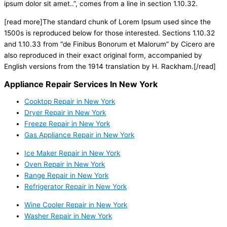
ipsum dolor sit amet..”, comes from a line in section 1.10.32.
[read more]The standard chunk of Lorem Ipsum used since the
1500s is reproduced below for those interested. Sections 1.10.32
and 1.10.33 from “de Finibus Bonorum et Malorum” by Cicero are
also reproduced in their exact original form, accompanied by
English versions from the 1914 translation by H. Rackham.[/read]
Appliance Repair Services In New York
Cooktop Repair in New York
Dryer Repair in New York
Freeze Repair in New York
Gas Appliance Repair in New York
Ice Maker Repair in New York
Oven Repair in New York
Range Repair in New York
Refrigerator Repair in New York
Wine Cooler Repair in New York
Washer Repair in New York