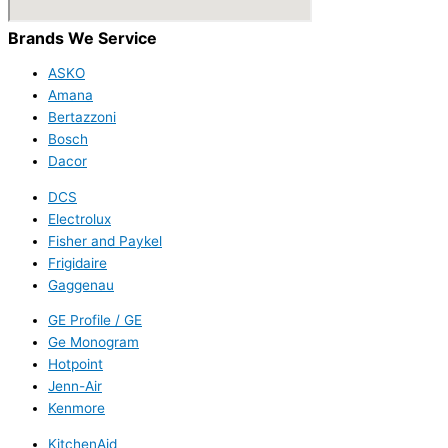
Brands We Service
ASKO
Amana
Bertazzoni
Bosch
Dacor
DCS
Electrolux
Fisher and Paykel
Frigidaire
Gaggenau
GE Profile / GE
Ge Monogram
Hotpoint
Jenn-Air
Kenmore
KitchenAid