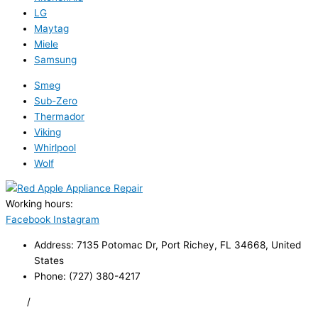
LG
Maytag
Miele
Samsung
Smeg
Sub-Zero
Thermador
Viking
Whirlpool
Wolf
Working hours:
24/7
Facebook
Instagram
Address: 7135 Potomac Dr, Port Richey, FL 34668, United
States
Phone: (727) 380-4217
FAQ
/
Privacy Policy
/
Trademark Disclaimer