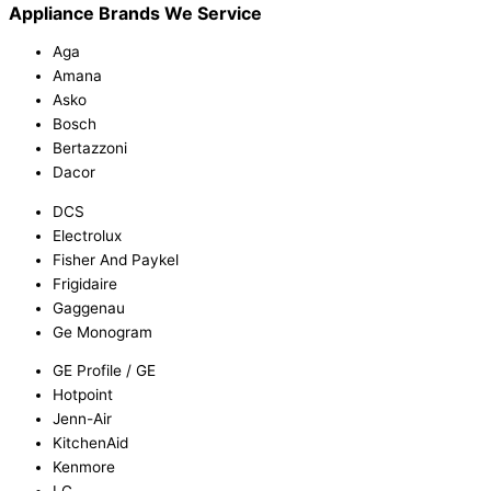
Appliance Brands We Service
Aga
Amana
Asko
Bosch
Bertazzoni
Dacor
DCS
Electrolux
Fisher And Paykel
Frigidaire
Gaggenau
Ge Monogram
GE Profile / GE
Hotpoint
Jenn-Air
KitchenAid
Kenmore