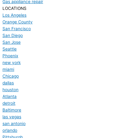
Gas appliance repair
LOCATIONS
Los Angeles
Orange County
San Francisco
San Diego
San Jose
Seattle
Phoenix
new york
miami
Chicago
dallas
houston
Atlanta
detroit
Baltimore
las vegas
san antonio
orlando
Pittsburgh