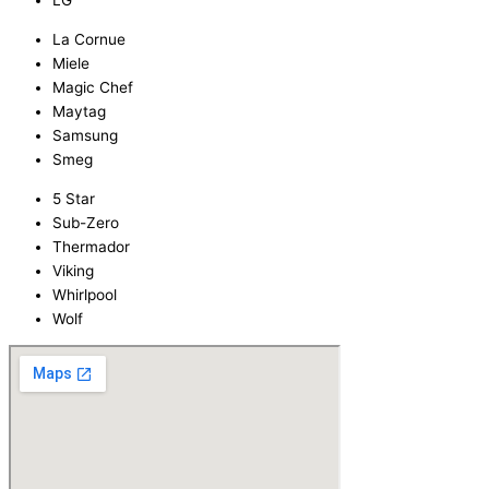
LG
La Cornue
Miele
Magic Chef
Maytag
Samsung
Smeg
5 Star
Sub-Zero
Thermador
Viking
Whirlpool
Wolf