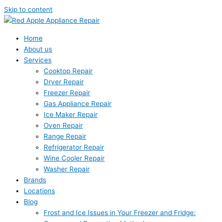
Skip to content
Home
About us
Services
Cooktop Repair
Dryer Repair
Freezer Repair
Gas Appliance Repair
Ice Maker Repair
Oven Repair
Range Repair
Refrigerator Repair
Wine Cooler Repair
Washer Repair
Brands
Locations
Blog
Frost and Ice Issues in Your Freezer and Fridge: