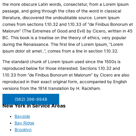
the more obscure Latin words, consectetur, from a Lorem Ipsum
passage, and going through the cites of the word in classical
literature, discovered the undoubtable source. Lorem Ipsum
comes from sections 1.10.32 and 1.10.33 of “de Finibus Bonorum et
Malorum” (The Extremes of Good and Evil) by Cicero, written in 45
BC. This book is a treatise on the theory of ethics, very popular
during the Renaissance. The first line of Lorem Ipsum, “Lorem
ipsum dolor sit amet..”, comes from a line in section 1.10.32.
The standard chunk of Lorem Ipsum used since the 1500s is
reproduced below for those interested. Sections 1.10.32 and
1.10.33 from “de Finibus Bonorum et Malorum” by Cicero are also
reproduced in their exact original form, accompanied by English
versions from the 1914 translation by H. Rackham.
(562) 396-9948
New York in Service Areas
Bayside
Bay Ridge
Brooklyn