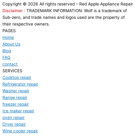
Copyright © 2026 All rights reserved – Red Apple Appliance Repair
Disclaimer :
TRADEMARK INFORMATION: Wolf is a trademark of
Sub-zero, and trade names and logos used are the property of
their respective owners.
PAGES
Home
About Us
Blog
FAQ
contact
SERVICES
Cooktop repair
Refrigerator repair
Washer repair
Range repair
freezer repair
Ice maker repair
oven repair
Dryer repair
Wine cooler repair