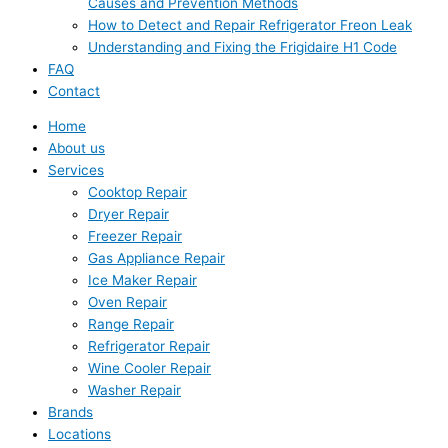
Causes and Prevention Methods
How to Detect and Repair Refrigerator Freon Leak
Understanding and Fixing the Frigidaire H1 Code
FAQ
Contact
Home
About us
Services
Cooktop Repair
Dryer Repair
Freezer Repair
Gas Appliance Repair
Ice Maker Repair
Oven Repair
Range Repair
Refrigerator Repair
Wine Cooler Repair
Washer Repair
Brands
Locations