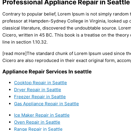
Professional Appliance Repair in Seattle
Contrary to popular belief, Lorem Ipsum is not simply random tex
professor at Hampden-Sydney College in Virginia, looked up o
classical literature, discovered the undoubtable source. Lor
Cicero, written in 45 BC. This book is a treatise on the theory
line in section 1.10.32.
[read more]The standard chunk of Lorem Ipsum used since the
Cicero are also reproduced in their exact original form, acco
Appliance Repair Services In seattle
Cooktop Repair in Seattle
Dryer Repair in Seattle
Freezer Repair in Seattle
Gas Appliance Repair in Seattle
Ice Maker Repair in Seattle
Oven Repair in Seattle
Range Repair in Seattle