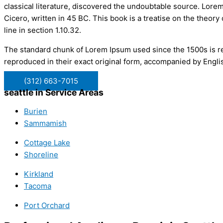
classical literature, discovered the undoubtable source. Lor
Cicero, written in 45 BC. This book is a treatise on the theory
line in section 1.10.32.
The standard chunk of Lorem Ipsum used since the 1500s is re
reproduced in their exact original form, accompanied by Engli
(312) 663-7015
seattle in Service Areas
Burien
Sammamish
Cottage Lake
Shoreline
Kirkland
Tacoma
Port Orchard