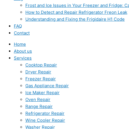
Frost and Ice Issues in Your Freezer and Fridge:
How to Detect and Repair Refrigerator Freon Leak
Understanding and Fixing the Frigidaire H1 Code
FAQ
Contact
Home
About us
Services
Cooktop Repair
Dryer Repair
Freezer Repair
Gas Appliance Repair
Ice Maker Repair
Oven Repair
Range Repair
Refrigerator Repair
Wine Cooler Repair
Washer Repair