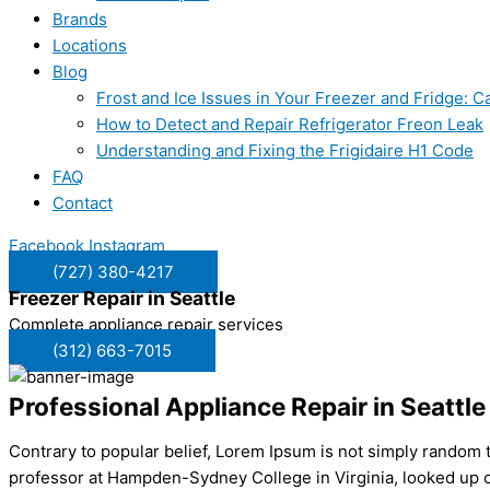
Brands
Locations
Blog
Frost and Ice Issues in Your Freezer and Fridge:
How to Detect and Repair Refrigerator Freon Leak
Understanding and Fixing the Frigidaire H1 Code
FAQ
Contact
Facebook
Instagram
(727) 380-4217
Freezer Repair in
Seattle
Complete appliance repair services
(312) 663-7015
Professional Appliance Repair in Seattle
Contrary to popular belief, Lorem Ipsum is not simply random tex
professor at Hampden-Sydney College in Virginia, looked up o