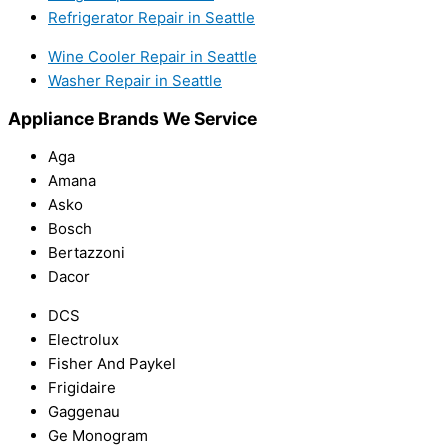
Refrigerator Repair in Seattle
Wine Cooler Repair in Seattle
Washer Repair in Seattle
Appliance Brands We Service
Aga
Amana
Asko
Bosch
Bertazzoni
Dacor
DCS
Electrolux
Fisher And Paykel
Frigidaire
Gaggenau
Ge Monogram