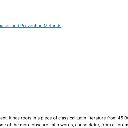
 Causes and Prevention Methods
t. It has roots in a piece of classical Latin literature from 45 
ne of the more obscure Latin words, consectetur, from a Lorem