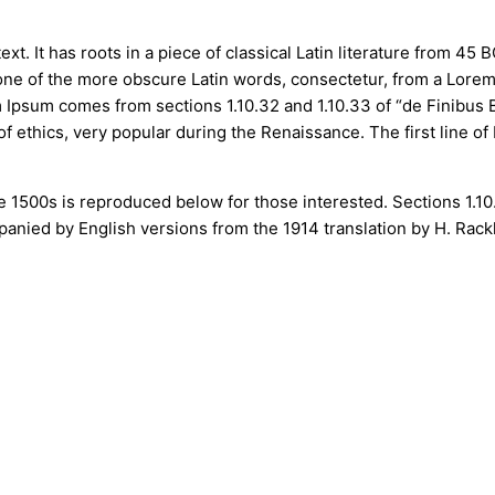
t. It has roots in a piece of classical Latin literature from 45 
ne of the more obscure Latin words, consectetur, from a Lorem
em Ipsum comes from sections 1.10.32 and 1.10.33 of “de Finibu
 of ethics, very popular during the Renaissance. The first line 
 1500s is reproduced below for those interested. Sections 1.1
mpanied by English versions from the 1914 translation by H. Rac