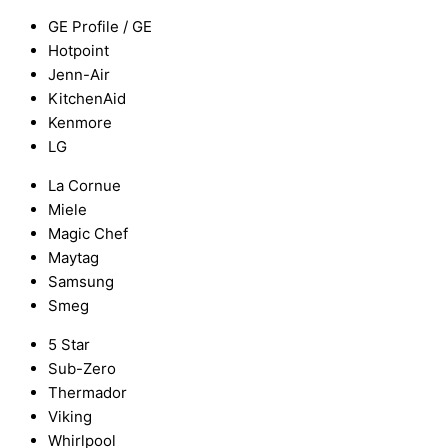
GE Profile / GE
Hotpoint
Jenn-Air
KitchenAid
Kenmore
LG
La Cornue
Miele
Magic Chef
Maytag
Samsung
Smeg
5 Star
Sub-Zero
Thermador
Viking
Whirlpool