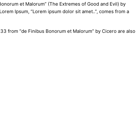
s Bonorum et Malorum” (The Extremes of Good and Evil) by
of Lorem Ipsum, “Lorem ipsum dolor sit amet..”, comes from a
0.33 from “de Finibus Bonorum et Malorum” by Cicero are also