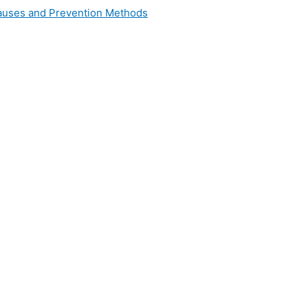
 Causes and Prevention Methods