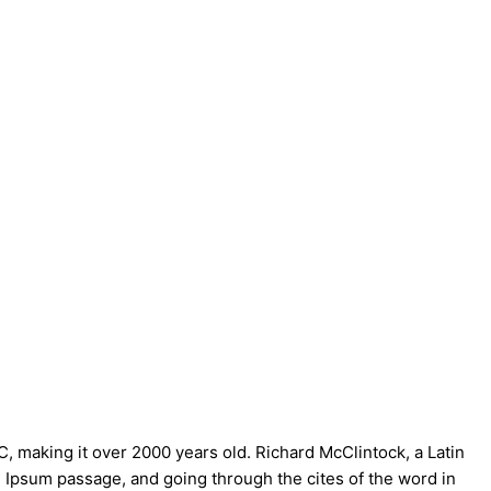
BC, making it over 2000 years old. Richard McClintock, a Latin
 Ipsum passage, and going through the cites of the word in