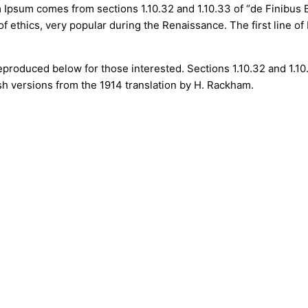
em Ipsum comes from sections 1.10.32 and 1.10.33 of “de Finibu
 of ethics, very popular during the Renaissance. The first line 
produced below for those interested. Sections 1.10.32 and 1.1
sh versions from the 1914 translation by H. Rackham.