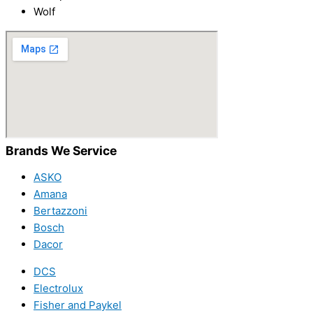
Wolf
Brands We Service
ASKO
Amana
Bertazzoni
Bosch
Dacor
DCS
Electrolux
Fisher and Paykel