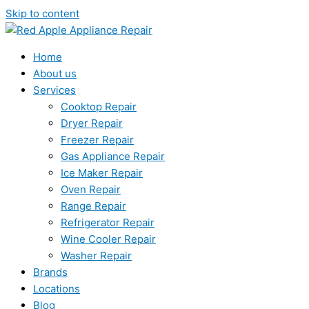
Skip to content
Home
About us
Services
Cooktop Repair
Dryer Repair
Freezer Repair
Gas Appliance Repair
Ice Maker Repair
Oven Repair
Range Repair
Refrigerator Repair
Wine Cooler Repair
Washer Repair
Brands
Locations
Blog