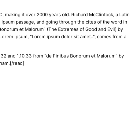
BC, making it over 2000 years old. Richard McClintock, a Latin
 Ipsum passage, and going through the cites of the word in
s Bonorum et Malorum” (The Extremes of Good and Evil) by
of Lorem Ipsum, “Lorem ipsum dolor sit amet..”, comes from a
0.32 and 1.10.33 from “de Finibus Bonorum et Malorum” by
kham.[/read]