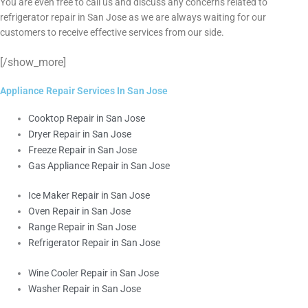
You are even free to call us and discuss any concerns related to
refrigerator repair in San Jose as we are always waiting for our
customers to receive effective services from our side.
[/show_more]
Appliance Repair Services In San Jose
Cooktop Repair in San Jose
Dryer Repair in San Jose
Freeze Repair in San Jose
Gas Appliance Repair in San Jose
Ice Maker Repair in San Jose
Oven Repair in San Jose
Range Repair in San Jose
Refrigerator Repair in San Jose
Wine Cooler Repair in San Jose
Washer Repair in San Jose