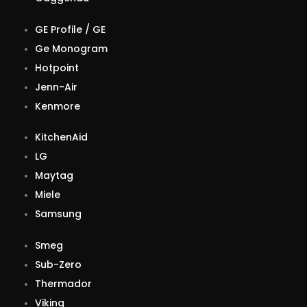
GE Profile / GE
Ge Monogram
Hotpoint
Jenn-Air
Kenmore
KitchenAid
LG
Maytag
Miele
Samsung
Smeg
Sub-Zero
Thermador
Viking