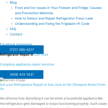
Blog
Frost and Ice Issues in Your Freezer and Fridge: Causes
and Prevention Methods
How to Detect and Repair Refrigerator Freon Leak
Understanding and Fixing the Frigidaire H1 Code
FAQ
Contact
Facebook
Instagram
(727) 380-4217
Refrigerator Repair in
San Jose
Complete appliance repair services
(408) 413-1431
Get your Refrigerator Repair in San Jose at the Cheapest Rates From
Us
We all know how disturbing it can be when a household appliance like
the refrigerator gets damaged or stops functioning properly. Such cases