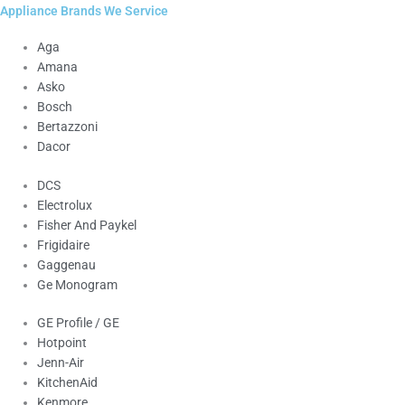
Appliance Brands We Service
Aga
Amana
Asko
Bosch
Bertazzoni
Dacor
DCS
Electrolux
Fisher And Paykel
Frigidaire
Gaggenau
Ge Monogram
GE Profile / GE
Hotpoint
Jenn-Air
KitchenAid
Kenmore