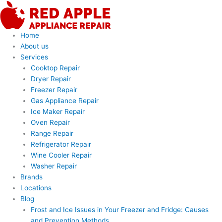
Skip
to
content
Home
About us
Services
Cooktop Repair
Dryer Repair
Freezer Repair
Gas Appliance Repair
Ice Maker Repair
Oven Repair
Range Repair
Refrigerator Repair
Wine Cooler Repair
Washer Repair
Brands
Locations
Blog
Frost and Ice Issues in Your Freezer and Fridge: Causes
and Prevention Methods