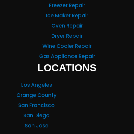
Freezer Repair
Ice Maker Repair
Oven Repair
Dryer Repair
Wine Cooler Repair
Gas Appliance Repair
LOCATIONS
Los Angeles
Orange County
San Francisco
San Diego
San Jose