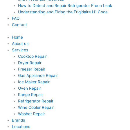
How to Detect and Repair Refrigerator Freon Leak
Understanding and Fixing the Frigidaire H1 Code
FAQ
Contact
Home
About us
Services
Cooktop Repair
Dryer Repair
Freezer Repair
Gas Appliance Repair
Ice Maker Repair
Oven Repair
Range Repair
Refrigerator Repair
Wine Cooler Repair
Washer Repair
Brands
Locations