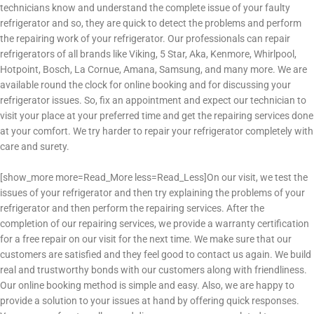
technicians know and understand the complete issue of your faulty
refrigerator and so, they are quick to detect the problems and perform
the repairing work of your refrigerator.
Our professionals can repair
refrigerators of all brands like Viking, 5 Star, Aka, Kenmore, Whirlpool,
Hotpoint, Bosch, La Cornue, Amana, Samsung, and many more.
We are
available round the clock for online booking and for discussing your
refrigerator issues. So, fix an appointment and expect our technician to
visit your place at your preferred time and get the repairing services done
at your comfort. We try harder to repair your refrigerator completely with
care and surety.
[show_more more=Read_More less=Read_Less]
On our visit, we test the
issues of your refrigerator and then try explaining the problems of your
refrigerator and then perform the repairing services. After the
completion of our repairing services, we provide a warranty certification
for a free repair on our visit for the next time.
We make sure that our
customers are satisfied and they feel good to contact us again. We build
real and trustworthy bonds with our customers along with friendliness.
Our online booking method is simple and easy. Also, we are happy to
provide a solution to your issues at hand by offering quick responses.