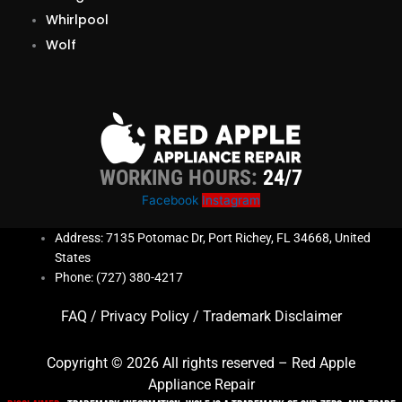
Whirlpool
Wolf
WORKING HOURS:
24/7
Facebook
Instagram
Address: 7135 Potomac Dr, Port Richey, FL 34668, United
States
Phone: (727) 380-4217
FAQ
/
Privacy Policy
/
Trademark Disclaimer
Copyright © 2026 All rights reserved – Red Apple
Appliance Repair