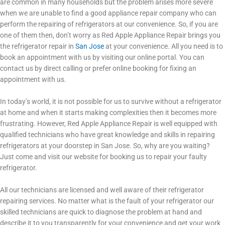
are common in many households but the problem arises more severe
when we are unable to find a good appliance repair company who can
perform the repairing of refrigerators at our convenience. So, if you are
one of them then, don’t worry as Red Apple Appliance Repair brings you
the refrigerator repair in
San Jose
at your convenience. All you need is to
book an appointment with us by visiting our online portal. You can
contact us by direct calling or prefer online booking for fixing an
appointment with us.
In today’s world, it is not possible for us to survive without a refrigerator
at home and when it starts making complexities then it becomes more
frustrating. However, Red Apple Appliance Repair
is well equipped with
qualified technicians who have great knowledge and skills in repairing
refrigerators at your doorstep in San Jose. So, why are you waiting?
Just come and visit our website for booking us to repair your faulty
refrigerator.
All our technicians are licensed and well aware of their refrigerator
repairing services. No matter what is the fault of your refrigerator our
skilled technicians are quick to diagnose the problem at hand and
describe it to you transparently for your convenience and get your work