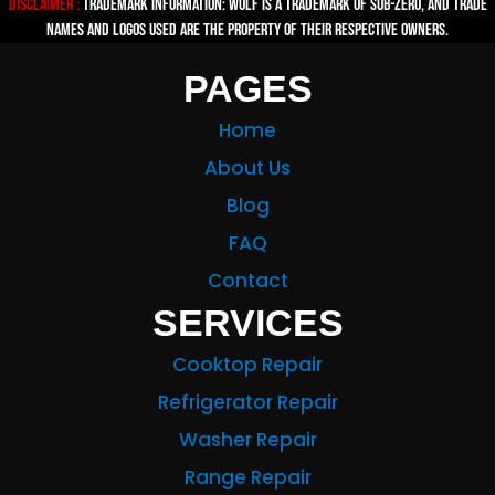
Disclaimer :
TRADEMARK INFORMATION: Wolf is a trademark of Sub-zero, and trade
names and logos used are the property of their respective owners.
PAGES
Home
About Us
Blog
FAQ
Contact
SERVICES
Cooktop Repair
Refrigerator Repair
Washer Repair
Range Repair