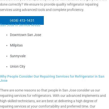
done correctly? We ensure to provide quality refrigerator repairing
services using advanced tools and complete proficiency.
(408) 413-1431
San Jose in Service Areas
Downtown San Jose
Milipitas
Sunnyvale
Union City
Why People Consider Our Repairing Services for Refrigerator in San
Jose
There are some reasons so that people in San Jose consider us our
repairing services for refrigerators.
With our advanced implements and
high-skilled technicians, we are best at delivering a high degree of
repairing services at your comfortability and preferred time.
Our