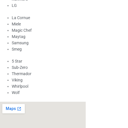
LG
La Cornue
Miele
Magic Chef
Maytag
Samsung
Smeg
5 Star
Sub-Zero
Thermador
Viking
Whirlpool
Wolf