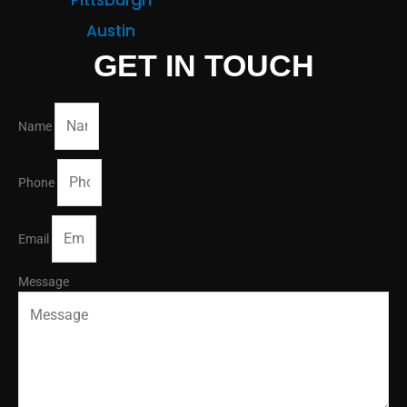
Austin
GET IN TOUCH
Name
Phone
Email
Message