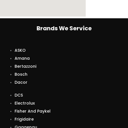
Brands We Service
ASKO
Amana
Bertazzoni
Bosch
Dacor
DCS
Electrolux
Fisher And Paykel
Frigidaire
Gaggenau