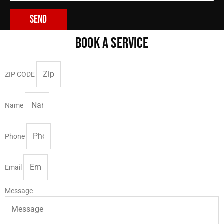
Send
BOOK A SERVICE
ZIP CODE
Name
Phone
Email
Message