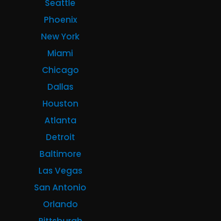
Seattle
Phoenix
New York
Miami
Chicago
Dallas
Houston
Atlanta
Detroit
Baltimore
Las Vegas
San Antonio
Orlando
Pittsburgh