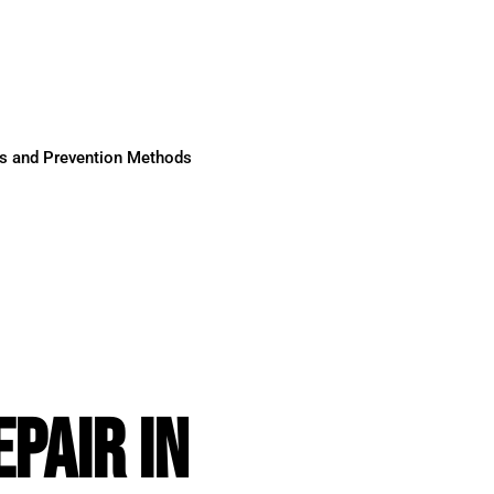
ses and Prevention Methods
PAIR IN