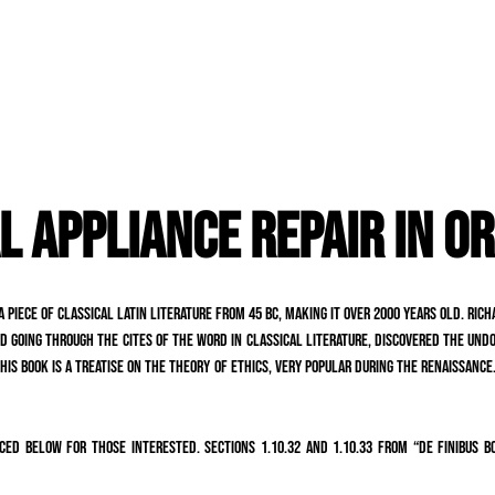
L APPLIANCE REPAIR IN O
a piece of classical Latin literature from 45 BC, making it over 2000 years old. Ri
 going through the cites of the word in classical literature, discovered the undo
is book is a treatise on the theory of ethics, very popular during the Renaissance.
ed below for those interested. Sections 1.10.32 and 1.10.33 from “de Finibus B