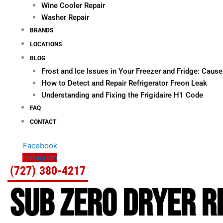
Wine Cooler Repair
Washer Repair
BRANDS
LOCATIONS
BLOG
Frost and Ice Issues in Your Freezer and Fridge: Cau
How to Detect and Repair Refrigerator Freon Leak
Understanding and Fixing the Frigidaire H1 Code
FAQ
CONTACT
Facebook
Instagram
(727) 380-4217
SUB ZERO DRYER RE