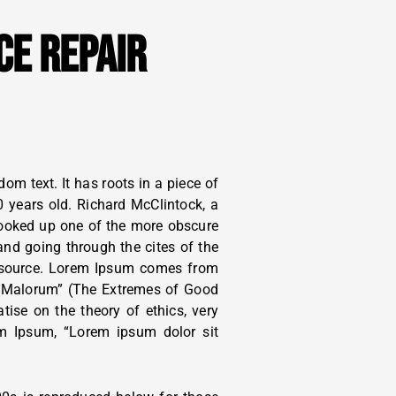
CE REPAIR
om text. It has roots in a piece of
0 years old. Richard McClintock, a
looked up one of the more obscure
nd going through the cites of the
le source. Lorem Ipsum comes from
t Malorum” (The Extremes of Good
atise on the theory of ethics, very
em Ipsum, “Lorem ipsum dolor sit