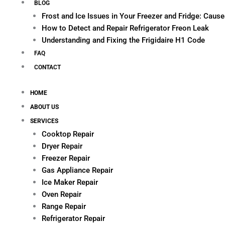
BLOG
Frost and Ice Issues in Your Freezer and Fridge: Cau
How to Detect and Repair Refrigerator Freon Leak
Understanding and Fixing the Frigidaire H1 Code
FAQ
CONTACT
HOME
ABOUT US
SERVICES
Cooktop Repair
Dryer Repair
Freezer Repair
Gas Appliance Repair
Ice Maker Repair
Oven Repair
Range Repair
Refrigerator Repair