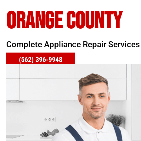
ORANGE COUNTY
Complete Appliance Repair Services
(562) 396-9948