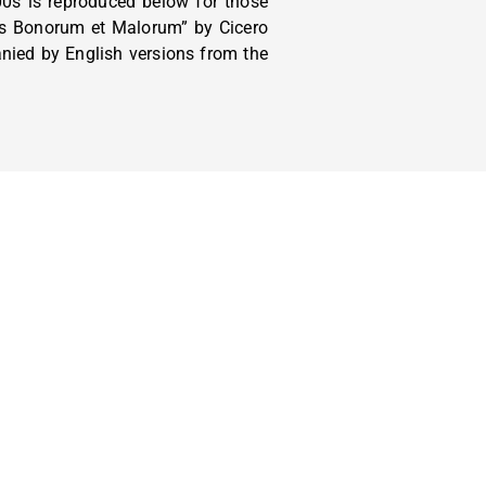
0s is reproduced below for those
bus Bonorum et Malorum” by Cicero
anied by English versions from the
ORANGE COUNTY IN SERVICE AREAS