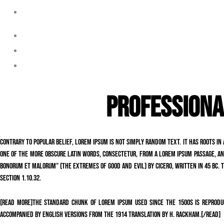
Laguna Beach
Orange Park Acres
Santa Ana
Seal Beach
PROFESSIONA
Contrary to popular belief, Lorem Ipsum is not simply random text. It has roots in 
one of the more obscure Latin words, consectetur, from a Lorem Ipsum passage, and
Bonorum et Malorum” (The Extremes of Good and Evil) by Cicero, written in 45 BC. Th
section 1.10.32.
[read more]The standard chunk of Lorem Ipsum used since the 1500s is reproduc
accompanied by English versions from the 1914 translation by H. Rackham.[/read]