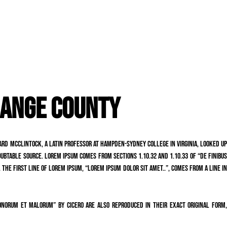
RANGE COUNTY
chard McClintock, a Latin professor at Hampden-Sydney College in Virginia, looked up
ubtable source. Lorem Ipsum comes from sections 1.10.32 and 1.10.33 of “de Finibus
 The first line of Lorem Ipsum, “Lorem ipsum dolor sit amet..”, comes from a line in
onorum et Malorum” by Cicero are also reproduced in their exact original form,