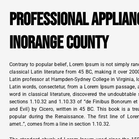
PROFESSIONAL APPLIAN
INORANGE COUNTY
Contrary to popular belief, Lorem Ipsum is not simply rand
classical Latin literature from 45 BC, making it over 200
Latin professor at Hampden-Sydney College in Virginia, 
Latin words, consectetur, from a Lorem Ipsum passage, a
word in classical literature, discovered the undoubtab
sections 1.10.32 and 1.10.33 of “de Finibus Bonorum e
and Evil) by Cicero, written in 45 BC. This book is a tre
popular during the Renaissance. The first line of Lor
amet..”, comes from a line in section 1.10.32.