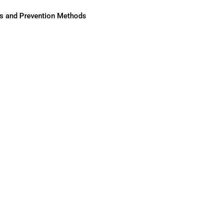
ses and Prevention Methods