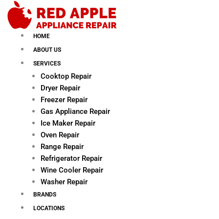
Skip
to
content
HOME
ABOUT US
SERVICES
Cooktop Repair
Dryer Repair
Freezer Repair
Gas Appliance Repair
Ice Maker Repair
Oven Repair
Range Repair
Refrigerator Repair
Wine Cooler Repair
Washer Repair
BRANDS
LOCATIONS