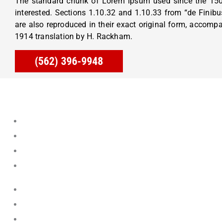
The standard chunk of Lorem Ipsum used since the 150
interested. Sections 1.10.32 and 1.10.33 from “de Fini
are also reproduced in their exact original form, accomp
1914 translation by H. Rackham.
(562) 396-9948
Aliso Viejo
Cerritos
Corona Del Mar
Dana Point
Fountain Valley
Foothill Ranch
La Habra