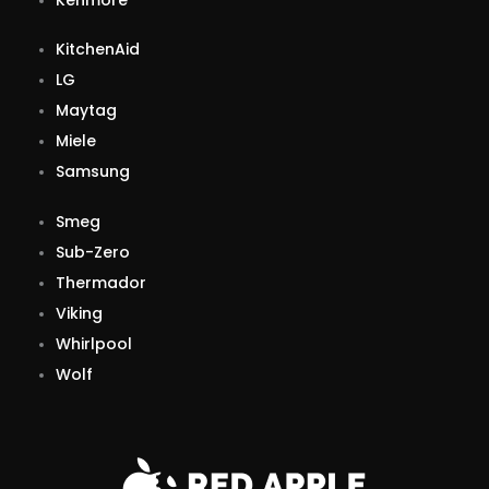
KitchenAid
LG
Maytag
Miele
Samsung
Smeg
Sub-Zero
Thermador
Viking
Whirlpool
Wolf