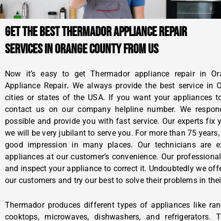
GET THE BEST THERMADOR APPLIANCE REPAIR
SERVICES IN ORANGE COUNTY FROM US
Now it’s easy to get Thermador appliance repair in O
Appliance Repair
.
We always provide the best service in
cities or states of the USA. If you want your appliances 
contact us on our company helpline number. We respon
possible and provide you with fast service. Our experts fi
we will be very jubilant to serve you. For more than 75 year
good impression in many places. Our technicians are ex
appliances at our customer’s convenience. Our professional
and inspect your appliance to correct it. Undoubtedly we offe
our customers and try our best to solve their problems in thei
Thermador produces different types of appliances like rang
cooktops, microwaves, dishwashers, and refrigerators. 