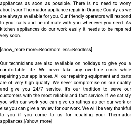
appliances as soon as possible. There is no need to worry
about your Thermador appliance repair in Orange County as we
are always available for you. Our friendly operators will respond
to your calls and be intimate with you whenever you need. As
kitchen appliances do our work easily it needs to be repaired
very soon.
[show_more more=Readmore less=Readless]
Our technicians are also available on holidays to give you a
comfortable life. We never take any overtime costs while
repairing your appliances. All our repairing equipment and parts
are of very high quality. We never compromise on our quality
and give you 24/7 service. It’s our tradition to serve our
customers with the most reliable and fast service. If we satisfy
you with our work you can give us ratings as per our work or
else you can give a review for our work. We will be very thankful
to you if you come to us for repairing your Thermador
appliances.
[/show_more]