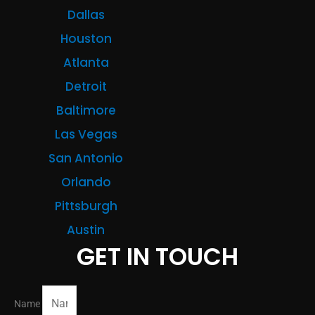
Dallas
Houston
Atlanta
Detroit
Baltimore
Las Vegas
San Antonio
Orlando
Pittsburgh
Austin
GET IN TOUCH
Name