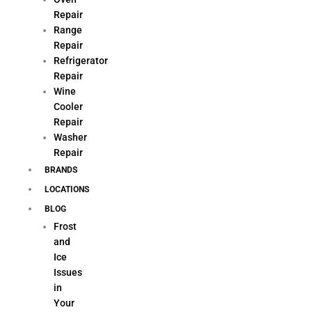
Repair
Range
Repair
Refrigerator
Repair
Wine
Cooler
Repair
Washer
Repair
BRANDS
LOCATIONS
BLOG
Frost
and
Ice
Issues
in
Your