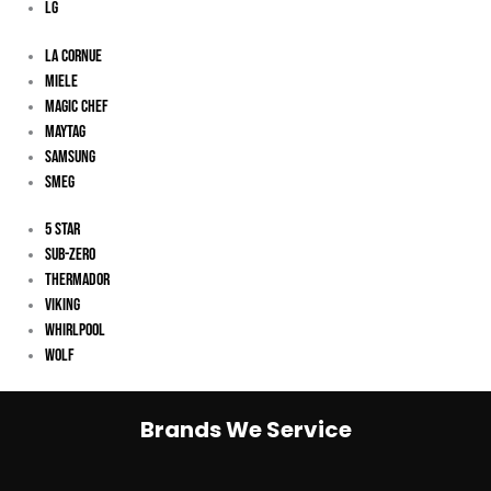
LG
La Cornue
Miele
Magic Chef
Maytag
Samsung
Smeg
5 Star
Sub-Zero
Thermador
Viking
Whirlpool
Wolf
Brands We Service