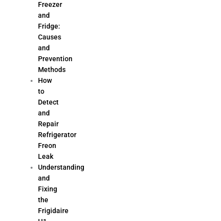
Freezer
and
Fridge:
Causes
and
Prevention
Methods
How
to
Detect
and
Repair
Refrigerator
Freon
Leak
Understanding
and
Fixing
the
Frigidaire