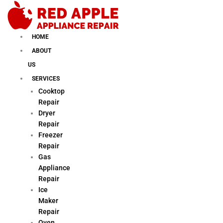
Skip
to
content
HOME
ABOUT
US
SERVICES
Cooktop
Repair
Dryer
Repair
Freezer
Repair
Gas
Appliance
Repair
Ice
Maker
Repair
Oven