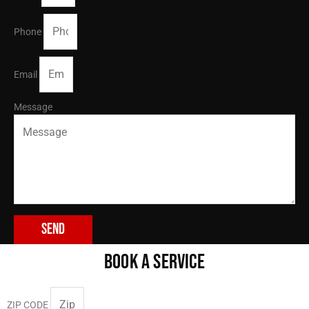
Phone
Email
Message
Send
BOOK A SERVICE
ZIP CODE