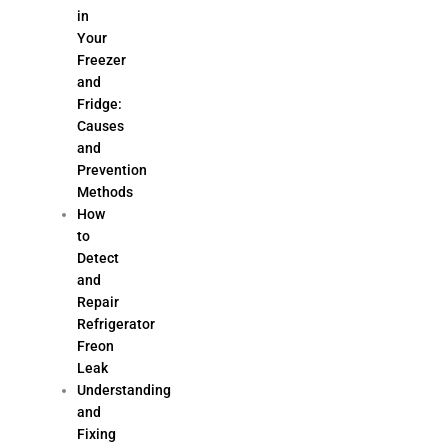
in
Your
Freezer
and
Fridge:
Causes
and
Prevention
Methods
How
to
Detect
and
Repair
Refrigerator
Freon
Leak
Understanding
and
Fixing