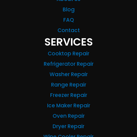
Blog
FAQ
Contact
SERVICES
Cooktop Repair
Refrigerator Repair
Washer Repair
Range Repair
Freezer Repair
Ice Maker Repair
Oven Repair
Dryer Repair
Wine Cooler Repair