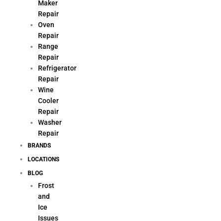
Maker
Repair
Oven
Repair
Range
Repair
Refrigerator
Repair
Wine
Cooler
Repair
Washer
Repair
BRANDS
LOCATIONS
BLOG
Frost
and
Ice
Issues