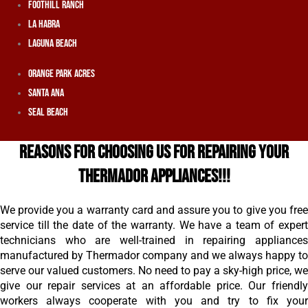
Foothill Ranch
La Habra
Laguna Beach
Orange Park Acres
Santa Ana
Seal Beach
REASONS FOR CHOOSING US FOR REPAIRING YOUR
THERMADOR APPLIANCES!!!
We provide you a warranty card and assure you to give you free
service till the date of the warranty. We have a team of expert
technicians who are well-trained in repairing appliances
manufactured by Thermador company and we always happy to
serve our valued customers. No need to pay a sky-high price, we
give our repair services at an affordable price. Our friendly
workers always cooperate with you and try to fix your