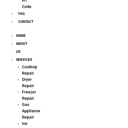
H1
Code
FAQ
CONTACT
HOME
ABOUT
US
SERVICES
Cooktop
Repair
Dryer
Repair
Freezer
Repair
Gas
Appliance
Repair
Ice