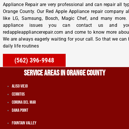
Appliance Repair
are very professional and can repair all t
Orange County. Our Red Apple Appliance repair company al
like LG, Samsung, Bosch, Magic Chef, and many more. 
appliance issues you can contact us and yo
redappleappliancerepair.com and come to know more abo
We are always eagerly waiting for your call. So that we can 
daily life routines
(562) 396-9948
SERVICE AREAS IN ORANGE COUNTY
Aliso Viejo
Cerritos
Corona Del Mar
Dana Point
Fountain Valley