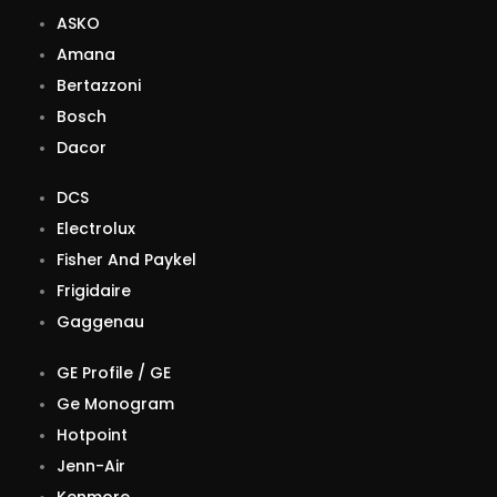
ASKO
Amana
Bertazzoni
Bosch
Dacor
DCS
Electrolux
Fisher And Paykel
Frigidaire
Gaggenau
GE Profile / GE
Ge Monogram
Hotpoint
Jenn-Air
Kenmore