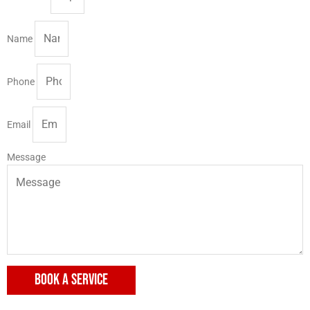
Name
Phone
Email
Message
BOOK A SERVICE