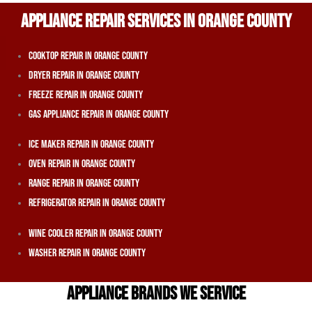
APPLIANCE REPAIR SERVICES IN ORANGE COUNTY
Cooktop Repair In Orange County
Dryer Repair In Orange County
Freeze Repair In Orange County
Gas Appliance Repair In Orange County
Ice Maker Repair In Orange County
Oven Repair In Orange County
Range Repair In Orange County
Refrigerator Repair In Orange County
Wine Cooler Repair In Orange County
Washer Repair In Orange County
APPLIANCE BRANDS WE SERVICE