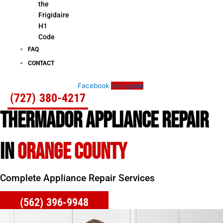
the
Frigidaire
H1
Code
FAQ
CONTACT
Facebook
Instagram
(727) 380-4217
THERMADOR APPLIANCE REPAIR
IN
ORANGE COUNTY
Complete Appliance Repair Services
(562) 396-9948