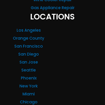
Gas Appliance Repair
LOCATIONS
Los Angeles
Orange County
San Francisco
San Diego
San Jose
Seattle
Phoenix
New York
Miami
Chicago