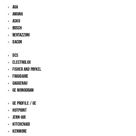
Aga
Amana
Asko
Bosch
Bertazzoni
Dacor
DCS
Electrolux
Fisher And Paykel
Frigidaire
Gaggenau
Ge Monogram
GE Profile / GE
Hotpoint
Jenn-Air
KitchenAid
Kenmore