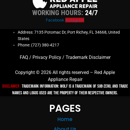
WORKING HOURS:
24/7
Facebook
Instagram
Address: 7135 Potomac Dr, Port Richey, FL 34668, United
States
Phone: (727) 380-4217
FAQ
/
Privacy Policy
/
Trademark Disclaimer
Copyright © 2026 All rights reserved – Red Apple
Appliance Repair
Disclaimer :
TRADEMARK INFORMATION: Wolf is a trademark of Sub-zero, and trade
names and logos used are the property of their respective owners.
PAGES
Home
About Us