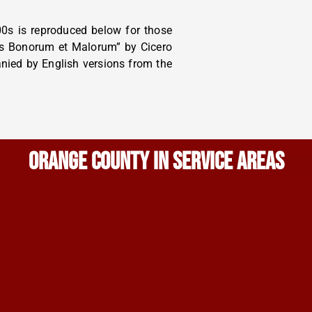
0s is reproduced below for those
bus Bonorum et Malorum” by Cicero
anied by English versions from the
ORANGE COUNTY IN SERVICE AREAS