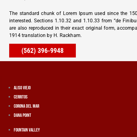
The standard chunk of Lorem Ipsum used since the 150
interested. Sections 1.10.32 and 1.10.33 from “de Fini
are also reproduced in their exact original form, accomp
1914 translation by H. Rackham.
(562) 396-9948
Aliso Viejo
Cerritos
Corona Del Mar
Dana Point
Fountain Valley