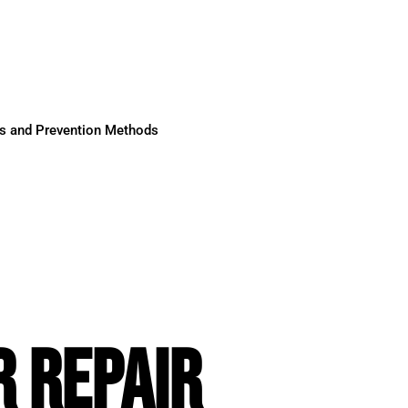
ses and Prevention Methods
 REPAIR