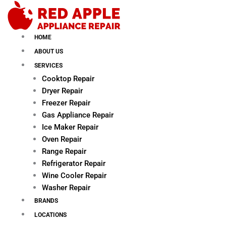
Skip
to
content
HOME
ABOUT US
SERVICES
Cooktop Repair
Dryer Repair
Freezer Repair
Gas Appliance Repair
Ice Maker Repair
Oven Repair
Range Repair
Refrigerator Repair
Wine Cooler Repair
Washer Repair
BRANDS
LOCATIONS