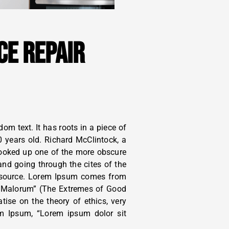
CE REPAIR
om text. It has roots in a piece of
0 years old. Richard McClintock, a
looked up one of the more obscure
nd going through the cites of the
le source. Lorem Ipsum comes from
t Malorum” (The Extremes of Good
atise on the theory of ethics, very
em Ipsum, “Lorem ipsum dolor sit