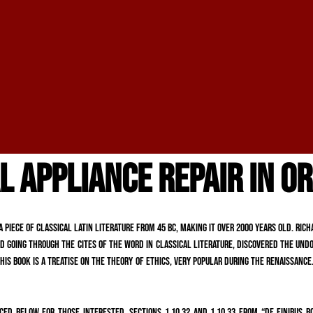
L APPLIANCE REPAIR IN O
a piece of classical Latin literature from 45 BC, making it over 2000 years old. Ri
 going through the cites of the word in classical literature, discovered the undo
is book is a treatise on the theory of ethics, very popular during the Renaissance.
ed below for those interested. Sections 1.10.32 and 1.10.33 from “de Finibus B