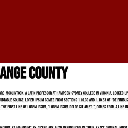
RANGE COUNTY
chard McClintock, a Latin professor at Hampden-Sydney College in Virginia, looked up
ubtable source. Lorem Ipsum comes from sections 1.10.32 and 1.10.33 of “de Finibus
 The first line of Lorem Ipsum, “Lorem ipsum dolor sit amet..”, comes from a line in
onorum et Malorum” by Cicero are also reproduced in their exact original form,