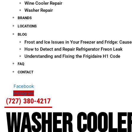
Wine Cooler Repair
Washer Repair
BRANDS
LOCATIONS
BLOG
Frost and Ice Issues in Your Freezer and Fridge: Cau
How to Detect and Repair Refrigerator Freon Leak
Understanding and Fixing the Frigidaire H1 Code
FAQ
CONTACT
Facebook
Instagram
(727) 380-4217
WASHER COOLER