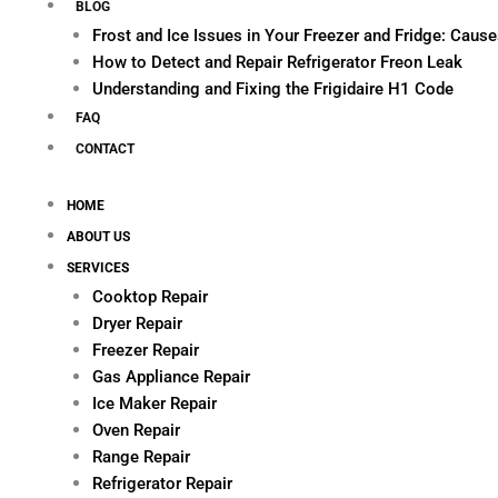
BLOG
Frost and Ice Issues in Your Freezer and Fridge: Cau
How to Detect and Repair Refrigerator Freon Leak
Understanding and Fixing the Frigidaire H1 Code
FAQ
CONTACT
HOME
ABOUT US
SERVICES
Cooktop Repair
Dryer Repair
Freezer Repair
Gas Appliance Repair
Ice Maker Repair
Oven Repair
Range Repair
Refrigerator Repair