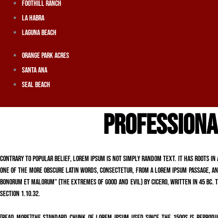
Foothill Ranch
La Habra
Laguna Beach
Orange Park Acres
Santa Ana
Seal Beach
PROFESSIONA
Contrary to popular belief, Lorem Ipsum is not simply random text. It has roots in 
one of the more obscure Latin words, consectetur, from a Lorem Ipsum passage, and
Bonorum et Malorum” (The Extremes of Good and Evil) by Cicero, written in 45 BC. Th
section 1.10.32.
[read more]The standard chunk of Lorem Ipsum used since the 1500s is reproduc