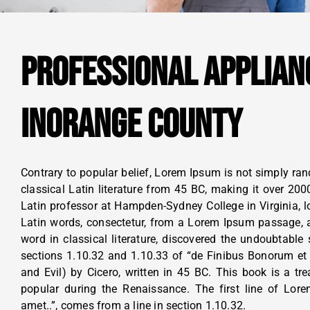
PROFESSIONAL APPLIAN
INORANGE COUNTY
Contrary to popular belief, Lorem Ipsum is not simply rand
classical Latin literature from 45 BC, making it over 200
Latin professor at Hampden-Sydney College in Virginia, 
Latin words, consectetur, from a Lorem Ipsum passage, a
word in classical literature, discovered the undoubtab
sections 1.10.32 and 1.10.33 of “de Finibus Bonorum e
and Evil) by Cicero, written in 45 BC. This book is a tre
popular during the Renaissance. The first line of Lor
amet..”, comes from a line in section 1.10.32.