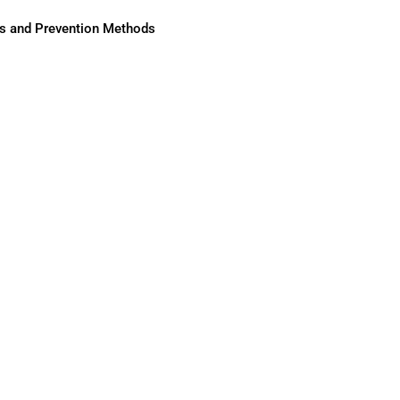
ses and Prevention Methods