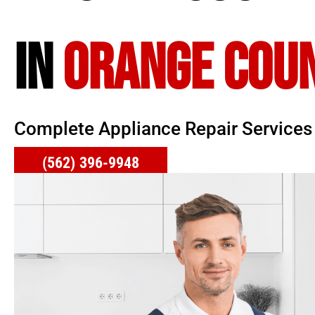
IN
ORANGE COU
Complete Appliance Repair Services
(562) 396-9948