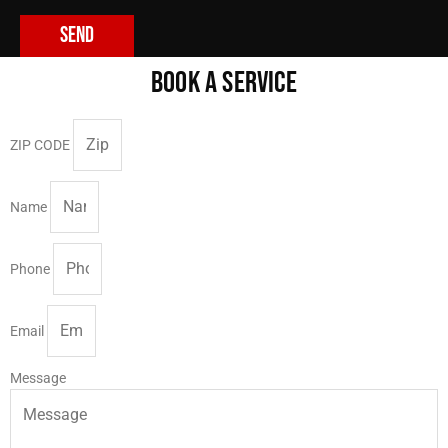
Send
BOOK A SERVICE
ZIP CODE
Name
Phone
Email
Message