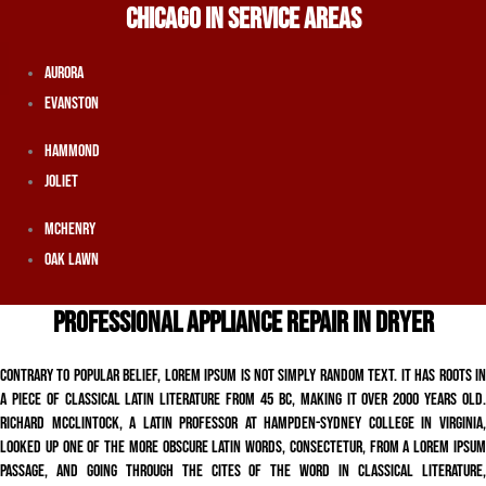
CHICAGO IN SERVICE AREAS
Aurora
Evanston
Hammond
Joliet
McHenry
Oak Lawn
PROFESSIONAL APPLIANCE REPAIR IN DRYER
Contrary to popular belief, Lorem Ipsum is not simply random text. It has roots in
a piece of classical Latin literature from 45 BC, making it over 2000 years old.
Richard McClintock, a Latin professor at Hampden-Sydney College in Virginia,
looked up one of the more obscure Latin words, consectetur, from a Lorem Ipsum
passage, and going through the cites of the word in classical literature,