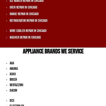
Ice Maker Repair In Chicago
Oven Repair In Chicago
Range Repair In Chicago
Refrigerator Repair In Chicago
Wine Cooler Repair In Chicago
Washer Repair In Chicago
APPLIANCE BRANDS WE SERVICE
Aga
Amana
Asko
Bosch
Bertazzoni
Dacor
DCS