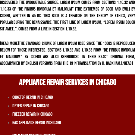
discovered the undoubtable source. Lorem Ipsum comes from sections 1.10.32 and
1.10.33 of “de Finibus Bonorum et Malorum” (The Extremes of Good and Evil) by
Cicero, written in 45 BC. This book is a treatise on the theory of ethics, very
popular during the Renaissance. The first line of Lorem Ipsum, “Lorem ipsum dolor
sit amet..”, comes from a line in section 1.10.32.
[read more]The standard chunk of Lorem Ipsum used since the 1500s is reproduced
below for those interested. Sections 1.10.32 and 1.10.33 from “de Finibus Bonorum
et Malorum” by Cicero are also reproduced in their exact original form,
accompanied by English versions from the 1914 translation by H. Rackham.[/read]
APPLIANCE REPAIR SERVICES IN CHICAGO
Cooktop Repair In Chicago
Dryer Repair In Chicago
Freezer Repair In Chicago
Gas Appliance Repair InChicago