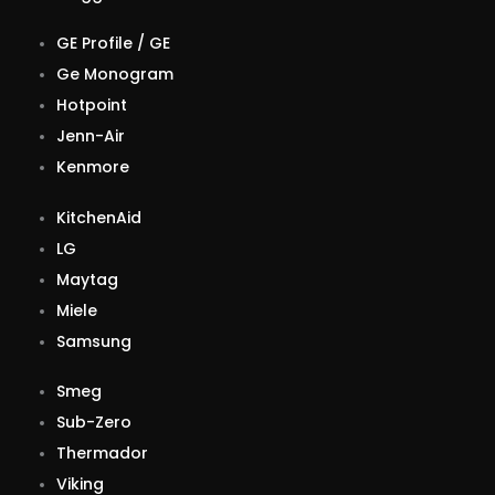
GE Profile / GE
Ge Monogram
Hotpoint
Jenn-Air
Kenmore
KitchenAid
LG
Maytag
Miele
Samsung
Smeg
Sub-Zero
Thermador
Viking