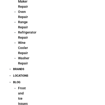
Maker
Repair
Oven
Repair
Range
Repair
Refrigerator
Repair
Wine
Cooler
Repair
Washer
Repair
BRANDS
LOCATIONS
BLOG
Frost
and
Ice
Issues