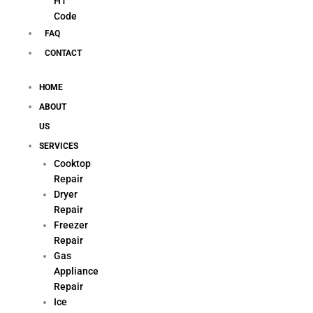
H1
Code
FAQ
CONTACT
HOME
ABOUT
US
SERVICES
Cooktop
Repair
Dryer
Repair
Freezer
Repair
Gas
Appliance
Repair
Ice