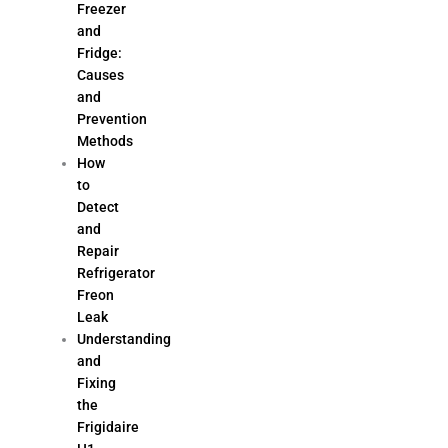
Freezer
and
Fridge:
Causes
and
Prevention
Methods
How
to
Detect
and
Repair
Refrigerator
Freon
Leak
Understanding
and
Fixing
the
Frigidaire