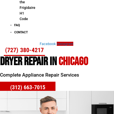
the
Frigidaire
H1
Code
FAQ
CONTACT
Facebook
Instagram
(727) 380-4217
DRYER REPAIR IN
CHICAGO
Complete Appliance Repair Services
(312) 663-7015