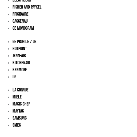
Electrolux
Fisher And Paykel
Frigidaire
Gaggenau
Ge Monogram
GE Profile / GE
Hotpoint
Jenn-Air
KitchenAid
Kenmore
LG
La Cornue
Miele
Magic Chef
Maytag
Samsung
Smeg