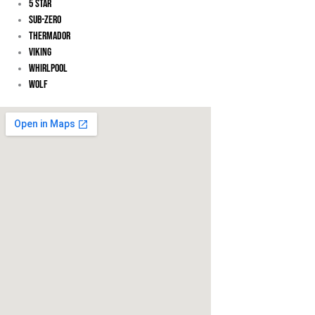
5 Star
Sub-Zero
Thermador
Viking
Whirlpool
Wolf