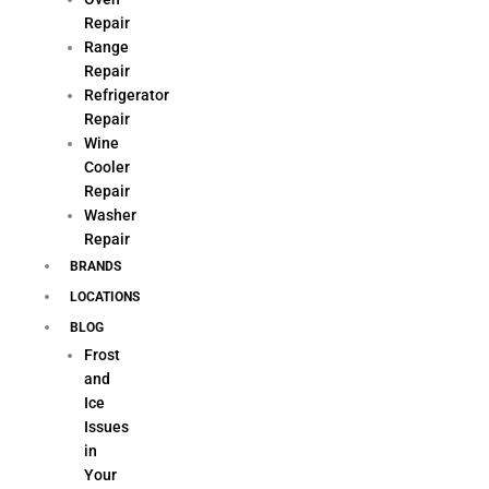
Repair
Range
Repair
Refrigerator
Repair
Wine
Cooler
Repair
Washer
Repair
BRANDS
LOCATIONS
BLOG
Frost
and
Ice
Issues
in
Your