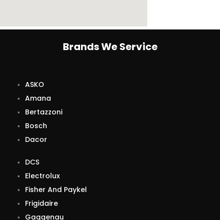
Brands We Service
ASKO
Amana
Bertazzoni
Bosch
Dacor
DCS
Electrolux
Fisher And Paykel
Frigidaire
Gaggenau