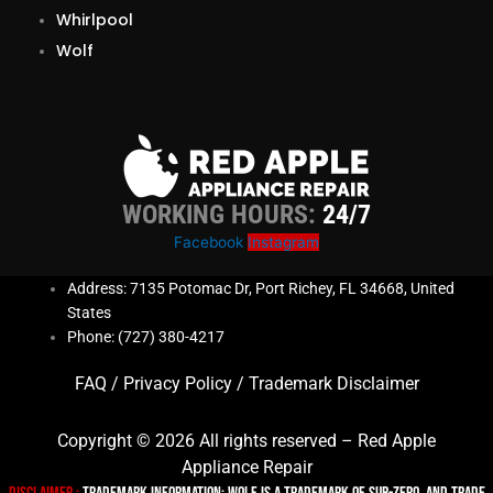
Whirlpool
Wolf
WORKING HOURS:
24/7
Facebook
Instagram
Address: 7135 Potomac Dr, Port Richey, FL 34668, United
States
Phone: (727) 380-4217
FAQ
/
Privacy Policy
/
Trademark Disclaimer
Copyright © 2026 All rights reserved – Red Apple
Appliance Repair