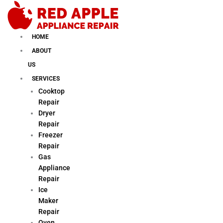
Skip
to
content
HOME
ABOUT
US
SERVICES
Cooktop
Repair
Dryer
Repair
Freezer
Repair
Gas
Appliance
Repair
Ice
Maker
Repair
Oven