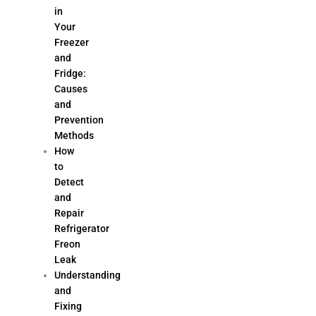
in
Your
Freezer
and
Fridge:
Causes
and
Prevention
Methods
How
to
Detect
and
Repair
Refrigerator
Freon
Leak
Understanding
and
Fixing