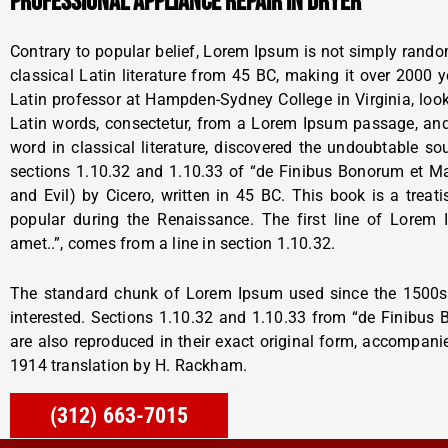
PROFESSIONAL APPLIANCE REPAIR IN DRYER
Contrary to popular belief, Lorem Ipsum is not simply random 
classical Latin literature from 45 BC, making it over 2000 
Latin professor at Hampden-Sydney College in Virginia, lo
Latin words, consectetur, from a Lorem Ipsum passage, and
word in classical literature, discovered the undoubtable 
sections 1.10.32 and 1.10.33 of “de Finibus Bonorum et 
and Evil) by Cicero, written in 45 BC. This book is a treati
popular during the Renaissance. The first line of Lorem
amet..”, comes from a line in section 1.10.32.
The standard chunk of Lorem Ipsum used since the 1500s 
interested. Sections 1.10.32 and 1.10.33 from “de Finibus
are also reproduced in their exact original form, accompani
1914 translation by H. Rackham.
(312) 663-7015