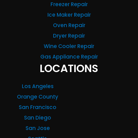
Freezer Repair
Ice Maker Repair
Oven Repair
Dryer Repair
Wine Cooler Repair
Gas Appliance Repair
LOCATIONS
Los Angeles
Orange County
San Francisco
San Diego
San Jose