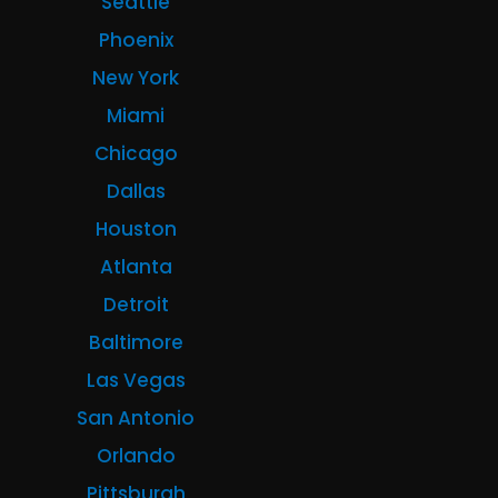
Seattle
Phoenix
New York
Miami
Chicago
Dallas
Houston
Atlanta
Detroit
Baltimore
Las Vegas
San Antonio
Orlando
Pittsburgh