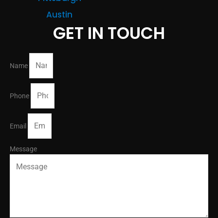
Austin
GET IN TOUCH
Name
Phone
Email
Message