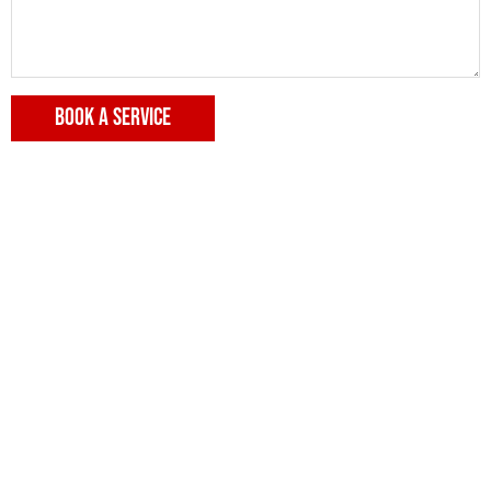
BOOK A SERVICE