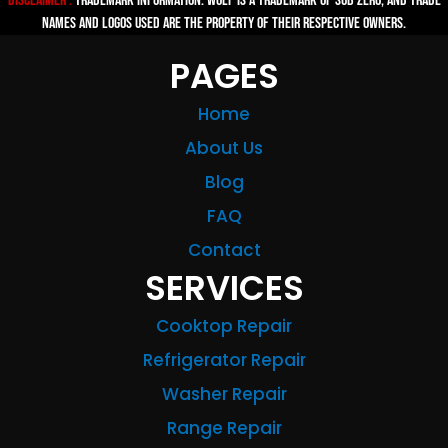
Disclaimer :
TRADEMARK INFORMATION: Wolf is a trademark of Sub-zero, and trade
names and logos used are the property of their respective owners.
PAGES
Home
About Us
Blog
FAQ
Contact
SERVICES
Cooktop Repair
Refrigerator Repair
Washer Repair
Range Repair