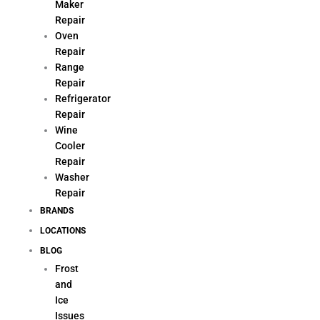
Maker
Repair
Oven
Repair
Range
Repair
Refrigerator
Repair
Wine
Cooler
Repair
Washer
Repair
BRANDS
LOCATIONS
BLOG
Frost
and
Ice
Issues