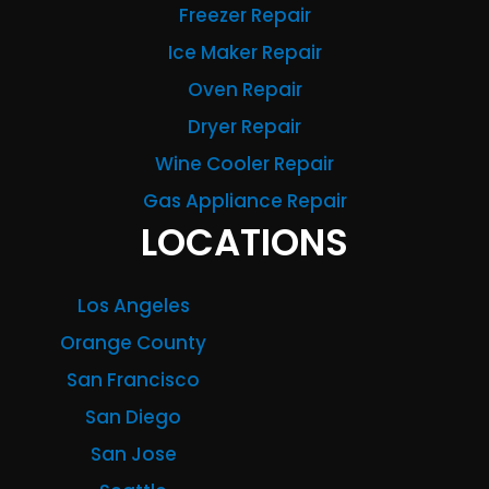
Freezer Repair
Ice Maker Repair
Oven Repair
Dryer Repair
Wine Cooler Repair
Gas Appliance Repair
LOCATIONS
Los Angeles
Orange County
San Francisco
San Diego
San Jose