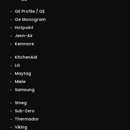
GE Profile / GE
Ge Monogram
Hotpoint
Jenn-Air
Kenmore
KitchenAid
LG
Maytag
Miele
Samsung
Smeg
Sub-Zero
Thermador
Viking