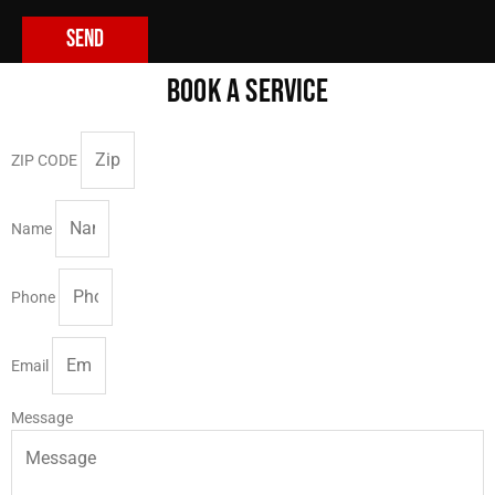
Send
BOOK A SERVICE
ZIP CODE
Name
Phone
Email
Message