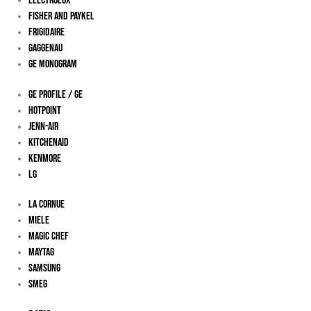
Electrolux
Fisher And Paykel
Frigidaire
Gaggenau
Ge Monogram
GE Profile / GE
Hotpoint
Jenn-Air
KitchenAid
Kenmore
LG
La Cornue
Miele
Magic Chef
Maytag
Samsung
Smeg