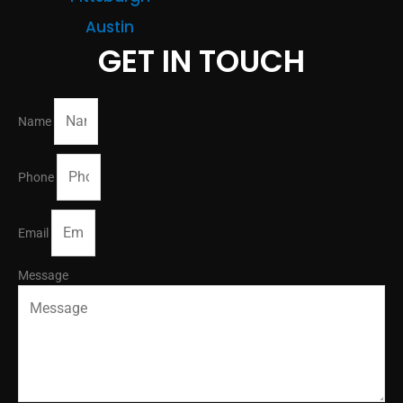
Austin
GET IN TOUCH
Name
Phone
Email
Message