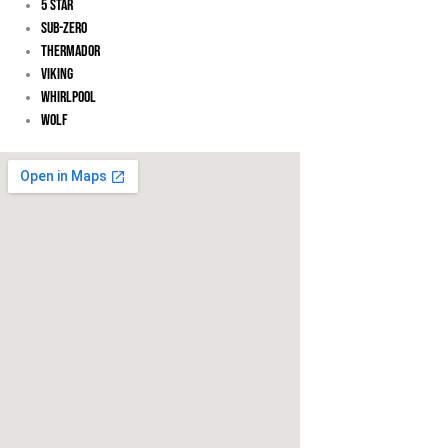
5 Star
Sub-Zero
Thermador
Viking
Whirlpool
Wolf