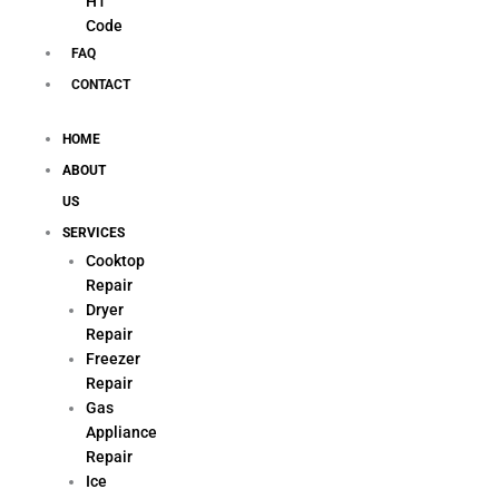
H1
Code
FAQ
CONTACT
HOME
ABOUT
US
SERVICES
Cooktop
Repair
Dryer
Repair
Freezer
Repair
Gas
Appliance
Repair
Ice