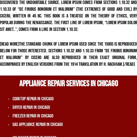
discovered the undoubtable source. Lorem Ipsum comes from sections 1.10.32 and
1.10.33 of “de Finibus Bonorum et Malorum” (The Extremes of Good and Evil) by
Cicero, written in 45 BC. This book is a treatise on the theory of ethics, very
popular during the Renaissance. The first line of Lorem Ipsum, “Lorem ipsum dolor
sit amet..”, comes from a line in section 1.10.32.
[read more]The standard chunk of Lorem Ipsum used since the 1500s is reproduced
below for those interested. Sections 1.10.32 and 1.10.33 from “de Finibus Bonorum
et Malorum” by Cicero are also reproduced in their exact original form,
accompanied by English versions from the 1914 translation by H. Rackham.[/read]
APPLIANCE REPAIR SERVICES IN CHICAGO
Cooktop Repair In Chicago
Dryer Repair In Chicago
Freezer Repair In Chicago
Gas Appliance Repair In Chicago