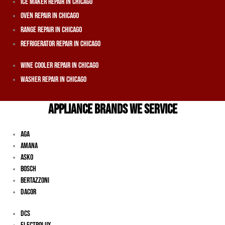
Ice Maker Repair In Chicago
Oven Repair In Chicago
Range Repair In Chicago
Refrigerator Repair In Chicago
Wine Cooler Repair In Chicago
Washer Repair In Chicago
APPLIANCE BRANDS WE SERVICE
Aga
Amana
Asko
Bosch
Bertazzoni
Dacor
DCS