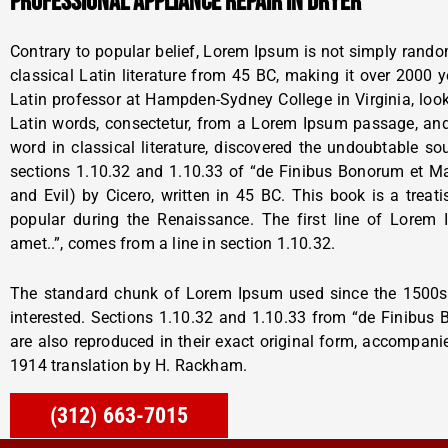
PROFESSIONAL APPLIANCE REPAIR IN DRYER
Contrary to popular belief, Lorem Ipsum is not simply random 
classical Latin literature from 45 BC, making it over 2000 
Latin professor at Hampden-Sydney College in Virginia, lo
Latin words, consectetur, from a Lorem Ipsum passage, and
word in classical literature, discovered the undoubtable 
sections 1.10.32 and 1.10.33 of “de Finibus Bonorum et 
and Evil) by Cicero, written in 45 BC. This book is a treati
popular during the Renaissance. The first line of Lorem
amet..”, comes from a line in section 1.10.32.
The standard chunk of Lorem Ipsum used since the 1500s 
interested. Sections 1.10.32 and 1.10.33 from “de Finibus
are also reproduced in their exact original form, accompani
1914 translation by H. Rackham.
(312) 663-7015