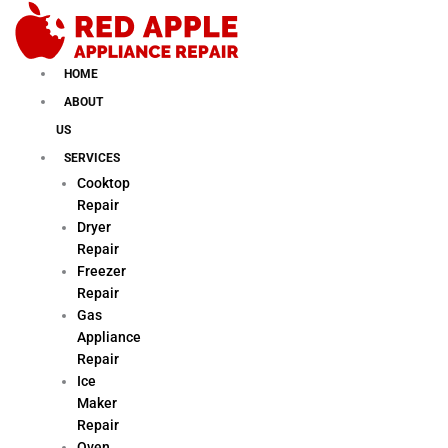
Skip
to
content
HOME
ABOUT
US
SERVICES
Cooktop
Repair
Dryer
Repair
Freezer
Repair
Gas
Appliance
Repair
Ice
Maker
Repair
Oven