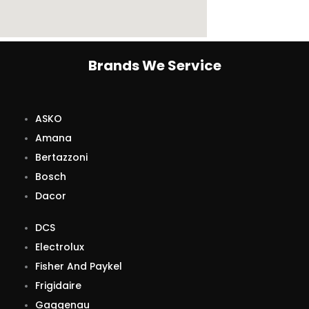
Brands We Service
ASKO
Amana
Bertazzoni
Bosch
Dacor
DCS
Electrolux
Fisher And Paykel
Frigidaire
Gaggenau