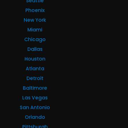
Seattle
Phoenix
New York
Miami
Chicago
Dallas
Houston
Atlanta
Detroit
Baltimore
Las Vegas
San Antonio
Orlando
Pittsburgh