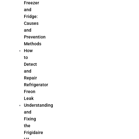
Freezer
and
Fridge:
Causes
and
Prevention
Methods
How
to
Detect
and
Repair
Refrigerator
Freon
Leak
Understanding
and
Fixing
the
Frigidaire