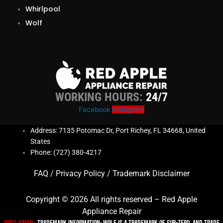
Whirlpool
Wolf
WORKING HOURS:
24/7
Facebook
Instagram
Address: 7135 Potomac Dr, Port Richey, FL 34668, United
States
Phone: (727) 380-4217
FAQ
/
Privacy Policy
/
Trademark Disclaimer
Copyright © 2026 All rights reserved – Red Apple
Appliance Repair