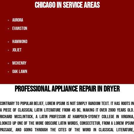
CHICAGO IN SERVICE AREAS
Aurora
Evanston
Hammond
Joliet
McHenry
Oak Lawn
PROFESSIONAL APPLIANCE REPAIR IN DRYER
Contrary to popular belief, Lorem Ipsum is not simply random text. It has roots in
a piece of classical Latin literature from 45 BC, making it over 2000 years old.
Richard McClintock, a Latin professor at Hampden-Sydney College in Virginia,
looked up one of the more obscure Latin words, consectetur, from a Lorem Ipsum
passage, and going through the cites of the word in classical literature,