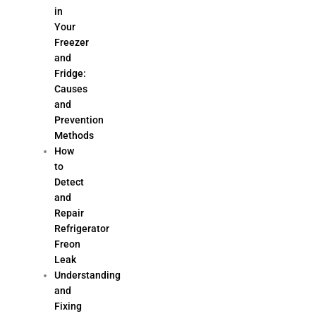
in
Your
Freezer
and
Fridge:
Causes
and
Prevention
Methods
How
to
Detect
and
Repair
Refrigerator
Freon
Leak
Understanding
and
Fixing