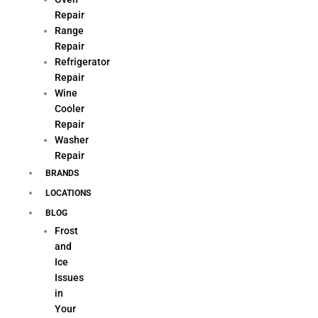
Repair
Range
Repair
Refrigerator
Repair
Wine
Cooler
Repair
Washer
Repair
BRANDS
LOCATIONS
BLOG
Frost
and
Ice
Issues
in
Your