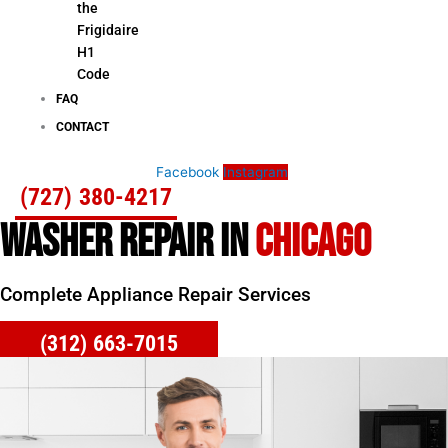
the
Frigidaire
H1
Code
FAQ
CONTACT
Facebook
Instagram
(727) 380-4217
WASHER REPAIR IN
CHICAGO
Complete Appliance Repair Services
(312) 663-7015