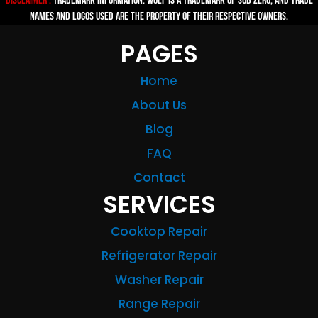
Disclaimer :
TRADEMARK INFORMATION: Wolf is a trademark of Sub-zero, and trade
names and logos used are the property of their respective owners.
PAGES
Home
About Us
Blog
FAQ
Contact
SERVICES
Cooktop Repair
Refrigerator Repair
Washer Repair
Range Repair