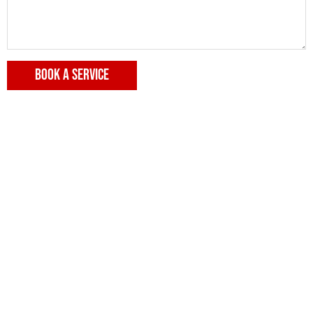
BOOK A SERVICE