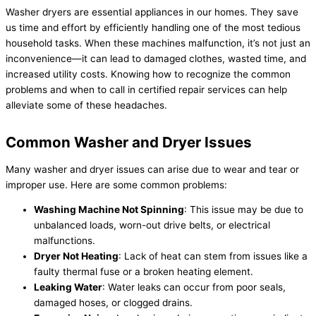
Washer dryers are essential appliances in our homes. They save
us time and effort by efficiently handling one of the most tedious
household tasks. When these machines malfunction, it’s not just an
inconvenience—it can lead to damaged clothes, wasted time, and
increased utility costs. Knowing how to recognize the common
problems and when to call in certified repair services can help
alleviate some of these headaches.
Common Washer and Dryer Issues
Many washer and dryer issues can arise due to wear and tear or
improper use. Here are some common problems:
Washing Machine Not Spinning
: This issue may be due to
unbalanced loads, worn-out drive belts, or electrical
malfunctions.
Dryer Not Heating
: Lack of heat can stem from issues like a
faulty thermal fuse or a broken heating element.
Leaking Water
: Water leaks can occur from poor seals,
damaged hoses, or clogged drains.