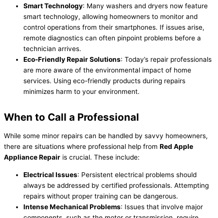
Smart Technology
: Many washers and dryers now feature
smart technology, allowing homeowners to monitor and
control operations from their smartphones. If issues arise,
remote diagnostics can often pinpoint problems before a
technician arrives.
Eco-Friendly Repair Solutions
: Today’s repair professionals
are more aware of the environmental impact of home
services. Using eco-friendly products during repairs
minimizes harm to your environment.
When to Call a Professional
While some minor repairs can be handled by savvy homeowners,
there are situations where professional help from
Red Apple
Appliance Repair
is crucial. These include:
Electrical Issues
: Persistent electrical problems should
always be addressed by certified professionals. Attempting
repairs without proper training can be dangerous.
Intense Mechanical Problems
: Issues that involve major
components, such as the motor or transmission, require