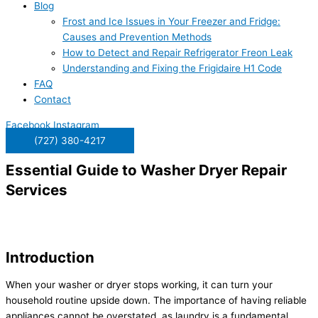
Blog
Frost and Ice Issues in Your Freezer and Fridge:
Causes and Prevention Methods
How to Detect and Repair Refrigerator Freon Leak
Understanding and Fixing the Frigidaire H1 Code
FAQ
Contact
Facebook
Instagram
(727) 380-4217
Essential Guide to Washer Dryer Repair
Services
Introduction
When your washer or dryer stops working, it can turn your
household routine upside down. The importance of having reliable
appliances cannot be overstated, as laundry is a fundamental