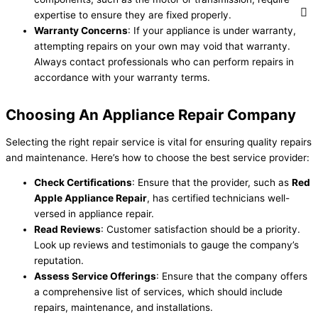
expertise to ensure they are fixed properly.
Warranty Concerns
: If your appliance is under warranty,
attempting repairs on your own may void that warranty.
Always contact professionals who can perform repairs in
accordance with your warranty terms.
Choosing An Appliance Repair Company
Selecting the right repair service is vital for ensuring quality repairs
and maintenance. Here’s how to choose the best service provider:
Check Certifications
: Ensure that the provider, such as
Red
Apple Appliance Repair
, has certified technicians well-
versed in appliance repair.
Read Reviews
: Customer satisfaction should be a priority.
Look up reviews and testimonials to gauge the company’s
reputation.
Assess Service Offerings
: Ensure that the company offers
a comprehensive list of services, which should include
repairs, maintenance, and installations.