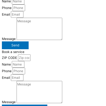
Name
Phone
Email
Message
Send
Book a service
ZIP CODE
Name
Phone
Email
Message