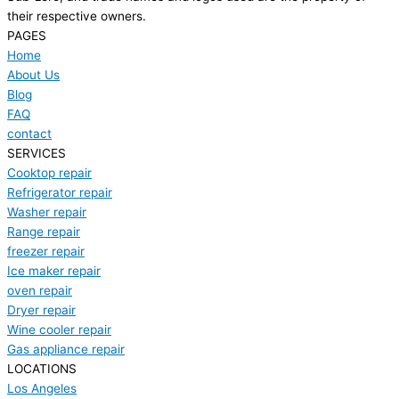
their respective owners.
PAGES
Home
About Us
Blog
FAQ
contact
SERVICES
Cooktop repair
Refrigerator repair
Washer repair
Range repair
freezer repair
Ice maker repair
oven repair
Dryer repair
Wine cooler repair
Gas appliance repair
LOCATIONS
Los Angeles