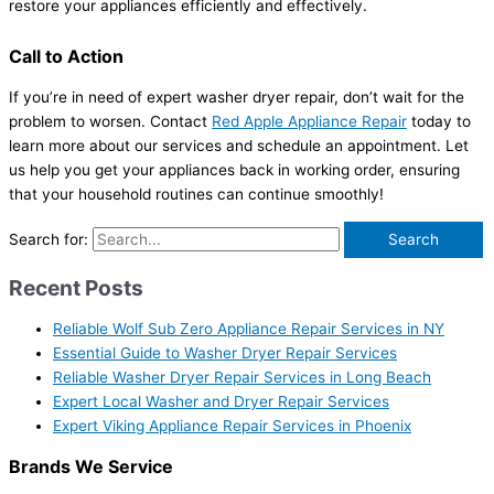
restore your appliances efficiently and effectively.
Call to Action
If you’re in need of expert washer dryer repair, don’t wait for the
problem to worsen. Contact
Red Apple Appliance Repair
today to
learn more about our services and schedule an appointment. Let
us help you get your appliances back in working order, ensuring
that your household routines can continue smoothly!
Search for:
Recent Posts
Reliable Wolf Sub Zero Appliance Repair Services in NY
Essential Guide to Washer Dryer Repair Services
Reliable Washer Dryer Repair Services in Long Beach
Expert Local Washer and Dryer Repair Services
Expert Viking Appliance Repair Services in Phoenix
Brands We Service