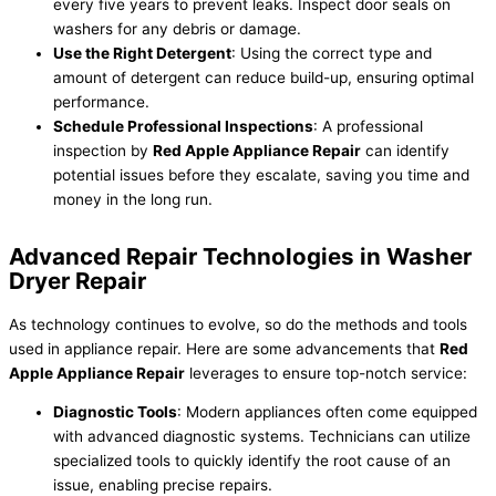
every five years to prevent leaks. Inspect door seals on
washers for any debris or damage.
Use the Right Detergent
: Using the correct type and
amount of detergent can reduce build-up, ensuring optimal
performance.
Schedule Professional Inspections
: A professional
inspection by
Red Apple Appliance Repair
can identify
potential issues before they escalate, saving you time and
money in the long run.
Advanced Repair Technologies in Washer
Dryer Repair
As technology continues to evolve, so do the methods and tools
used in appliance repair. Here are some advancements that
Red
Apple Appliance Repair
leverages to ensure top-notch service:
Diagnostic Tools
: Modern appliances often come equipped
with advanced diagnostic systems. Technicians can utilize
specialized tools to quickly identify the root cause of an
issue, enabling precise repairs.