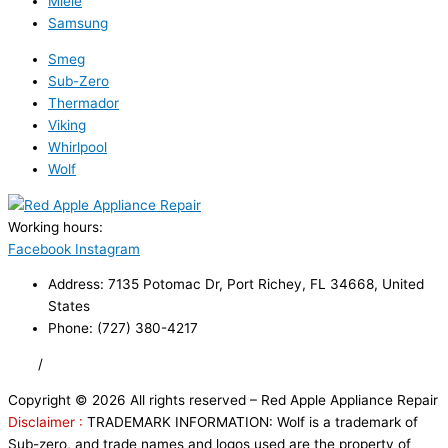
Miele
Samsung
Smeg
Sub-Zero
Thermador
Viking
Whirlpool
Wolf
Working hours:
24/7
Facebook
Instagram
Address: 7135 Potomac Dr, Port Richey, FL 34668, United
States
Phone: (727) 380-4217
FAQ
/
Privacy Policy
/
Trademark Disclaimer
Copyright © 2026 All rights reserved – Red Apple Appliance Repair
Disclaimer :
TRADEMARK INFORMATION: Wolf is a trademark of
Sub-zero, and trade names and logos used are the property of