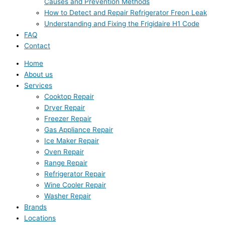
Causes and Prevention Methods
How to Detect and Repair Refrigerator Freon Leak
Understanding and Fixing the Frigidaire H1 Code
FAQ
Contact
Home
About us
Services
Cooktop Repair
Dryer Repair
Freezer Repair
Gas Appliance Repair
Ice Maker Repair
Oven Repair
Range Repair
Refrigerator Repair
Wine Cooler Repair
Washer Repair
Brands
Locations