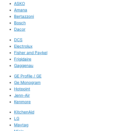
ASKO
Amana
Bertazzoni
Bosch
Dacor
DCS
Electrolux
Fisher and Paykel
Frigidaire
Gaggenau
GE Profile / GE
Ge Monogram
Hotpoint
Jenn-Air
Kenmore
KitchenAid
LG
Maytag