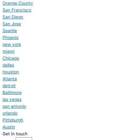
Orange County
San Francisco
San Diego
San Jose
Seattle
Phoenix
new york
miami
Chicago
dallas
houston
Atlanta
detroit
Baltimore
las vegas
san antonio
orlando
Pittsburgh
Austin
Get In touch