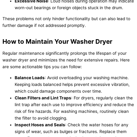
Excessive Noise
: Loud noises during operation may indicate
worn-out bearings or foreign objects stuck in the drum.
These problems not only hinder functionality but can also lead to
further damage if not addressed promptly.
How to Maintain Your Washer Dryer
Regular maintenance significantly prolongs the lifespan of your
washer dryer and minimizes the need for extensive repairs. Here
are some actionable tips you can follow:
Balance Loads
: Avoid overloading your washing machine.
Keeping loads balanced helps prevent excessive vibration,
which could damage components over time.
Clean Filters and Lint Traps
: For dryers, regularly clean the
lint trap after each use to improve efficiency and reduce the
risk of fire hazards. For washing machines, routinely clean
the filter to avoid clogging.
Inspect Hoses and Seals
: Check the water hoses for any
signs of wear, such as bulges or fractures. Replace them