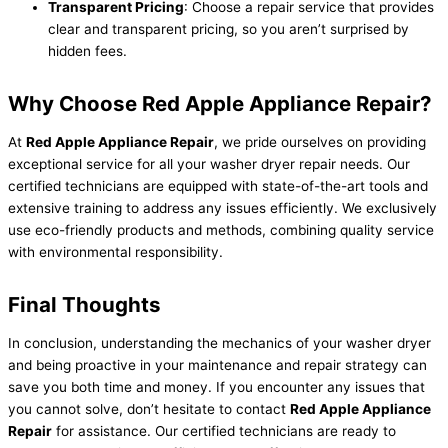
Transparent Pricing
: Choose a repair service that provides
clear and transparent pricing, so you aren’t surprised by
hidden fees.
Why Choose Red Apple Appliance Repair?
At
Red Apple Appliance Repair
, we pride ourselves on providing
exceptional service for all your washer dryer repair needs. Our
certified technicians are equipped with state-of-the-art tools and
extensive training to address any issues efficiently. We exclusively
use eco-friendly products and methods, combining quality service
with environmental responsibility.
Final Thoughts
In conclusion, understanding the mechanics of your washer dryer
and being proactive in your maintenance and repair strategy can
save you both time and money. If you encounter any issues that
you cannot solve, don’t hesitate to contact
Red Apple Appliance
Repair
for assistance. Our certified technicians are ready to