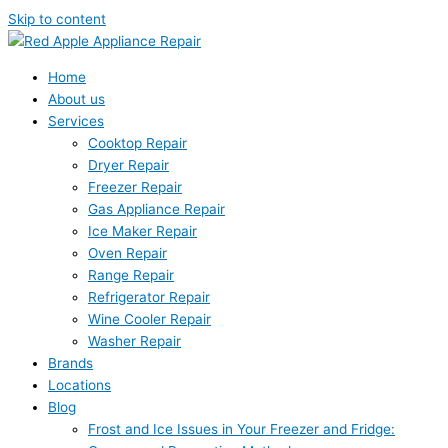
Skip to content
Home
About us
Services
Cooktop Repair
Dryer Repair
Freezer Repair
Gas Appliance Repair
Ice Maker Repair
Oven Repair
Range Repair
Refrigerator Repair
Wine Cooler Repair
Washer Repair
Brands
Locations
Blog
Frost and Ice Issues in Your Freezer and Fridge: