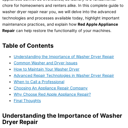
chore for homeowners and renters alike. In this complete guide to
washer dryer repair near you, we will delve into the advanced
technologies and processes available today, highlight important
maintenance practices, and explain how
Red Apple Appliance
Repair
can help restore the functionality of your machines.
Table of Contents
Understanding the Importance of Washer Dryer Repair
Common Washer and Dryer Issues
How to Maintain Your Washer Dryer
Advanced Repair Technologies in Washer Dryer Repair
When to Call a Professional
Choosing An Appliance Repair Company
Why Choose Red Apple Appliance Repair?
Final Thoughts
Understanding the Importance of Washer
Dryer Repair