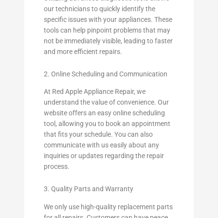
our technicians to quickly identify the
specific issues with your appliances. These
tools can help pinpoint problems that may
not be immediately visible, leading to faster
and more efficient repairs.
2. Online Scheduling and Communication
At Red Apple Appliance Repair, we
understand the value of convenience. Our
website offers an easy online scheduling
tool, allowing you to book an appointment
that fits your schedule. You can also
communicate with us easily about any
inquiries or updates regarding the repair
process.
3. Quality Parts and Warranty
We only use high-quality replacement parts
for all repairs. Customers can have peace