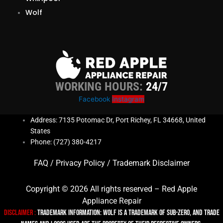
Wolf
WORKING HOURS:
24/7
Facebook
Instagram
Address: 7135 Potomac Dr, Port Richey, FL 34668, United
States
Phone: (727) 380-4217
FAQ
/
Privacy Policy
/
Trademark Disclaimer
Copyright © 2026 All rights reserved – Red Apple
Appliance Repair
Disclaimer :
TRADEMARK INFORMATION: Wolf is a trademark of Sub-zero, and trade