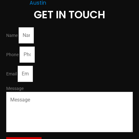
Austin
GET IN TOUCH
Name
Phone
Email
Message