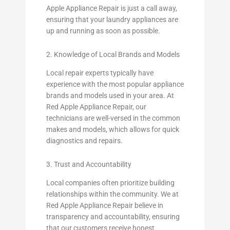
Apple Appliance Repair is just a call away,
ensuring that your laundry appliances are
up and running as soon as possible.
2. Knowledge of Local Brands and Models
Local repair experts typically have
experience with the most popular appliance
brands and models used in your area. At
Red Apple Appliance Repair, our
technicians are well-versed in the common
makes and models, which allows for quick
diagnostics and repairs.
3. Trust and Accountability
Local companies often prioritize building
relationships within the community. We at
Red Apple Appliance Repair believe in
transparency and accountability, ensuring
that our customers receive honest