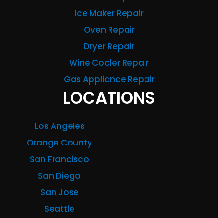
Ice Maker Repair
Oven Repair
Dryer Repair
Wine Cooler Repair
Gas Appliance Repair
LOCATIONS
Los Angeles
Orange County
San Francisco
San Diego
San Jose
Seattle