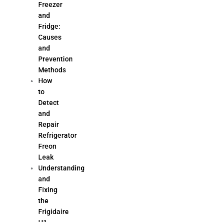
Freezer
and
Fridge:
Causes
and
Prevention
Methods
How
to
Detect
and
Repair
Refrigerator
Freon
Leak
Understanding
and
Fixing
the
Frigidaire