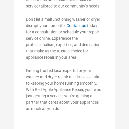
service tailored to our community’s needs.
Don’t let a malfunctioning washer or dryer
disrupt your home life.
Contact us
today
for a consultation or schedule your repair
service online. Experience the
professionalism, expertise, and dedication
that make us the trusted choice for
appliance repair in your area!
Finding trusted local experts for your
washer and dryer repair needs is essential
to keeping your home running smoothly.
With Red Apple Appliance Repair, you’re not
just getting a service; you’re gaining a
partner that cares about your appliances
as much as you do.