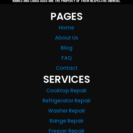
names and logos used are the property of their respective owners.
PAGES
Home
About Us
Blog
FAQ
Contact
SERVICES
Cooktop Repair
Refrigerator Repair
Washer Repair
Range Repair
Freezer Repair