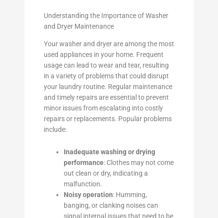
Understanding the Importance of Washer
and Dryer Maintenance
Your washer and dryer are among the most
used appliances in your home. Frequent
usage can lead to wear and tear, resulting
in a variety of problems that could disrupt
your laundry routine. Regular maintenance
and timely repairs are essential to prevent
minor issues from escalating into costly
repairs or replacements. Popular problems
include:
Inadequate washing or drying
performance
: Clothes may not come
out clean or dry, indicating a
malfunction.
Noisy operation
: Humming,
banging, or clanking noises can
signal internal issues that need to be