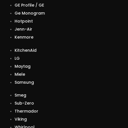
GE Profile / GE
Ge Monogram
Hotpoint
Jenn-Air
Kenmore
KitchenAid
LG
Maytag
Miele
Samsung
Smeg
Sub-Zero
Thermador
Viking
Whirlpool