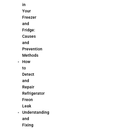
in
Your
Freezer
and
Fridge:
Causes
and
Prevention
Methods
How
to
Detect
and
Repair
Refrigerator
Freon
Leak
Understanding
and
Fixing