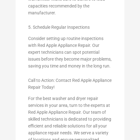
capacities recommended by the
manufacturer.
5. Schedule Regular Inspections
Consider setting up routine inspections
with Red Apple Appliance Repair. Our
expert technicians can spot potential
issues before they become major problems,
saving you time and money in the long run.
Call to Action: Contact Red Apple Appliance
Repair Today!
For the best washer and dryer repair
services in your area, turn to the experts at
Red Apple Appliance Repair. Our team of
skilled technicians is dedicated to providing
efficient and reliable solutions for all your
appliance repair needs. We serve a variety
of locations and ensure personalized