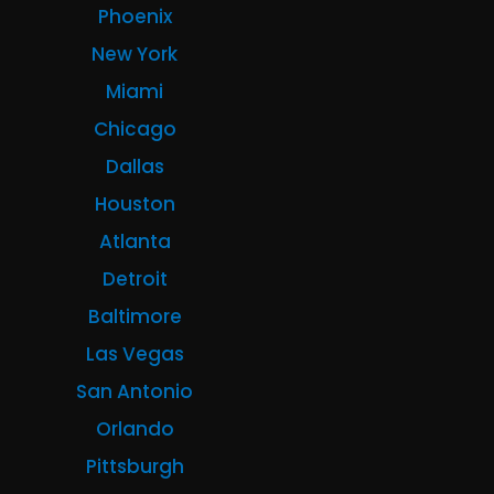
Phoenix
New York
Miami
Chicago
Dallas
Houston
Atlanta
Detroit
Baltimore
Las Vegas
San Antonio
Orlando
Pittsburgh