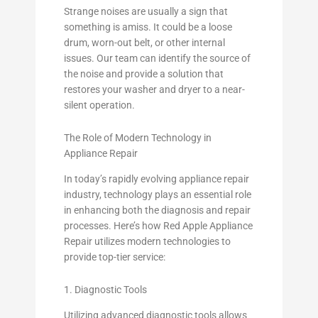
Strange noises are usually a sign that
something is amiss. It could be a loose
drum, worn-out belt, or other internal
issues. Our team can identify the source of
the noise and provide a solution that
restores your washer and dryer to a near-
silent operation.
The Role of Modern Technology in
Appliance Repair
In today’s rapidly evolving appliance repair
industry, technology plays an essential role
in enhancing both the diagnosis and repair
processes. Here’s how Red Apple Appliance
Repair utilizes modern technologies to
provide top-tier service:
1. Diagnostic Tools
Utilizing advanced diagnostic tools allows