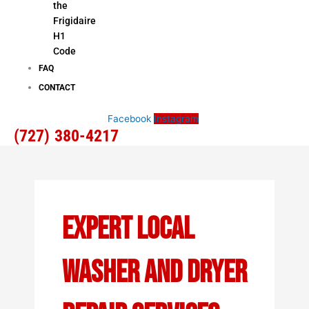
the
Frigidaire
H1
Code
FAQ
CONTACT
Facebook
Instagram
(727) 380-4217
Expert Local
Washer And Dryer