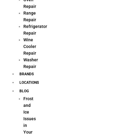
Repair
Range
Repair
Refrigerator
Repair
Wine
Cooler
Repair
Washer
Repair
BRANDS
LOCATIONS
BLOG
Frost
and
Ice
Issues
in
Your