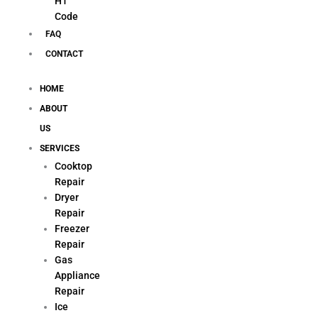
H1
Code
FAQ
CONTACT
HOME
ABOUT
US
SERVICES
Cooktop
Repair
Dryer
Repair
Freezer
Repair
Gas
Appliance
Repair
Ice