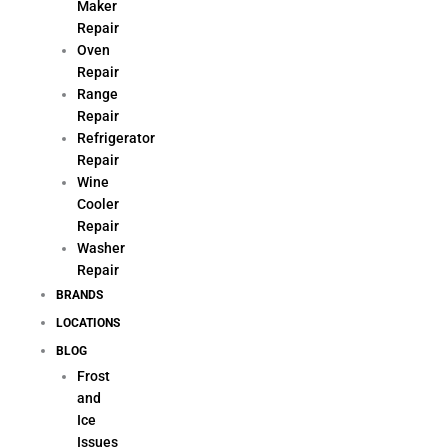
Maker
Repair
Oven
Repair
Range
Repair
Refrigerator
Repair
Wine
Cooler
Repair
Washer
Repair
BRANDS
LOCATIONS
BLOG
Frost
and
Ice
Issues