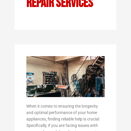
Repair Services
When it comes to ensuring the longevity
and optimal performance of your home
appliances, finding reliable help is crucial.
Specifically, if you are facing issues with