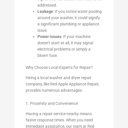
addressed.
Leakage
: If you notice water pooling
around your washer, it could signify
a significant plumbing or appliance
issue.
Power issues
: If your machine
doesn’t start at all, it may signal
electrical problems or simply a
blown fuse.
Why Choose Local Experts for Repair?
Hiring a local washer and dryer repair
company, like Red Apple Appliance Repair,
provides numerous advantages:
1. Proximity and Convenience
Having a repair service nearby means
faster response times. When you need
immediate assistance, our team at Red