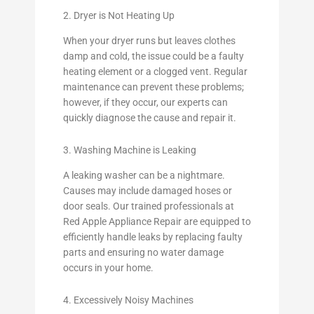
2. Dryer is Not Heating Up
When your dryer runs but leaves clothes
damp and cold, the issue could be a faulty
heating element or a clogged vent. Regular
maintenance can prevent these problems;
however, if they occur, our experts can
quickly diagnose the cause and repair it.
3. Washing Machine is Leaking
A leaking washer can be a nightmare.
Causes may include damaged hoses or
door seals. Our trained professionals at
Red Apple Appliance Repair are equipped to
efficiently handle leaks by replacing faulty
parts and ensuring no water damage
occurs in your home.
4. Excessively Noisy Machines