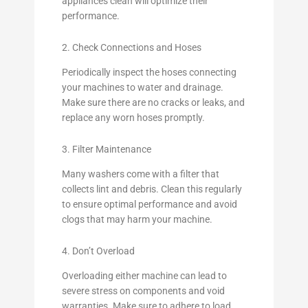
appliances clean will optimize their
performance.
2. Check Connections and Hoses
Periodically inspect the hoses connecting
your machines to water and drainage.
Make sure there are no cracks or leaks, and
replace any worn hoses promptly.
3. Filter Maintenance
Many washers come with a filter that
collects lint and debris. Clean this regularly
to ensure optimal performance and avoid
clogs that may harm your machine.
4. Don’t Overload
Overloading either machine can lead to
severe stress on components and void
warranties. Make sure to adhere to load