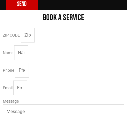
Send
BOOK A SERVICE
ZIP CODE
Name
Phone
Email
Message