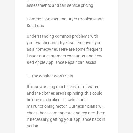
assessments and fair service pricing.
Common Washer and Dryer Problems and
Solutions
Understanding common problems with
your washer and dryer can empower you
as a homeowner. Here are some frequent
issues our customers encounter and how
Red Apple Appliance Repair can assist:
1. The Washer Won’t Spin
If your washing machine is full of water
and the clothes aren’t spinning, this could
be due to a broken lid switch or a
malfunctioning motor. Our technicians will
check these components and replace them
if necessary, getting your appliance back in
action.