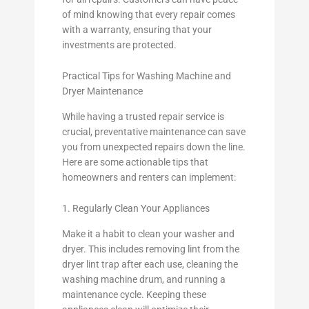
of mind knowing that every repair comes
with a warranty, ensuring that your
investments are protected.
Practical Tips for Washing Machine and
Dryer Maintenance
While having a trusted repair service is
crucial, preventative maintenance can save
you from unexpected repairs down the line.
Here are some actionable tips that
homeowners and renters can implement:
1. Regularly Clean Your Appliances
Make it a habit to clean your washer and
dryer. This includes removing lint from the
dryer lint trap after each use, cleaning the
washing machine drum, and running a
maintenance cycle. Keeping these