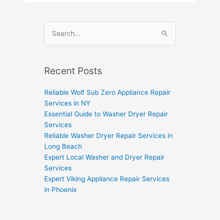
Search
for:
Recent Posts
Reliable Wolf Sub Zero Appliance Repair
Services in NY
Essential Guide to Washer Dryer Repair
Services
Reliable Washer Dryer Repair Services in
Long Beach
Expert Local Washer and Dryer Repair
Services
Expert Viking Appliance Repair Services
in Phoenix