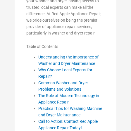
your washer and dryer, having access to
trusted local experts can make all the
difference. At Red Apple Appliance Repair,
we pride ourselves on being the premier
provider of appliance repair services,
particularly in washer and dryer repair.
Table of Contents
Understanding the Importance of
Washer and Dryer Maintenance
Why Choose Local Experts for
Repair?
Common Washer and Dryer
Problems and Solutions
The Role of Modern Technology in
Appliance Repair
Practical Tips for Washing Machine
and Dryer Maintenance
Call to Action: Contact Red Apple
Appliance Repair Today!