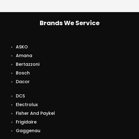
Brands We Service
ASKO
Amana
Bertazzoni
Bosch
Dacor
DCS
Electrolux
Fisher And Paykel
Frigidaire
Gaggenau