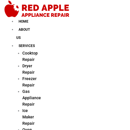
Skip
to
content
HOME
ABOUT
US
SERVICES
Cooktop
Repair
Dryer
Repair
Freezer
Repair
Gas
Appliance
Repair
Ice
Maker
Repair
Oven