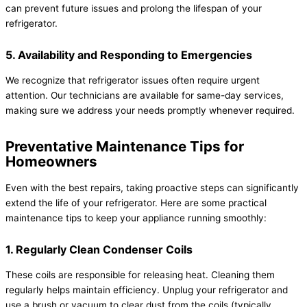
can prevent future issues and prolong the lifespan of your
refrigerator.
5. Availability and Responding to Emergencies
We recognize that refrigerator issues often require urgent
attention. Our technicians are available for same-day services,
making sure we address your needs promptly whenever required.
Preventative Maintenance Tips for
Homeowners
Even with the best repairs, taking proactive steps can significantly
extend the life of your refrigerator. Here are some practical
maintenance tips to keep your appliance running smoothly:
1. Regularly Clean Condenser Coils
These coils are responsible for releasing heat. Cleaning them
regularly helps maintain efficiency. Unplug your refrigerator and
use a brush or vacuum to clear dust from the coils (typically