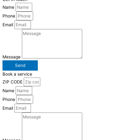
Name
Phone
Email
Message
Send
Book a service
ZIP CODE
Name
Phone
Email