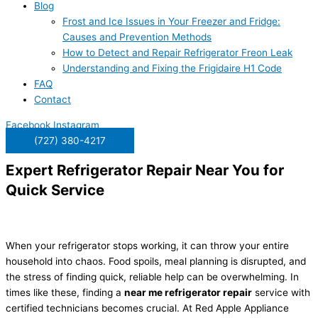
Blog
Frost and Ice Issues in Your Freezer and Fridge:
Causes and Prevention Methods
How to Detect and Repair Refrigerator Freon Leak
Understanding and Fixing the Frigidaire H1 Code
FAQ
Contact
Facebook
Instagram
(727) 380-4217
Expert Refrigerator Repair Near You for
Quick Service
When your refrigerator stops working, it can throw your entire
household into chaos. Food spoils, meal planning is disrupted, and
the stress of finding quick, reliable help can be overwhelming. In
times like these, finding a
near me refrigerator repair
service with
certified technicians becomes crucial. At Red Apple Appliance