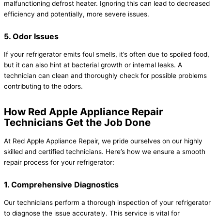
malfunctioning defrost heater. Ignoring this can lead to decreased
efficiency and potentially, more severe issues.
5. Odor Issues
If your refrigerator emits foul smells, it’s often due to spoiled food,
but it can also hint at bacterial growth or internal leaks. A
technician can clean and thoroughly check for possible problems
contributing to the odors.
How Red Apple Appliance Repair
Technicians Get the Job Done
At Red Apple Appliance Repair, we pride ourselves on our highly
skilled and certified technicians. Here’s how we ensure a smooth
repair process for your refrigerator:
1. Comprehensive Diagnostics
Our technicians perform a thorough inspection of your refrigerator
to diagnose the issue accurately. This service is vital for