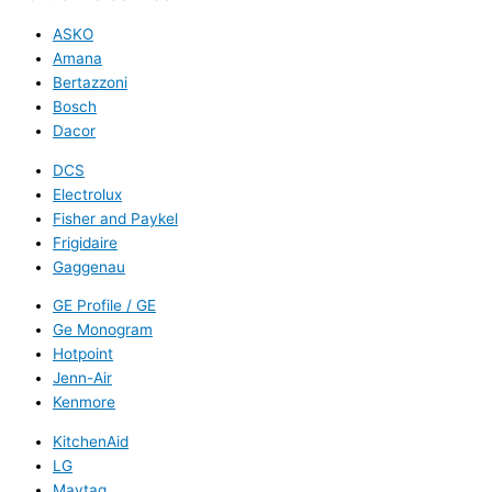
ASKO
Amana
Bertazzoni
Bosch
Dacor
DCS
Electrolux
Fisher and Paykel
Frigidaire
Gaggenau
GE Profile / GE
Ge Monogram
Hotpoint
Jenn-Air
Kenmore
KitchenAid
LG
Maytag