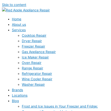
Skip to content
Home
About us
Services
Cooktop Repair
Dryer Repair
Freezer Repair
Gas Appliance Repair
Ice Maker Repair
Oven Repair
Range Repair
Refrigerator Repair
Wine Cooler Repair
Washer Repair
Brands
Locations
Blog
Frost and Ice Issues in Your Freezer and Fridge: