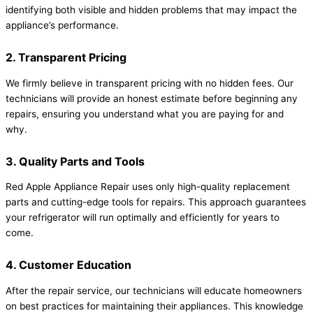
identifying both visible and hidden problems that may impact the
appliance’s performance.
2. Transparent Pricing
We firmly believe in transparent pricing with no hidden fees. Our
technicians will provide an honest estimate before beginning any
repairs, ensuring you understand what you are paying for and
why.
3. Quality Parts and Tools
Red Apple Appliance Repair uses only high-quality replacement
parts and cutting-edge tools for repairs. This approach guarantees
your refrigerator will run optimally and efficiently for years to
come.
4. Customer Education
After the repair service, our technicians will educate homeowners
on best practices for maintaining their appliances. This knowledge