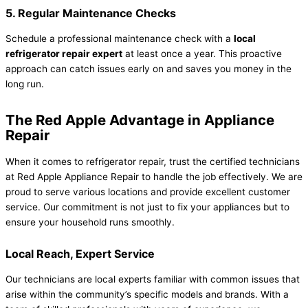
5. Regular Maintenance Checks
Schedule a professional maintenance check with a
local
refrigerator repair expert
at least once a year. This proactive
approach can catch issues early on and saves you money in the
long run.
The Red Apple Advantage in Appliance
Repair
When it comes to refrigerator repair, trust the certified technicians
at Red Apple Appliance Repair to handle the job effectively. We are
proud to serve various locations and provide excellent customer
service. Our commitment is not just to fix your appliances but to
ensure your household runs smoothly.
Local Reach, Expert Service
Our technicians are local experts familiar with common issues that
arise within the community’s specific models and brands. With a