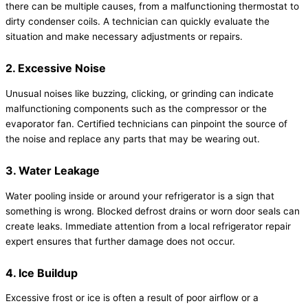
there can be multiple causes, from a malfunctioning thermostat to
dirty condenser coils. A technician can quickly evaluate the
situation and make necessary adjustments or repairs.
2. Excessive Noise
Unusual noises like buzzing, clicking, or grinding can indicate
malfunctioning components such as the compressor or the
evaporator fan. Certified technicians can pinpoint the source of
the noise and replace any parts that may be wearing out.
3. Water Leakage
Water pooling inside or around your refrigerator is a sign that
something is wrong. Blocked defrost drains or worn door seals can
create leaks. Immediate attention from a local refrigerator repair
expert ensures that further damage does not occur.
4. Ice Buildup
Excessive frost or ice is often a result of poor airflow or a