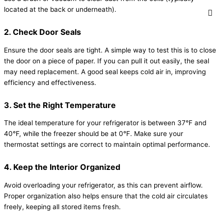
located at the back or underneath).
2. Check Door Seals
Ensure the door seals are tight. A simple way to test this is to close
the door on a piece of paper. If you can pull it out easily, the seal
may need replacement. A good seal keeps cold air in, improving
efficiency and effectiveness.
3. Set the Right Temperature
The ideal temperature for your refrigerator is between 37°F and
40°F, while the freezer should be at 0°F. Make sure your
thermostat settings are correct to maintain optimal performance.
4. Keep the Interior Organized
Avoid overloading your refrigerator, as this can prevent airflow.
Proper organization also helps ensure that the cold air circulates
freely, keeping all stored items fresh.