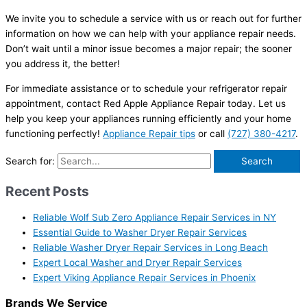
We invite you to schedule a service with us or reach out for further
information on how we can help with your appliance repair needs.
Don’t wait until a minor issue becomes a major repair; the sooner
you address it, the better!
For immediate assistance or to schedule your refrigerator repair
appointment, contact Red Apple Appliance Repair today. Let us
help you keep your appliances running efficiently and your home
functioning perfectly!
Appliance Repair tips
or call
(727) 380-4217
.
Search for:
Recent Posts
Reliable Wolf Sub Zero Appliance Repair Services in NY
Essential Guide to Washer Dryer Repair Services
Reliable Washer Dryer Repair Services in Long Beach
Expert Local Washer and Dryer Repair Services
Expert Viking Appliance Repair Services in Phoenix
Brands We Service