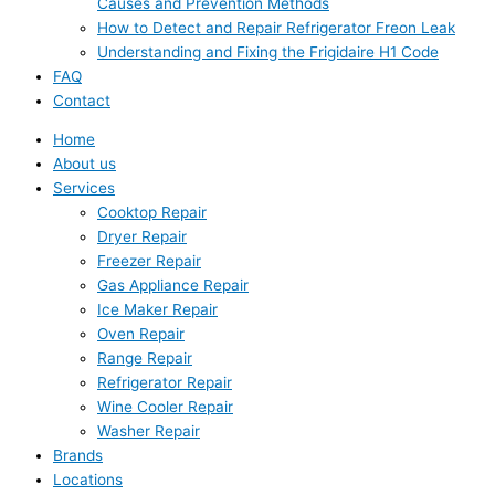
Causes and Prevention Methods
How to Detect and Repair Refrigerator Freon Leak
Understanding and Fixing the Frigidaire H1 Code
FAQ
Contact
Home
About us
Services
Cooktop Repair
Dryer Repair
Freezer Repair
Gas Appliance Repair
Ice Maker Repair
Oven Repair
Range Repair
Refrigerator Repair
Wine Cooler Repair
Washer Repair
Brands
Locations