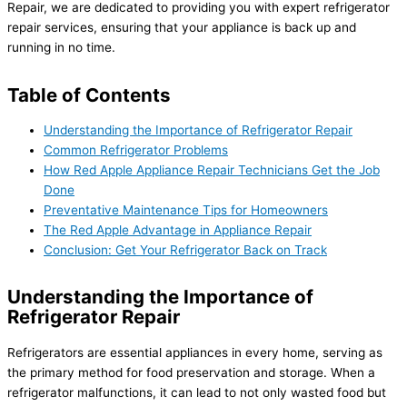
Repair, we are dedicated to providing you with expert refrigerator
repair services, ensuring that your appliance is back up and
running in no time.
Table of Contents
Understanding the Importance of Refrigerator Repair
Common Refrigerator Problems
How Red Apple Appliance Repair Technicians Get the Job
Done
Preventative Maintenance Tips for Homeowners
The Red Apple Advantage in Appliance Repair
Conclusion: Get Your Refrigerator Back on Track
Understanding the Importance of
Refrigerator Repair
Refrigerators are essential appliances in every home, serving as
the primary method for food preservation and storage. When a
refrigerator malfunctions, it can lead to not only wasted food but