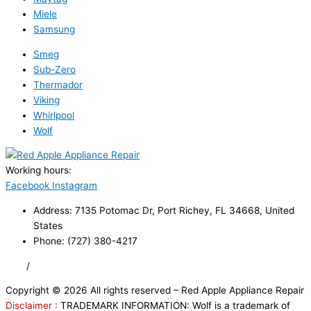
Miele
Samsung
Smeg
Sub-Zero
Thermador
Viking
Whirlpool
Wolf
Working hours:
24/7
Facebook
Instagram
Address: 7135 Potomac Dr, Port Richey, FL 34668, United
States
Phone: (727) 380-4217
FAQ
/
Privacy Policy
/
Trademark Disclaimer
Copyright © 2026 All rights reserved – Red Apple Appliance Repair
Disclaimer :
TRADEMARK INFORMATION: Wolf is a trademark of