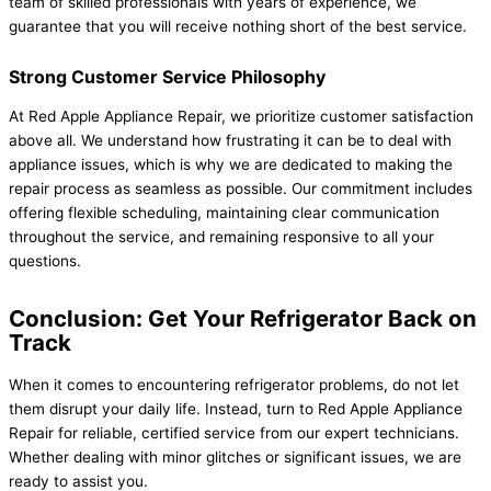
team of skilled professionals with years of experience, we
guarantee that you will receive nothing short of the best service.
Strong Customer Service Philosophy
At Red Apple Appliance Repair, we prioritize customer satisfaction
above all. We understand how frustrating it can be to deal with
appliance issues, which is why we are dedicated to making the
repair process as seamless as possible. Our commitment includes
offering flexible scheduling, maintaining clear communication
throughout the service, and remaining responsive to all your
questions.
Conclusion: Get Your Refrigerator Back on
Track
When it comes to encountering refrigerator problems, do not let
them disrupt your daily life. Instead, turn to Red Apple Appliance
Repair for reliable, certified service from our expert technicians.
Whether dealing with minor glitches or significant issues, we are
ready to assist you.