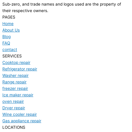
Sub-zero, and trade names and logos used are the property of
their respective owners.
PAGES
Home
About Us
Blog
FAQ
contact
SERVICES
Cooktop repair
Refrigerator repair
Washer repair
Range repair
freezer repair
Ice maker repair
oven repair
Dryer repair
Wine cooler repair
Gas appliance repair
LOCATIONS