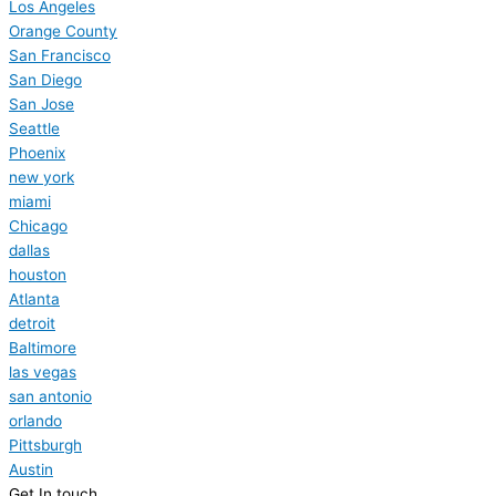
Los Angeles
Orange County
San Francisco
San Diego
San Jose
Seattle
Phoenix
new york
miami
Chicago
dallas
houston
Atlanta
detroit
Baltimore
las vegas
san antonio
orlando
Pittsburgh
Austin
Get In touch