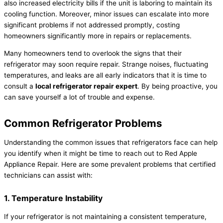
also increased electricity bills if the unit is laboring to maintain its
cooling function. Moreover, minor issues can escalate into more
significant problems if not addressed promptly, costing
homeowners significantly more in repairs or replacements.
Many homeowners tend to overlook the signs that their
refrigerator may soon require repair. Strange noises, fluctuating
temperatures, and leaks are all early indicators that it is time to
consult a
local refrigerator repair expert
. By being proactive, you
can save yourself a lot of trouble and expense.
Common Refrigerator Problems
Understanding the common issues that refrigerators face can help
you identify when it might be time to reach out to Red Apple
Appliance Repair. Here are some prevalent problems that certified
technicians can assist with:
1. Temperature Instability
If your refrigerator is not maintaining a consistent temperature,