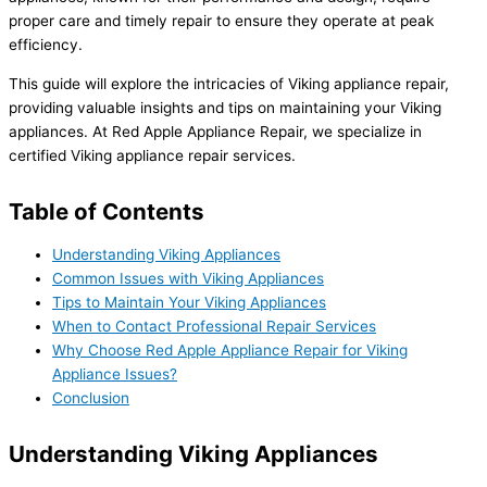
proper care and timely repair to ensure they operate at peak
efficiency.
This guide will explore the intricacies of Viking appliance repair,
providing valuable insights and tips on maintaining your Viking
appliances. At Red Apple Appliance Repair, we specialize in
certified Viking appliance repair services.
Table of Contents
Understanding Viking Appliances
Common Issues with Viking Appliances
Tips to Maintain Your Viking Appliances
When to Contact Professional Repair Services
Why Choose Red Apple Appliance Repair for Viking
Appliance Issues?
Conclusion
Understanding Viking Appliances