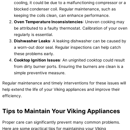
cooling, it could be due to a malfunctioning compressor or a
blocked condenser coil. Regular maintenance, such as
keeping the coils clean, can enhance performance.
Oven Temperature Inconsistencies
: Uneven cooking may
be attributed to a faulty thermostat. Calibration of your oven
regularly is essential.
Dishwasher Leaks
: A leaking dishwasher can be caused by
a worn-out door seal. Regular inspections can help catch
these problems early.
Cooktop Ignition Issues
: An unignited cooktop could result
from dirty burner ports. Ensuring the burners are clean is a
simple preventive measure.
Regular maintenance and timely interventions for these issues will
help extend the life of your Viking appliances and improve their
efficiency.
Tips to Maintain Your Viking Appliances
Proper care can significantly prevent many common problems.
Here are some practical tips for maintaining your Viking