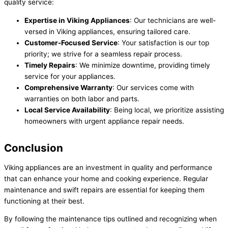
quality service:
Expertise in Viking Appliances
: Our technicians are well-
versed in Viking appliances, ensuring tailored care.
Customer-Focused Service
: Your satisfaction is our top
priority; we strive for a seamless repair process.
Timely Repairs
: We minimize downtime, providing timely
service for your appliances.
Comprehensive Warranty
: Our services come with
warranties on both labor and parts.
Local Service Availability
: Being local, we prioritize assisting
homeowners with urgent appliance repair needs.
Conclusion
Viking appliances are an investment in quality and performance
that can enhance your home and cooking experience. Regular
maintenance and swift repairs are essential for keeping them
functioning at their best.
By following the maintenance tips outlined and recognizing when