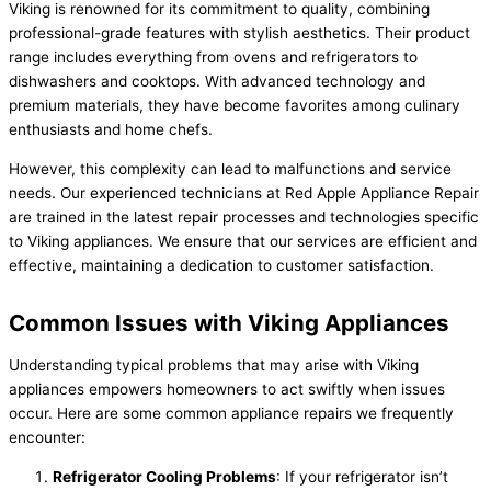
Viking is renowned for its commitment to quality, combining
professional-grade features with stylish aesthetics. Their product
range includes everything from ovens and refrigerators to
dishwashers and cooktops. With advanced technology and
premium materials, they have become favorites among culinary
enthusiasts and home chefs.
However, this complexity can lead to malfunctions and service
needs. Our experienced technicians at Red Apple Appliance Repair
are trained in the latest repair processes and technologies specific
to Viking appliances. We ensure that our services are efficient and
effective, maintaining a dedication to customer satisfaction.
Common Issues with Viking Appliances
Understanding typical problems that may arise with Viking
appliances empowers homeowners to act swiftly when issues
occur. Here are some common appliance repairs we frequently
encounter:
Refrigerator Cooling Problems
: If your refrigerator isn’t