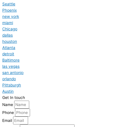
Seattle
Phoenix
new york
miami
Chicago
dallas
houston
Atlanta
detroit
Baltimore
las vegas
san antonio
orlando
Pittsburgh
Austin
Get In touch
Name
Phone
Email