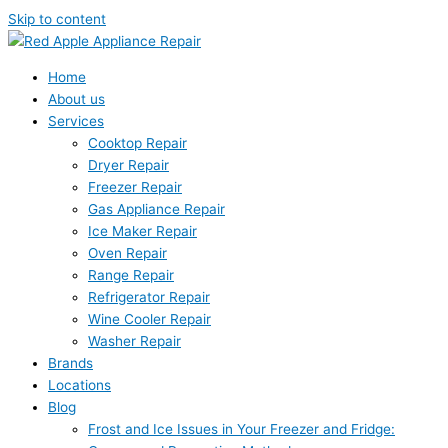
Skip to content
Home
About us
Services
Cooktop Repair
Dryer Repair
Freezer Repair
Gas Appliance Repair
Ice Maker Repair
Oven Repair
Range Repair
Refrigerator Repair
Wine Cooler Repair
Washer Repair
Brands
Locations
Blog
Frost and Ice Issues in Your Freezer and Fridge: