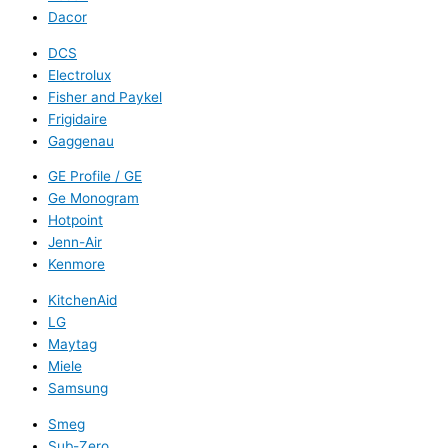
Dacor
DCS
Electrolux
Fisher and Paykel
Frigidaire
Gaggenau
GE Profile / GE
Ge Monogram
Hotpoint
Jenn-Air
Kenmore
KitchenAid
LG
Maytag
Miele
Samsung
Smeg
Sub-Zero