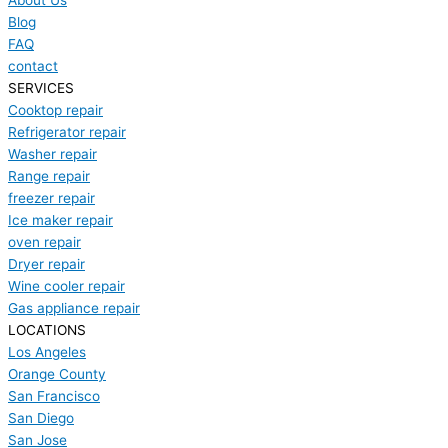
About Us
Blog
FAQ
contact
SERVICES
Cooktop repair
Refrigerator repair
Washer repair
Range repair
freezer repair
Ice maker repair
oven repair
Dryer repair
Wine cooler repair
Gas appliance repair
LOCATIONS
Los Angeles
Orange County
San Francisco
San Diego
San Jose