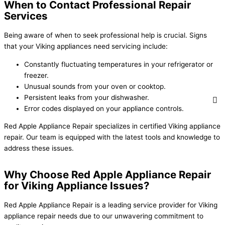
When to Contact Professional Repair
Services
Being aware of when to seek professional help is crucial. Signs
that your Viking appliances need servicing include:
Constantly fluctuating temperatures in your refrigerator or
freezer.
Unusual sounds from your oven or cooktop.
Persistent leaks from your dishwasher.
Error codes displayed on your appliance controls.
Red Apple Appliance Repair specializes in certified Viking appliance
repair. Our team is equipped with the latest tools and knowledge to
address these issues.
Why Choose Red Apple Appliance Repair
for Viking Appliance Issues?
Red Apple Appliance Repair is a leading service provider for Viking
appliance repair needs due to our unwavering commitment to