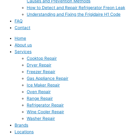
Causes and Prevention Methods
How to Detect and Repair Refrigerator Freon Leak
Understanding and Fixing the Frigidaire H1 Code
FAQ
Contact
Home
About us
Services
Cooktop Repair
Dryer Repair
Freezer Repair
Gas Appliance Repair
Ice Maker Repair
Oven Repair
Range Repair
Refrigerator Repair
Wine Cooler Repair
Washer Repair
Brands
Locations