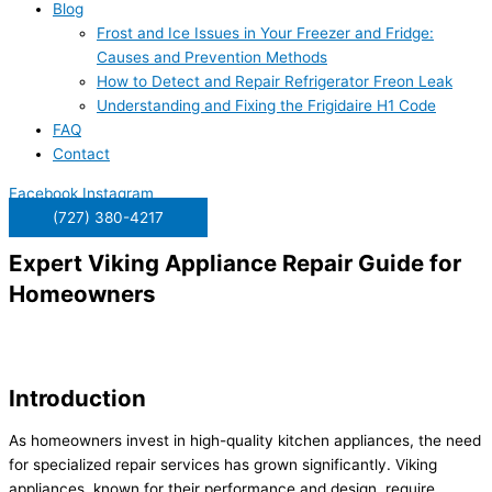
Blog
Frost and Ice Issues in Your Freezer and Fridge:
Causes and Prevention Methods
How to Detect and Repair Refrigerator Freon Leak
Understanding and Fixing the Frigidaire H1 Code
FAQ
Contact
Facebook
Instagram
(727) 380-4217
Expert Viking Appliance Repair Guide for
Homeowners
Introduction
As homeowners invest in high-quality kitchen appliances, the need
for specialized repair services has grown significantly. Viking
appliances, known for their performance and design, require