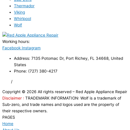
Thermador
Viking
Whirlpool
Wolf
Working hours:
24/7
Facebook
Instagram
Address: 7135 Potomac Dr, Port Richey, FL 34668, United
States
Phone: (727) 380-4217
FAQ
/
Privacy Policy
/
Trademark Disclaimer
Copyright © 2026 All rights reserved – Red Apple Appliance Repair
Disclaimer :
TRADEMARK INFORMATION: Wolf is a trademark of
Sub-zero, and trade names and logos used are the property of
their respective owners.
PAGES
Home