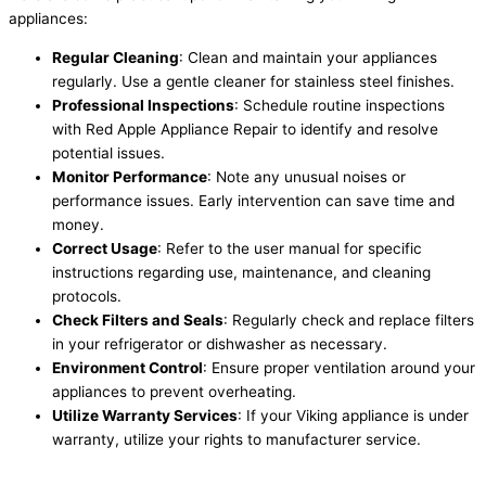
appliances:
Regular Cleaning
: Clean and maintain your appliances
regularly. Use a gentle cleaner for stainless steel finishes.
Professional Inspections
: Schedule routine inspections
with Red Apple Appliance Repair to identify and resolve
potential issues.
Monitor Performance
: Note any unusual noises or
performance issues. Early intervention can save time and
money.
Correct Usage
: Refer to the user manual for specific
instructions regarding use, maintenance, and cleaning
protocols.
Check Filters and Seals
: Regularly check and replace filters
in your refrigerator or dishwasher as necessary.
Environment Control
: Ensure proper ventilation around your
appliances to prevent overheating.
Utilize Warranty Services
: If your Viking appliance is under
warranty, utilize your rights to manufacturer service.