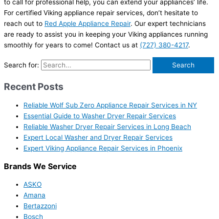
to call for professional help, you can extend your appliances’ life.
For certified Viking appliance repair services, don’t hesitate to
reach out to
Red Apple Appliance Repair
. Our expert technicians
are ready to assist you in keeping your Viking appliances running
smoothly for years to come! Contact us at
(727) 380-4217
.
Search for:
Recent Posts
Reliable Wolf Sub Zero Appliance Repair Services in NY
Essential Guide to Washer Dryer Repair Services
Reliable Washer Dryer Repair Services in Long Beach
Expert Local Washer and Dryer Repair Services
Expert Viking Appliance Repair Services in Phoenix
Brands We Service
ASKO
Amana
Bertazzoni
Bosch