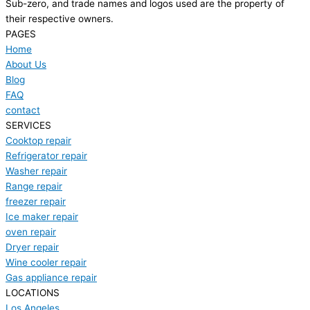
Sub-zero, and trade names and logos used are the property of
their respective owners.
PAGES
Home
About Us
Blog
FAQ
contact
SERVICES
Cooktop repair
Refrigerator repair
Washer repair
Range repair
freezer repair
Ice maker repair
oven repair
Dryer repair
Wine cooler repair
Gas appliance repair
LOCATIONS
Los Angeles