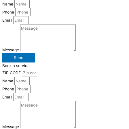
Name
Phone
Email
Message
Send
Book a service
ZIP CODE
Name
Phone
Email
Message