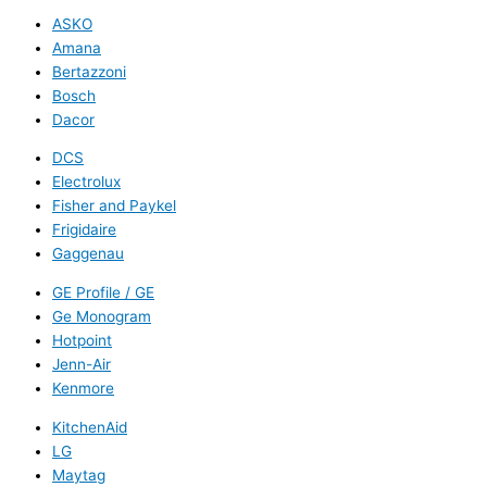
ASKO
Amana
Bertazzoni
Bosch
Dacor
DCS
Electrolux
Fisher and Paykel
Frigidaire
Gaggenau
GE Profile / GE
Ge Monogram
Hotpoint
Jenn-Air
Kenmore
KitchenAid
LG
Maytag