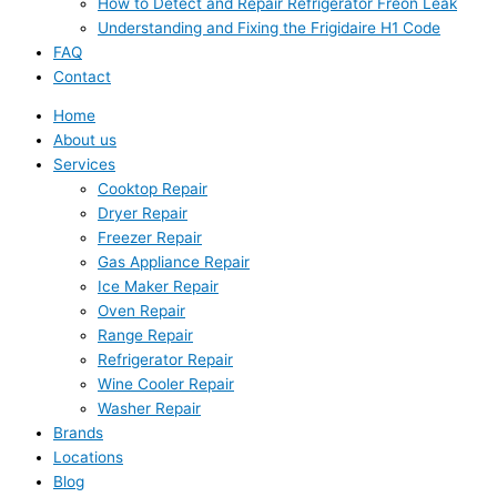
How to Detect and Repair Refrigerator Freon Leak
Understanding and Fixing the Frigidaire H1 Code
FAQ
Contact
Home
About us
Services
Cooktop Repair
Dryer Repair
Freezer Repair
Gas Appliance Repair
Ice Maker Repair
Oven Repair
Range Repair
Refrigerator Repair
Wine Cooler Repair
Washer Repair
Brands
Locations
Blog