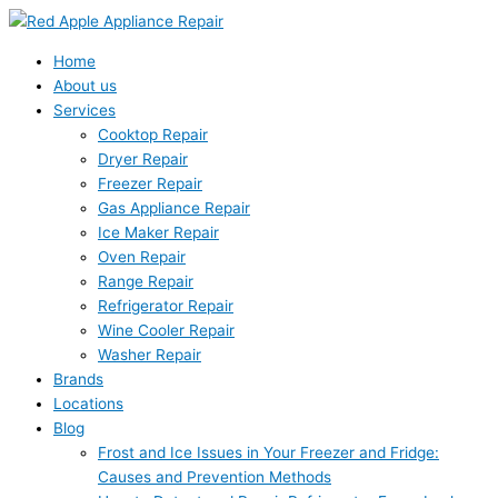
Skip
Search
to
for:
content
Home
About us
Services
Cooktop Repair
Dryer Repair
Freezer Repair
Gas Appliance Repair
Ice Maker Repair
Oven Repair
Range Repair
Refrigerator Repair
Wine Cooler Repair
Washer Repair
Brands
Locations
Blog
Frost and Ice Issues in Your Freezer and Fridge:
Causes and Prevention Methods