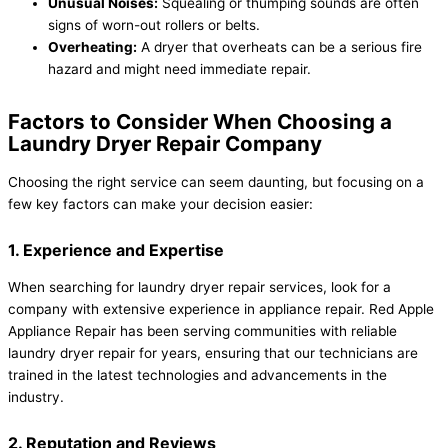
Unusual Noises:
Squealing or thumping sounds are often
signs of worn-out rollers or belts.
Overheating:
A dryer that overheats can be a serious fire
hazard and might need immediate repair.
Factors to Consider When Choosing a
Laundry Dryer Repair Company
Choosing the right service can seem daunting, but focusing on a
few key factors can make your decision easier:
1. Experience and Expertise
When searching for laundry dryer repair services, look for a
company with extensive experience in appliance repair. Red Apple
Appliance Repair has been serving communities with reliable
laundry dryer repair for years, ensuring that our technicians are
trained in the latest technologies and advancements in the
industry.
2. Reputation and Reviews