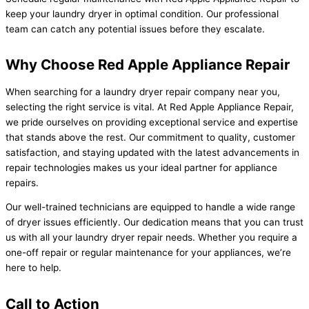
keep your laundry dryer in optimal condition. Our professional
team can catch any potential issues before they escalate.
Why Choose Red Apple Appliance Repair
When searching for a laundry dryer repair company near you,
selecting the right service is vital. At Red Apple Appliance Repair,
we pride ourselves on providing exceptional service and expertise
that stands above the rest. Our commitment to quality, customer
satisfaction, and staying updated with the latest advancements in
repair technologies makes us your ideal partner for appliance
repairs.
Our well-trained technicians are equipped to handle a wide range
of dryer issues efficiently. Our dedication means that you can trust
us with all your laundry dryer repair needs. Whether you require a
one-off repair or regular maintenance for your appliances, we’re
here to help.
Call to Action