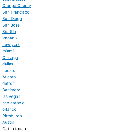
Orange County
San Francisco
San Diego
San Jose
Seattle
Phoenix
new york
miami
Chicago
dallas
houston
Atlanta
detroit
Baltimore
las vegas
san antonio
orlando
Pittsburgh
Austin
Get In touch