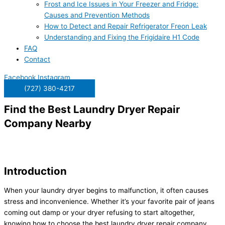
Frost and Ice Issues in Your Freezer and Fridge:
Causes and Prevention Methods
How to Detect and Repair Refrigerator Freon Leak
Understanding and Fixing the Frigidaire H1 Code
FAQ
Contact
Facebook
Instagram
(727) 380-4217
Find the Best Laundry Dryer Repair
Company Nearby
Introduction
When your laundry dryer begins to malfunction, it often causes
stress and inconvenience. Whether it’s your favorite pair of jeans
coming out damp or your dryer refusing to start altogether,
knowing how to choose the best laundry dryer repair company