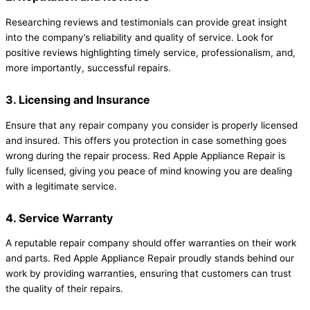
Researching reviews and testimonials can provide great insight
into the company’s reliability and quality of service. Look for
positive reviews highlighting timely service, professionalism, and,
more importantly, successful repairs.
3. Licensing and Insurance
Ensure that any repair company you consider is properly licensed
and insured. This offers you protection in case something goes
wrong during the repair process. Red Apple Appliance Repair is
fully licensed, giving you peace of mind knowing you are dealing
with a legitimate service.
4. Service Warranty
A reputable repair company should offer warranties on their work
and parts. Red Apple Appliance Repair proudly stands behind our
work by providing warranties, ensuring that customers can trust
the quality of their repairs.