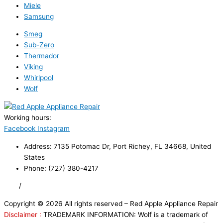
Miele
Samsung
Smeg
Sub-Zero
Thermador
Viking
Whirlpool
Wolf
Working hours:
24/7
Facebook
Instagram
Address: 7135 Potomac Dr, Port Richey, FL 34668, United
States
Phone: (727) 380-4217
FAQ
/
Privacy Policy
/
Trademark Disclaimer
Copyright © 2026 All rights reserved – Red Apple Appliance Repair
Disclaimer :
TRADEMARK INFORMATION: Wolf is a trademark of