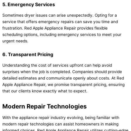
5. Emergency Services
Sometimes dryer issues can arise unexpectedly. Opting for a
service that offers emergency repairs can save you time and
frustration. Red Apple Appliance Repair provides flexible
scheduling options, including emergency services to meet your
urgent needs.
6. Transparent Pricing
Understanding the cost of services upfront can help avoid
surprises when the job is completed. Companies should provide
detailed estimates and communicate openly about costs. At Red
Apple Appliance Repair, we promise transparent pricing, ensuring
that our clients know exactly what to expect.
Modern Repair Technologies
With the appliance repair industry evolving, being familiar with
modern repair technologies can assist homeowners in making
informed choices. Red Apple Appliance Repair utilizes cutting-edge