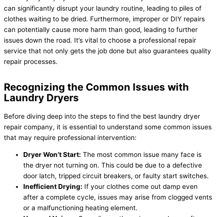
can significantly disrupt your laundry routine, leading to piles of
clothes waiting to be dried. Furthermore, improper or DIY repairs
can potentially cause more harm than good, leading to further
issues down the road. It’s vital to choose a professional repair
service that not only gets the job done but also guarantees quality
repair processes.
Recognizing the Common Issues with
Laundry Dryers
Before diving deep into the steps to find the best laundry dryer
repair company, it is essential to understand some common issues
that may require professional intervention:
Dryer Won’t Start:
The most common issue many face is
the dryer not turning on. This could be due to a defective
door latch, tripped circuit breakers, or faulty start switches.
Inefficient Drying:
If your clothes come out damp even
after a complete cycle, issues may arise from clogged vents
or a malfunctioning heating element.