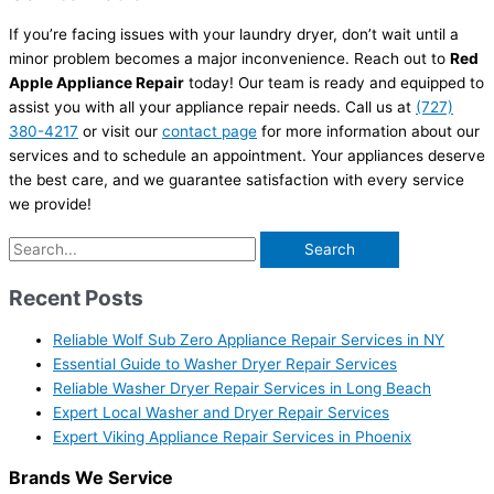
If you’re facing issues with your laundry dryer, don’t wait until a
minor problem becomes a major inconvenience. Reach out to
Red
Apple Appliance Repair
today! Our team is ready and equipped to
assist you with all your appliance repair needs. Call us at
(727)
380-4217
or visit our
contact page
for more information about our
services and to schedule an appointment. Your appliances deserve
the best care, and we guarantee satisfaction with every service
we provide!
Recent Posts
Reliable Wolf Sub Zero Appliance Repair Services in NY
Essential Guide to Washer Dryer Repair Services
Reliable Washer Dryer Repair Services in Long Beach
Expert Local Washer and Dryer Repair Services
Expert Viking Appliance Repair Services in Phoenix
Brands We Service