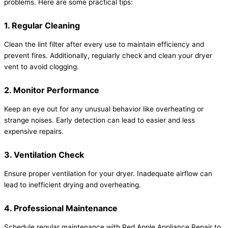
problems. Here are some practical tips:
1. Regular Cleaning
Clean the lint filter after every use to maintain efficiency and
prevent fires. Additionally, regularly check and clean your dryer
vent to avoid clogging.
2. Monitor Performance
Keep an eye out for any unusual behavior like overheating or
strange noises. Early detection can lead to easier and less
expensive repairs.
3. Ventilation Check
Ensure proper ventilation for your dryer. Inadequate airflow can
lead to inefficient drying and overheating.
4. Professional Maintenance
Schedule regular maintenance with Red Apple Appliance Repair to