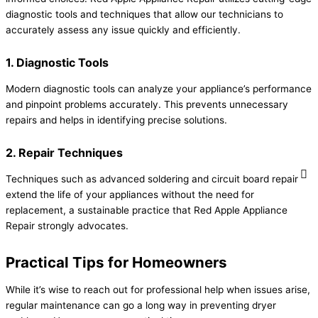
diagnostic tools and techniques that allow our technicians to
accurately assess any issue quickly and efficiently.
1. Diagnostic Tools
Modern diagnostic tools can analyze your appliance’s performance
and pinpoint problems accurately. This prevents unnecessary
repairs and helps in identifying precise solutions.
2. Repair Techniques
Techniques such as advanced soldering and circuit board repair
extend the life of your appliances without the need for
replacement, a sustainable practice that Red Apple Appliance
Repair strongly advocates.
Practical Tips for Homeowners
While it’s wise to reach out for professional help when issues arise,
regular maintenance can go a long way in preventing dryer