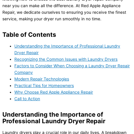
near you can make all the difference. At Red Apple Appliance
Repair, we dedicate ourselves to ensuring you receive the finest
service, making your dryer run smoothly in no time.
Table of Contents
Understanding the Importance of Professional Laundry
Dryer Repair
Recognizing the Common Issues with Laundry Dryers
Factors to Consider When Choosing a Laundry Dryer Repair
Company
Modern Repair Technologies
Practical Tips for Homeowners
Why Choose Red Apple Appliance Repair
Call to Action
Understanding the Importance of
Professional Laundry Dryer Repair
Laundry dryers play a crucial role in our daily lives. A breakdown