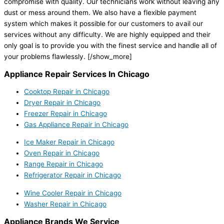
compromise with quality. Our technicians work without leaving any
dust or mess around them. We also have a flexible payment
system which makes it possible for our customers to avail our
services without any difficulty. We are highly equipped and their
only goal is to provide you with the finest service and handle all of
your problems flawlessly.
[/show_more]
Appliance Repair Services In Chicago
Cooktop Repair in Chicago
Dryer Repair in Chicago
Freezer Repair in Chicago
Gas Appliance Repair in Chicago
Ice Maker Repair in Chicago
Oven Repair in Chicago
Range Repair in Chicago
Refrigerator Repair in Chicago
Wine Cooler Repair in Chicago
Washer Repair in Chicago
Appliance Brands We Service