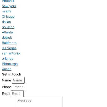
Phoenix
new york
miami
Chicago
dallas
houston
Atlanta
detroit
Baltimore
las vegas
san antonio
orlando
Pittsburgh
Austin
Get In touch
Name
Phone
Email