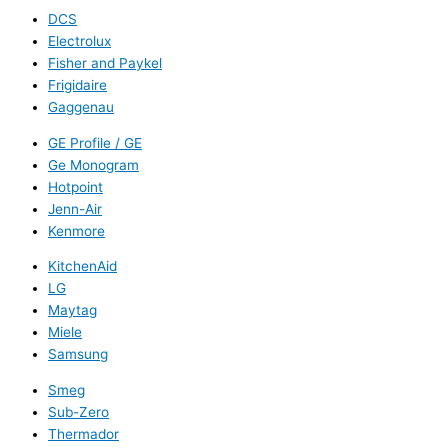
DCS
Electrolux
Fisher and Paykel
Frigidaire
Gaggenau
GE Profile / GE
Ge Monogram
Hotpoint
Jenn-Air
Kenmore
KitchenAid
LG
Maytag
Miele
Samsung
Smeg
Sub-Zero
Thermador