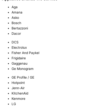
Aga
Amana
Asko
Bosch
Bertazzoni
Dacor
DCS
Electrolux
Fisher And Paykel
Frigidaire
Gaggenau
Ge Monogram
GE Profile / GE
Hotpoint
Jenn-Air
KitchenAid
Kenmore
LG