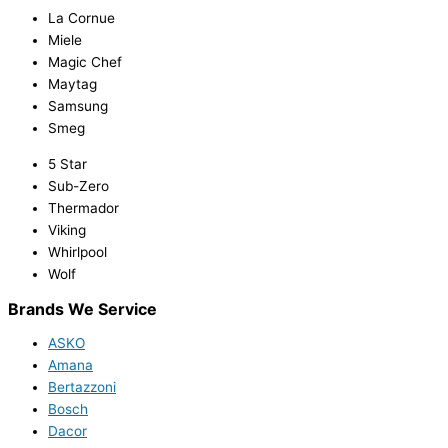
La Cornue
Miele
Magic Chef
Maytag
Samsung
Smeg
5 Star
Sub-Zero
Thermador
Viking
Whirlpool
Wolf
Brands We Service
ASKO
Amana
Bertazzoni
Bosch
Dacor