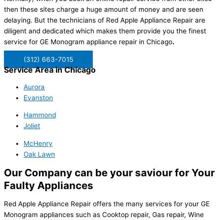
then these sites charge a huge amount of money and are seen
delaying. But the technicians of Red Apple Appliance Repair are
diligent and dedicated which makes them provide you the finest
service for GE Monogram appliance repair in Chicago
.
(312) 663-7015
Service Area in Chicago
Aurora
Evanston
Hammond
Joliet
McHenry
Oak Lawn
Our Company can be your saviour for Your
Faulty Appliances
Red Apple Appliance Repair offers the many services for your GE
Monogram appliances such as
Cooktop repair, Gas repair, Wine