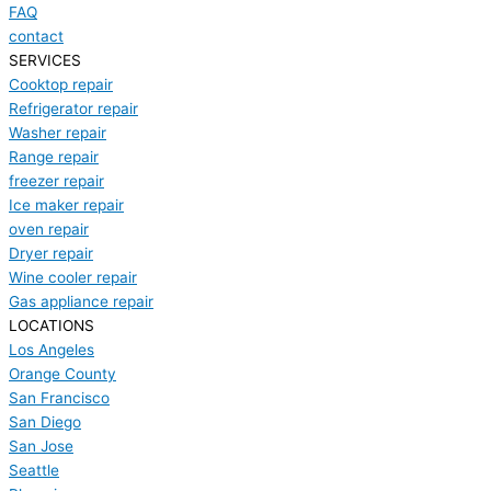
FAQ
contact
SERVICES
Cooktop repair
Refrigerator repair
Washer repair
Range repair
freezer repair
Ice maker repair
oven repair
Dryer repair
Wine cooler repair
Gas appliance repair
LOCATIONS
Los Angeles
Orange County
San Francisco
San Diego
San Jose
Seattle