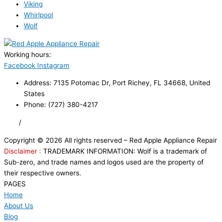
Viking
Whirlpool
Wolf
Working hours:
24/7
Facebook
Instagram
Address: 7135 Potomac Dr, Port Richey, FL 34668, United
States
Phone: (727) 380-4217
FAQ
/
Privacy Policy
/
Trademark Disclaimer
Copyright © 2026 All rights reserved – Red Apple Appliance Repair
Disclaimer :
TRADEMARK INFORMATION: Wolf is a trademark of
Sub-zero, and trade names and logos used are the property of
their respective owners.
PAGES
Home
About Us
Blog