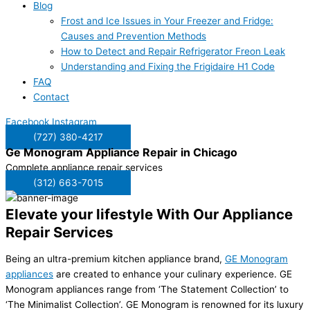
Blog
Frost and Ice Issues in Your Freezer and Fridge:
Causes and Prevention Methods
How to Detect and Repair Refrigerator Freon Leak
Understanding and Fixing the Frigidaire H1 Code
FAQ
Contact
Facebook
Instagram
(727) 380-4217
Ge Monogram Appliance Repair in
Chicago
Complete appliance repair services
(312) 663-7015
Elevate your lifestyle With Our Appliance
Repair Services
Being an ultra-premium kitchen appliance brand,
GE Monogram
appliances
are created to enhance your culinary experience. GE
Monogram appliances range from ‘The Statement Collection’ to
‘The Minimalist Collection’. GE Monogram is renowned for its luxury