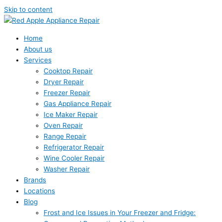
Skip to content
Home
About us
Services
Cooktop Repair
Dryer Repair
Freezer Repair
Gas Appliance Repair
Ice Maker Repair
Oven Repair
Range Repair
Refrigerator Repair
Wine Cooler Repair
Washer Repair
Brands
Locations
Blog
Frost and Ice Issues in Your Freezer and Fridge: