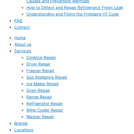
Causes and Prevention Methods
How to Detect and Repair Refrigerator Freon Leak
Understanding and Fixing the Frigidaire H1 Code
FAQ
Contact
Home
About us
Services
Cooktop Repair
Dryer Repair
Freezer Repair
Gas Appliance Repair
Ice Maker Repair
Oven Repair
Range Repair
Refrigerator Repair
Wine Cooler Repair
Washer Repair
Brands
Locations