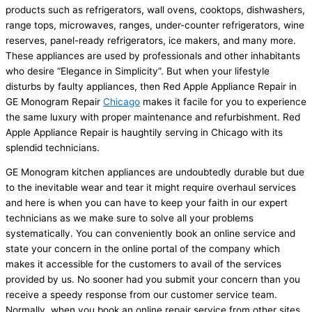
products such as refrigerators, wall ovens, cooktops, dishwashers,
range tops, microwaves, ranges, under-counter refrigerators, wine
reserves, panel-ready refrigerators, ice makers, and many more.
These appliances are used by professionals and other inhabitants
who desire “Elegance in Simplicity”. But when your lifestyle
disturbs by faulty appliances, then Red Apple Appliance Repair in
GE Monogram Repair
Chicago
makes it facile for you to experience
the same luxury with proper maintenance and refurbishment. Red
Apple Appliance Repair
is haughtily serving in Chicago with its
splendid technicians.
GE Monogram kitchen appliances are undoubtedly durable but due
to the inevitable wear and tear it might require overhaul services
and here is when you can have to keep your faith in our expert
technicians as we make sure to solve all your problems
systematically. You can conveniently book an online service and
state your concern in the online portal of the company which
makes it accessible for the customers to avail of the services
provided by us. No sooner had you submit your concern than you
receive a speedy response from our customer service team.
Normally, when you book an online repair service from other sites