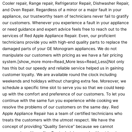
Cooler repair, Range repair, Refrigerator Repair, Dishwasher Repair,
and Oven Repair. Regardless of a minor or a major fault in your
appliance, our trustworthy team of technicians never fail to gratify
our customers. Whenever you experience a fault in your appliance
or need guidance and expert advice feels free to reach out to the
services of Red Apple Appliance Repair. Even, our proficient
technicians provide you with high-end quality parts to replace the
damaged parts of your GE Monogram appliances. We do not
manipulate our customers with pricing as we have a fair pricing
system.
[show_more more=Read_More less=Read_Less]
Not only
has this but our speedy and reliable service helped us in gaining
customer loyalty. We are available round the clock including
weekends and holidays without charging extra fee. Moreover, we
schedule a specific time slot to serve you so that we could keep
up with the comfort and preference of our customers. To let you
continue with the same fun you experience while cooking we
resolve the problems of our customers on the same day. Red
Apple Appliance Repair has a team of certified technicians who
treats the customers with the utmost respect. We have the
concept of providing “Quality Service” because we cannot