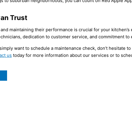
ngs to suburban neighborhoods, you can count on Red Apple App
Can Trust
 and maintaining their performance is crucial for your kitchen’s
chnicians, dedication to customer service, and commitment to ex
 simply want to schedule a maintenance check, don’t hesitate to
act us
today for more information about our services or to schedu