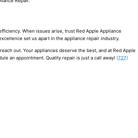
liance Repair.
 efficiency. When issues arise, trust Red Apple Appliance
cellence set us apart in the appliance repair industry.
 reach out. Your appliances deserve the best, and at Red Apple
le an appointment. Quality repair is just a call away!
(727)