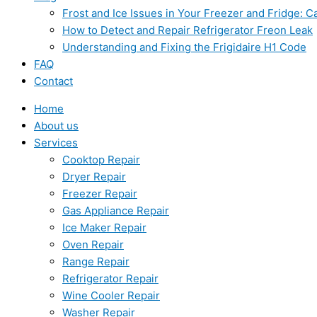
Frost and Ice Issues in Your Freezer and Fridge:
How to Detect and Repair Refrigerator Freon Leak
Understanding and Fixing the Frigidaire H1 Code
FAQ
Contact
Home
About us
Services
Cooktop Repair
Dryer Repair
Freezer Repair
Gas Appliance Repair
Ice Maker Repair
Oven Repair
Range Repair
Refrigerator Repair
Wine Cooler Repair
Washer Repair