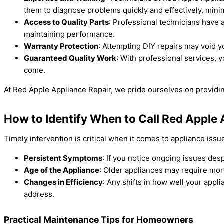
them to diagnose problems quickly and effectively, min
Access to Quality Parts
: Professional technicians have 
maintaining performance.
Warranty Protection
: Attempting DIY repairs may void y
Guaranteed Quality Work
: With professional services, y
come.
At Red Apple Appliance Repair, we pride ourselves on providing 
How to Identify When to Call Red Apple 
Timely intervention is critical when it comes to appliance issu
Persistent Symptoms
: If you notice ongoing issues desp
Age of the Appliance
: Older appliances may require more
Changes in Efficiency
: Any shifts in how well your app
address.
Practical Maintenance Tips for Homeowners