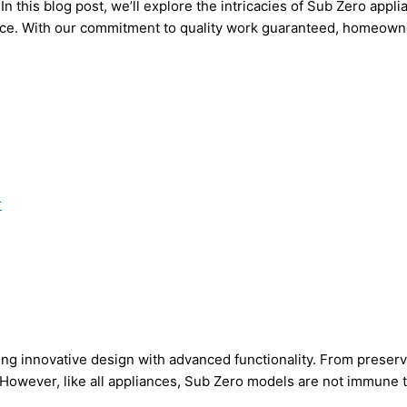
In this blog post, we’ll explore the intricacies of Sub Zero app
ice. With our commitment to quality work guaranteed, homeowne
r
ing innovative design with advanced functionality. From preserv
. However, like all appliances, Sub Zero models are not immune 