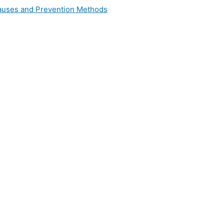
 Causes and Prevention Methods