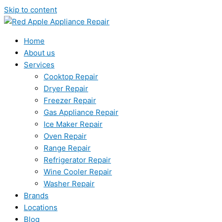
Skip to content
Home
About us
Services
Cooktop Repair
Dryer Repair
Freezer Repair
Gas Appliance Repair
Ice Maker Repair
Oven Repair
Range Repair
Refrigerator Repair
Wine Cooler Repair
Washer Repair
Brands
Locations
Blog