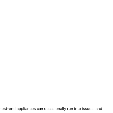
est-end appliances can occasionally run into issues, and