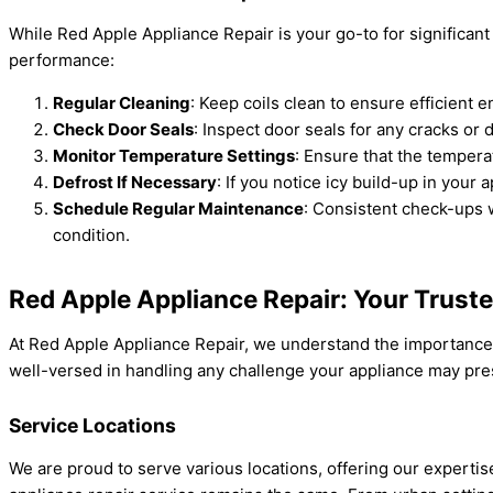
While Red Apple Appliance Repair is your go-to for significant
performance:
Regular Cleaning
: Keep coils clean to ensure efficient 
Check Door Seals
: Inspect door seals for any cracks or
Monitor Temperature Settings
: Ensure that the tempera
Defrost If Necessary
: If you notice icy build-up in your 
Schedule Regular Maintenance
: Consistent check-ups w
condition.
Red Apple Appliance Repair: Your Trust
At Red Apple Appliance Repair, we understand the importance o
well-versed in handling any challenge your appliance may prese
Service Locations
We are proud to serve various locations, offering our expert