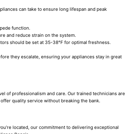
ppliances can take to ensure long lifespan and peak
mpede function.
ure and reduce strain on the system.
rators should be set at 35-38°F for optimal freshness.
fore they escalate, ensuring your appliances stay in great
el of professionalism and care. Our trained technicians are
offer quality service without breaking the bank.
ou’re located, our commitment to delivering exceptional