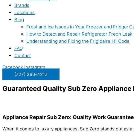
Brands
Locations
Blog
Frost and Ice Issues in Your Freezer and Fridge:
How to Detect and Repair Refrigerator Freon Leak
Understanding and Fixing the Frigidaire H1 Code
FAQ
Contact
Facebook
Instagram
(727) 380-4217
Guaranteed Quality Sub Zero Appliance 
Appliance Repair Sub Zero: Quality Work Guarante
When it comes to luxury appliances, Sub Zero stands out as a