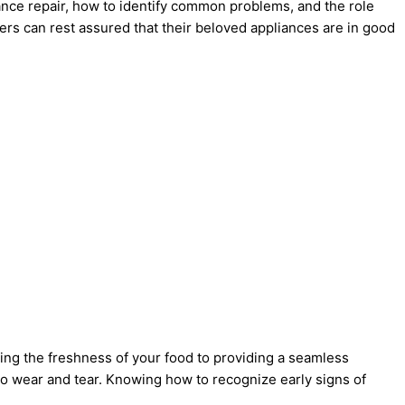
liance repair, how to identify common problems, and the role
rs can rest assured that their beloved appliances are in good
ing the freshness of your food to providing a seamless
to wear and tear. Knowing how to recognize early signs of