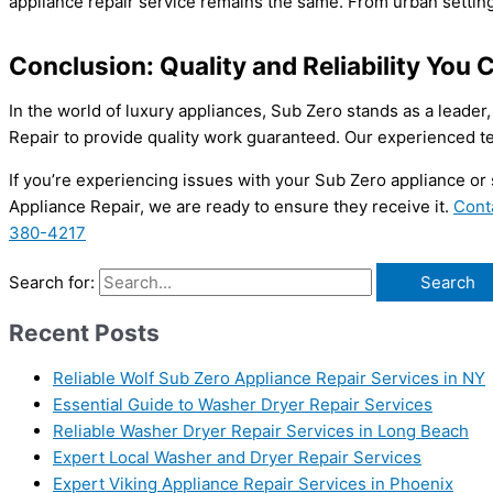
appliance repair service remains the same. From urban setti
Conclusion: Quality and Reliability You 
In the world of luxury appliances, Sub Zero stands as a leader,
Repair to provide quality work guaranteed. Our experienced te
If you’re experiencing issues with your Sub Zero appliance or
Appliance Repair, we are ready to ensure they receive it.
Cont
380-4217
Search for:
Recent Posts
Reliable Wolf Sub Zero Appliance Repair Services in NY
Essential Guide to Washer Dryer Repair Services
Reliable Washer Dryer Repair Services in Long Beach
Expert Local Washer and Dryer Repair Services
Expert Viking Appliance Repair Services in Phoenix