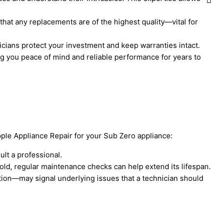
that any replacements are of the highest quality—vital for
nicians protect your investment and keep warranties intact.
iving you peace of mind and reliable performance for years to
Apple Appliance Repair for your Sub Zero appliance:
ult a professional.
 old, regular maintenance checks can help extend its lifespan.
tion—may signal underlying issues that a technician should