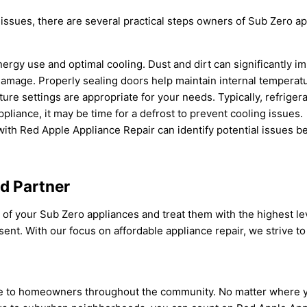
 issues, there are several practical steps owners of Sub Zero a
energy use and optimal cooling. Dust and dirt can significantly i
 damage. Properly sealing doors help maintain internal temperat
ture settings are appropriate for your needs. Typically, refrige
appliance, it may be time for a defrost to prevent cooling issues.
ith Red Apple Appliance Repair can identify potential issues be
ed Partner
f your Sub Zero appliances and treat them with the highest lev
nt. With our focus on affordable appliance repair, we strive to 
ise to homeowners throughout the community. No matter where y