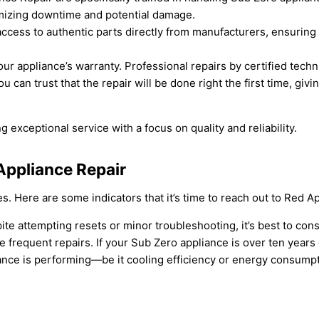
imizing downtime and potential damage.
access to authentic parts directly from manufacturers, ensuring 
our appliance’s warranty. Professional repairs by certified tech
ou can trust that the repair will be done right the first time, g
exceptional service with a focus on quality and reliability.
Appliance Repair
es. Here are some indicators that it’s time to reach out to Red 
ite attempting resets or minor troubleshooting, it’s best to cons
 frequent repairs. If your Sub Zero appliance is over ten years
liance is performing—be it cooling efficiency or energy consump