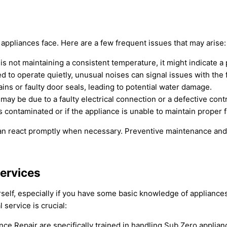
appliances face. Here are a few frequent issues that may arise:
r is not maintaining a consistent temperature, it might indicate
d to operate quietly, unusual noises can signal issues with the
ins or faulty door seals, leading to potential water damage.
t may be due to a faulty electrical connection or a defective cont
s contaminated or if the appliance is unable to maintain proper 
can react promptly when necessary. Preventive maintenance and 
Services
ourself, especially if you have some basic knowledge of applia
 service is crucial:
nce Repair are specifically trained in handling Sub Zero applian