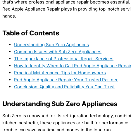
that’s where professional appliance repair becomes essential. 
Red Apple Appliance Repair plays in providing top-notch serv
hands.
Table of Contents
Understanding Sub Zero Appliances
Common Issues with Sub Zero Appliances
The Importance of Professional Repair Services
How to Identify When to Call Red Apple Appliance Repai
Practical Maintenance Tips for Homeowners
Red Apple Appliance Repair: Your Trusted Partner
Conclusion: Quality and Reliability You Can Trust
Understanding Sub Zero Appliances
Sub Zero is renowned for its refrigeration technology, combin
kitchen aesthetic, these appliances are built for performance
trouble can save you time and money in the long run.