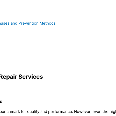
 Causes and Prevention Methods
Repair Services
ed
 benchmark for quality and performance. However, even the high