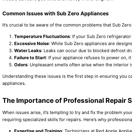
Common Issues with Sub Zero Appliances
It’s crucial to be aware of the common problems that Sub Zero 
Temperature Fluctuations
: If your Sub Zero refrigerato
Excessive Noise
: While Sub Zero appliances are designe
Water Leaks
: Leaks can occur due to blocked defrost dra
Failure to Start
: If your appliance refuses to power on, i
Odors
: Unpleasant smells often arise when the interior i
Understanding these issues is the first step in ensuring you 
appliances.
The Importance of Professional Repair 
When issues arise, it’s tempting to try and fix the problem y
requiring specialized skills for repairs. Here’s why professional
Expertise and Training
: Technicians at Red Apple Applia