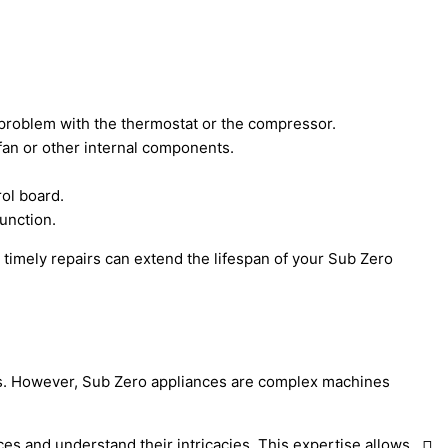
 a problem with the thermostat or the compressor.
 fan or other internal components.
rol board.
function.
timely repairs can extend the lifespan of your Sub Zero
nces. However, Sub Zero appliances are complex machines
ces and understand their intricacies. This expertise allows