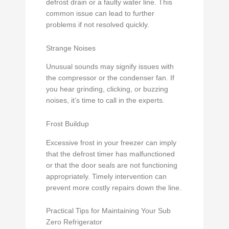
defrost drain or a faulty water line. This
common issue can lead to further
problems if not resolved quickly.
Strange Noises
Unusual sounds may signify issues with
the compressor or the condenser fan. If
you hear grinding, clicking, or buzzing
noises, it’s time to call in the experts.
Frost Buildup
Excessive frost in your freezer can imply
that the defrost timer has malfunctioned
or that the door seals are not functioning
appropriately. Timely intervention can
prevent more costly repairs down the line.
Practical Tips for Maintaining Your Sub
Zero Refrigerator