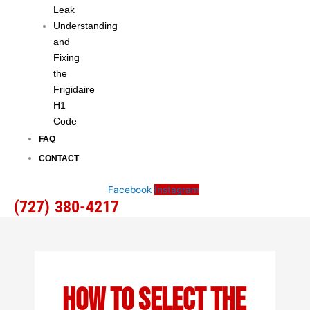
Leak
Understanding
and
Fixing
the
Frigidaire
H1
Code
FAQ
CONTACT
Facebook
Instagram
(727) 380-4217
How To Select The