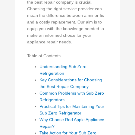
the best repair company is crucial.
Choosing the right service provider can
mean the difference between a minor fix
and a costly replacement. Our aim is to
equip you with the knowledge needed to
make an informed choice for your
appliance repair needs.
Table of Contents
Understanding Sub Zero
Refrigeration
Key Considerations for Choosing
the Best Repair Company
Common Problems with Sub Zero
Refrigerators
Practical Tips for Maintaining Your
Sub Zero Refrigerator
Why Choose Red Apple Appliance
Repair?
Take Action for Your Sub Zero