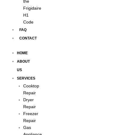
the
Frigidaire
H1
Code
FAQ
CONTACT
HOME
ABOUT
US
SERVICES
Cooktop
Repair
Dryer
Repair
Freezer
Repair
Gas
Appliance