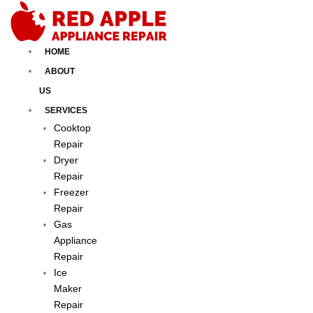
Skip
to
content
HOME
ABOUT
US
SERVICES
Cooktop
Repair
Dryer
Repair
Freezer
Repair
Gas
Appliance
Repair
Ice
Maker
Repair