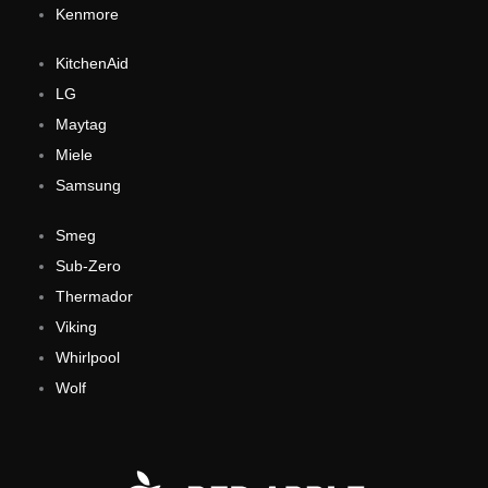
Kenmore
KitchenAid
LG
Maytag
Miele
Samsung
Smeg
Sub-Zero
Thermador
Viking
Whirlpool
Wolf