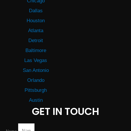
Chicago
Dallas
Houston
Atlanta
Detroit
Baltimore
Las Vegas
San Antonio
Orlando
Pittsburgh
Austin
GET IN TOUCH