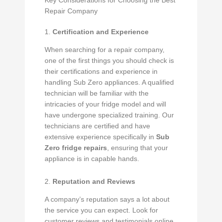
Key Considerations for Choosing the Best
Repair Company
1.
Certification and Experience
When searching for a repair company,
one of the first things you should check is
their certifications and experience in
handling Sub Zero appliances. A qualified
technician will be familiar with the
intricacies of your fridge model and will
have undergone specialized training. Our
technicians are certified and have
extensive experience specifically in
Sub
Zero fridge repairs
, ensuring that your
appliance is in capable hands.
2.
Reputation and Reviews
A company’s reputation says a lot about
the service you can expect. Look for
customer reviews and testimonials online.