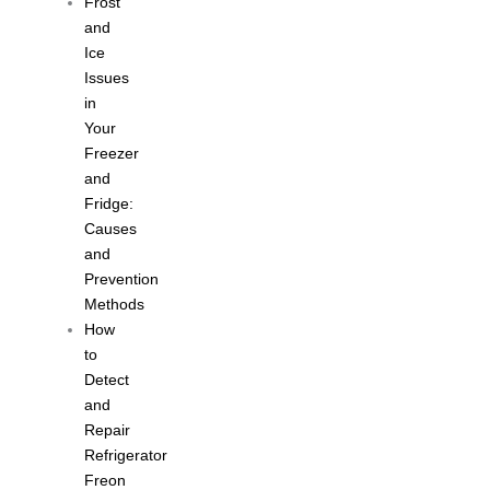
Frost
and
Ice
Issues
in
Your
Freezer
and
Fridge:
Causes
and
Prevention
Methods
How
to
Detect
and
Repair
Refrigerator
Freon