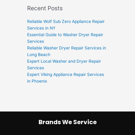
Recent Posts
Reliable Wolf Sub Zero Appliance Repair
Services in NY
Essential Guide to Washer Dryer Repair
Services
Reliable Washer Dryer Repair Services in
Long Beach
Expert Local Washer and Dryer Repair
Services
Expert Viking Appliance Repair Services
in Phoenix
Brands We Service