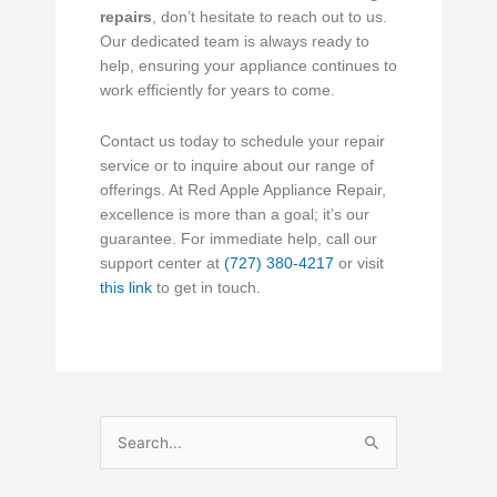
repairs
, don’t hesitate to reach out to us.
Our dedicated team is always ready to
help, ensuring your appliance continues to
work efficiently for years to come.
Contact us today to schedule your repair
service or to inquire about our range of
offerings. At Red Apple Appliance Repair,
excellence is more than a goal; it’s our
guarantee. For immediate help, call our
support center at
(727) 380-4217
or visit
this link
to get in touch.
Search
for: