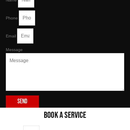
Name
Phone
Email
Message
Send
BOOK A SERVICE