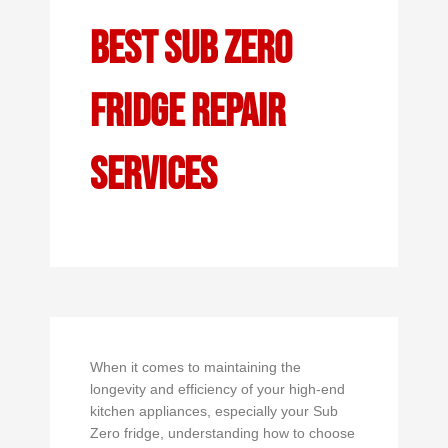
Best Sub Zero
Fridge Repair
Services
When it comes to maintaining the
longevity and efficiency of your high-end
kitchen appliances, especially your Sub
Zero fridge, understanding how to choose