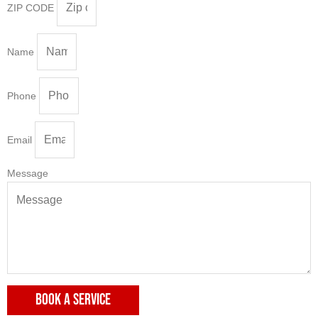
ZIP CODE
Name
Phone
Email
Message
BOOK A SERVICE