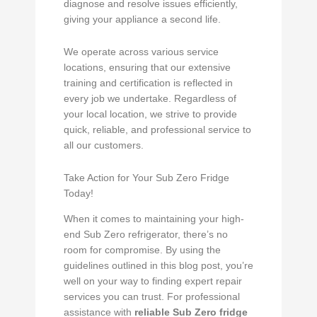
diagnose and resolve issues efficiently,
giving your appliance a second life.
We operate across various service
locations, ensuring that our extensive
training and certification is reflected in
every job we undertake. Regardless of
your local location, we strive to provide
quick, reliable, and professional service to
all our customers.
Take Action for Your Sub Zero Fridge
Today!
When it comes to maintaining your high-
end Sub Zero refrigerator, there’s no
room for compromise. By using the
guidelines outlined in this blog post, you’re
well on your way to finding expert repair
services you can trust. For professional
assistance with
reliable Sub Zero fridge