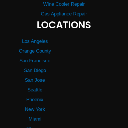
Wine Cooler Repair
Gas Appliance Repair
LOCATIONS
Los Angeles
Orange County
San Francisco
San Diego
San Jose
Seattle
Phoenix
New York
Miami