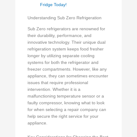
Fridge Today!
Understanding Sub Zero Refrigeration
Sub Zero refrigerators are renowned for
their durability, performance, and
innovative technology. Their unique dual
refrigeration system keeps food fresher
longer by utilizing separate cooling
systems for both the refrigerator and
freezer compartments. However, like any
appliance, they can sometimes encounter
issues that require professional
intervention. Whether it is a
malfunctioning temperature sensor or a
faulty compressor, knowing what to look
for when selecting a repair company can
help secure the right service for your
appliance.