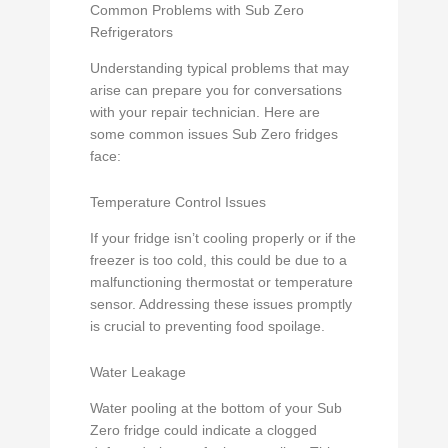
Common Problems with Sub Zero
Refrigerators
Understanding typical problems that may
arise can prepare you for conversations
with your repair technician. Here are
some common issues Sub Zero fridges
face:
Temperature Control Issues
If your fridge isn’t cooling properly or if the
freezer is too cold, this could be due to a
malfunctioning thermostat or temperature
sensor. Addressing these issues promptly
is crucial to preventing food spoilage.
Water Leakage
Water pooling at the bottom of your Sub
Zero fridge could indicate a clogged