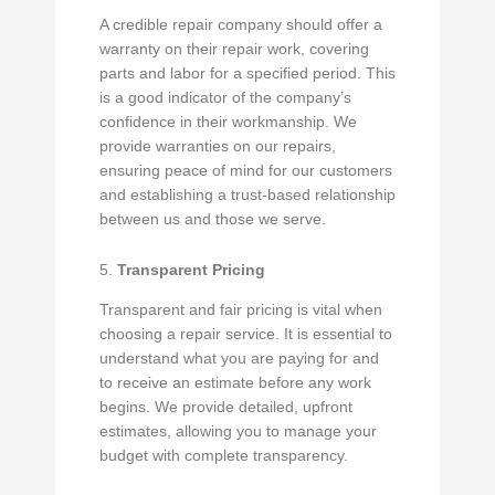
A credible repair company should offer a
warranty on their repair work, covering
parts and labor for a specified period. This
is a good indicator of the company’s
confidence in their workmanship. We
provide warranties on our repairs,
ensuring peace of mind for our customers
and establishing a trust-based relationship
between us and those we serve.
5.
Transparent Pricing
Transparent and fair pricing is vital when
choosing a repair service. It is essential to
understand what you are paying for and
to receive an estimate before any work
begins. We provide detailed, upfront
estimates, allowing you to manage your
budget with complete transparency.