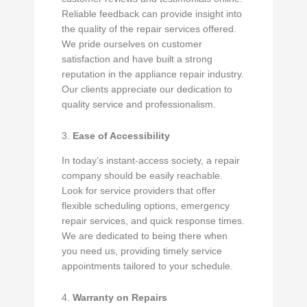
Reliable feedback can provide insight into
the quality of the repair services offered.
We pride ourselves on customer
satisfaction and have built a strong
reputation in the appliance repair industry.
Our clients appreciate our dedication to
quality service and professionalism.
3.
Ease of Accessibility
In today’s instant-access society, a repair
company should be easily reachable.
Look for service providers that offer
flexible scheduling options, emergency
repair services, and quick response times.
We are dedicated to being there when
you need us, providing timely service
appointments tailored to your schedule.
4.
Warranty on Repairs