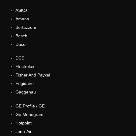
ASKO
Amana
Bertazzoni
Bosch
Dacor
DCS
Electrolux
Fisher And Paykel
Frigidaire
Gaggenau
GE Profile / GE
Ge Monogram
Hotpoint
Jenn-Air