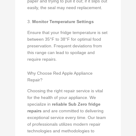
paper and trying to pull it out; if it slips out
easily, the seal may need replacement.
3.
Monitor Temperature Settings
Ensure that your fridge temperature is set
between 35°F to 38°F for optimal food
preservation. Frequent deviations from
this range can lead to spoilage and
require repairs.
Why Choose Red Apple Appliance
Repair?
Choosing the right repair service is vital
for the health of your appliance. We
specialize in
reliable Sub Zero fridge
repairs
and are committed to delivering
exceptional service every time. Our team
of professionals utilizes modern repair
technologies and methodologies to