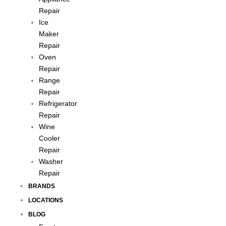
Repair
Ice
Maker
Repair
Oven
Repair
Range
Repair
Refrigerator
Repair
Wine
Cooler
Repair
Washer
Repair
BRANDS
LOCATIONS
BLOG