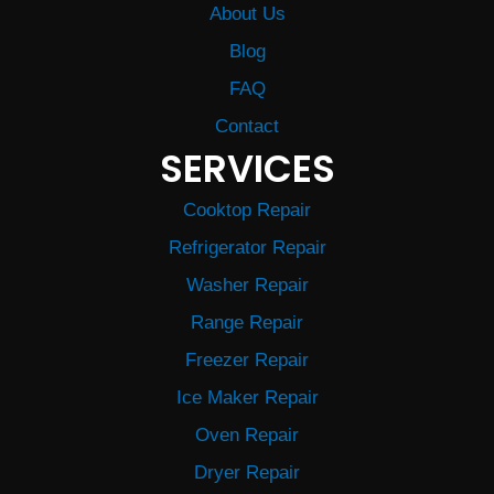
About Us
Blog
FAQ
Contact
SERVICES
Cooktop Repair
Refrigerator Repair
Washer Repair
Range Repair
Freezer Repair
Ice Maker Repair
Oven Repair
Dryer Repair