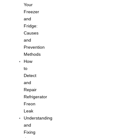
Your
Freezer
and
Fridge:
Causes
and
Prevention
Methods
How
to
Detect
and
Repair
Refrigerator
Freon
Leak
Understanding
and
Fixing