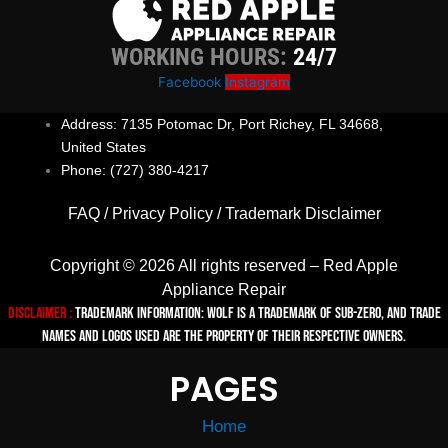
WORKING HOURS:
24/7
Facebook
Instagram
Address: 7135 Potomac Dr, Port Richey, FL 34668,
United States
Phone: (727) 380-4217
FAQ
/
Privacy Policy
/
Trademark Disclaimer
Copyright © 2026 All rights reserved – Red Apple
Appliance Repair
Disclaimer :
TRADEMARK INFORMATION: Wolf is a trademark of Sub-zero, and trade
names and logos used are the property of their respective owners.
PAGES
Home