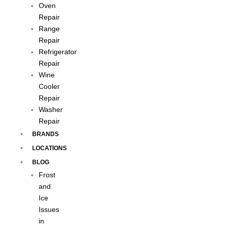
Oven
Repair
Range
Repair
Refrigerator
Repair
Wine
Cooler
Repair
Washer
Repair
BRANDS
LOCATIONS
BLOG
Frost
and
Ice
Issues
in