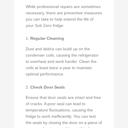
While professional repairs are sometimes
necessary, there are preventive measures
you can take to help extend the life of
your Sub Zero fridge:
1.
Regular Cleaning
Dust and debris can build up on the
condenser coils, causing the refrigerator
to overheat and work harder. Clean the
coils at least twice a year to maintain
optimal performance.
2.
Check Door Seals
Ensure that door seals are intact and free
of cracks. A poor seal can lead to
temperature fluctuations, causing the
fridge to work inefficiently. You can test
the seals by closing the door on a piece of