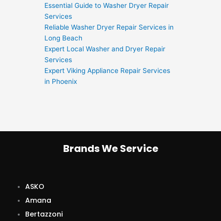
Essential Guide to Washer Dryer Repair
Services
Reliable Washer Dryer Repair Services in
Long Beach
Expert Local Washer and Dryer Repair
Services
Expert Viking Appliance Repair Services
in Phoenix
Brands We Service
ASKO
Amana
Bertazzoni