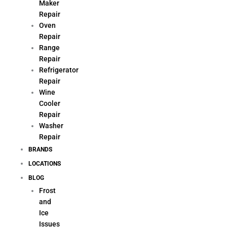
Maker
Repair
Oven
Repair
Range
Repair
Refrigerator
Repair
Wine
Cooler
Repair
Washer
Repair
BRANDS
LOCATIONS
BLOG
Frost
and
Ice
Issues