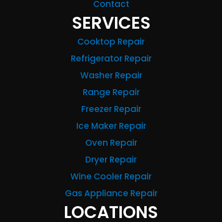
Contact
SERVICES
Cooktop Repair
Refrigerator Repair
Washer Repair
Range Repair
Freezer Repair
Ice Maker Repair
Oven Repair
Dryer Repair
Wine Cooler Repair
Gas Appliance Repair
LOCATIONS