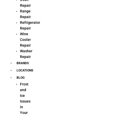
Repair
Range
Repair
Refrigerator
Repair
Wine
Cooler
Repair
Washer
Repair
BRANDS
LOCATIONS
BLOG
Frost
and
Ice
Issues
in
Your