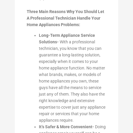
Three Main Reasons Why You Should Let
A Professional Technician Handle Your
Home Appliances Problems:
Long-Term Appliance Service
Solutions-
With a professional
technician, you know that you can
guarantee a long-lasting solution,
especially when it comes to your
home appliance function. No matter
what brands, makes, or models of
home appliances you own, these
guys have all the means to service
just any of them. They also have the
right knowledge and extensive
expertise to cover just any appliance
repair or services that your home
appliances require.
It’s Safer & More Convenient-
Doing