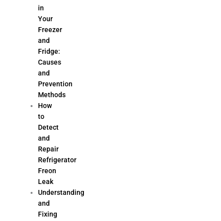
in
Your
Freezer
and
Fridge:
Causes
and
Prevention
Methods
How
to
Detect
and
Repair
Refrigerator
Freon
Leak
Understanding
and
Fixing