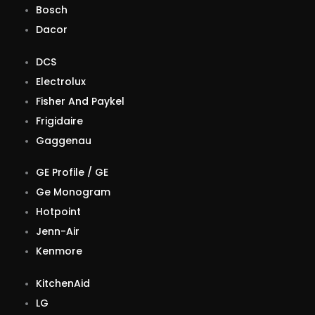
Bosch
Dacor
DCS
Electrolux
Fisher And Paykel
Frigidaire
Gaggenau
GE Profile / GE
Ge Monogram
Hotpoint
Jenn-Air
Kenmore
KitchenAid
LG