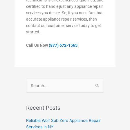
certified to handle just any appliance repair
services you desire. So, if you need fast but
accurate appliance repair services, then
contact our customer service today to get
started.
Call Us Now
(877) 672-1565
!
Search
for:
Recent Posts
Reliable Wolf Sub Zero Appliance Repair
Services in NY