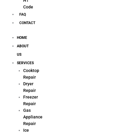
H1
Code
FAQ
CONTACT
HOME
ABOUT
US
SERVICES
Cooktop
Repair
Dryer
Repair
Freezer
Repair
Gas
Appliance
Repair
Ice