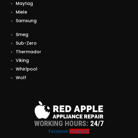
Maytag
Miele
Samsung
Smeg
Sub-Zero
Thermador
Viking
Whirlpool
Wolf
WORKING HOURS:
24/7
Facebook
Instagram