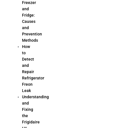
Freezer
and
Fridge:
Causes
and
Prevention
Methods
How
to
Detect
and
Repair
Refrigerator
Freon
Leak
Understanding
and
Fixing
the
Frigidaire