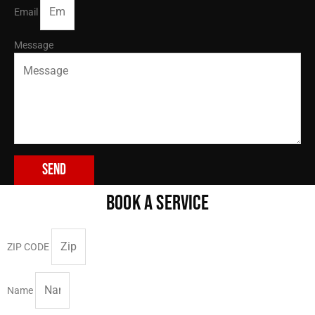
Email
Message
Send
BOOK A SERVICE
ZIP CODE
Name