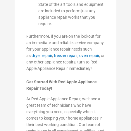
State of the art tools and equipment
are included to perform just any
appliance repair works that you
require.
Furthermore, if you are on the lookout for
an immediate and reliable service company
for your appliance repair needs such
as
dryer repair
,
freezer repair
,
oven repair
, or
any other appliance repairs, turn to Red
Apple Appliance Repair immediately!
Get Started With Red Apple Appliance
Repair Today!
At Red Apple Appliance Repair, we have a
great team of technicians who have
everything you need, especially when it
comes to keeping your home appliances in
their best working condition. Our team of
technicians is all experienced, qualified, and