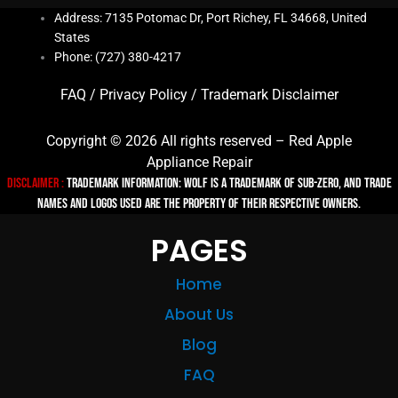
Address: 7135 Potomac Dr, Port Richey, FL 34668, United
States
Phone: (727) 380-4217
FAQ
/
Privacy Policy
/
Trademark Disclaimer
Copyright © 2026 All rights reserved – Red Apple
Appliance Repair
Disclaimer :
TRADEMARK INFORMATION: Wolf is a trademark of Sub-zero, and trade
names and logos used are the property of their respective owners.
PAGES
Home
About Us
Blog
FAQ