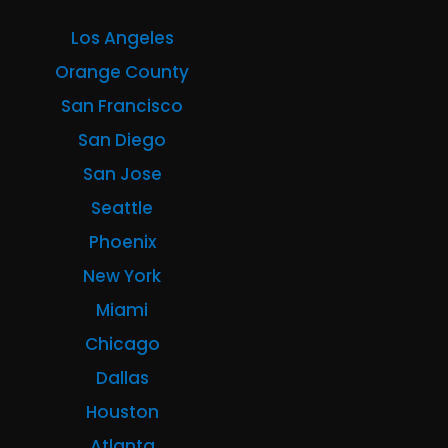
Los Angeles
Orange County
San Francisco
San Diego
San Jose
Seattle
Phoenix
New York
Miami
Chicago
Dallas
Houston
Atlanta