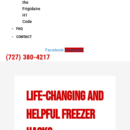
the
Frigidaire
H1
Code
FAQ
CONTACT
Facebook
Instagram
(727) 380-4217
Life-Changing And
Helpful Freezer