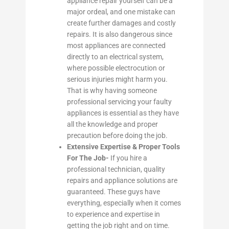
appliance repair yourself can be a
major ordeal, and one mistake can
create further damages and costly
repairs. It is also dangerous since
most appliances are connected
directly to an electrical system,
where possible electrocution or
serious injuries might harm you.
That is why having someone
professional servicing your faulty
appliances is essential as they have
all the knowledge and proper
precaution before doing the job.
Extensive Expertise & Proper Tools
For The Job-
If you hire a
professional technician, quality
repairs and appliance solutions are
guaranteed. These guys have
everything, especially when it comes
to experience and expertise in
getting the job right and on time.