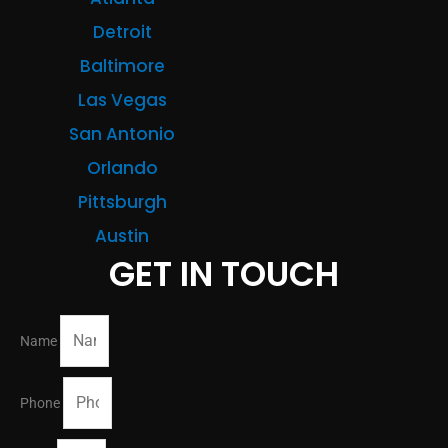
Detroit
Baltimore
Las Vegas
San Antonio
Orlando
Pittsburgh
Austin
GET IN TOUCH
Name
Phone