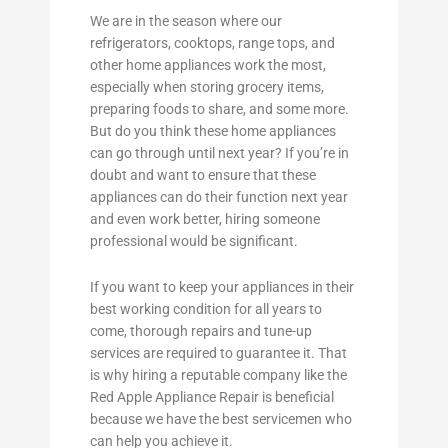
We are in the season where our
refrigerators, cooktops, range tops, and
other home appliances work the most,
especially when storing grocery items,
preparing foods to share, and some more.
But do you think these home appliances
can go through until next year? If you’re in
doubt and want to ensure that these
appliances can do their function next year
and even work better, hiring someone
professional would be significant.
If you want to keep your appliances in their
best working condition for all years to
come, thorough repairs and tune-up
services are required to guarantee it. That
is why hiring a reputable company like the
Red Apple Appliance Repair is beneficial
because we have the best servicemen who
can help you achieve it.