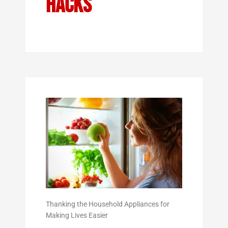
Hacks
Thanking the Household Appliances for
Making Lives Easier