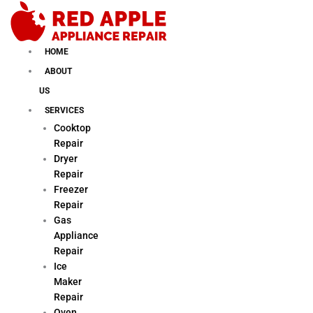
Skip
to
content
HOME
ABOUT
US
SERVICES
Cooktop
Repair
Dryer
Repair
Freezer
Repair
Gas
Appliance
Repair
Ice
Maker
Repair
Oven