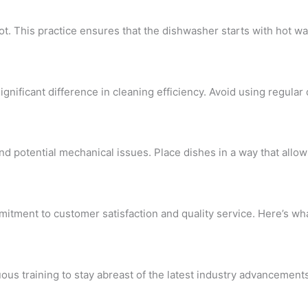
hot. This practice ensures that the dishwasher starts with hot wa
nificant difference in cleaning efficiency. Avoid using regular 
nd potential mechanical issues. Place dishes in a way that allo
itment to customer satisfaction and quality service. Here’s what
us training to stay abreast of the latest industry advancements