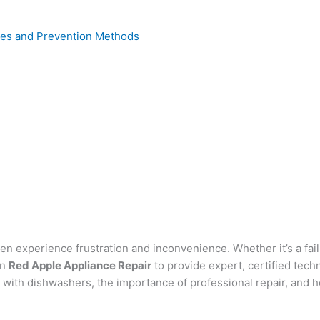
uses and Prevention Methods
experience frustration and inconvenience. Whether it’s a failu
on
Red Apple Appliance Repair
to provide expert, certified techn
d with dishwashers, the importance of professional repair, and