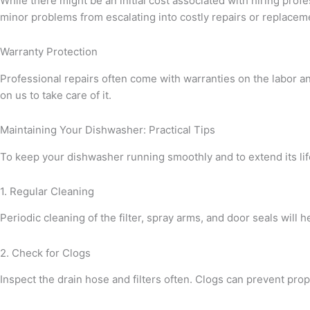
While there might be an initial cost associated with hiring prof
minor problems from escalating into costly repairs or replacem
Warranty Protection
Professional repairs often come with warranties on the labor a
on us to take care of it.
Maintaining Your Dishwasher: Practical Tips
To keep your dishwasher running smoothly and to extend its li
1. Regular Cleaning
Periodic cleaning of the filter, spray arms, and door seals wil
2. Check for Clogs
Inspect the drain hose and filters often. Clogs can prevent prop