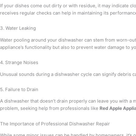
If your dishes come out dirty or with residue, it may indicate c
receives regular checks can help in maintaining its performanc
3. Water Leaking
Water pooling around your dishwasher can stem from worn-out doo
appliance’s functionality but also to prevent water damage to yo
4. Strange Noises
Unusual sounds during a dishwasher cycle can signify debris ca
5. Failure to Drain
A dishwasher that doesn’t drain properly can leave you with a m
problem, seeking help from professionals like
Red Apple Appli
The Importance of Professional Dishwasher Repair
While some minor issues can be handled by homeowners, it’s of