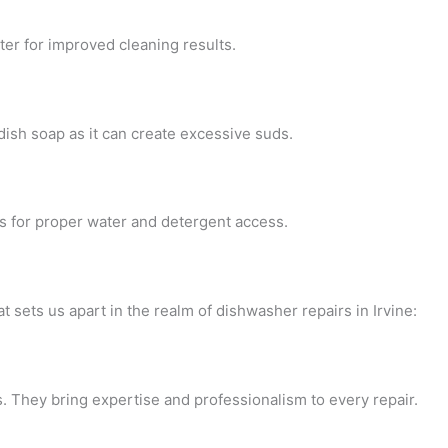
ter for improved cleaning results.
dish soap as it can create excessive suds.
ws for proper water and detergent access.
 sets us apart in the realm of dishwasher repairs in Irvine:
. They bring expertise and professionalism to every repair.