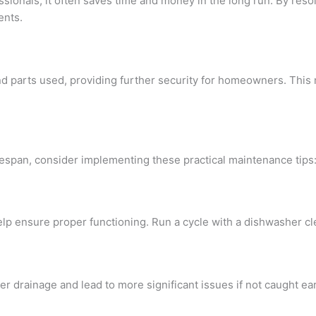
essionals, it often saves time and money in the long run. By reso
ents.
nd parts used, providing further security for homeowners. This
fespan, consider implementing these practical maintenance tips
l help ensure proper functioning. Run a cycle with a dishwasher
er drainage and lead to more significant issues if not caught ear