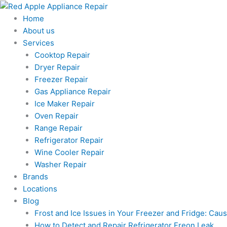
Skip
to
Home
content
About us
Services
Cooktop Repair
Dryer Repair
Freezer Repair
Gas Appliance Repair
Ice Maker Repair
Oven Repair
Range Repair
Refrigerator Repair
Wine Cooler Repair
Washer Repair
Brands
Locations
Blog
Frost and Ice Issues in Your Freezer and Fridge: Ca
How to Detect and Repair Refrigerator Freon Leak