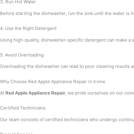
3. Run Hot Water
Before starting the dishwasher, run the sink until the water is 
4. Use the Right Detergent
Using high-quality, dishwasher-specific detergent can make a sig
5. Avoid Overloading
Overloading the dishwasher can lead to poor cleaning results a
Why Choose Red Apple Appliance Repair in Irvine
At
Red Apple Appliance Repair
, we pride ourselves on our comm
Certified Technicians
Our team consists of certified technicians who undergo continuo