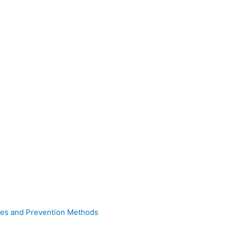
uses and Prevention Methods