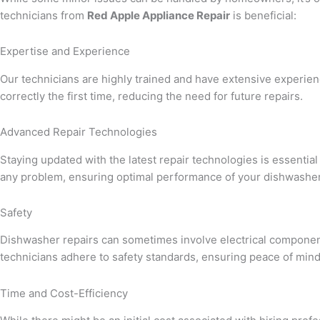
technicians from
Red Apple Appliance Repair
is beneficial:
Expertise and Experience
Our technicians are highly trained and have extensive experien
correctly the first time, reducing the need for future repairs.
Advanced Repair Technologies
Staying updated with the latest repair technologies is essential 
any problem, ensuring optimal performance of your dishwasher
Safety
Dishwasher repairs can sometimes involve electrical component
technicians adhere to safety standards, ensuring peace of mi
Time and Cost-Efficiency