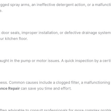
logged spray arms, an ineffective detergent action, or a malfunc
e.
r seals, improper installation, or defective drainage systems. 
ur kitchen floor.
ught in the pump or motor issues. A quick inspection by a certi
ess. Common causes include a clogged filter, a malfunctioning d
ance Repair
can save you time and effort.
ten advisable to consult professionals for more complex proble