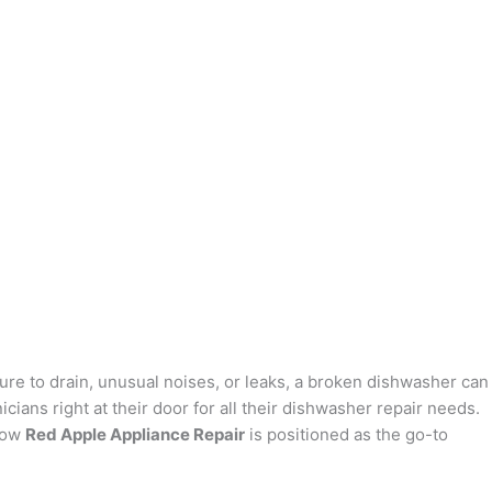
re to drain, unusual noises, or leaks, a broken dishwasher can
icians right at their door for all their dishwasher repair needs.
 how
Red Apple Appliance Repair
is positioned as the go-to