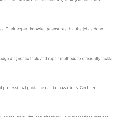
es. Their expert knowledge ensures that the job is done
-edge diagnostic tools and repair methods to efficiently tackle
t professional guidance can be hazardous. Certified