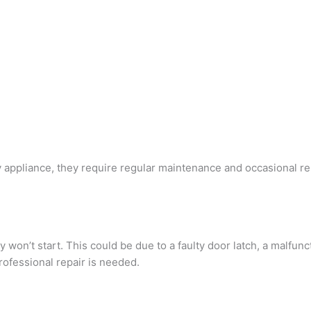
y appliance, they require regular maintenance and occasional r
’t start. This could be due to a faulty door latch, a malfuncti
ofessional repair is needed.