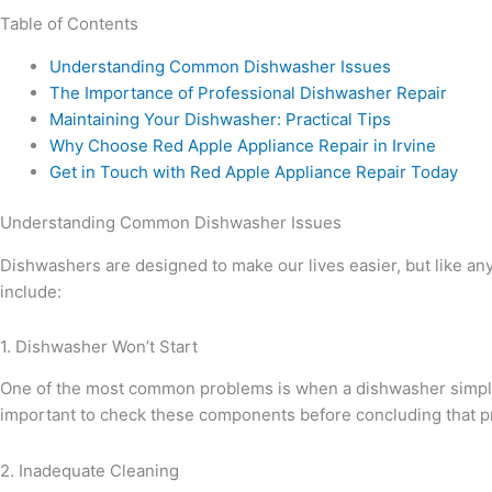
Table of Contents
Understanding Common Dishwasher Issues
The Importance of Professional Dishwasher Repair
Maintaining Your Dishwasher: Practical Tips
Why Choose Red Apple Appliance Repair in Irvine
Get in Touch with Red Apple Appliance Repair Today
Understanding Common Dishwasher Issues
Dishwashers are designed to make our lives easier, but like an
include:
1. Dishwasher Won’t Start
One of the most common problems is when a dishwasher simply won
important to check these components before concluding that pr
2. Inadequate Cleaning