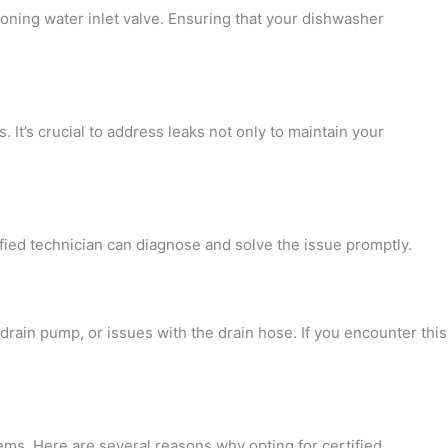
tioning water inlet valve. Ensuring that your dishwasher
It’s crucial to address leaks not only to maintain your
fied technician can diagnose and solve the issue promptly.
rain pump, or issues with the drain hose. If you encounter this
ms. Here are several reasons why opting for certified