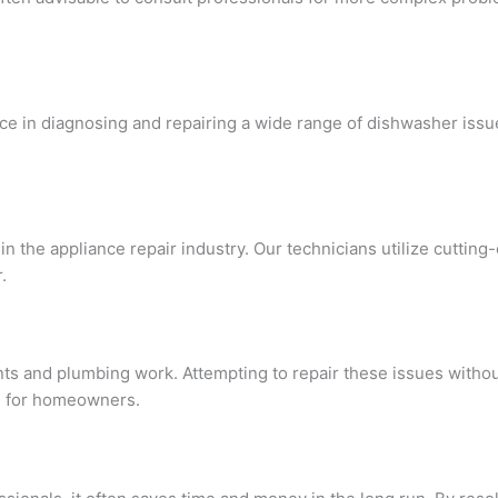
ce in diagnosing and repairing a wide range of dishwasher issu
in the appliance repair industry. Our technicians utilize cutting
.
s and plumbing work. Attempting to repair these issues withou
nd for homeowners.