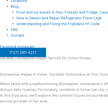
Locations
Blog
Frost and Ice Issues in Your Freezer and Fridge: Ca
How to Detect and Repair Refrigerator Freon Leak
Understanding and Fixing the Frigidaire H1 Code
FAQ
Contact
Facebook
Instagram
(727) 380-4217
Reliable Dishwasher Repair Service for Irvine Homes
Dishwasher Repair in Irvine: Certified Technicians at Your Door
When faced with a malfunctioning dishwasher, homeowners often 
disrupt daily routines. Fortunately, residents in Irvine can rely 
In this blog post, we’ll explore the common issues encountere
service provider in the area.