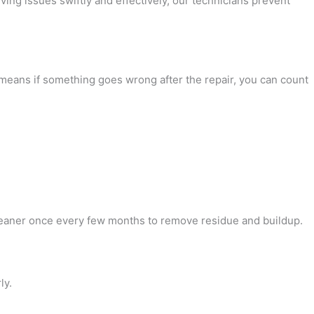
lving issues swiftly and effectively, our technicians prevent
 means if something goes wrong after the repair, you can count
:
 cleaner once every few months to remove residue and buildup.
ly.