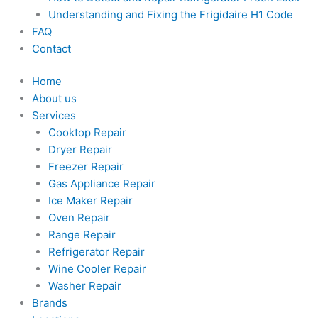
Understanding and Fixing the Frigidaire H1 Code
FAQ
Contact
Home
About us
Services
Cooktop Repair
Dryer Repair
Freezer Repair
Gas Appliance Repair
Ice Maker Repair
Oven Repair
Range Repair
Refrigerator Repair
Wine Cooler Repair
Washer Repair
Brands