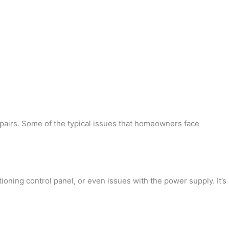
epairs. Some of the typical issues that homeowners face
oning control panel, or even issues with the power supply. It’s