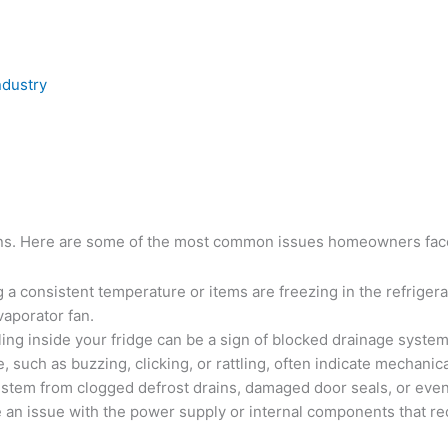
ndustry
tions. Here are some of the most common issues homeowners fac
ing a consistent temperature or items are freezing in the refrige
vaporator fan.
ling inside your fridge can be a sign of blocked drainage syste
 such as buzzing, clicking, or rattling, often indicate mechani
 stem from clogged defrost drains, damaged door seals, or even
be an issue with the power supply or internal components that re