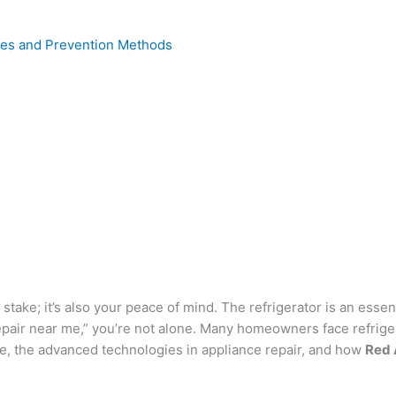
uses and Prevention Methods
 at stake; it’s also your peace of mind. The refrigerator is an es
 repair near me,” you’re not alone. Many homeowners face refriger
ge, the advanced technologies in appliance repair, and how
Red 