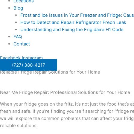
Locations
Blog
Frost and Ice Issues in Your Freezer and Fridge: Ca
How to Detect and Repair Refrigerator Freon Leak
Understanding and Fixing the Frigidaire H1 Code
FAQ
Contact
Facebook
Instagram
(727) 380-4217
Reliable Fridge Repair Solutions for Your Home
Near Me Fridge Repair: Professional Solutions for Your Home
When your fridge goes on the fritz, it’s not just the food that’s
fresh and safe. If you’re finding yourself searching for “fridge
we will explore the common problems that can affect your frid
reliable solutions.