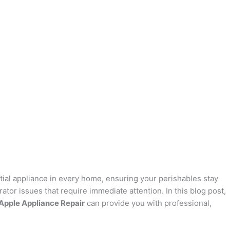
sential appliance in every home, ensuring your perishables stay
ator issues that require immediate attention. In this blog post,
Apple Appliance Repair
can provide you with professional,