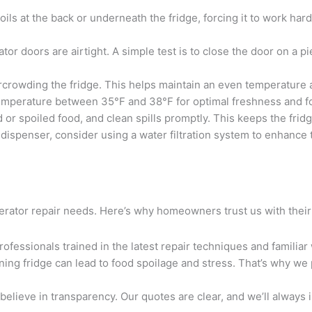
ils at the back or underneath the fridge, forcing it to work hard
ator doors are airtight. A simple test is to close the door on a pi
ercrowding the fridge. This helps maintain an even temperature
temperature between 35°F and 38°F for optimal freshness and fo
d or spoiled food, and clean spills promptly. This keeps the fri
r dispenser, consider using a water filtration system to enhance 
igerator repair needs. Here’s why homeowners trust us with their
rofessionals trained in the latest repair techniques and familiar
ning fridge can lead to food spoilage and stress. That’s why we 
 believe in transparency. Our quotes are clear, and we’ll always