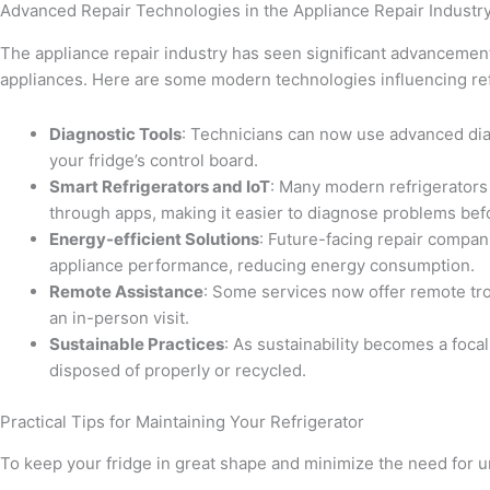
Advanced Repair Technologies in the Appliance Repair Industr
The appliance repair industry has seen significant advancements
appliances. Here are some modern technologies influencing refr
Diagnostic Tools
: Technicians can now use advanced diag
your fridge’s control board.
Smart Refrigerators and IoT
: Many modern refrigerators
through apps, making it easier to diagnose problems befo
Energy-efficient Solutions
: Future-facing repair compan
appliance performance, reducing energy consumption.
Remote Assistance
: Some services now offer remote tr
an in-person visit.
Sustainable Practices
: As sustainability becomes a foca
disposed of properly or recycled.
Practical Tips for Maintaining Your Refrigerator
To keep your fridge in great shape and minimize the need for ur