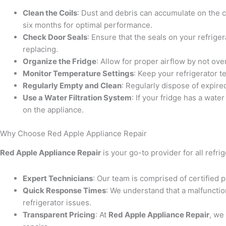
Clean the Coils
: Dust and debris can accumulate on the co
six months for optimal performance.
Check Door Seals
: Ensure that the seals on your refriger
replacing.
Organize the Fridge
: Allow for proper airflow by not ov
Monitor Temperature Settings
: Keep your refrigerator 
Regularly Empty and Clean
: Regularly dispose of expire
Use a Water Filtration System
: If your fridge has a wate
on the appliance.
Why Choose Red Apple Appliance Repair
Red Apple Appliance Repair
is your go-to provider for all refr
Expert Technicians
: Our team is comprised of certified p
Quick Response Times
: We understand that a malfunctio
refrigerator issues.
Transparent Pricing
: At
Red Apple Appliance Repair
, we