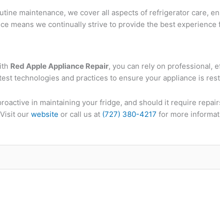
tine maintenance, we cover all aspects of refrigerator care, en
ce means we continually strive to provide the best experience f
ith
Red Apple Appliance Repair
, you can rely on professional, e
atest technologies and practices to ensure your appliance is restor
oactive in maintaining your fridge, and should it require repair
Visit our
website
or call us at
(727) 380-4217
for more informat