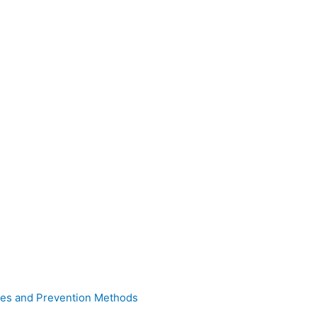
uses and Prevention Methods