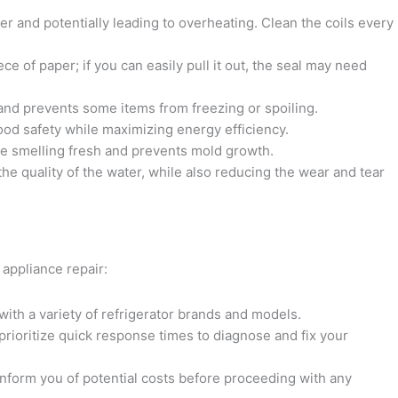
er and potentially leading to overheating. Clean the coils every
ece of paper; if you can easily pull it out, the seal may need
 and prevents some items from freezing or spoiling.
od safety while maximizing energy efficiency.
dge smelling fresh and prevents mold growth.
the quality of the water, while also reducing the wear and tear
 appliance repair:
 with a variety of refrigerator brands and models.
prioritize quick response times to diagnose and fix your
 inform you of potential costs before proceeding with any