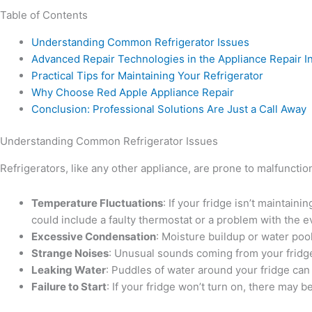
Table of Contents
Understanding Common Refrigerator Issues
Advanced Repair Technologies in the Appliance Repair I
Practical Tips for Maintaining Your Refrigerator
Why Choose Red Apple Appliance Repair
Conclusion: Professional Solutions Are Just a Call Away
Understanding Common Refrigerator Issues
Refrigerators, like any other appliance, are prone to malfunc
Temperature Fluctuations
: If your fridge isn’t maintain
could include a faulty thermostat or a problem with the e
Excessive Condensation
: Moisture buildup or water poo
Strange Noises
: Unusual sounds coming from your fridge,
Leaking Water
: Puddles of water around your fridge can
Failure to Start
: If your fridge won’t turn on, there may 