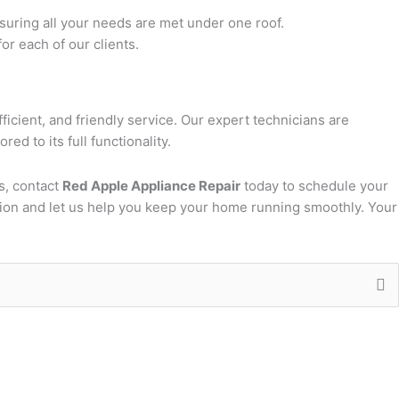
suring all your needs are met under one roof.
or each of our clients.
fficient, and friendly service. Our expert technicians are
ed to its full functionality.
s, contact
Red Apple Appliance Repair
today to schedule your
ion and let us help you keep your home running smoothly. Your