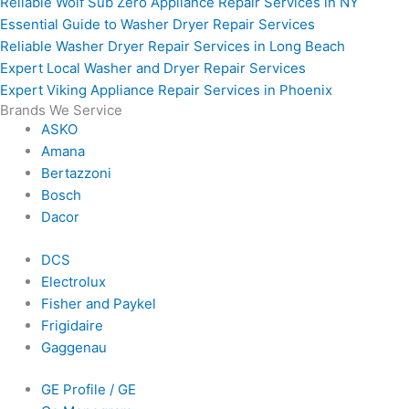
Reliable Wolf Sub Zero Appliance Repair Services in NY
Essential Guide to Washer Dryer Repair Services
Reliable Washer Dryer Repair Services in Long Beach
Expert Local Washer and Dryer Repair Services
Expert Viking Appliance Repair Services in Phoenix
Brands We Service
ASKO
Amana
Bertazzoni
Bosch
Dacor
DCS
Electrolux
Fisher and Paykel
Frigidaire
Gaggenau
GE Profile / GE