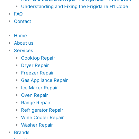
Understanding and Fixing the Frigidaire H1 Code
FAQ
Contact
Home
About us
Services
Cooktop Repair
Dryer Repair
Freezer Repair
Gas Appliance Repair
Ice Maker Repair
Oven Repair
Range Repair
Refrigerator Repair
Wine Cooler Repair
Washer Repair
Brands