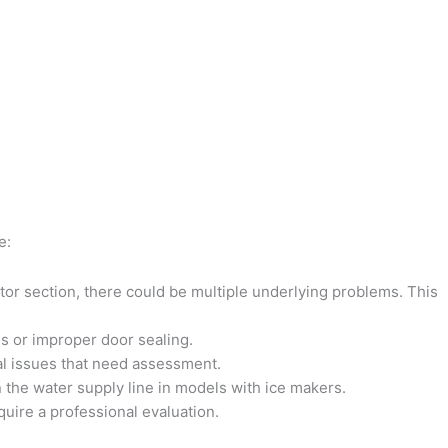
e:
rator section, there could be multiple underlying problems. This
ms or improper door sealing.
cal issues that need assessment.
 the water supply line in models with ice makers.
quire a professional evaluation.