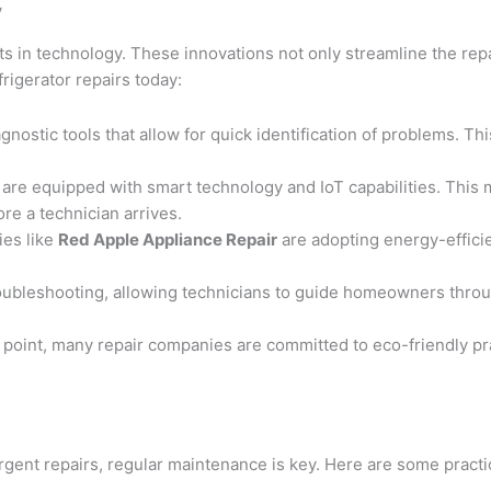
y
 in technology. These innovations not only streamline the repair
igerator repairs today:
nostic tools that allow for quick identification of problems. T
 are equipped with smart technology and IoT capabilities. Thi
re a technician arrives.
ies like
Red Apple Appliance Repair
are adopting energy-efficie
oubleshooting, allowing technicians to guide homeowners throu
l point, many repair companies are committed to eco-friendly pr
gent repairs, regular maintenance is key. Here are some practic