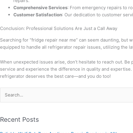
repairs.
Comprehensive Services
: From emergency repairs to rou
Customer Satisfaction
: Our dedication to customer servi
Conclusion: Professional Solutions Are Just a Call Away
Searching for “fridge repair near me” can seem daunting, but w
equipped to handle all refrigerator repair issues, utilizing the l
When unexpected issues arise, don’t hesitate to reach out. Be pr
service and experience the difference in quality and expertise. 
refrigerator deserves the best care—and you do too!
Search
for:
Recent Posts