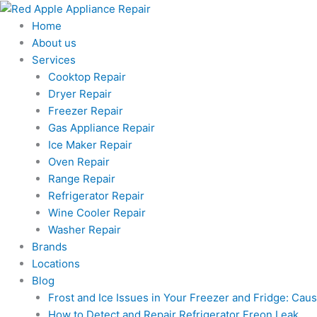
Skip
to
Home
content
About us
Services
Cooktop Repair
Dryer Repair
Freezer Repair
Gas Appliance Repair
Ice Maker Repair
Oven Repair
Range Repair
Refrigerator Repair
Wine Cooler Repair
Washer Repair
Brands
Locations
Blog
Frost and Ice Issues in Your Freezer and Fridge: Ca
How to Detect and Repair Refrigerator Freon Leak