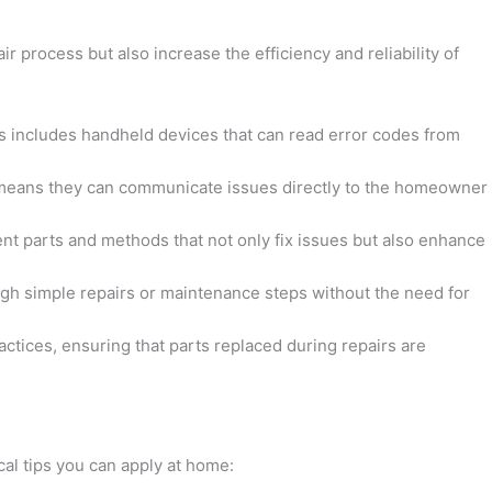
 process but also increase the efficiency and reliability of
his includes handheld devices that can read error codes from
s means they can communicate issues directly to the homeowner
nt parts and methods that not only fix issues but also enhance
gh simple repairs or maintenance steps without the need for
actices, ensuring that parts replaced during repairs are
al tips you can apply at home: