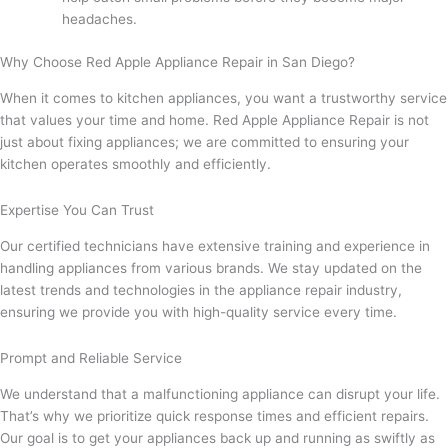
headaches.
Why Choose Red Apple Appliance Repair in San Diego?
When it comes to kitchen appliances, you want a trustworthy service
that values your time and home. Red Apple Appliance Repair is not
just about fixing appliances; we are committed to ensuring your
kitchen operates smoothly and efficiently.
Expertise You Can Trust
Our certified technicians have extensive training and experience in
handling appliances from various brands. We stay updated on the
latest trends and technologies in the appliance repair industry,
ensuring we provide you with high-quality service every time.
Prompt and Reliable Service
We understand that a malfunctioning appliance can disrupt your life.
That’s why we prioritize quick response times and efficient repairs.
Our goal is to get your appliances back up and running as swiftly as