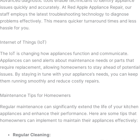
Advanced diagnostic tools enable technicians to identify appliance
issues quickly and accurately. At Red Apple Appliance Repair, our
staff employs the latest troubleshooting technology to diagnose
problems effectively. This means quicker turnaround times and less
hassle for you.
Internet of Things (IoT)
The IoT is changing how appliances function and communicate.
Appliances can send alerts about maintenance needs or parts that
require replacement, allowing homeowners to stay ahead of potential
issues. By staying in tune with your appliance’s needs, you can keep
them running smoothly and reduce costly repairs.
Maintenance Tips for Homeowners
Regular maintenance can significantly extend the life of your kitchen
appliances and enhance their performance. Here are some tips that
homeowners can implement to maintain their appliances effectively:
Regular Cleaning: