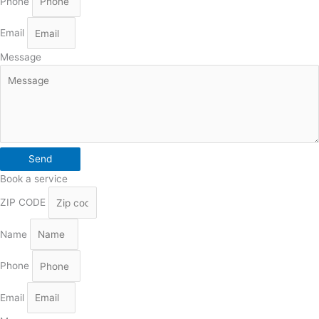
Phone
Email
Message
Send
Book a service
ZIP CODE
Name
Phone
Email