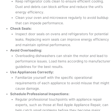
Keep refrigerator coils clean to ensure efficient cooling.
Dust and debris can block airflow and reduce the unit’s
energy efficiency.
Clean your oven and microwave regularly to avoid buildup
that can impede performance.
Check Seals:
Inspect door seals on ovens and refrigerators for potential
leaks. Replacing worn seals can improve energy efficiency
and maintain optimal performance.
Avoid Overloading:
Overloading dishwashers can strain the motor and lead to
performance issues. Load items according to manufacturer
guidelines for the best results.
Use Appliances Correctly:
Familiarize yourself with the specific operational
requirements of each appliance to avoid misuse that might
cause damage.
Schedule Professional Inspections:
Regular professional touchpoints with appliance repair
experts, such as those at Red Apple Appliance Repair, can
help catch small problems before they become major