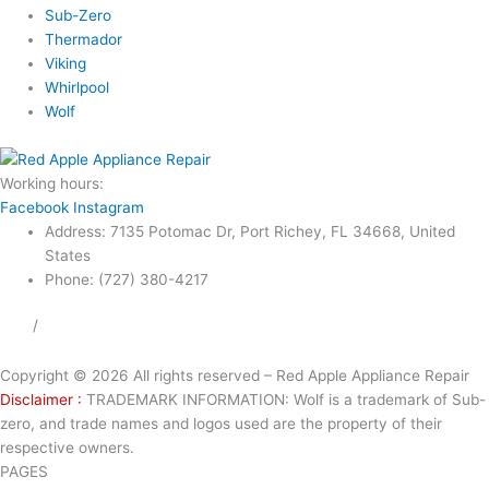
Sub-Zero
Thermador
Viking
Whirlpool
Wolf
Working hours:
24/7
Facebook
Instagram
Address: 7135 Potomac Dr, Port Richey, FL 34668, United
States
Phone: (727) 380-4217
FAQ
/
Privacy Policy
/
Trademark Disclaimer
Copyright © 2026 All rights reserved – Red Apple Appliance Repair
Disclaimer :
TRADEMARK INFORMATION: Wolf is a trademark of Sub-
zero, and trade names and logos used are the property of their
respective owners.
PAGES