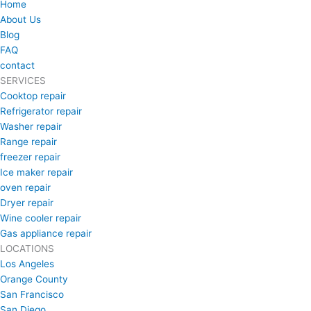
Home
About Us
Blog
FAQ
contact
SERVICES
Cooktop repair
Refrigerator repair
Washer repair
Range repair
freezer repair
Ice maker repair
oven repair
Dryer repair
Wine cooler repair
Gas appliance repair
LOCATIONS
Los Angeles
Orange County
San Francisco
San Diego