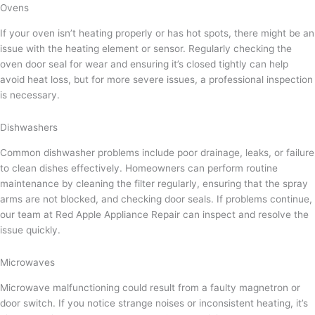
Ovens
If your oven isn’t heating properly or has hot spots, there might be an
issue with the heating element or sensor. Regularly checking the
oven door seal for wear and ensuring it’s closed tightly can help
avoid heat loss, but for more severe issues, a professional inspection
is necessary.
Dishwashers
Common dishwasher problems include poor drainage, leaks, or failure
to clean dishes effectively. Homeowners can perform routine
maintenance by cleaning the filter regularly, ensuring that the spray
arms are not blocked, and checking door seals. If problems continue,
our team at Red Apple Appliance Repair can inspect and resolve the
issue quickly.
Microwaves
Microwave malfunctioning could result from a faulty magnetron or
door switch. If you notice strange noises or inconsistent heating, it’s