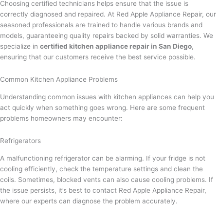
Choosing certified technicians helps ensure that the issue is
correctly diagnosed and repaired. At Red Apple Appliance Repair, our
seasoned professionals are trained to handle various brands and
models, guaranteeing quality repairs backed by solid warranties. We
specialize in
certified kitchen appliance repair in San Diego
,
ensuring that our customers receive the best service possible.
Common Kitchen Appliance Problems
Understanding common issues with kitchen appliances can help you
act quickly when something goes wrong. Here are some frequent
problems homeowners may encounter:
Refrigerators
A malfunctioning refrigerator can be alarming. If your fridge is not
cooling efficiently, check the temperature settings and clean the
coils. Sometimes, blocked vents can also cause cooling problems. If
the issue persists, it’s best to contact Red Apple Appliance Repair,
where our experts can diagnose the problem accurately.