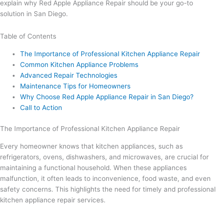
explain why Red Apple Appliance Repair should be your go-to
solution in San Diego.
Table of Contents
The Importance of Professional Kitchen Appliance Repair
Common Kitchen Appliance Problems
Advanced Repair Technologies
Maintenance Tips for Homeowners
Why Choose Red Apple Appliance Repair in San Diego?
Call to Action
The Importance of Professional Kitchen Appliance Repair
Every homeowner knows that kitchen appliances, such as
refrigerators, ovens, dishwashers, and microwaves, are crucial for
maintaining a functional household. When these appliances
malfunction, it often leads to inconvenience, food waste, and even
safety concerns. This highlights the need for timely and professional
kitchen appliance repair services.