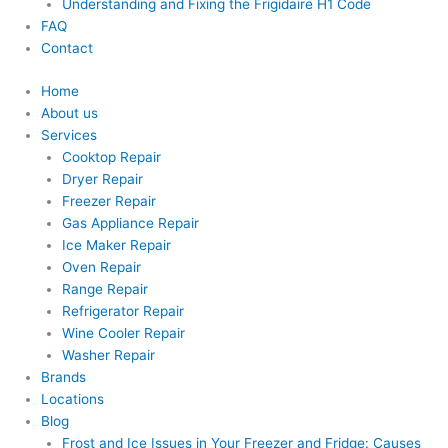
Understanding and Fixing the Frigidaire H1 Code
FAQ
Contact
Home
About us
Services
Cooktop Repair
Dryer Repair
Freezer Repair
Gas Appliance Repair
Ice Maker Repair
Oven Repair
Range Repair
Refrigerator Repair
Wine Cooler Repair
Washer Repair
Brands
Locations
Blog
Frost and Ice Issues in Your Freezer and Fridge: Causes