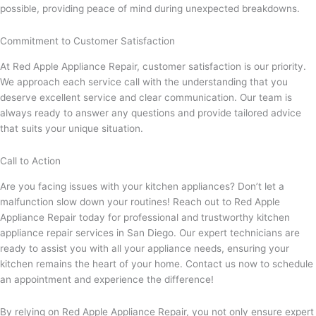
possible, providing peace of mind during unexpected breakdowns.
Commitment to Customer Satisfaction
At Red Apple Appliance Repair, customer satisfaction is our priority.
We approach each service call with the understanding that you
deserve excellent service and clear communication. Our team is
always ready to answer any questions and provide tailored advice
that suits your unique situation.
Call to Action
Are you facing issues with your kitchen appliances? Don’t let a
malfunction slow down your routines! Reach out to Red Apple
Appliance Repair today for professional and trustworthy kitchen
appliance repair services in San Diego. Our expert technicians are
ready to assist you with all your appliance needs, ensuring your
kitchen remains the heart of your home. Contact us now to schedule
an appointment and experience the difference!
By relying on Red Apple Appliance Repair, you not only ensure expert