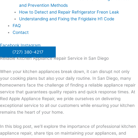
and Prevention Methods
How to Detect and Repair Refrigerator Freon Leak
Understanding and Fixing the Frigidaire H1 Code
FAQ
Contact
Facebook
Instagram
(727) 380-4217
Reliable Kitchen Appliance Repair Service in San Diego
When your kitchen appliances break down, it can disrupt not only
your cooking plans but also your daily routine. In San Diego, many
homeowners face the challenge of finding a reliable appliance repair
service that guarantees quality repairs and quick response times. At
Red Apple Appliance Repair, we pride ourselves on delivering
exceptional service to all our customers while ensuring your kitchen
remains the heart of your home.
In this blog post, we’ll explore the importance of professional kitchen
appliance repair, share tips on maintaining your appliances, and