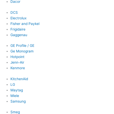
Dacor
DCS
Electrolux
Fisher and Paykel
Frigidaire
Gaggenau
GE Profile / GE
Ge Monogram
Hotpoint
Jenn-Air
Kenmore
KitchenAid
LG
Maytag
Miele
Samsung
Smeg