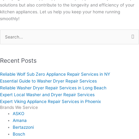
solutions but also contribute to the longevity and efficiency of your
kitchen appliances. Let us help you keep your home running
smoothly!
Search
for:
Recent Posts
Reliable Wolf Sub Zero Appliance Repair Services in NY
Essential Guide to Washer Dryer Repair Services
Reliable Washer Dryer Repair Services in Long Beach
Expert Local Washer and Dryer Repair Services
Expert Viking Appliance Repair Services in Phoenix
Brands We Service
ASKO
Amana
Bertazzoni
Bosch