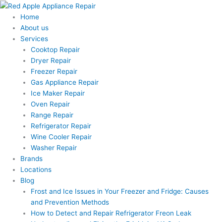
Skip
to
Home
content
About us
Services
Cooktop Repair
Dryer Repair
Freezer Repair
Gas Appliance Repair
Ice Maker Repair
Oven Repair
Range Repair
Refrigerator Repair
Wine Cooler Repair
Washer Repair
Brands
Locations
Blog
Frost and Ice Issues in Your Freezer and Fridge: Causes
and Prevention Methods
How to Detect and Repair Refrigerator Freon Leak