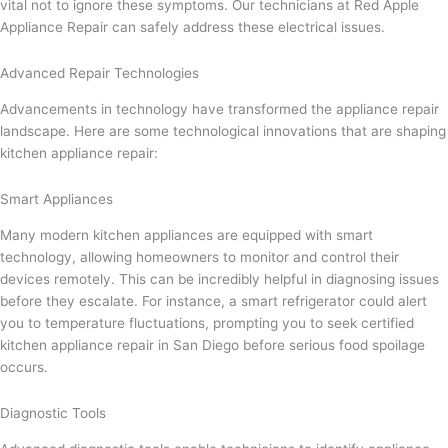
vital not to ignore these symptoms. Our technicians at Red Apple
Appliance Repair can safely address these electrical issues.
Advanced Repair Technologies
Advancements in technology have transformed the appliance repair
landscape. Here are some technological innovations that are shaping
kitchen appliance repair:
Smart Appliances
Many modern kitchen appliances are equipped with smart
technology, allowing homeowners to monitor and control their
devices remotely. This can be incredibly helpful in diagnosing issues
before they escalate. For instance, a smart refrigerator could alert
you to temperature fluctuations, prompting you to seek certified
kitchen appliance repair in San Diego before serious food spoilage
occurs.
Diagnostic Tools