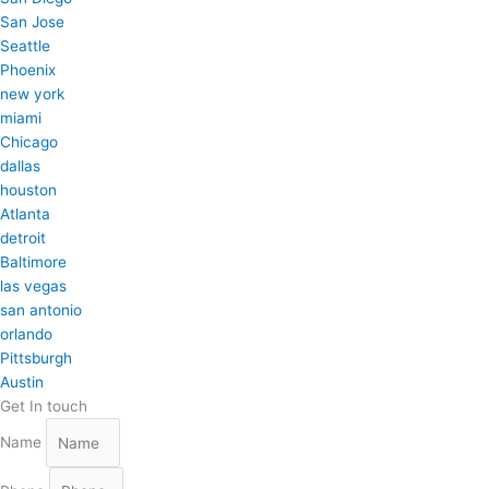
San Jose
Seattle
Phoenix
new york
miami
Chicago
dallas
houston
Atlanta
detroit
Baltimore
las vegas
san antonio
orlando
Pittsburgh
Austin
Get In touch
Name