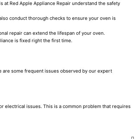
ls at Red Apple Appliance Repair understand the safety
 also conduct thorough checks to ensure your oven is
nal repair can extend the lifespan of your oven.
nce is fixed right the first time.
 are some frequent issues observed by our expert
 or electrical issues. This is a common problem that requires