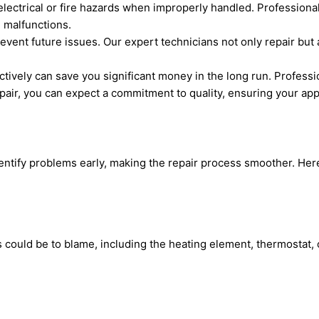
ectrical or fire hazards when improperly handled. Professiona
 malfunctions.
vent future issues. Our expert technicians not only repair but
ively can save you significant money in the long run. Professio
r, you can expect a commitment to quality, ensuring your applia
ify problems early, making the repair process smoother. Here
ts could be to blame, including the heating element, thermostat,