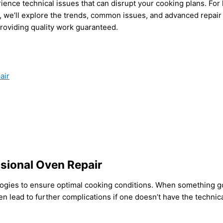
erience technical issues that can disrupt your cooking plans. 
e, we’ll explore the trends, common issues, and advanced repair
roviding quality work guaranteed.
air
sional Oven Repair
gies to ensure optimal cooking conditions. When something goes
ten lead to further complications if one doesn’t have the techn