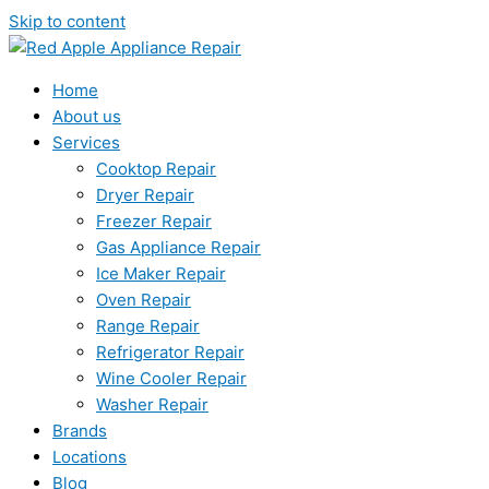
Skip to content
Home
About us
Services
Cooktop Repair
Dryer Repair
Freezer Repair
Gas Appliance Repair
Ice Maker Repair
Oven Repair
Range Repair
Refrigerator Repair
Wine Cooler Repair
Washer Repair
Brands
Locations
Blog