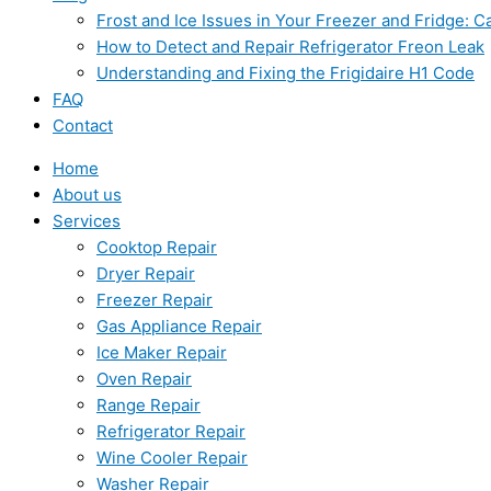
Frost and Ice Issues in Your Freezer and Fridge:
How to Detect and Repair Refrigerator Freon Leak
Understanding and Fixing the Frigidaire H1 Code
FAQ
Contact
Home
About us
Services
Cooktop Repair
Dryer Repair
Freezer Repair
Gas Appliance Repair
Ice Maker Repair
Oven Repair
Range Repair
Refrigerator Repair
Wine Cooler Repair
Washer Repair