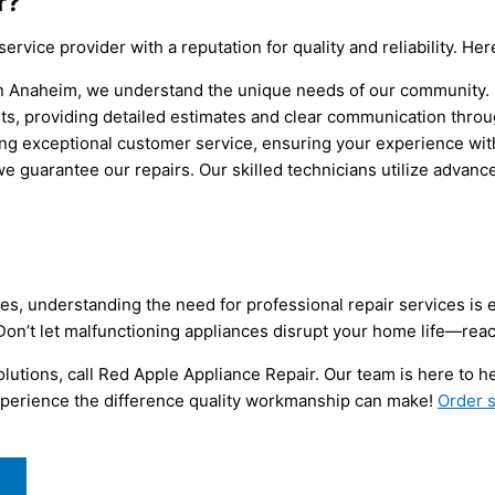
r?
 service provider with a reputation for quality and reliability. 
 in Anaheim, we understand the unique needs of our community.
ts, providing detailed estimates and clear communication throu
ng exceptional customer service, ensuring your experience with 
e guarantee our repairs. Our skilled technicians utilize advan
ves, understanding the need for professional repair services is 
 Don’t let malfunctioning appliances disrupt your home life—reac
utions, call Red Apple Appliance Repair. Our team is here to h
 experience the difference quality workmanship can make!
Order s