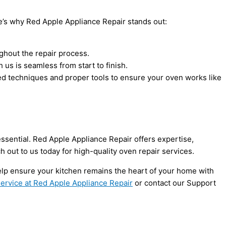
Here’s why Red Apple Appliance Repair stands out:
ghout the repair process.
us is seamless from start to finish.
ced techniques and proper tools to ensure your oven works like
essential. Red Apple Appliance Repair offers expertise,
h out to us today for high-quality oven repair services.
elp ensure your kitchen remains the heart of your home with
ervice at Red Apple Appliance Repair
or contact our Support