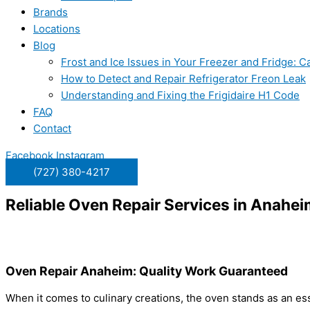
Brands
Locations
Blog
Frost and Ice Issues in Your Freezer and Fridge:
How to Detect and Repair Refrigerator Freon Leak
Understanding and Fixing the Frigidaire H1 Code
FAQ
Contact
Facebook
Instagram
(727) 380-4217
Reliable Oven Repair Services in Anahe
Oven Repair Anaheim: Quality Work Guaranteed
When it comes to culinary creations, the oven stands as an ess