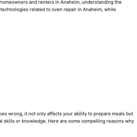
For homeowners and renters in Anaheim, understanding the
 technologies related to oven repair in Anaheim, while
 wrong, it not only affects your ability to prepare meals but
ical skills or knowledge. Here are some compelling reasons why