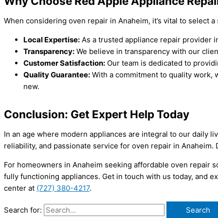
Why Choose Red Apple Appliance Repai
When considering oven repair in Anaheim, it’s vital to select a
Local Expertise:
As a trusted appliance repair provider
Transparency:
We believe in transparency with our clien
Customer Satisfaction:
Our team is dedicated to providi
Quality Guarantee:
With a commitment to quality work, w
new.
Conclusion: Get Expert Help Today
In an age where modern appliances are integral to our daily li
reliability, and passionate service for oven repair in Anaheim.
For homeowners in Anaheim seeking affordable oven repair sol
fully functioning appliances. Get in touch with us today, and
center at
(727) 380-4217
.
Search for: