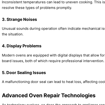
Inconsistent temperatures can lead to uneven cooking. This is
resolve these types of problems promptly.
3. Strange Noises
Unusual sounds during operation often indicate mechanical issu
the situation.
4. Display Problems
Modern ovens are equipped with digital displays that allow for p
board issues, both of which require professional intervention.
5. Door Sealing Issues
A malfunctioning door seal can lead to heat loss, affecting co
Advanced Oven Repair Technologies
As technology evolves, so does the approach to appliance rep