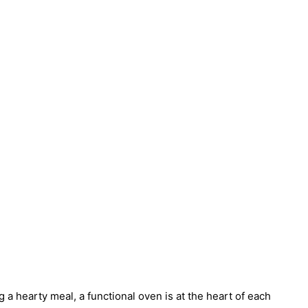
a hearty meal, a functional oven is at the heart of each