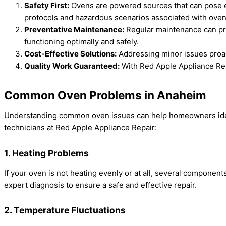
Safety First:
Ovens are powered sources that can pose el
protocols and hazardous scenarios associated with oven
Preventative Maintenance:
Regular maintenance can pre
functioning optimally and safely.
Cost-Effective Solutions:
Addressing minor issues proact
Quality Work Guaranteed:
With Red Apple Appliance Repai
Common Oven Problems in Anaheim
Understanding common oven issues can help homeowners ident
technicians at Red Apple Appliance Repair:
1. Heating Problems
If your oven is not heating evenly or at all, several componen
expert diagnosis to ensure a safe and effective repair.
2. Temperature Fluctuations