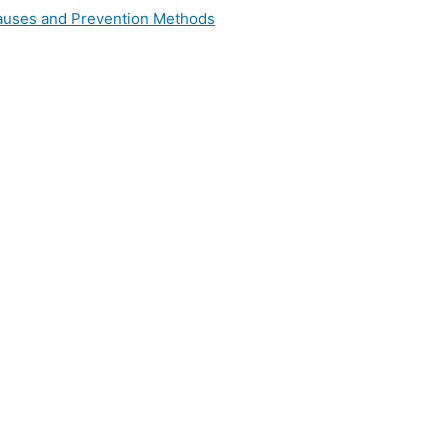
 Causes and Prevention Methods