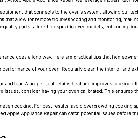
equipment that connects to the oven’s system, allowing our tech
hat allow for remote troubleshooting and monitoring, making it
quality parts tailored for specific oven models, enhancing dur
ntenance goes a long way. Here are practical tips that homeowne
e performance of your oven. Regularly clean the interior and ext
r and tear. A proper seal retains heat and improves cooking eff
re issues, consider having your oven calibrated. This ensures t
even cooking. For best results, avoid overcrowding cooking spa
Red Apple Appliance Repair can catch potential issues before th