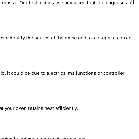
ermostat. Our technicians use advanced tools to diagnose and
can identify the source of the noise and take steps to correct
d, it could be due to electrical malfunctions or controller
 your oven retains heat efficiently.
logies to enhance our repair processes: