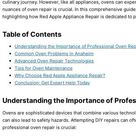
culinary journey. However, like all appliances, ovens can exp
nuances of oven repair is crucial. In this comprehensive guid
highlighting how Red Apple Appliance Repair is dedicated to p
Table of Contents
Understanding the Importance of Professional Oven Rep
Common Oven Problems in Anaheim
Advanced Oven Repair Technologies
Tips for Oven Maintenance
Why Choose Red Apple Appliance Repair?
Conclusion: Get Expert Help Today
Understanding the Importance of Profes
Ovens are sophisticated devices that combine various technolo
can also lead to safety hazards. Attempting DIY repairs can of
professional oven repair is crucial: