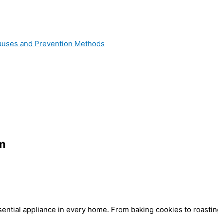
 Causes and Prevention Methods
im
ential appliance in every home. From baking cookies to roasting 