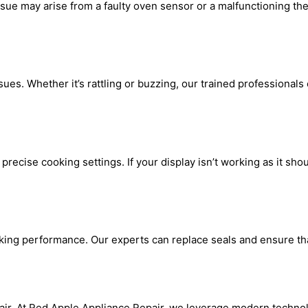
sue may arise from a faulty oven sensor or a malfunctioning th
es. Whether it’s rattling or buzzing, our trained professionals 
recise cooking settings. If your display isn’t working as it shoul
oking performance. Our experts can replace seals and ensure that
air. At Red Apple Appliance Repair, we leverage modern techno