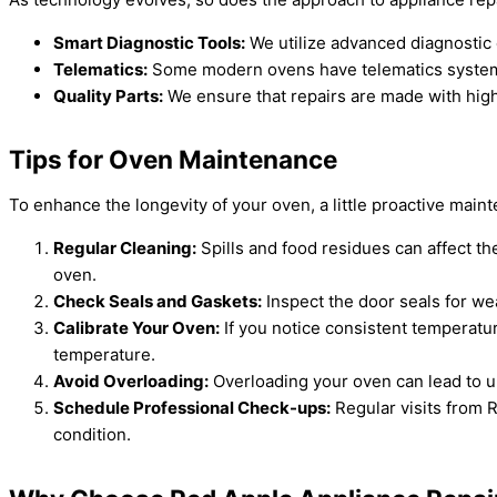
Smart Diagnostic Tools:
We utilize advanced diagnostic 
Telematics:
Some modern ovens have telematics systems t
Quality Parts:
We ensure that repairs are made with high-
Tips for Oven Maintenance
To enhance the longevity of your oven, a little proactive mai
Regular Cleaning:
Spills and food residues can affect th
oven.
Check Seals and Gaskets:
Inspect the door seals for wea
Calibrate Your Oven:
If you notice consistent temperatu
temperature.
Avoid Overloading:
Overloading your oven can lead to un
Schedule Professional Check-ups:
Regular visits from 
condition.