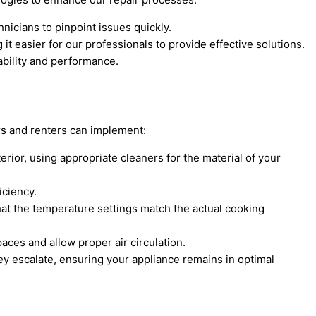
nicians to pinpoint issues quickly.
 easier for our professionals to provide effective solutions.
ability and performance.
rs and renters can implement:
erior, using appropriate cleaners for the material of your
iciency.
hat the temperature settings match the actual cooking
ces and allow proper air circulation.
ey escalate, ensuring your appliance remains in optimal