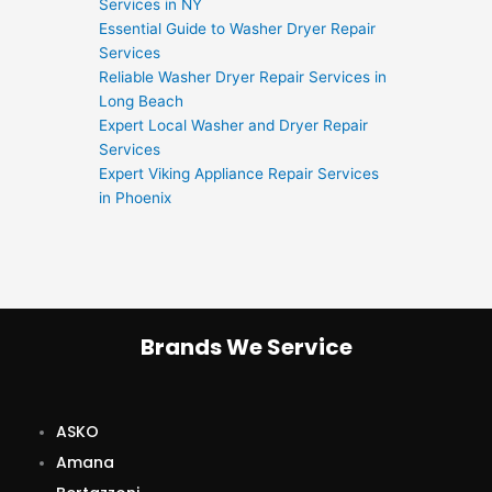
Services in NY
Essential Guide to Washer Dryer Repair
Services
Reliable Washer Dryer Repair Services in
Long Beach
Expert Local Washer and Dryer Repair
Services
Expert Viking Appliance Repair Services
in Phoenix
Brands We Service
ASKO
Amana