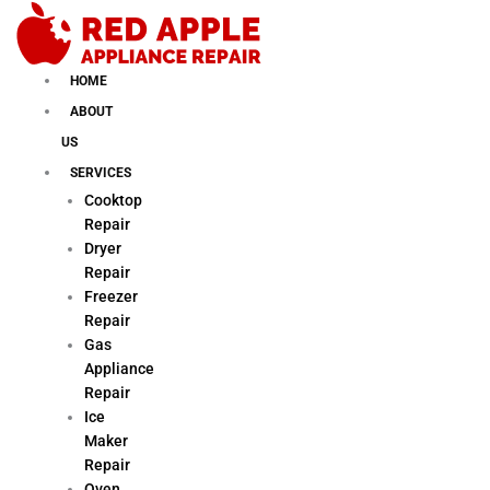
Skip
to
content
HOME
ABOUT
US
SERVICES
Cooktop
Repair
Dryer
Repair
Freezer
Repair
Gas
Appliance
Repair
Ice
Maker
Repair
Oven