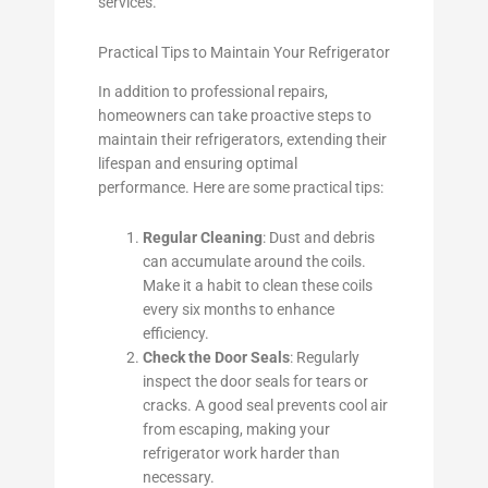
services.
Practical Tips to Maintain Your Refrigerator
In addition to professional repairs,
homeowners can take proactive steps to
maintain their refrigerators, extending their
lifespan and ensuring optimal
performance. Here are some practical tips:
Regular Cleaning
: Dust and debris
can accumulate around the coils.
Make it a habit to clean these coils
every six months to enhance
efficiency.
Check the Door Seals
: Regularly
inspect the door seals for tears or
cracks. A good seal prevents cool air
from escaping, making your
refrigerator work harder than
necessary.