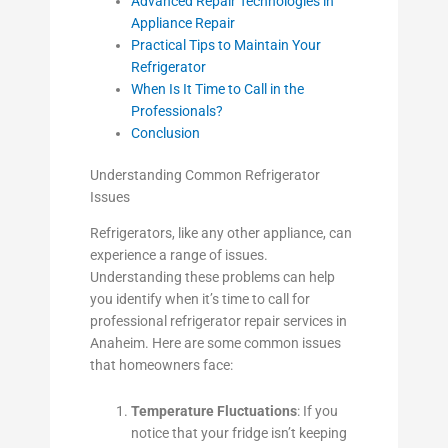
Advanced Repair Technologies in
Appliance Repair
Practical Tips to Maintain Your
Refrigerator
When Is It Time to Call in the
Professionals?
Conclusion
Understanding Common Refrigerator
Issues
Refrigerators, like any other appliance, can
experience a range of issues.
Understanding these problems can help
you identify when it’s time to call for
professional refrigerator repair services in
Anaheim. Here are some common issues
that homeowners face:
Temperature Fluctuations
: If you
notice that your fridge isn’t keeping