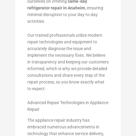
ourselves on offering
same-day
refrigerator repair in Anaheim
, ensuring
minimal disruption to your day-to-day
activities.
Our trained professionals utilize modern
repair technologies and equipment to
accurately diagnose the issue and
implement the necessary fixes. We believe
in transparency and keeping our customers
informed, which is why we provide detailed
consultations and share every step of the
repair process, so you know exactly what
to expect.
Advanced Repair Technologies in Appliance
Repair
The appliance repair industry has
embraced numerous advancements in
technology that enhance service delivery,