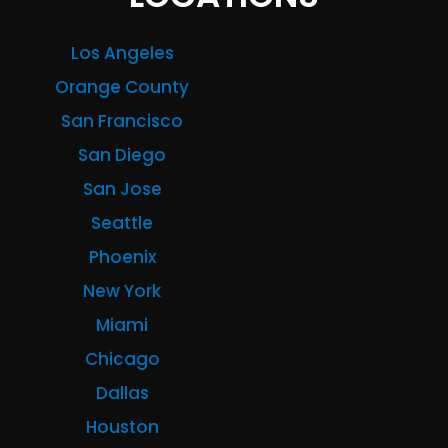
Los Angeles
Orange County
San Francisco
San Diego
San Jose
Seattle
Phoenix
New York
Miami
Chicago
Dallas
Houston