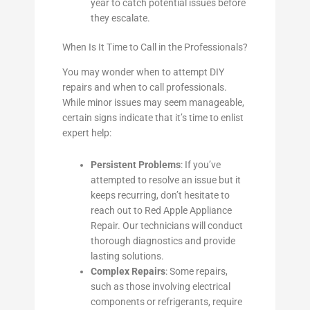
year to catch potential issues before
they escalate.
When Is It Time to Call in the Professionals?
You may wonder when to attempt DIY
repairs and when to call professionals.
While minor issues may seem manageable,
certain signs indicate that it’s time to enlist
expert help:
Persistent Problems
: If you’ve
attempted to resolve an issue but it
keeps recurring, don’t hesitate to
reach out to Red Apple Appliance
Repair. Our technicians will conduct
thorough diagnostics and provide
lasting solutions.
Complex Repairs
: Some repairs,
such as those involving electrical
components or refrigerants, require