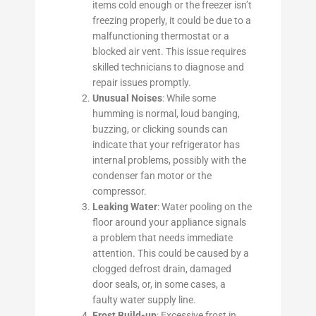
items cold enough or the freezer isn’t
freezing properly, it could be due to a
malfunctioning thermostat or a
blocked air vent. This issue requires
skilled technicians to diagnose and
repair issues promptly.
Unusual Noises
: While some
humming is normal, loud banging,
buzzing, or clicking sounds can
indicate that your refrigerator has
internal problems, possibly with the
condenser fan motor or the
compressor.
Leaking Water
: Water pooling on the
floor around your appliance signals
a problem that needs immediate
attention. This could be caused by a
clogged defrost drain, damaged
door seals, or, in some cases, a
faulty water supply line.
Frost Build-up
: Excessive frost in