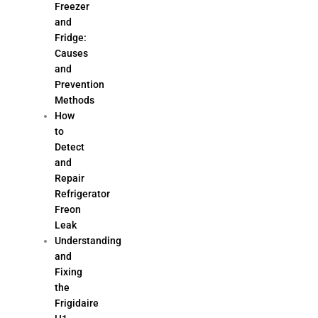
Freezer
and
Fridge:
Causes
and
Prevention
Methods
How
to
Detect
and
Repair
Refrigerator
Freon
Leak
Understanding
and
Fixing
the
Frigidaire