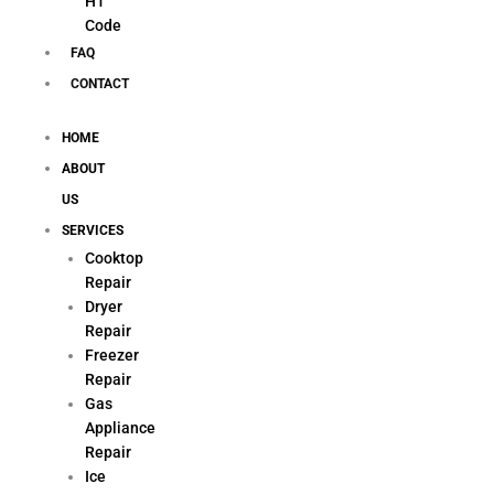
H1
Code
FAQ
CONTACT
HOME
ABOUT
US
SERVICES
Cooktop
Repair
Dryer
Repair
Freezer
Repair
Gas
Appliance
Repair
Ice