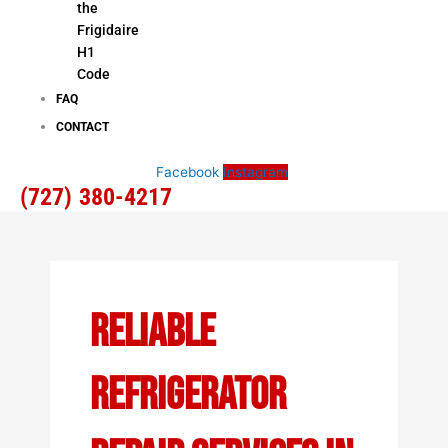
the
Frigidaire
H1
Code
FAQ
CONTACT
Facebook
Instagram
(727) 380-4217
Reliable
Refrigerator