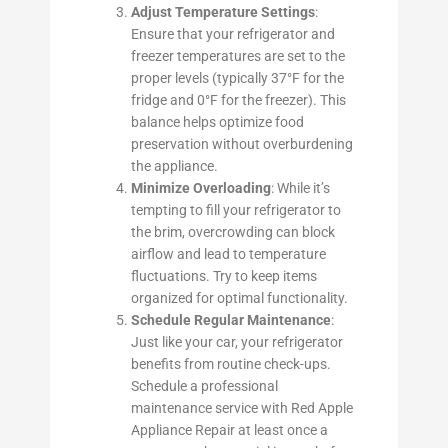
Adjust Temperature Settings
:
Ensure that your refrigerator and
freezer temperatures are set to the
proper levels (typically 37°F for the
fridge and 0°F for the freezer). This
balance helps optimize food
preservation without overburdening
the appliance.
Minimize Overloading
: While it’s
tempting to fill your refrigerator to
the brim, overcrowding can block
airflow and lead to temperature
fluctuations. Try to keep items
organized for optimal functionality.
Schedule Regular Maintenance
:
Just like your car, your refrigerator
benefits from routine check-ups.
Schedule a professional
maintenance service with Red Apple
Appliance Repair at least once a