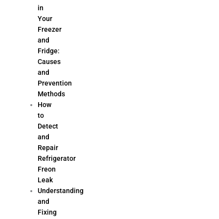
in
Your
Freezer
and
Fridge:
Causes
and
Prevention
Methods
How
to
Detect
and
Repair
Refrigerator
Freon
Leak
Understanding
and
Fixing