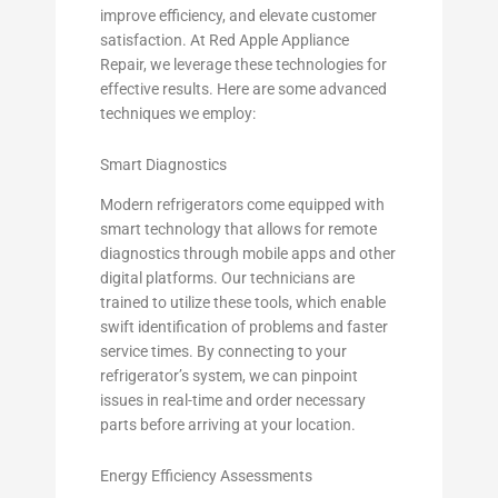
improve efficiency, and elevate customer
satisfaction. At Red Apple Appliance
Repair, we leverage these technologies for
effective results. Here are some advanced
techniques we employ:
Smart Diagnostics
Modern refrigerators come equipped with
smart technology that allows for remote
diagnostics through mobile apps and other
digital platforms. Our technicians are
trained to utilize these tools, which enable
swift identification of problems and faster
service times. By connecting to your
refrigerator’s system, we can pinpoint
issues in real-time and order necessary
parts before arriving at your location.
Energy Efficiency Assessments