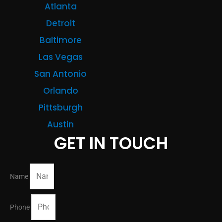
Atlanta
Detroit
Baltimore
Las Vegas
San Antonio
Orlando
Pittsburgh
Austin
GET IN TOUCH
Name
Phone