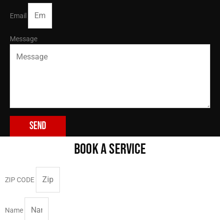
Email
Message
Send
BOOK A SERVICE
ZIP CODE
Name