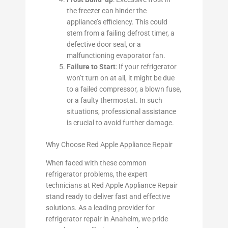
the freezer can hinder the
appliance’s efficiency. This could
stem from a failing defrost timer, a
defective door seal, or a
malfunctioning evaporator fan.
Failure to Start
: If your refrigerator
won’t turn on at all, it might be due
to a failed compressor, a blown fuse,
or a faulty thermostat. In such
situations, professional assistance
is crucial to avoid further damage.
Why Choose Red Apple Appliance Repair
When faced with these common
refrigerator problems, the expert
technicians at Red Apple Appliance Repair
stand ready to deliver fast and effective
solutions. As a leading provider for
refrigerator repair in Anaheim, we pride