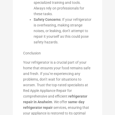
specialized training and tools.
Always rely on professionals for
these tasks.
Safety Concerns
: If your refrigerator
is overheating, making strange
noises, or leaking, don’t attempt to
repair it yourself as this could pose
safety hazards.
Conclusion
Your refrigerator is a crucial part of your
home that ensures your food remains safe
and fresh. If you’re experiencing any
problems, don’t wait for situations to
worsen. Trust the top-rated specialists at
Red Apple Appliance Repair for
comprehensive and efficient
refrigerator
repair in Anaheim
. We offer
same-day
refrigerator repair
services, ensuring that
your appliance is restored to its optimal