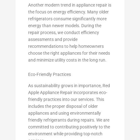
Another modern trend in appliance repair is
the focus on energy efficiency. Many older
refrigerators consume significantly more
energy than newer models. During the
repair process, we conduct efficiency
assessments and provide
recommendations to help homeowners
choose the right appliances for their needs
and minimize utility costs in the long run.
Eco-Friendly Practices
As sustainability grows in importance, Red
Apple Appliance Repair incorporates eco-
friendly practices into our services. This
includes the proper disposal of older
appliances and using environmentally
friendly refrigerants during repairs. We are
committed to contributing positively to the
environment while providing top-notch