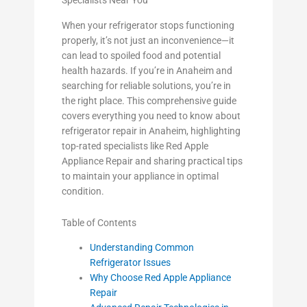
Specialists Near You
When your refrigerator stops functioning
properly, it’s not just an inconvenience—it
can lead to spoiled food and potential
health hazards. If you’re in Anaheim and
searching for reliable solutions, you’re in
the right place. This comprehensive guide
covers everything you need to know about
refrigerator repair in Anaheim, highlighting
top-rated specialists like Red Apple
Appliance Repair and sharing practical tips
to maintain your appliance in optimal
condition.
Table of Contents
Understanding Common
Refrigerator Issues
Why Choose Red Apple Appliance
Repair