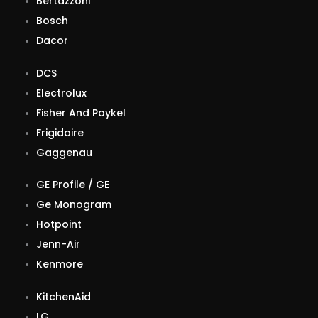
Bertazzoni
Bosch
Dacor
DCS
Electrolux
Fisher And Paykel
Frigidaire
Gaggenau
GE Profile / GE
Ge Monogram
Hotpoint
Jenn-Air
Kenmore
KitchenAid
LG