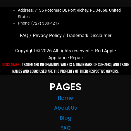
Address: 7135 Potomac Dr, Port Richey, FL 34668, United
States
Phone: (727) 380-4217
FAQ
/
Privacy Policy
/
Trademark Disclaimer
Copyright © 2026 All rights reserved – Red Apple
Appliance Repair
Disclaimer :
TRADEMARK INFORMATION: Wolf is a trademark of Sub-zero, and trade
names and logos used are the property of their respective owners.
PAGES
Home
About Us
Blog
FAQ