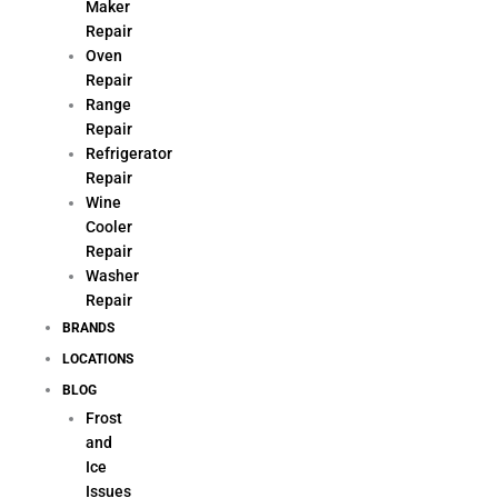
Maker
Repair
Oven
Repair
Range
Repair
Refrigerator
Repair
Wine
Cooler
Repair
Washer
Repair
BRANDS
LOCATIONS
BLOG
Frost
and
Ice
Issues