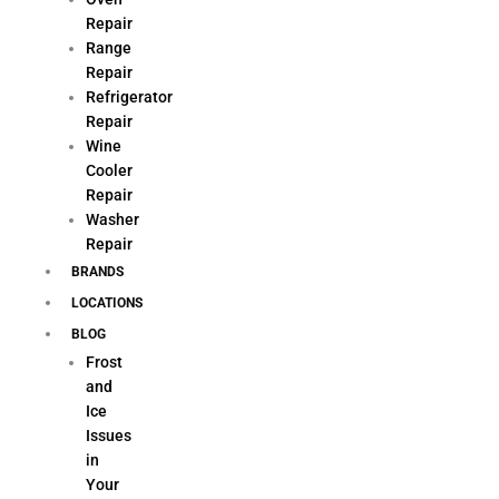
Repair
Range
Repair
Refrigerator
Repair
Wine
Cooler
Repair
Washer
Repair
BRANDS
LOCATIONS
BLOG
Frost
and
Ice
Issues
in
Your