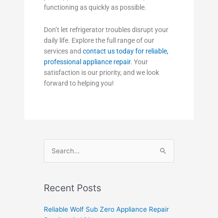
functioning as quickly as possible.
Don’t let refrigerator troubles disrupt your
daily life. Explore the full range of our
services and
contact us today for reliable,
professional appliance repair
. Your
satisfaction is our priority, and we look
forward to helping you!
Search
for:
Recent Posts
Reliable Wolf Sub Zero Appliance Repair