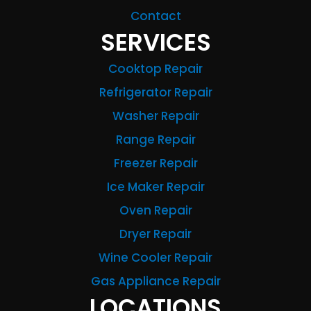
Contact
SERVICES
Cooktop Repair
Refrigerator Repair
Washer Repair
Range Repair
Freezer Repair
Ice Maker Repair
Oven Repair
Dryer Repair
Wine Cooler Repair
Gas Appliance Repair
LOCATIONS