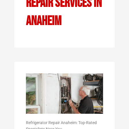
Repair Services In
Anaheim
Refrigerator Repair Anaheim: Top-Rated