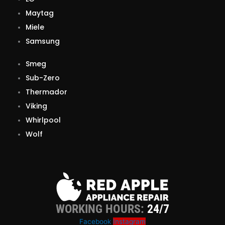
Maytag
Miele
Samsung
Smeg
Sub-Zero
Thermador
Viking
Whirlpool
Wolf
WORKING HOURS:
24/7
Facebook
Instagram