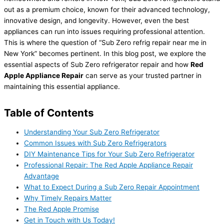
out as a premium choice, known for their advanced technology,
innovative design, and longevity. However, even the best
appliances can run into issues requiring professional attention.
This is where the question of “Sub Zero refrig repair near me in
New York” becomes pertinent. In this blog post, we explore the
essential aspects of Sub Zero refrigerator repair and how
Red
Apple Appliance Repair
can serve as your trusted partner in
maintaining this essential appliance.
Table of Contents
Understanding Your Sub Zero Refrigerator
Common Issues with Sub Zero Refrigerators
DIY Maintenance Tips for Your Sub Zero Refrigerator
Professional Repair: The Red Apple Appliance Repair
Advantage
What to Expect During a Sub Zero Repair Appointment
Why Timely Repairs Matter
The Red Apple Promise
Get in Touch with Us Today!