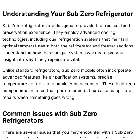
Understanding Your Sub Zero Refrigerator
Sub Zero refrigerators are designed to provide the freshest food
preservation experience. They employ advanced cooling
technologies, including dual refrigeration systems that maintain
optimal temperatures in both the refrigerator and freezer sections.
Understanding how these unique systems work can give you
insight into why timely repairs are vital.
Unlike standard refrigerators, Sub Zero models often incorporate
advanced features like air purification systems, precise
temperature controls, and humidity management. These high-tech
components enhance their performance but can also complicate
repairs when something goes wrong.
Common Issues with Sub Zero
Refrigerators
There are several issues that you may encounter with a Sub Zero