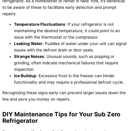
refrigerator. As a homeowner or renter in New York, it’s beneficial
to be aware of these to facilitate early detection and prompt
repairs:
Temperature Fluctuations
: If your refrigerator is not
maintaining the desired temperature, it could point to an
issue with the thermostat or the compressor.
Leaking Water
: Puddles of water under your unit can signal
issues with the defrost drain or door seals.
Strange Noises
: Unusual sounds, such as popping or
grinding, often indicate mechanical failures that require
inspection.
Ice Buildup
: Excessive frost in the freezer can hinder
functionality and may require a professional defrost cycle.
Recognizing these signs early can prevent larger issues down the
line and save you money on repairs.
DIY Maintenance Tips for Your Sub Zero
Refrigerator