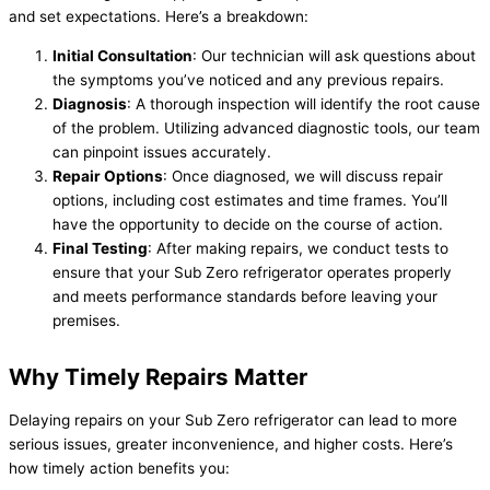
and set expectations. Here’s a breakdown:
Initial Consultation
: Our technician will ask questions about
the symptoms you’ve noticed and any previous repairs.
Diagnosis
: A thorough inspection will identify the root cause
of the problem. Utilizing advanced diagnostic tools, our team
can pinpoint issues accurately.
Repair Options
: Once diagnosed, we will discuss repair
options, including cost estimates and time frames. You’ll
have the opportunity to decide on the course of action.
Final Testing
: After making repairs, we conduct tests to
ensure that your Sub Zero refrigerator operates properly
and meets performance standards before leaving your
premises.
Why Timely Repairs Matter
Delaying repairs on your Sub Zero refrigerator can lead to more
serious issues, greater inconvenience, and higher costs. Here’s
how timely action benefits you: