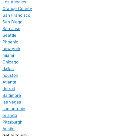
Los Angeles
Orange County
San Francisco
San Diego
San Jose
Seattle
Phoenix
new york
miami
Chicago
dallas
houston
Atlanta
detroit
Baltimore
las vegas
san antonio
orlando
Pittsburgh
Austin
Get In touch