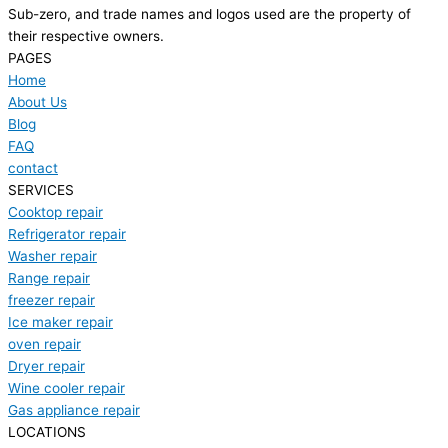
Sub-zero, and trade names and logos used are the property of
their respective owners.
PAGES
Home
About Us
Blog
FAQ
contact
SERVICES
Cooktop repair
Refrigerator repair
Washer repair
Range repair
freezer repair
Ice maker repair
oven repair
Dryer repair
Wine cooler repair
Gas appliance repair
LOCATIONS