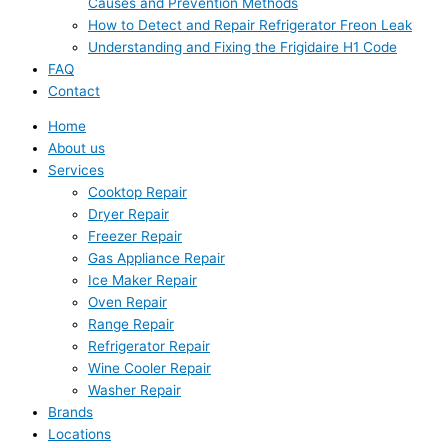
Causes and Prevention Methods
How to Detect and Repair Refrigerator Freon Leak
Understanding and Fixing the Frigidaire H1 Code
FAQ
Contact
Home
About us
Services
Cooktop Repair
Dryer Repair
Freezer Repair
Gas Appliance Repair
Ice Maker Repair
Oven Repair
Range Repair
Refrigerator Repair
Wine Cooler Repair
Washer Repair
Brands
Locations