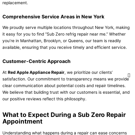
replacement.
Comprehensive Service Areas in New York
We proudly serve multiple locations throughout New York, making
it easy for you to find “Sub Zero refrig repair near me.” Whether
you’re in Manhattan, Brooklyn, or Queens, our team is readily
available, ensuring that you receive timely and efficient service.
Customer-Centric Approach
At
Red Apple Appliance Repair
, we prioritize our clients’
satisfaction. Our commitment to transparency means we provide
clear communication about potential costs and repair timelines.
We believe that building trust with our customers is essential, and
our positive reviews reflect this philosophy.
What to Expect During a Sub Zero Repair
Appointment
Understanding what happens during a repair can ease concerns