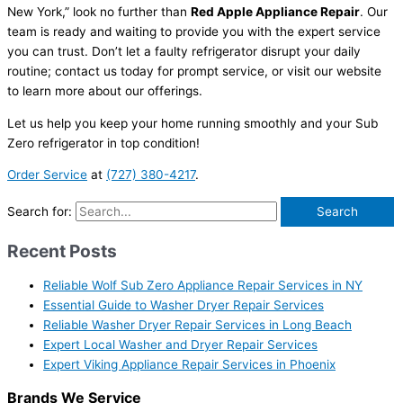
New York,” look no further than
Red Apple Appliance Repair
. Our
team is ready and waiting to provide you with the expert service
you can trust. Don’t let a faulty refrigerator disrupt your daily
routine; contact us today for prompt service, or visit our website
to learn more about our offerings.
Let us help you keep your home running smoothly and your Sub
Zero refrigerator in top condition!
Order Service
at
(727) 380-4217
.
Search for:
Recent Posts
Reliable Wolf Sub Zero Appliance Repair Services in NY
Essential Guide to Washer Dryer Repair Services
Reliable Washer Dryer Repair Services in Long Beach
Expert Local Washer and Dryer Repair Services
Expert Viking Appliance Repair Services in Phoenix
Brands We Service