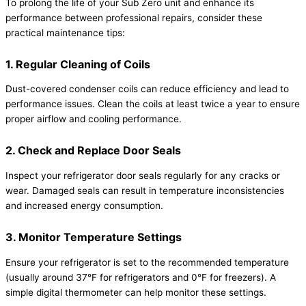
To prolong the life of your Sub Zero unit and enhance its
performance between professional repairs, consider these
practical maintenance tips:
1. Regular Cleaning of Coils
Dust-covered condenser coils can reduce efficiency and lead to
performance issues. Clean the coils at least twice a year to ensure
proper airflow and cooling performance.
2. Check and Replace Door Seals
Inspect your refrigerator door seals regularly for any cracks or
wear. Damaged seals can result in temperature inconsistencies
and increased energy consumption.
3. Monitor Temperature Settings
Ensure your refrigerator is set to the recommended temperature
(usually around 37°F for refrigerators and 0°F for freezers). A
simple digital thermometer can help monitor these settings.