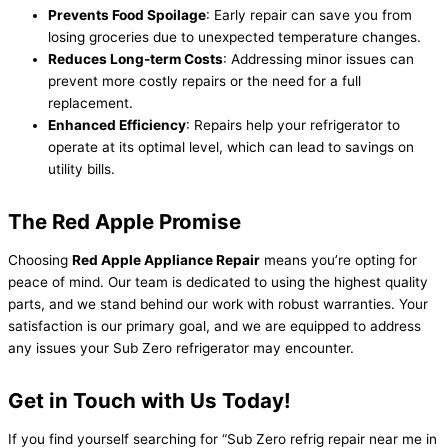
Prevents Food Spoilage
: Early repair can save you from
losing groceries due to unexpected temperature changes.
Reduces Long-term Costs
: Addressing minor issues can
prevent more costly repairs or the need for a full
replacement.
Enhanced Efficiency
: Repairs help your refrigerator to
operate at its optimal level, which can lead to savings on
utility bills.
The Red Apple Promise
Choosing
Red Apple Appliance Repair
means you’re opting for
peace of mind. Our team is dedicated to using the highest quality
parts, and we stand behind our work with robust warranties. Your
satisfaction is our primary goal, and we are equipped to address
any issues your Sub Zero refrigerator may encounter.
Get in Touch with Us Today!
If you find yourself searching for “Sub Zero refrig repair near me in