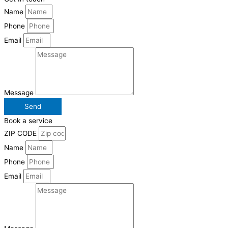
Name
Phone
Email
Message
Send
Book a service
ZIP CODE
Name
Phone
Email