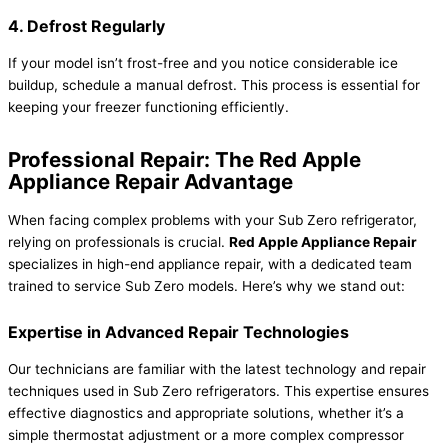
4. Defrost Regularly
If your model isn’t frost-free and you notice considerable ice
buildup, schedule a manual defrost. This process is essential for
keeping your freezer functioning efficiently.
Professional Repair: The Red Apple
Appliance Repair Advantage
When facing complex problems with your Sub Zero refrigerator,
relying on professionals is crucial.
Red Apple Appliance Repair
specializes in high-end appliance repair, with a dedicated team
trained to service Sub Zero models. Here’s why we stand out:
Expertise in Advanced Repair Technologies
Our technicians are familiar with the latest technology and repair
techniques used in Sub Zero refrigerators. This expertise ensures
effective diagnostics and appropriate solutions, whether it’s a
simple thermostat adjustment or a more complex compressor