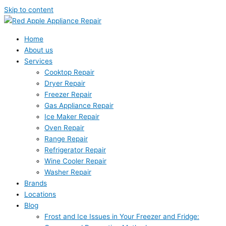
Skip to content
Home
About us
Services
Cooktop Repair
Dryer Repair
Freezer Repair
Gas Appliance Repair
Ice Maker Repair
Oven Repair
Range Repair
Refrigerator Repair
Wine Cooler Repair
Washer Repair
Brands
Locations
Blog
Frost and Ice Issues in Your Freezer and Fridge: