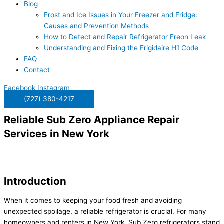
Blog
Frost and Ice Issues in Your Freezer and Fridge:
Causes and Prevention Methods
How to Detect and Repair Refrigerator Freon Leak
Understanding and Fixing the Frigidaire H1 Code
FAQ
Contact
Facebook
Instagram
(727) 380-4217
Reliable Sub Zero Appliance Repair
Services in New York
Introduction
When it comes to keeping your food fresh and avoiding
unexpected spoilage, a reliable refrigerator is crucial. For many
homeowners and renters in New York, Sub Zero refrigerators stand