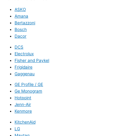
ASKO
Amana
Bertazzoni
Bosch
Dacor
DCS
Electrolux
Fisher and Paykel
Frigidaire
Gaggenau
GE Profile / GE
Ge Monogram
Hotpoint
Jenn-Air
Kenmore
KitchenAid
LG
Maytag