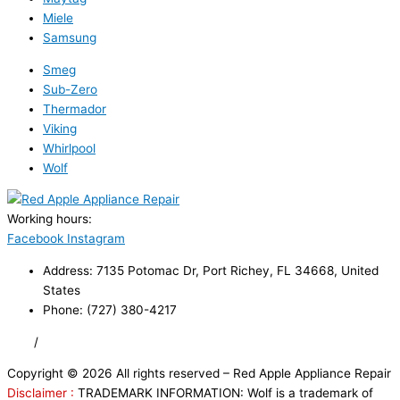
Miele
Samsung
Smeg
Sub-Zero
Thermador
Viking
Whirlpool
Wolf
Working hours:
24/7
Facebook
Instagram
Address: 7135 Potomac Dr, Port Richey, FL 34668, United
States
Phone: (727) 380-4217
FAQ
/
Privacy Policy
/
Trademark Disclaimer
Copyright © 2026 All rights reserved – Red Apple Appliance Repair
Disclaimer :
TRADEMARK INFORMATION: Wolf is a trademark of