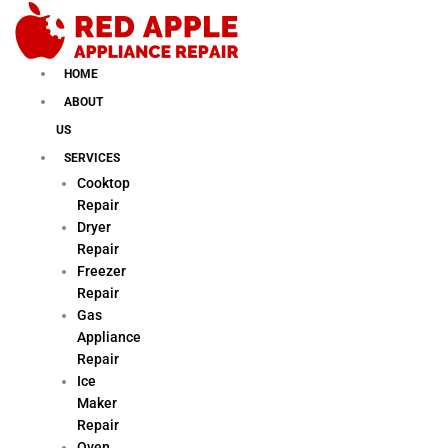
Skip
to
content
HOME
ABOUT
US
SERVICES
Cooktop
Repair
Dryer
Repair
Freezer
Repair
Gas
Appliance
Repair
Ice
Maker
Repair
Oven