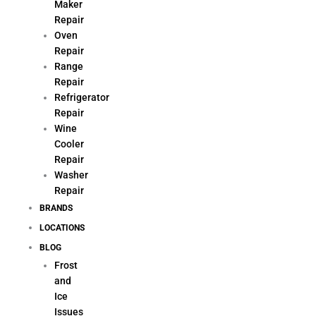
Maker
Repair
Oven
Repair
Range
Repair
Refrigerator
Repair
Wine
Cooler
Repair
Washer
Repair
BRANDS
LOCATIONS
BLOG
Frost
and
Ice
Issues