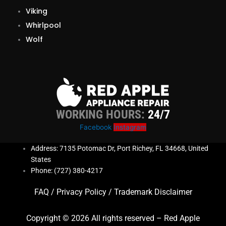
Viking
Whirlpool
Wolf
WORKING HOURS:
24/7
Facebook
Instagram
Address: 7135 Potomac Dr, Port Richey, FL 34668, United
States
Phone: (727) 380-4217
FAQ
/
Privacy Policy
/
Trademark Disclaimer
Copyright © 2026 All rights reserved – Red Apple