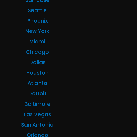
San Jose
Seattle
Phoenix
New York
Miami
Chicago
Dallas
Houston
Atlanta
Detroit
Baltimore
Las Vegas
San Antonio
Orlando