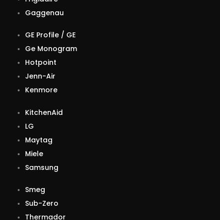
Gaggenau
GE Profile / GE
Ge Monogram
Hotpoint
Jenn-Air
Kenmore
KitchenAid
LG
Maytag
Miele
Samsung
Smeg
Sub-Zero
Thermador