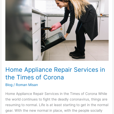
Appliance
Repair
Services
in
the
Times
of
Corona
Home Appliance Repair Services in
the Times of Corona
Blog
/
Roman Misan
Home Appliance Repair Services in the Times of Corona While
the world continues to fight the deadly coronavirus, things are
resuming to normal. Life is at least starting to get in the normal
gear. With the new normal in place, with the people socially