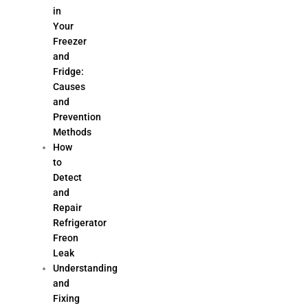
in
Your
Freezer
and
Fridge:
Causes
and
Prevention
Methods
How
to
Detect
and
Repair
Refrigerator
Freon
Leak
Understanding
and
Fixing