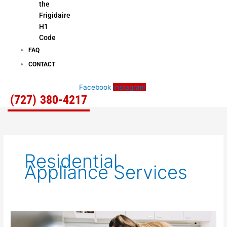
the
Frigidaire
H1
Code
FAQ
CONTACT
Facebook
Instagram
(727) 380-4217
Residential
Appliance Services
Home