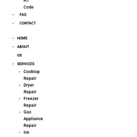
H1
Code
FAQ
CONTACT
HOME
ABOUT
US
SERVICES
Cooktop
Repair
Dryer
Repair
Freezer
Repair
Gas
Appliance
Repair
Ice