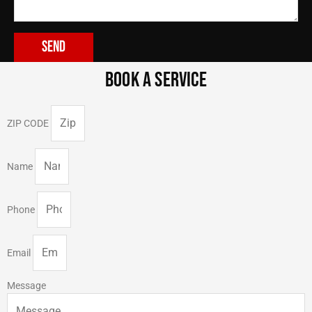
Send
BOOK A SERVICE
ZIP CODE
Name
Phone
Email
Message