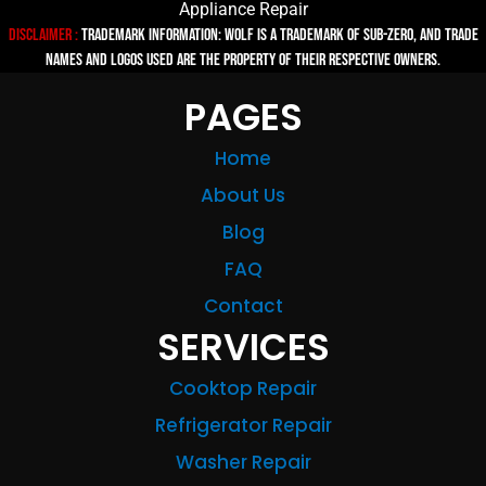
Appliance Repair
Disclaimer :
TRADEMARK INFORMATION: Wolf is a trademark of Sub-zero, and trade
names and logos used are the property of their respective owners.
PAGES
Home
About Us
Blog
FAQ
Contact
SERVICES
Cooktop Repair
Refrigerator Repair
Washer Repair