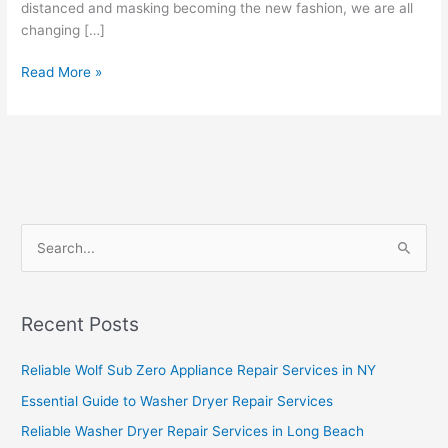
distanced and masking becoming the new fashion, we are all
changing […]
Read More »
S
e
a
Recent Posts
r
c
Reliable Wolf Sub Zero Appliance Repair Services in NY
h
Essential Guide to Washer Dryer Repair Services
f
Reliable Washer Dryer Repair Services in Long Beach
o