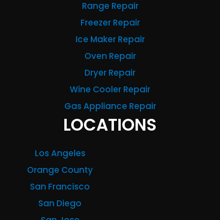
Range Repair
Freezer Repair
Ice Maker Repair
Oven Repair
Dryer Repair
Wine Cooler Repair
Gas Appliance Repair
LOCATIONS
Los Angeles
Orange County
San Francisco
San Diego