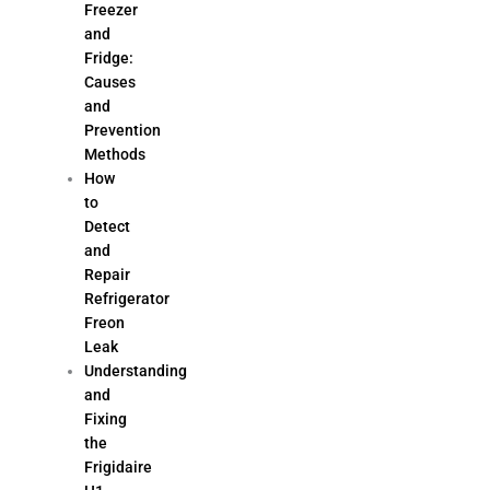
Freezer
and
Fridge:
Causes
and
Prevention
Methods
How
to
Detect
and
Repair
Refrigerator
Freon
Leak
Understanding
and
Fixing
the
Frigidaire