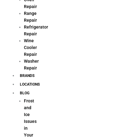
Repair
Range
Repair
Refrigerator
Repair
Wine
Cooler
Repair
Washer
Repair
BRANDS
LOCATIONS
BLOG
Frost
and
Ice
Issues
in
Your