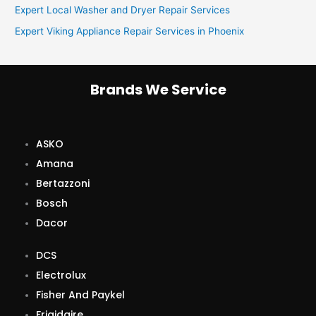
Expert Local Washer and Dryer Repair Services
r
Expert Viking Appliance Repair Services in Phoenix
:
Brands We Service
ASKO
Amana
Bertazzoni
Bosch
Dacor
DCS
Electrolux
Fisher And Paykel
Frigidaire