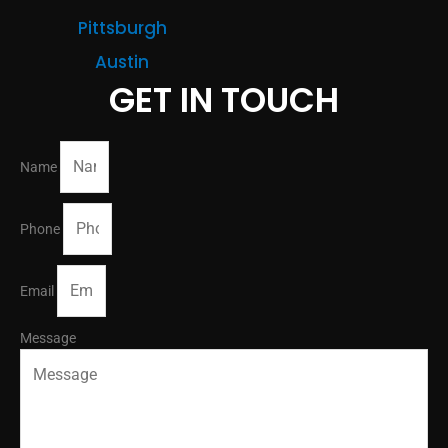
Pittsburgh
Austin
GET IN TOUCH
Name
Phone
Email
Message