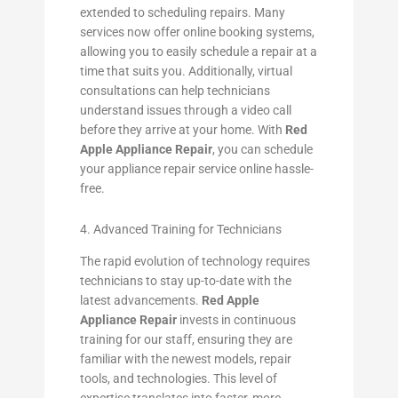
extended to scheduling repairs. Many
services now offer online booking systems,
allowing you to easily schedule a repair at a
time that suits you. Additionally, virtual
consultations can help technicians
understand issues through a video call
before they arrive at your home. With
Red
Apple Appliance Repair
, you can schedule
your appliance repair service online hassle-
free.
4. Advanced Training for Technicians
The rapid evolution of technology requires
technicians to stay up-to-date with the
latest advancements.
Red Apple
Appliance Repair
invests in continuous
training for our staff, ensuring they are
familiar with the newest models, repair
tools, and technologies. This level of
expertise translates into faster, more