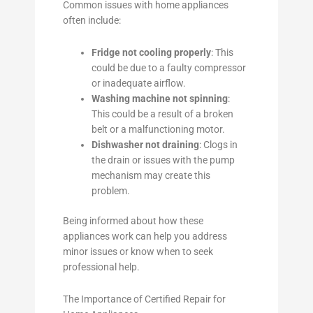
Common issues with home appliances
often include:
Fridge not cooling properly
: This
could be due to a faulty compressor
or inadequate airflow.
Washing machine not spinning
:
This could be a result of a broken
belt or a malfunctioning motor.
Dishwasher not draining
: Clogs in
the drain or issues with the pump
mechanism may create this
problem.
Being informed about how these
appliances work can help you address
minor issues or know when to seek
professional help.
The Importance of Certified Repair for