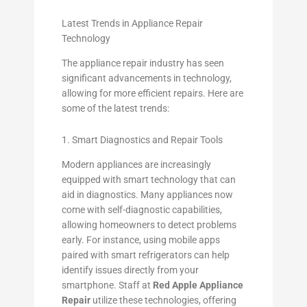
Latest Trends in Appliance Repair
Technology
The appliance repair industry has seen
significant advancements in technology,
allowing for more efficient repairs. Here are
some of the latest trends:
1. Smart Diagnostics and Repair Tools
Modern appliances are increasingly
equipped with smart technology that can
aid in diagnostics. Many appliances now
come with self-diagnostic capabilities,
allowing homeowners to detect problems
early. For instance, using mobile apps
paired with smart refrigerators can help
identify issues directly from your
smartphone. Staff at
Red Apple Appliance
Repair
utilize these technologies, offering