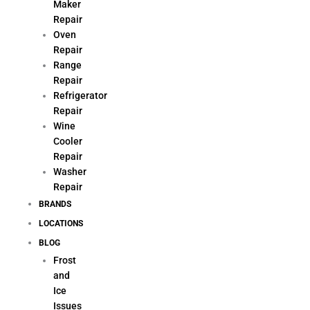
Maker
Repair
Oven
Repair
Range
Repair
Refrigerator
Repair
Wine
Cooler
Repair
Washer
Repair
BRANDS
LOCATIONS
BLOG
Frost
and
Ice
Issues