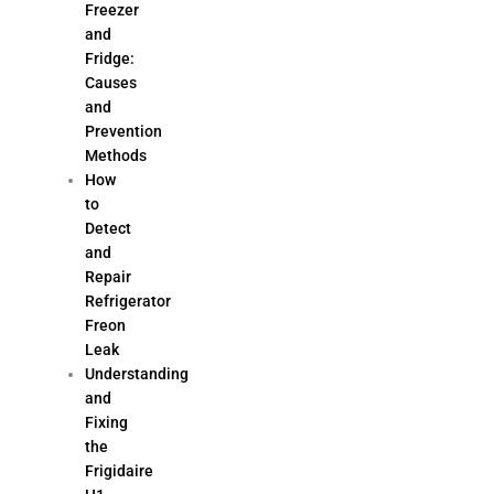
Freezer
and
Fridge:
Causes
and
Prevention
Methods
How
to
Detect
and
Repair
Refrigerator
Freon
Leak
Understanding
and
Fixing
the
Frigidaire