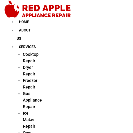
Skip
to
content
HOME
ABOUT
US
SERVICES
Cooktop
Repair
Dryer
Repair
Freezer
Repair
Gas
Appliance
Repair
Ice
Maker
Repair
Oven