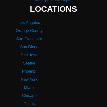
LOCATIONS
Los Angeles
Orange County
San Francisco
San Diego
San Jose
Seattle
Phoenix
New York
Miami
Chicago
Dallas