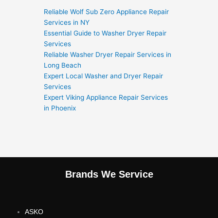
Reliable Wolf Sub Zero Appliance Repair
Services in NY
Essential Guide to Washer Dryer Repair
Services
Reliable Washer Dryer Repair Services in
Long Beach
Expert Local Washer and Dryer Repair
Services
Expert Viking Appliance Repair Services
in Phoenix
Brands We Service
ASKO