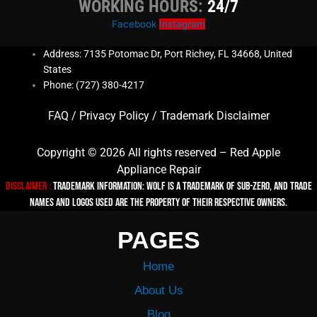
WORKING HOURS:
24/7
Facebook
Instagram
Address: 7135 Potomac Dr, Port Richey, FL 34668, United
States
Phone: (727) 380-4217
FAQ
/
Privacy Policy
/
Trademark Disclaimer
Copyright © 2026 All rights reserved – Red Apple
Appliance Repair
Disclaimer :
TRADEMARK INFORMATION: Wolf is a trademark of Sub-zero, and trade
names and logos used are the property of their respective owners.
PAGES
Home
About Us
Blog