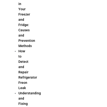
in
Your
Freezer
and
Fridge:
Causes
and
Prevention
Methods
How
to
Detect
and
Repair
Refrigerator
Freon
Leak
Understanding
and
Fixing