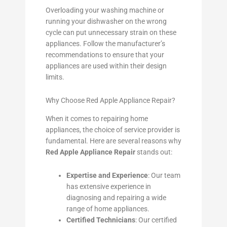
Overloading your washing machine or
running your dishwasher on the wrong
cycle can put unnecessary strain on these
appliances. Follow the manufacturer’s
recommendations to ensure that your
appliances are used within their design
limits.
Why Choose Red Apple Appliance Repair?
When it comes to repairing home
appliances, the choice of service provider is
fundamental. Here are several reasons why
Red Apple Appliance Repair
stands out:
Expertise and Experience
: Our team
has extensive experience in
diagnosing and repairing a wide
range of home appliances.
Certified Technicians
: Our certified