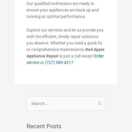
Our qualified technicians are ready to
ensure your appliances are back up and
running at optimal performance.
Explore our services and let us provide you
with the efficient, timely repair solutions
you deserve. Whether you need a quick fix
or comprehensive maintenance,
Red Apple
Appliance Repair
is just a call away!
Order
service
at
(727) 380-4217
.
Search
for:
Recent Posts