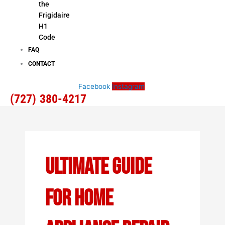
the
Frigidaire
H1
Code
FAQ
CONTACT
Facebook
Instagram
(727) 380-4217
Ultimate Guide
For Home