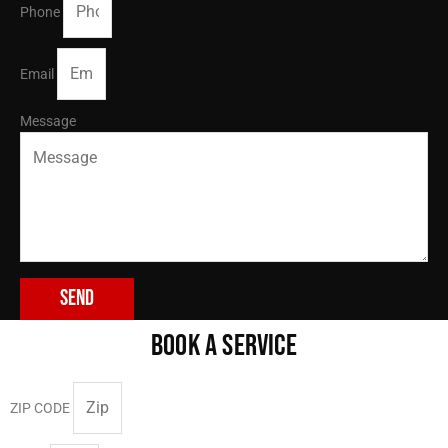
Phone
Email
Message
Send
BOOK A SERVICE
ZIP CODE