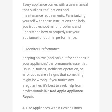
Every appliance comes with a user manual
that outlines its functions and
maintenance requirements. Familiarizing
yourself with these instructions can help
you troubleshoot minor problems and
understand how to properly use your
appliance for optimal performance.
3. Monitor Performance
Keeping an eye (and ear) out for changes in
your appliances’ performance is essential.
Unusual noises, inefficient operation, or
error codes are all signs that something
might be wrong. If you notice any
irregularities, it’s best to seek help from
professionals like
Red Apple Appliance
Repair
.
4. Use Appliances Within Design Limits