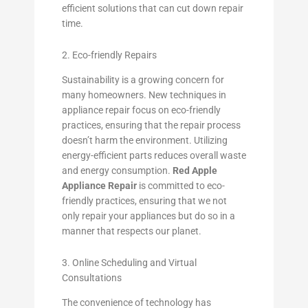
efficient solutions that can cut down repair
time.
2. Eco-friendly Repairs
Sustainability is a growing concern for
many homeowners. New techniques in
appliance repair focus on eco-friendly
practices, ensuring that the repair process
doesn’t harm the environment. Utilizing
energy-efficient parts reduces overall waste
and energy consumption.
Red Apple
Appliance Repair
is committed to eco-
friendly practices, ensuring that we not
only repair your appliances but do so in a
manner that respects our planet.
3. Online Scheduling and Virtual
Consultations
The convenience of technology has