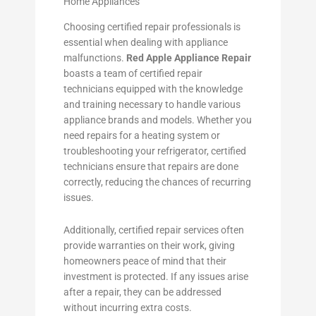
Home Appliances
Choosing certified repair professionals is
essential when dealing with appliance
malfunctions.
Red Apple Appliance Repair
boasts a team of certified repair
technicians equipped with the knowledge
and training necessary to handle various
appliance brands and models. Whether you
need repairs for a heating system or
troubleshooting your refrigerator, certified
technicians ensure that repairs are done
correctly, reducing the chances of recurring
issues.
Additionally, certified repair services often
provide warranties on their work, giving
homeowners peace of mind that their
investment is protected. If any issues arise
after a repair, they can be addressed
without incurring extra costs.