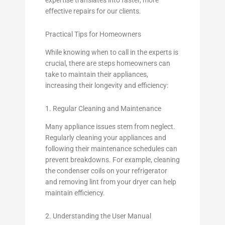
effective repairs for our clients.
Practical Tips for Homeowners
While knowing when to call in the experts is
crucial, there are steps homeowners can
take to maintain their appliances,
increasing their longevity and efficiency:
1. Regular Cleaning and Maintenance
Many appliance issues stem from neglect.
Regularly cleaning your appliances and
following their maintenance schedules can
prevent breakdowns. For example, cleaning
the condenser coils on your refrigerator
and removing lint from your dryer can help
maintain efficiency.
2. Understanding the User Manual