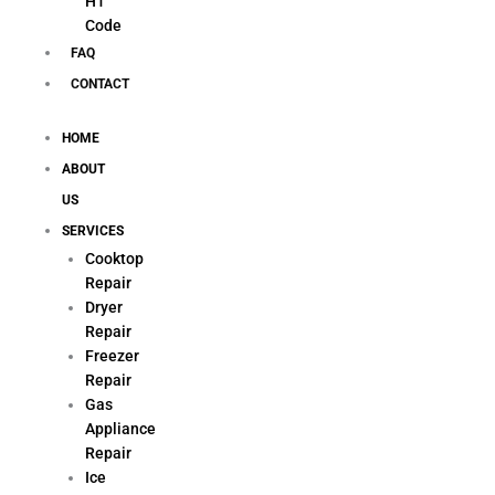
H1
Code
FAQ
CONTACT
HOME
ABOUT
US
SERVICES
Cooktop
Repair
Dryer
Repair
Freezer
Repair
Gas
Appliance
Repair
Ice