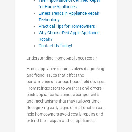
The Importance of Certified Repair
for Home Appliances
Latest Trends in Appliance Repair
Technology
Practical Tips for Homeowners
Why Choose Red Apple Appliance
Repair?
Contact Us Today!
Understanding Home Appliance Repair
Home appliance repair involves diagnosing
and fixing issues that affect the
performance of various household devices.
From refrigerators to washers and dryers,
each appliance has unique components
and mechanisms that may fail over time.
Recognizing early signs of malfunction can
help homeowners avoid costly repairs and
extend the lifespan of their appliances.