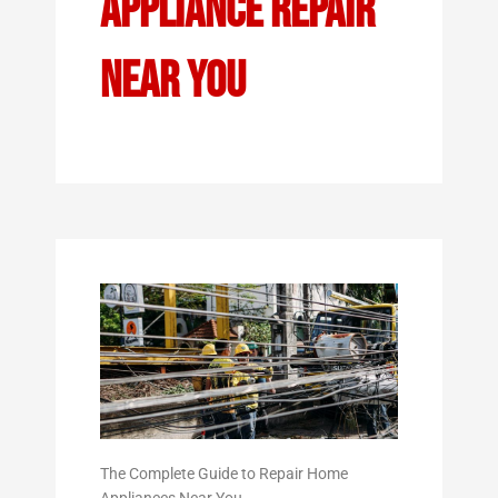
Appliance Repair
Near You
The Complete Guide to Repair Home