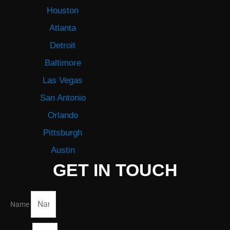
Houston
Atlanta
Detroit
Baltimore
Las Vegas
San Antonio
Orlando
Pittsburgh
Austin
GET IN TOUCH
Name