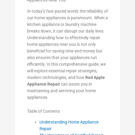
Appliances Near You
In today’s fast-paced world, the reliability of
our home appliances is paramount. When a
kitchen appliance or laundry machine
breaks down, it can disrupt our daily lives.
Understanding how to effectively repair
home appliances near you is not only
beneficial for saving time and money but
also ensures that your appliances run
efficiently. In this comprehensive guide, we
will explore essential repair strategies,
modern technologies, and how
Red Apple
Appliance Repair
can assist you in
maintaining and servicing your home
appliances.
Table of Contents
Understanding Home Appliance
Repair