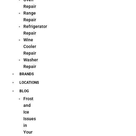
Repair
Range
Repair
Refrigerator
Repair
Wine
Cooler
Repair
Washer
Repair
BRANDS
LOCATIONS
BLOG
Frost
and
Ice
Issues
in
Your