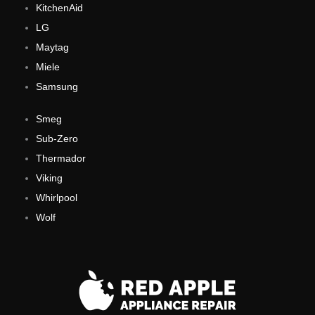
KitchenAid
LG
Maytag
Miele
Samsung
Smeg
Sub-Zero
Thermador
Viking
Whirlpool
Wolf