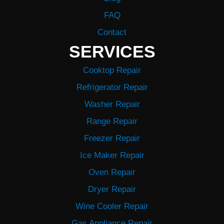
FAQ
Contact
SERVICES
Cooktop Repair
Refrigerator Repair
Washer Repair
Range Repair
Freezer Repair
Ice Maker Repair
Oven Repair
Dryer Repair
Wine Cooler Repair
Gas Appliance Repair