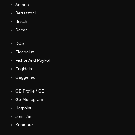
Amana
Bertazzoni
Bosch
Dacor
DCS
Electrolux
Fisher And Paykel
Frigidaire
Gaggenau
GE Profile / GE
Ge Monogram
Hotpoint
Jenn-Air
Kenmore