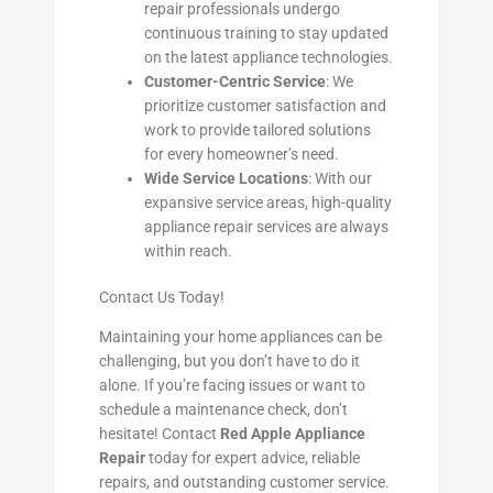
repair professionals undergo
continuous training to stay updated
on the latest appliance technologies.
Customer-Centric Service
: We
prioritize customer satisfaction and
work to provide tailored solutions
for every homeowner’s need.
Wide Service Locations
: With our
expansive service areas, high-quality
appliance repair services are always
within reach.
Contact Us Today!
Maintaining your home appliances can be
challenging, but you don’t have to do it
alone. If you’re facing issues or want to
schedule a maintenance check, don’t
hesitate! Contact
Red Apple Appliance
Repair
today for expert advice, reliable
repairs, and outstanding customer service.