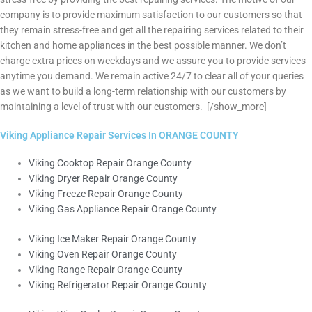
company is to provide maximum satisfaction to our customers so that
they remain stress-free and get all the repairing services related to their
kitchen and home appliances in the best possible manner. We don’t
charge extra prices on weekdays and we assure you to provide services
anytime you demand. We remain active 24/7 to clear all of your queries
as we want to build a long-term relationship with our customers by
maintaining a level of trust with our customers.
[/show_more]
Viking Appliance Repair Services In ORANGE COUNTY
Viking Cooktop Repair Orange County
Viking Dryer Repair Orange County
Viking Freeze Repair Orange County
Viking Gas Appliance Repair Orange County
Viking Ice Maker Repair Orange County
Viking Oven Repair Orange County
Viking Range Repair Orange County
Viking Refrigerator Repair Orange County