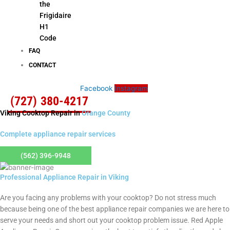
the
Frigidaire
H1
Code
FAQ
CONTACT
Facebook
Instagram
(727) 380-4217
Viking Cooktop Repair in
Orange County
Complete appliance repair services
(562) 396-9948
Professional Appliance Repair in Viking
Are you facing any problems with your cooktop? Do not stress much
because being one of the best appliance repair companies we are here to
serve your needs and short out your cooktop problem issue. Red Apple