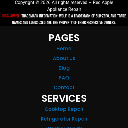
Copyright © 2026 All rights reserved – Red Apple
Appliance Repair
Disclaimer :
TRADEMARK INFORMATION: Wolf is a trademark of Sub-zero, and trade
names and logos used are the property of their respective owners.
PAGES
Home
About Us
Blog
FAQ
Contact
SERVICES
Cooktop Repair
Refrigerator Repair