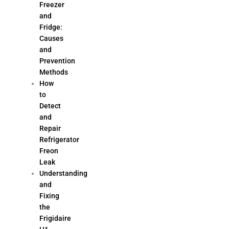
Freezer
and
Fridge:
Causes
and
Prevention
Methods
How
to
Detect
and
Repair
Refrigerator
Freon
Leak
Understanding
and
Fixing
the
Frigidaire