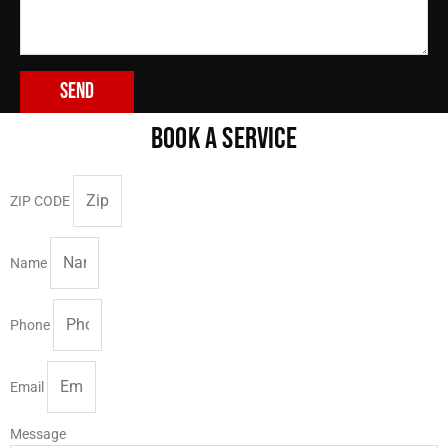
Send
BOOK A SERVICE
ZIP CODE
Name
Phone
Email
Message