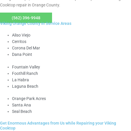
Cooktop repair in Orange County.
(562) 396-9948
Viking Orange County in Service Areas
Aliso Viejo
Cerritos
Corona Del Mar
Dana Point
Fountain Valley
Foothill Ranch
La Habra
Laguna Beach
Orange Park Acres
Santa Ana
Seal Beach
Get Enormous Advantages from Us while Repairing your Viking
Cooktop