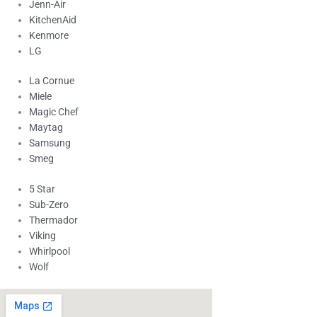
Jenn-Air
KitchenAid
Kenmore
LG
La Cornue
Miele
Magic Chef
Maytag
Samsung
Smeg
5 Star
Sub-Zero
Thermador
Viking
Whirlpool
Wolf