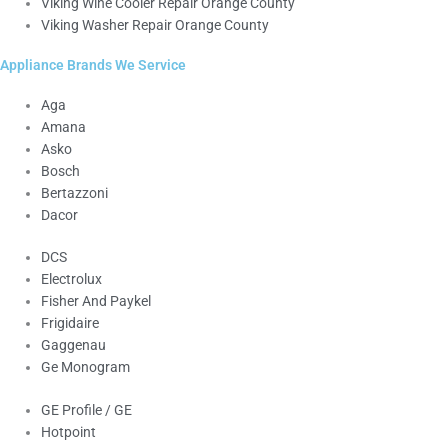
Viking Wine Cooler Repair Orange County
Viking Washer Repair Orange County
Appliance Brands We Service
Aga
Amana
Asko
Bosch
Bertazzoni
Dacor
DCS
Electrolux
Fisher And Paykel
Frigidaire
Gaggenau
Ge Monogram
GE Profile / GE
Hotpoint