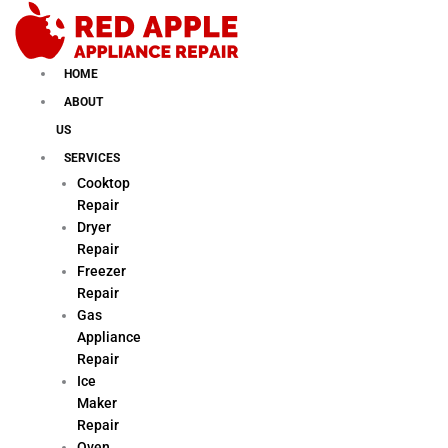
Skip
to
content
HOME
ABOUT
US
SERVICES
Cooktop
Repair
Dryer
Repair
Freezer
Repair
Gas
Appliance
Repair
Ice
Maker
Repair
Oven