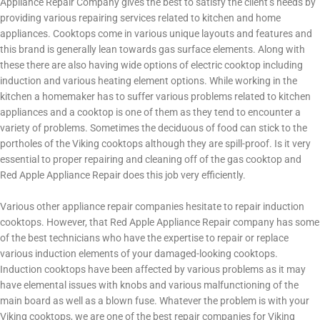
Appliance Repair Company gives the best to satisfy the client’s needs by
providing various repairing services related to kitchen and home
appliances. Cooktops come in various unique layouts and features and
this brand is generally lean towards gas surface elements. Along with
these there are also having wide options of electric cooktop including
induction and various heating element options. While working in the
kitchen a homemaker has to suffer various problems related to kitchen
appliances and a cooktop is one of them as they tend to encounter a
variety of problems. Sometimes the deciduous of food can stick to the
portholes of the Viking cooktops although they are spill-proof. Is it very
essential to proper repairing and cleaning off of the gas cooktop and
Red Apple Appliance Repair does this job very efficiently.
Various other appliance repair companies hesitate to repair induction
cooktops. However, that Red Apple Appliance Repair company has some
of the best technicians who have the expertise to repair or replace
various induction elements of your damaged-looking cooktops.
Induction cooktops have been affected by various problems as it may
have elemental issues with knobs and various malfunctioning of the
main board as well as a blown fuse. Whatever the problem is with your
Viking cooktops, we are one of the best repair companies for Viking