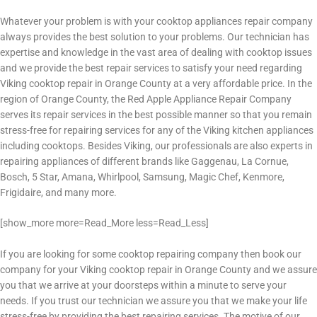
Whatever your problem is with your cooktop appliances repair company
always provides the best solution to your problems. Our technician has
expertise and knowledge in the vast area of dealing with cooktop issues
and we provide the best repair services to satisfy your need regarding
Viking cooktop repair in Orange County
at a very affordable price. In the
region of Orange County, the Red Apple Appliance Repair Company
serves its repair services in the best possible manner so that you remain
stress-free for repairing services for any of the Viking kitchen appliances
including cooktops. Besides Viking, our professionals are also experts in
repairing appliances of different brands like Gaggenau, La Cornue,
Bosch, 5 Star, Amana, Whirlpool, Samsung, Magic Chef, Kenmore,
Frigidaire, and many more.
[show_more more=Read_More less=Read_Less]
If you are looking for some cooktop repairing company then book our
company for your Viking cooktop repair in Orange County
and we assure
you that we arrive at your doorsteps within a minute to serve your
needs. If you trust our technician we assure you that we make your life
stress-free by providing the best repairing services. The motive of our