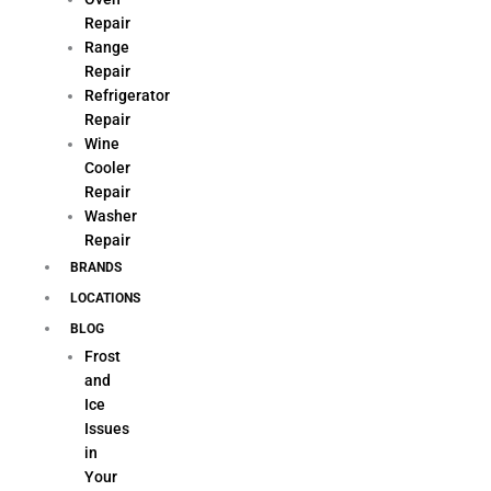
Repair
Range
Repair
Refrigerator
Repair
Wine
Cooler
Repair
Washer
Repair
BRANDS
LOCATIONS
BLOG
Frost
and
Ice
Issues
in
Your