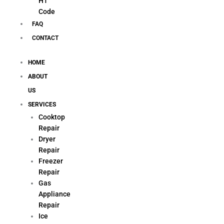
H1
Code
FAQ
CONTACT
HOME
ABOUT
US
SERVICES
Cooktop
Repair
Dryer
Repair
Freezer
Repair
Gas
Appliance
Repair
Ice