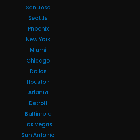
San Jose
Seattle
Phoenix
New York
Miami
Chicago
Dallas
Houston
Atlanta
Detroit
Baltimore
Las Vegas
San Antonio