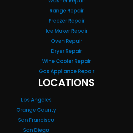
Washer Repair
Range Repair
Freezer Repair
Ice Maker Repair
Oven Repair
Dryer Repair
Wine Cooler Repair
Gas Appliance Repair
LOCATIONS
Los Angeles
Orange County
San Francisco
San Diego