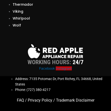
Thermador
Viking
Whirlpool
Wolf
WORKING HOURS:
24/7
Facebook
Instagram
Address: 7135 Potomac Dr, Port Richey, FL 34668, United
States
Phone: (727) 380-4217
FAQ
/
Privacy Policy
/
Trademark Disclaimer