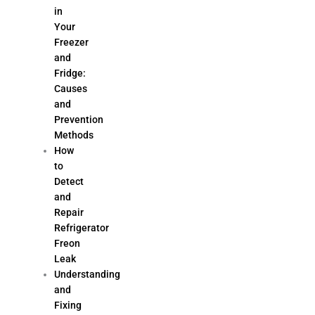
in
Your
Freezer
and
Fridge:
Causes
and
Prevention
Methods
How
to
Detect
and
Repair
Refrigerator
Freon
Leak
Understanding
and
Fixing