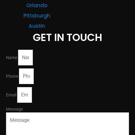
Orlando
Pittsburgh
Austin
GET IN TOUCH
Name
Phone
Email
Message