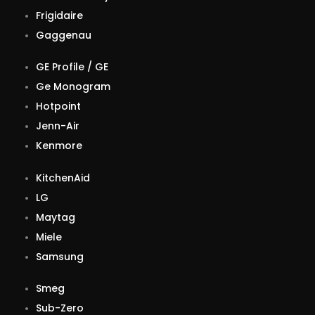
Frigidaire
Gaggenau
GE Profile / GE
Ge Monogram
Hotpoint
Jenn-Air
Kenmore
KitchenAid
LG
Maytag
Miele
Samsung
Smeg
Sub-Zero