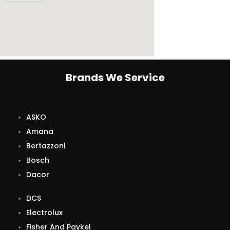
Brands We Service
ASKO
Amana
Bertazzoni
Bosch
Dacor
DCS
Electrolux
Fisher And Paykel