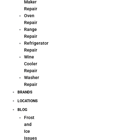
Maker
Repair
Oven
Repair
Range
Repair
Refrigerator
Repair
Wine
Cooler
Repair
Washer
Repair
BRANDS
LOCATIONS
BLOG
Frost
and
Ice
Issues