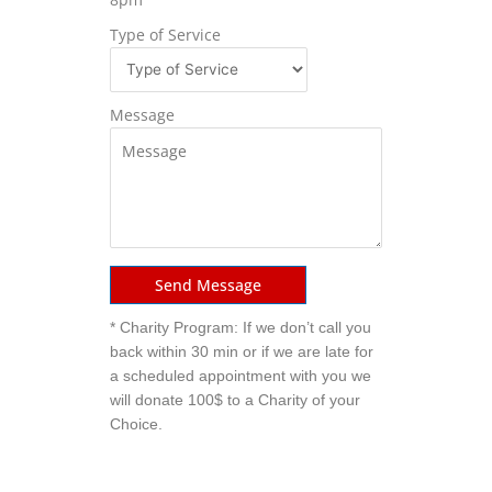
Type of Service
Message
Send Message
* Charity Program: If we don’t call you
back within 30 min or if we are late for
a scheduled appointment with you we
will donate 100$ to a Charity of your
Choice.