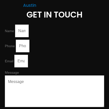
Austin
GET IN TOUCH
Name
Phone
Email
Message