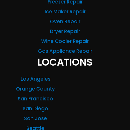
Freezer Repair
Ice Maker Repair
Oven Repair
Dryer Repair
Wine Cooler Repair
Gas Appliance Repair
LOCATIONS
Los Angeles
Orange County
San Francisco
San Diego
San Jose
Seattle