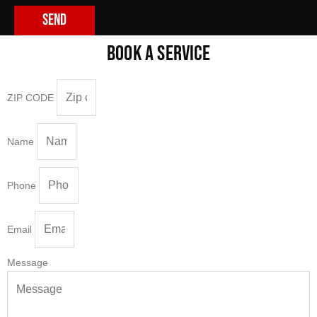
Send
BOOK A SERVICE
ZIP CODE
Name
Phone
Email
Message