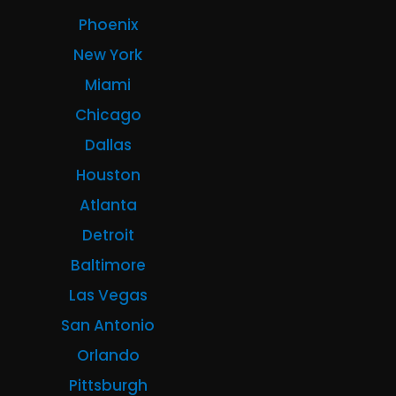
Phoenix
New York
Miami
Chicago
Dallas
Houston
Atlanta
Detroit
Baltimore
Las Vegas
San Antonio
Orlando
Pittsburgh