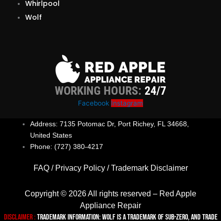
Whirlpool
Wolf
WORKING HOURS:
24/7
Facebook
Instagram
Address: 7135 Potomac Dr, Port Richey, FL 34668,
United States
Phone: (727) 380-4217
FAQ
/
Privacy Policy
/
Trademark Disclaimer
Copyright © 2026 All rights reserved – Red Apple
Appliance Repair
Disclaimer :
TRADEMARK INFORMATION: Wolf is a trademark of Sub-zero, and trade