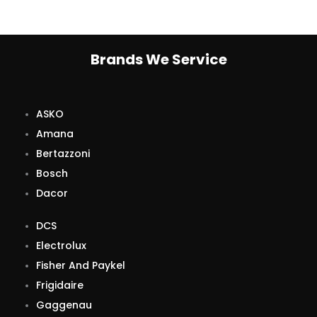
Brands We Service
ASKO
Amana
Bertazzoni
Bosch
Dacor
DCS
Electrolux
Fisher And Paykel
Frigidaire
Gaggenau