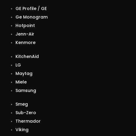
GE Profile / GE
Ge Monogram
Hotpoint
Jenn-Air
Kenmore
KitchenAid
LG
Maytag
Miele
Samsung
Smeg
Sub-Zero
Thermador
Viking