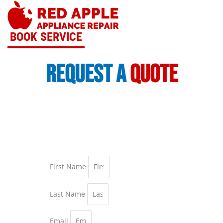
Skip
to
content
BOOK SERVICE
request a
quote
First Name
Last Name
Email