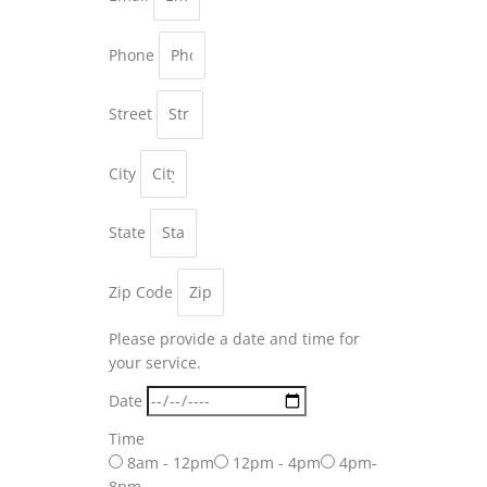
Phone
Street
City
State
Zip Code
Please provide a date and time for
your service.
Date
Time
8am - 12pm
12pm - 4pm
4pm-
8pm