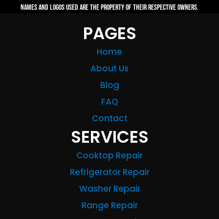
names and logos used are the property of their respective owners.
PAGES
Home
About Us
Blog
FAQ
Contact
SERVICES
Cooktop Repair
Refrigerator Repair
Washer Repair
Range Repair