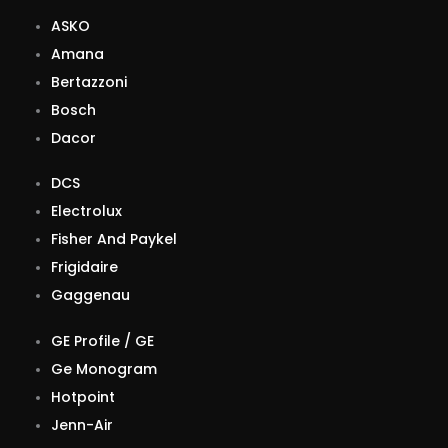
ASKO
Amana
Bertazzoni
Bosch
Dacor
DCS
Electrolux
Fisher And Paykel
Frigidaire
Gaggenau
GE Profile / GE
Ge Monogram
Hotpoint
Jenn-Air