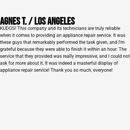
AGNES T. / lOS ANGELES
KUDOS! This company and its technicians are truly reliable
when it comes to providing an appliance repair service. It was
these guys that remarkably performed the task given, and I'm
grateful because they were able to finish it within an hour. The
service that they provided was really impressive, and I could not
ask for more about it. It was indeed a masterful display of
appliance repair service! Thank you so much, everyone!