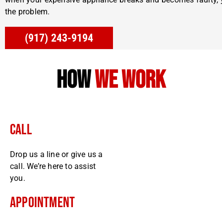
the problem.
(917) 243-9194
how
we work
Call
Drop us a line or give us a
call. We’re here to assist
you.
Appointment