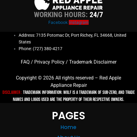
WORKING HOURS:
24/7
Facebook
Instagram
Address: 7135 Potomac Dr, Port Richey, FL 34668, United
States
Phone: (727) 380-4217
FAQ
/
Privacy Policy
/
Trademark Disclaimer
Copyright © 2026 All rights reserved – Red Apple
Appliance Repair
Disclaimer :
TRADEMARK INFORMATION: Wolf is a trademark of Sub-zero, and trade
names and logos used are the property of their respective owners.
PAGES
Home