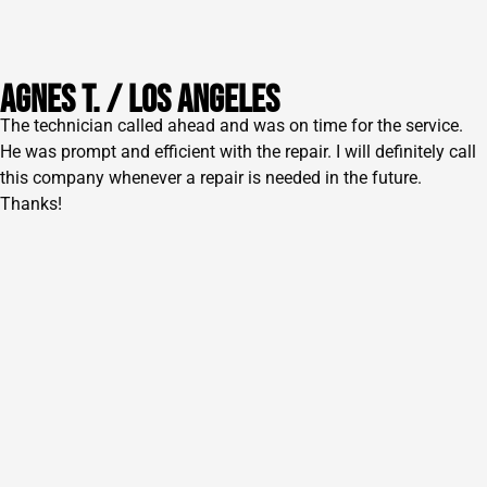
AGNES T. / lOS ANGELES
The technician called ahead and was on time for the service.
He was prompt and efficient with the repair. I will definitely call
this company whenever a repair is needed in the future.
Thanks!