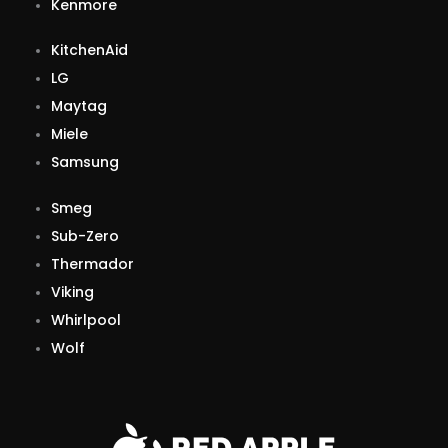
Kenmore
KitchenAid
LG
Maytag
Miele
Samsung
Smeg
Sub-Zero
Thermador
Viking
Whirlpool
Wolf