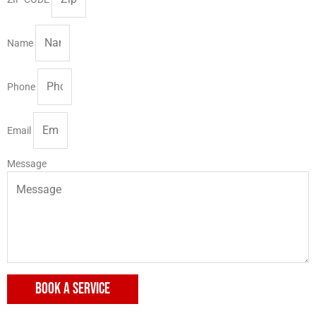
Name
Phone
Email
Message
BOOK A SERVICE