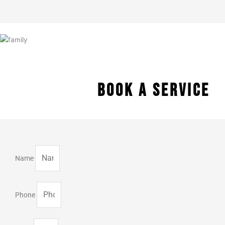
BOOK A SERVICE
Name
Phone