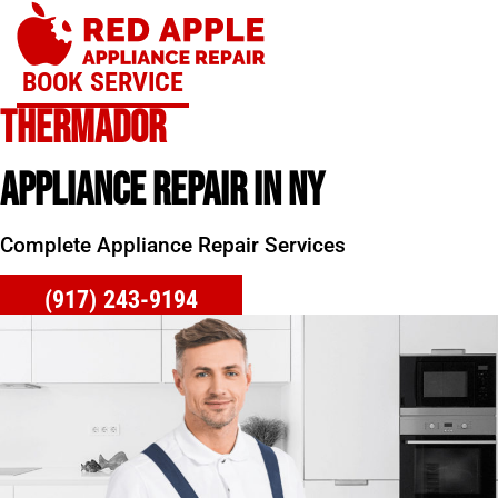
Skip
to
content
BOOK SERVICE
THERMADOR
APPLIANCE REPAIR IN NY
Complete Appliance Repair Services
(917) 243-9194