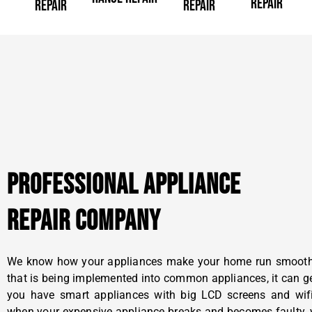
REPAIR
REPAIR
REPAIR
PROFESSIONAL APPLIANCE
REPAIR COMPANY
We know how your appliances make your home run smoothly
that is being implemented into common appliances, it can g
you have smart appliances with big LCD screens and wifi 
when your expensive appliance breaks and becomes faulty, y