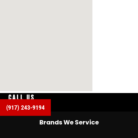
CALL US
(917) 243-9194
Brands We Service