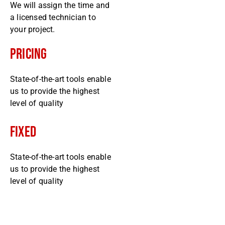
We will assign the time and
a licensed technician to
your project.
Pricing
State-of-the-art tools enable
us to provide the highest
level of quality
Fixed
State-of-the-art tools enable
us to provide the highest
level of quality