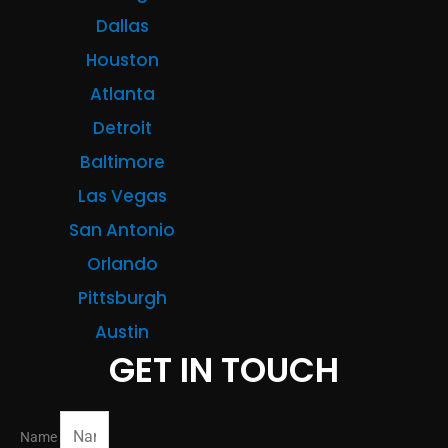
Dallas
Houston
Atlanta
Detroit
Baltimore
Las Vegas
San Antonio
Orlando
Pittsburgh
Austin
GET IN TOUCH
Name