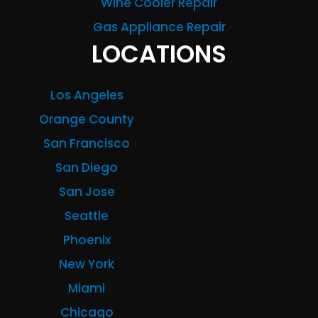
Wine Cooler Repair
Gas Appliance Repair
LOCATIONS
Los Angeles
Orange County
San Francisco
San Diego
San Jose
Seattle
Phoenix
New York
Miami
Chicago