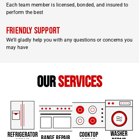
Each team member is licensed, bonded, and insured to
perform the best
Friendly Support
We’ll gladly help you with any questions or concerns you
may have
our
services
WASHER
REFRIGERATOR
COOKTOP
RANGE REPAIR