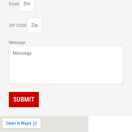
Email
ZIP CODE
Message
SUBMIT