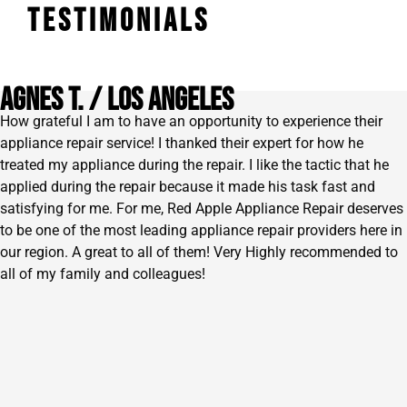
TESTIMONIALS
AGNES T. / lOS ANGELES
How grateful I am to have an opportunity to experience their
appliance repair service! I thanked their expert for how he
treated my appliance during the repair. I like the tactic that he
applied during the repair because it made his task fast and
satisfying for me. For me, Red Apple Appliance Repair deserves
to be one of the most leading appliance repair providers here in
our region. A great to all of them! Very Highly recommended to
all of my family and colleagues!