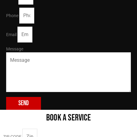
Phone
Email
Message
Send
BOOK A SERVICE
ZIP CODE