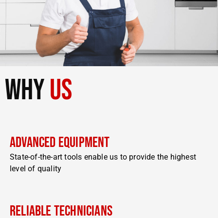
why
us
Advanced Equipment
State-of-the-art tools enable us to provide the highest
level of quality
Reliable Technicians