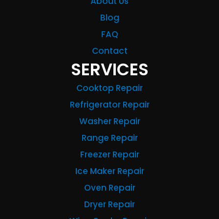
About Us
Blog
FAQ
Contact
SERVICES
Cooktop Repair
Refrigerator Repair
Washer Repair
Range Repair
Freezer Repair
Ice Maker Repair
Oven Repair
Dryer Repair