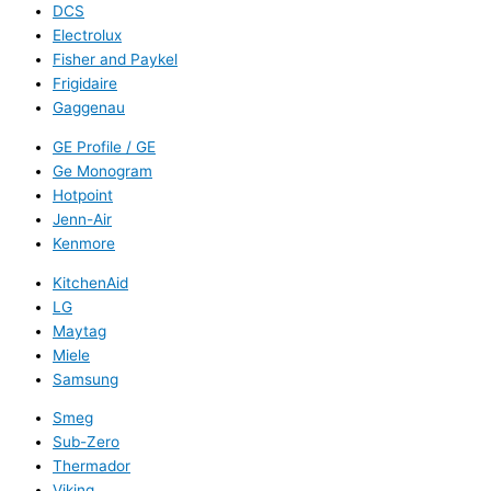
DCS
Electrolux
Fisher and Paykel
Frigidaire
Gaggenau
GE Profile / GE
Ge Monogram
Hotpoint
Jenn-Air
Kenmore
KitchenAid
LG
Maytag
Miele
Samsung
Smeg
Sub-Zero
Thermador
Viking