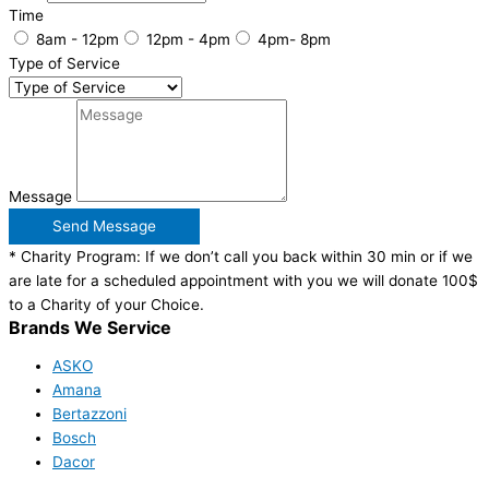
Time
8am - 12pm
12pm - 4pm
4pm- 8pm
Type of Service
Message
Send Message
* Charity Program: If we don’t call you back within 30 min or if we
are late for a scheduled appointment with you we will donate 100$
to a Charity of your Choice.
Brands We Service
ASKO
Amana
Bertazzoni
Bosch
Dacor