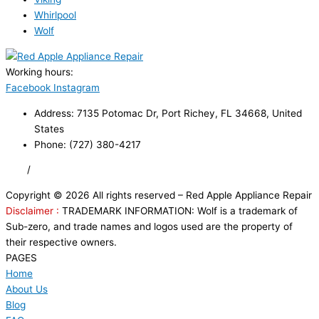
Whirlpool
Wolf
Working hours:
24/7
Facebook
Instagram
Address: 7135 Potomac Dr, Port Richey, FL 34668, United
States
Phone: (727) 380-4217
FAQ
/
Privacy Policy
/
Trademark Disclaimer
Copyright © 2026 All rights reserved – Red Apple Appliance Repair
Disclaimer :
TRADEMARK INFORMATION: Wolf is a trademark of
Sub-zero, and trade names and logos used are the property of
their respective owners.
PAGES
Home
About Us
Blog