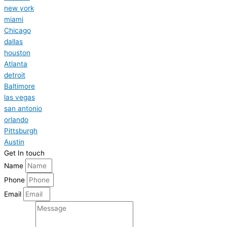
new york
miami
Chicago
dallas
houston
Atlanta
detroit
Baltimore
las vegas
san antonio
orlando
Pittsburgh
Austin
Get In touch
Name
Phone
Email