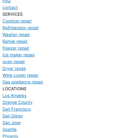
FAQ
contact
SERVICES
Cooktop repair
Refrigerator repair
Washer repair
Range repair
freezer repair
Ice maker repair
oven repair
Dryer repair
Wine cooler repair
Gas appliance repair
LOCATIONS
Los Angeles
Orange County
San Francisco
San Diego
San Jose
Seattle
Phoenix