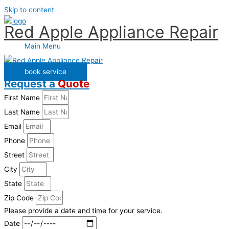
Skip to content
Red Apple Appliance Repair
Main Menu
book service
Request a
Quote
First Name
Last Name
Email
Phone
Street
City
State
Zip Code
Please provide a date and time for your service.
Date